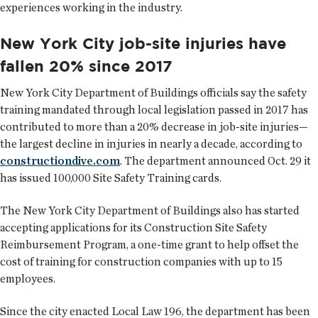
experiences working in the industry.
New York City job-site injuries have
fallen 20% since 2017
New York City Department of Buildings officials say the safety
training mandated through local legislation passed in 2017 has
contributed to more than a 20% decrease in job-site injuries—
the largest decline in injuries in nearly a decade, according to
constructiondive.com
. The department announced Oct. 29 it
has issued 100,000 Site Safety Training cards.
The New York City Department of Buildings also has started
accepting applications for its Construction Site Safety
Reimbursement Program, a one-time grant to help offset the
cost of training for construction companies with up to 15
employees.
Since the city enacted Local Law 196, the department has been