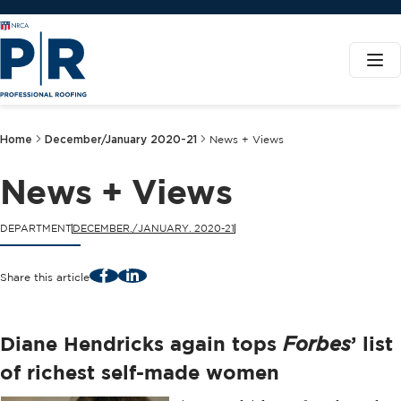
Home
December/January 2020-21
News + Views
News + Views
DEPARTMENT
DECEMBER./JANUARY. 2020-21
Facebook
LinkedIn
Share this article
Diane Hendricks again tops
’ list
Forbes
of richest self-made women