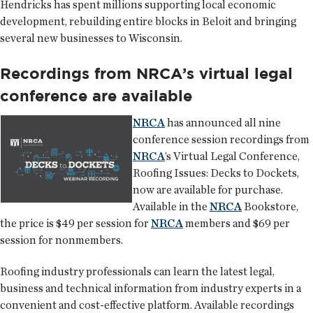
Hendricks has spent millions supporting local economic
development, rebuilding entire blocks in Beloit and bringing
several new businesses to Wisconsin.
Recordings from NRCA’s virtual legal
conference are available
NRCA
has announced all nine
conference session recordings from
NRCA
’s Virtual Legal Conference,
Roofing Issues: Decks to Dockets,
now are available for purchase.
Available in the
NRCA
Bookstore,
the price is $49 per session for
NRCA
members and $69 per
session for nonmembers.
Roofing industry professionals can learn the latest legal,
business and technical information from industry experts in a
convenient and cost-effective platform. Available recordings