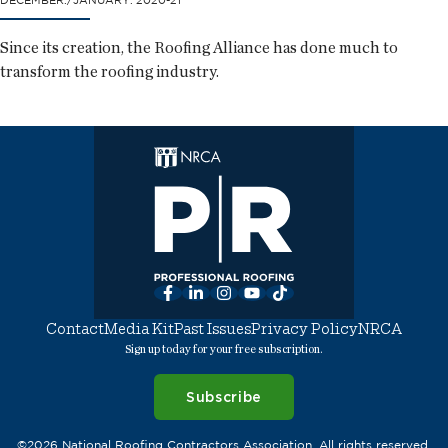
DECEMBER./JANUARY. 2020-21
Since its creation, the Roofing Alliance has done much to
transform the roofing industry.
Facebook
LinkedIn
Instagram
YouTube
TikTok
Contact
Media Kit
Past Issues
Privacy Policy
NRCA
Sign up today for your free subscription.
Subscribe
©2026 National Roofing Contractors Association. All rights reserved.