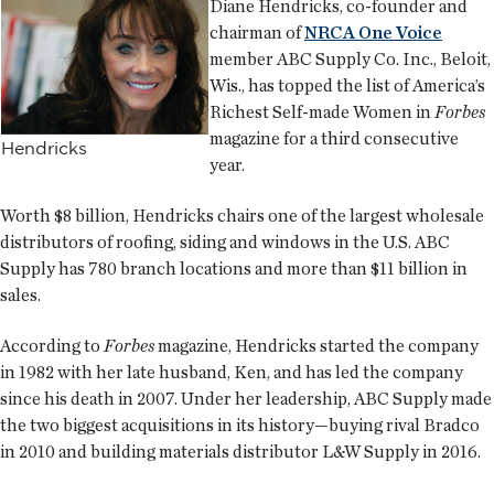
Diane Hendricks, co-founder and
chairman of
NRCA One Voice
member ABC Supply Co. Inc., Beloit,
Wis., has topped the list of America’s
Richest Self-made Women in
Forbes
magazine for a third consecutive
Hendricks
year.
Worth $8 billion, Hendricks chairs one of the largest wholesale
distributors of roofing, siding and windows in the U.S. ABC
Supply has 780 branch locations and more than $11 billion in
sales.
According to
Forbes
magazine, Hendricks started the company
in 1982 with her late husband, Ken, and has led the company
since his death in 2007. Under her leadership, ABC Supply made
the two biggest acquisitions in its history—buying rival Bradco
in 2010 and building materials distributor L&W Supply in 2016.