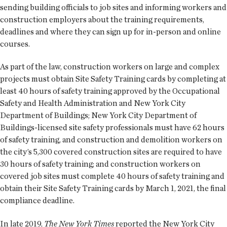
sending building officials to job sites and informing workers and
construction employers about the training requirements,
deadlines and where they can sign up for in-person and online
courses.
As part of the law, construction workers on large and complex
projects must obtain Site Safety Training cards by completing at
least 40 hours of safety training approved by the Occupational
Safety and Health Administration and New York City
Department of Buildings; New York City Department of
Buildings-licensed site safety professionals must have 62 hours
of safety training, and construction and demolition workers on
the city’s 5,300 covered construction sites are required to have
30 hours of safety training; and construction workers on
covered job sites must complete 40 hours of safety training and
obtain their Site Safety Training cards by March 1, 2021, the final
compliance deadline.
In late 2019,
The New York Times
reported the New York City