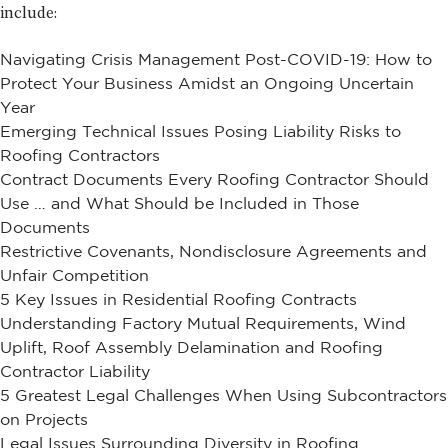
include:
Navigating Crisis Management Post-COVID-19: How to
Protect Your Business Amidst an Ongoing Uncertain
Year
Emerging Technical Issues Posing Liability Risks to
Roofing Contractors
Contract Documents Every Roofing Contractor Should
Use … and What Should be Included in Those
Documents
Restrictive Covenants, Nondisclosure Agreements and
Unfair Competition
5 Key Issues in Residential Roofing Contracts
Understanding Factory Mutual Requirements, Wind
Uplift, Roof Assembly Delamination and Roofing
Contractor Liability
5 Greatest Legal Challenges When Using Subcontractors
on Projects
Legal Issues Surrounding Diversity in Roofing