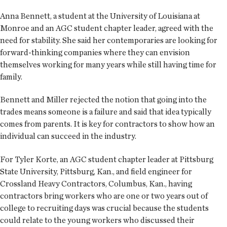
Anna Bennett, a student at the University of Louisiana at
Monroe and an AGC student chapter leader, agreed with the
need for stability. She said her contemporaries are looking for
forward-thinking companies where they can envision
themselves working for many years while still having time for
family.
Bennett and Miller rejected the notion that going into the
trades means someone is a failure and said that idea typically
comes from parents. It is key for contractors to show how an
individual can succeed in the industry.
For Tyler Korte, an AGC student chapter leader at Pittsburg
State University, Pittsburg, Kan., and field engineer for
Crossland Heavy Contractors, Columbus, Kan., having
contractors bring workers who are one or two years out of
college to recruiting days was crucial because the students
could relate to the young workers who discussed their