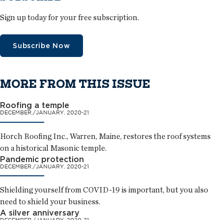
Sign up today for your free subscription.
Subscribe Now
MORE FROM THIS ISSUE
Roofing a temple
DECEMBER./JANUARY. 2020-21
Horch Roofing Inc., Warren, Maine, restores the roof systems
on a historical Masonic temple.
Pandemic protection
DECEMBER./JANUARY. 2020-21
Shielding yourself from COVID-19 is important, but you also
need to shield your business.
A silver anniversary