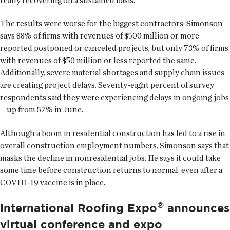
really recovering on a sustained basis.”
The results were worse for the biggest contractors; Simonson
says 88% of firms with revenues of $500 million or more
reported postponed or canceled projects, but only 73% of firms
with revenues of $50 million or less reported the same.
Additionally, severe material shortages and supply chain issues
are creating project delays. Seventy-eight percent of survey
respondents said they were experiencing delays in ongoing jobs
—up from 57% in June.
Although a boom in residential construction has led to a rise in
overall construction employment numbers, Simonson says that
masks the decline in nonresidential jobs. He says it could take
some time before construction returns to normal, even after a
COVID-19 vaccine is in place.
®
International Roofing Expo
announces
virtual conference and expo