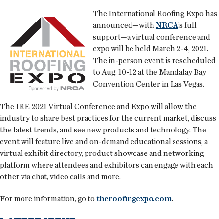
The International Roofing Expo has
announced—with
NRCA
’s full
support—a virtual conference and
expo will be held March 2-4, 2021.
The in-person event is rescheduled
to Aug. 10-12 at the Mandalay Bay
Convention Center in Las Vegas.
The IRE 2021 Virtual Conference and Expo will allow the
industry to share best practices for the current market, discuss
the latest trends, and see new products and technology. The
event will feature live and on-demand educational sessions, a
virtual exhibit directory, product showcase and networking
platform where attendees and exhibitors can engage with each
other via chat, video calls and more.
For more information, go to
theroofingexpo.com
.