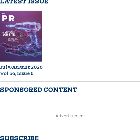
LATEST ISSUE
July/August 2026
Vol 56, Issue 6
SPONSORED CONTENT
Advertisement
SUBSCRIBE