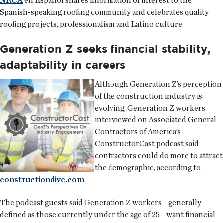
NRCA
en Español shares information of interest to the
Spanish-speaking roofing community and celebrates quality
roofing projects, professionalism and Latino culture.
Generation Z seeks financial stability,
adaptability in careers
Although Generation Z’s perception
of the construction industry is
evolving, Generation Z workers
interviewed on Associated General
Contractors of America’s
ConstructorCast podcast said
contractors could do more to attract
the demographic, according to
constructiondive.com
.
The podcast guests said Generation Z workers—generally
defined as those currently under the age of 25—want financial