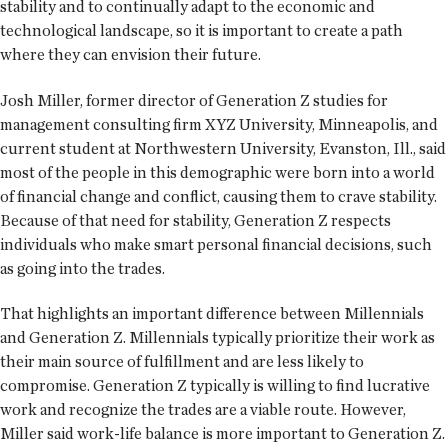
stability and to continually adapt to the economic and
technological landscape, so it is important to create a path
where they can envision their future.
Josh Miller, former director of Generation Z studies for
management consulting firm XYZ University, Minneapolis, and
current student at Northwestern University, Evanston, Ill., said
most of the people in this demographic were born into a world
of financial change and conflict, causing them to crave stability.
Because of that need for stability, Generation Z respects
individuals who make smart personal financial decisions, such
as going into the trades.
That highlights an important difference between Millennials
and Generation Z. Millennials typically prioritize their work as
their main source of fulfillment and are less likely to
compromise. Generation Z typically is willing to find lucrative
work and recognize the trades are a viable route. However,
Miller said work-life balance is more important to Generation Z.