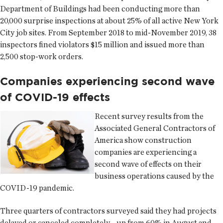
Department of Buildings had been conducting more than
20,000 surprise inspections at about 25% of all active New York
City job sites. From September 2018 to mid-November 2019, 38
inspectors fined violators $15 million and issued more than
2,500 stop-work orders.
Companies experiencing second wave
of COVID-19 effects
Recent survey results from the
Associated General Contractors of
America show construction
companies are experiencing a
second wave of effects on their
business operations caused by the
COVID-19 pandemic.
Three quarters of contractors surveyed said they had projects
delayed or canceled completely—up from 60% in August and