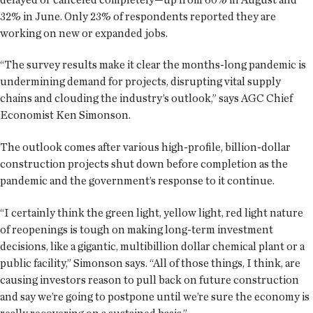
32% in June. Only 23% of respondents reported they are
working on new or expanded jobs.
“The survey results make it clear the months-long pandemic is
undermining demand for projects, disrupting vital supply
chains and clouding the industry’s outlook,” says AGC Chief
Economist Ken Simonson.
The outlook comes after various high-profile, billion-dollar
construction projects shut down before completion as the
pandemic and the government’s response to it continue.
“I certainly think the green light, yellow light, red light nature
of reopenings is tough on making long-term investment
decisions, like a gigantic, multibillion dollar chemical plant or a
public facility,” Simonson says. “All of those things, I think, are
causing investors reason to pull back on future construction
and say we’re going to postpone until we’re sure the economy is