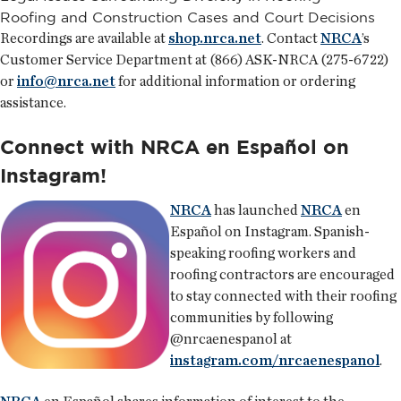
Roofing and Construction Cases and Court Decisions
Recordings are available at
shop.nrca.net
. Contact
NRCA
’s
Customer Service Department at (866) ASK-NRCA (275-6722)
or
info@nrca.net
for additional information or ordering
assistance.
Connect with NRCA en Español on
Instagram!
NRCA
has launched
NRCA
en
Español on Instagram. Spanish-
speaking roofing workers and
roofing contractors are encouraged
to stay connected with their roofing
communities by following
@nrcaenespanol at
instagram.com/nrcaenespanol
.