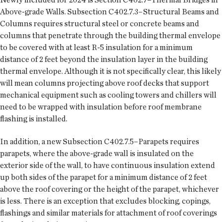
Above-grade Walls. Subsection C402.7.3–Structural Beams and
Columns requires structural steel or concrete beams and
columns that penetrate through the building thermal envelope
to be covered with at least R-5 insulation for a minimum
distance of 2 feet beyond the insulation layer in the building
thermal envelope. Although it is not specifically clear, this likely
will mean columns projecting above roof decks that support
mechanical equipment such as cooling towers and chillers will
need to be wrapped with insulation before roof membrane
flashing is installed.
In addition, a new Subsection C402.7.5–Parapets requires
parapets, where the above-grade wall is insulated on the
exterior side of the wall, to have continuous insulation extend
up both sides of the parapet for a minimum distance of 2 feet
above the roof covering or the height of the parapet, whichever
is less. There is an exception that excludes blocking, copings,
flashings and similar materials for attachment of roof coverings