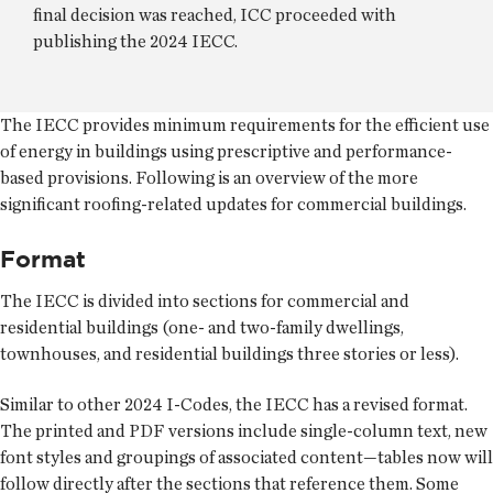
final decision was reached, ICC proceeded with
publishing the 2024 IECC.
The IECC provides minimum requirements for the efficient use
of energy in buildings using prescriptive and performance-
based provisions. Following is an overview of the more
significant roofing-related updates for commercial buildings.
Format
The IECC is divided into sections for commercial and
residential buildings (one- and two-family dwellings,
townhouses, and residential buildings three stories or less).
Similar to other 2024 I-Codes, the IECC has a revised format.
The printed and PDF versions include single-column text, new
font styles and groupings of associated content—tables now will
follow directly after the sections that reference them. Some