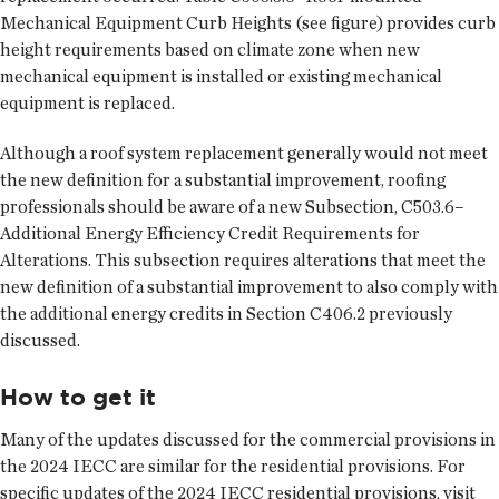
Mechanical Equipment Curb Heights (see figure) provides curb
height requirements based on climate zone when new
mechanical equipment is installed or existing mechanical
equipment is replaced.
Although a roof system replacement generally would not meet
the new definition for a substantial improvement, roofing
professionals should be aware of a new Subsection, C503.6–
Additional Energy Efficiency Credit Requirements for
Alterations. This subsection requires alterations that meet the
new definition of a substantial improvement to also comply with
the additional energy credits in Section C406.2 previously
discussed.
How to get it
Many of the updates discussed for the commercial provisions in
the 2024 IECC are similar for the residential provisions. For
specific updates of the 2024 IECC residential provisions, visit