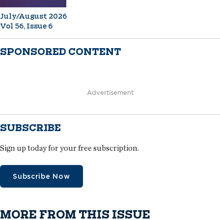
July/August 2026
Vol 56, Issue 6
SPONSORED CONTENT
Advertisement
SUBSCRIBE
Sign up today for your free subscription.
Subscribe Now
MORE FROM THIS ISSUE