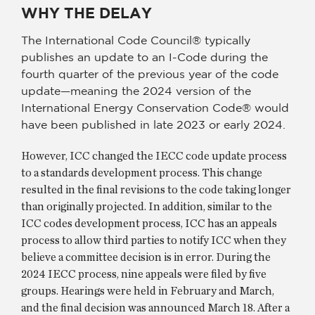
WHY THE DELAY
The International Code Council® typically
publishes an update to an I-Code during the
fourth quarter of the previous year of the code
update—meaning the 2024 version of the
International Energy Conservation Code® would
have been published in late 2023 or early 2024.
However, ICC changed the IECC code update process
to a standards development process. This change
resulted in the final revisions to the code taking longer
than originally projected. In addition, similar to the
ICC codes development process, ICC has an appeals
process to allow third parties to notify ICC when they
believe a committee decision is in error. During the
2024 IECC process, nine appeals were filed by five
groups. Hearings were held in February and March,
and the final decision was announced March 18. After a