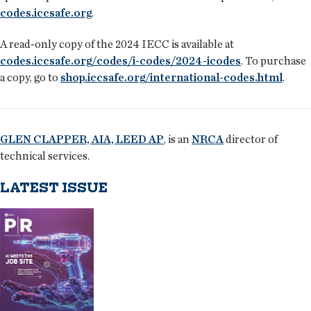
codes.iccsafe.org
.
A read-only copy of the 2024 IECC is available at
codes.iccsafe.org/codes/i-codes/2024-icodes
. To purchase
a copy, go to
shop.iccsafe.org/international-codes.html
.
GLEN CLAPPER, AIA, LEED AP
, is an
NRCA
director of
technical services.
LATEST ISSUE