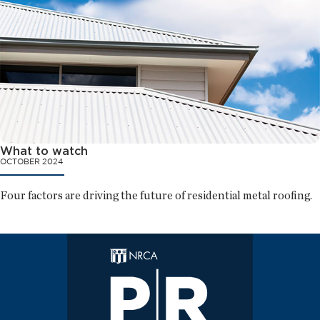
What to watch
OCTOBER 2024
Four factors are driving the future of residential metal roofing.