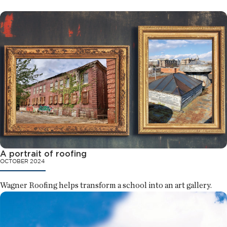
A portrait of roofing
OCTOBER 2024
Wagner Roofing helps transform a school into an art gallery.