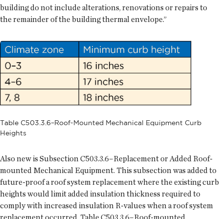
building do not include alterations, renovations or repairs to
the remainder of the building thermal envelope.”
Table C503.3.6–Roof-Mounted Mechanical Equipment Curb
Heights
Also new is Subsection C503.3.6–Replacement or Added Roof-
mounted Mechanical Equipment. This subsection was added to
future-proof a roof system replacement where the existing curb
heights would limit added insulation thickness required to
comply with increased insulation R-values when a roof system
replacement occurred. Table C503.3.6–Roof-mounted