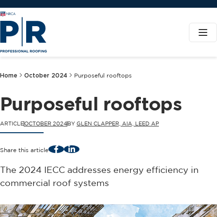
Home
October 2024
Purposeful rooftops
Purposeful rooftops
ARTICLE
OCTOBER 2024
BY
GLEN CLAPPER, AIA, LEED AP
Facebook
LinkedIn
Share this article
The 2024 IECC addresses energy efficiency in
commercial roof systems