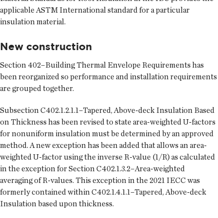
applicable ASTM International standard for a particular
insulation material.
New construction
Section 402–Building Thermal Envelope Requirements has
been reorganized so performance and installation requirements
are grouped together.
Subsection C402.1.2.1.1–Tapered, Above-deck Insulation Based
on Thickness has been revised to state area-weighted U-factors
for nonuniform insulation must be determined by an approved
method. A new exception has been added that allows an area-
weighted U-factor using the inverse R-value (1/R) as calculated
in the exception for Section C402.1.3.2–Area-weighted
averaging of R-values. This exception in the 2021 IECC was
formerly contained within C402.1.4.1.1–Tapered, Above-deck
Insulation based upon thickness.