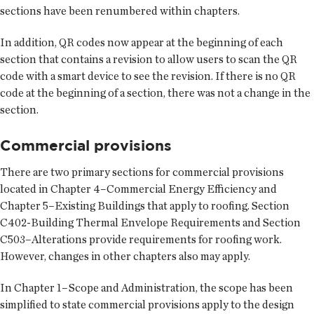
sections have been renumbered within chapters.
In addition, QR codes now appear at the beginning of each
section that contains a revision to allow users to scan the QR
code with a smart device to see the revision. If there is no QR
code at the beginning of a section, there was not a change in the
section.
Commercial provisions
There are two primary sections for commercial provisions
located in Chapter 4–Commercial Energy Efficiency and
Chapter 5–Existing Buildings that apply to roofing. Section
C402-Building Thermal Envelope Requirements and Section
C503–Alterations provide requirements for roofing work.
However, changes in other chapters also may apply.
In Chapter 1–Scope and Administration, the scope has been
simplified to state commercial provisions apply to the design