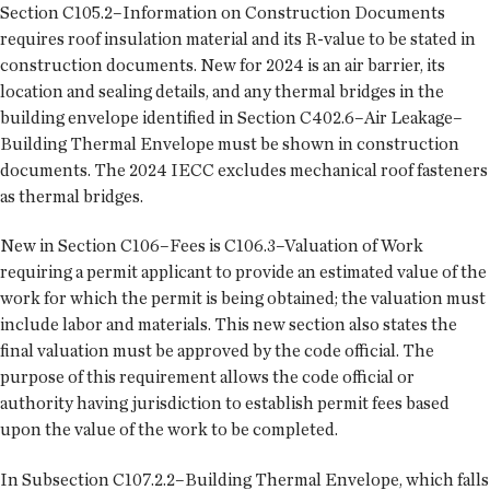
Section C105.2–Information on Construction Documents
requires roof insulation material and its R-value to be stated in
construction documents. New for 2024 is an air barrier, its
location and sealing details, and any thermal bridges in the
building envelope identified in Section C402.6–Air Leakage–
Building Thermal Envelope must be shown in construction
documents. The 2024 IECC excludes mechanical roof fasteners
as thermal bridges.
New in Section C106–Fees is C106.3–Valuation of Work
requiring a permit applicant to provide an estimated value of the
work for which the permit is being obtained; the valuation must
include labor and materials. This new section also states the
final valuation must be approved by the code official. The
purpose of this requirement allows the code official or
authority having jurisdiction to establish permit fees based
upon the value of the work to be completed.
In Subsection C107.2.2–Building Thermal Envelope, which falls