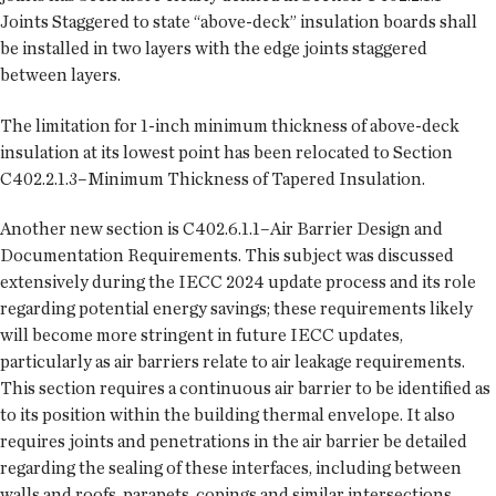
Joints Staggered to state “above-deck” insulation boards shall
be installed in two layers with the edge joints staggered
between layers.
The limitation for 1-inch minimum thickness of above-deck
insulation at its lowest point has been relocated to Section
C402.2.1.3–Minimum Thickness of Tapered Insulation.
Another new section is C402.6.1.1–Air Barrier Design and
Documentation Requirements. This subject was discussed
extensively during the IECC 2024 update process and its role
regarding potential energy savings; these requirements likely
will become more stringent in future IECC updates,
particularly as air barriers relate to air leakage requirements.
This section requires a continuous air barrier to be identified as
to its position within the building thermal envelope. It also
requires joints and penetrations in the air barrier be detailed
regarding the sealing of these interfaces, including between
walls and roofs, parapets, copings and similar intersections.