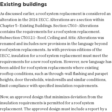
Existing buildings
As discussed earlier, a roof system replacement is considered an
alteration in the 2024 IECC. Alterations are a section within
Chapter 5–Existing Buildings. Section C503–Alterations
contains the requirements for a roof system replacement.
Subsection C503.2.1–Roof, Ceiling and Attic Alterations was
renamed and includes new provisions in the language beyond
roof system replacements. As with previous editions of the
IECC, insulation for a roof system replacement must meet the
requirements for a new roof system. However, new language has
been added for roof system replacements where existing
rooftop conditions, such as through-wall flashing and parapet
heights, door thresholds, windowsills and similar conditions,
limit compliance with specified insulation requirements.
Now, an approved design that minimizes deviation from the
insulation requirements is permitted for a roof system
replacement. The approved design must include a report by a