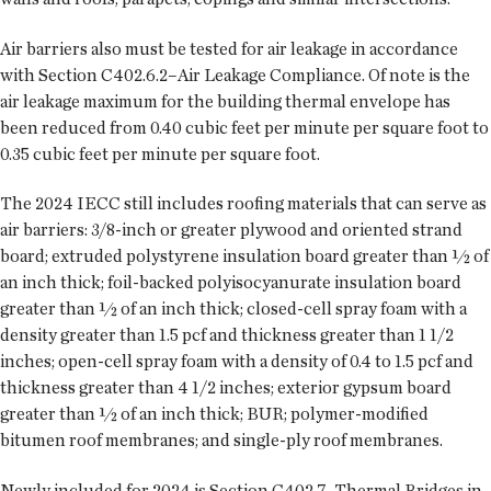
Air barriers also must be tested for air leakage in accordance
with Section C402.6.2–Air Leakage Compliance. Of note is the
air leakage maximum for the building thermal envelope has
been reduced from 0.40 cubic feet per minute per square foot to
0.35 cubic feet per minute per square foot.
The 2024 IECC still includes roofing materials that can serve as
air barriers: 3/8-inch or greater plywood and oriented strand
board; extruded polystyrene insulation board greater than ½ of
an inch thick; foil-backed polyisocyanurate insulation board
greater than ½ of an inch thick; closed-cell spray foam with a
density greater than 1.5 pcf and thickness greater than 1 1/2
inches; open-cell spray foam with a density of 0.4 to 1.5 pcf and
thickness greater than 4 1/2 inches; exterior gypsum board
greater than ½ of an inch thick; BUR; polymer-modified
bitumen roof membranes; and single-ply roof membranes.
Newly included for 2024 is Section C402.7–Thermal Bridges in