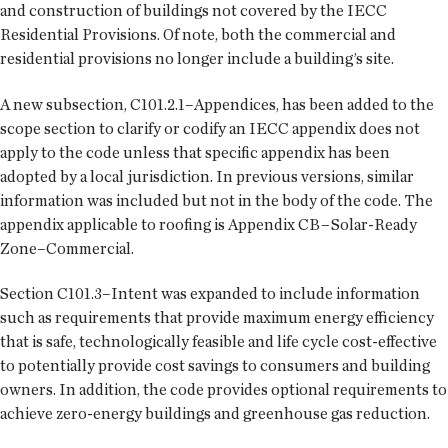
and construction of buildings not covered by the IECC
Residential Provisions. Of note, both the commercial and
residential provisions no longer include a building’s site.
A new subsection, C101.2.1–Appendices, has been added to the
scope section to clarify or codify an IECC appendix does not
apply to the code unless that specific appendix has been
adopted by a local jurisdiction. In previous versions, similar
information was included but not in the body of the code. The
appendix applicable to roofing is Appendix CB–Solar-Ready
Zone–Commercial.
Section C101.3–Intent was expanded to include information
such as requirements that provide maximum energy efficiency
that is safe, technologically feasible and life cycle cost-effective
to potentially provide cost savings to consumers and building
owners. In addition, the code provides optional requirements to
achieve zero-energy buildings and greenhouse gas reduction.