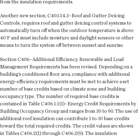
from the insulation requirements.
Another new section, C403.14.3–Roof and Gutter Deicing
Controls, requires roof and gutter deicing control systems to
automatically turn off when the outdoor temperature is above
40 F and must include moisture and daylight sensors or other
means to turn the system off between sunset and sunrise.
Section C406–Additional Efficiency, Renewable and Load
Management Requirements has been revised. Depending on a
building’s conditioned floor area, compliance with additional
energy-efficiency requirements must be met to achieve a set
number of base credits based on climate zone and building
occupancy type. The number of required base credits is
contained in Table C406.1.1(1)–Energy Credit Requirements by
Building Occupancy Group and ranges from 30 to 90. The use of
additional roof insulation can contribute 1 to 30 base credits
toward the total required credits. The credit values are shown
in Tables C406.2(1) through C406.2(9). The insulation