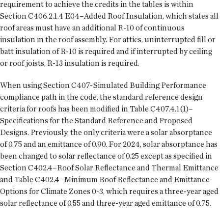
requirement to achieve the credits in the tables is within
Section C406.2.1.4 E04–Added Roof Insulation, which states all
roof areas must have an additional R-10 of continuous
insulation in the roof assembly. For attics, uninterrupted fill or
batt insulation of R-10 is required and if interrupted by ceiling
or roof joists, R-13 insulation is required.
When using Section C407-Simulated Building Performance
compliance path in the code, the standard reference design
criteria for roofs has been modified in Table C407.4.1(1)–
Specifications for the Standard Reference and Proposed
Designs. Previously, the only criteria were a solar absorptance
of 0.75 and an emittance of 0.90. For 2024, solar absorptance has
been changed to solar reflectance of 0.25 except as specified in
Section C402.4–Roof Solar Reflectance and Thermal Emittance
and Table C402.4–Minimum Roof Reflectance and Emittance
Options for Climate Zones 0-3, which requires a three-year aged
solar reflectance of 0.55 and three-year aged emittance of 0.75.