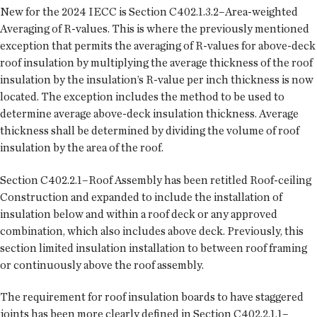
New for the 2024 IECC is Section C402.1.3.2–Area-weighted
Averaging of R-values. This is where the previously mentioned
exception that permits the averaging of R-values for above-deck
roof insulation by multiplying the average thickness of the roof
insulation by the insulation’s R-value per inch thickness is now
located. The exception includes the method to be used to
determine average above-deck insulation thickness. Average
thickness shall be determined by dividing the volume of roof
insulation by the area of the roof.
Section C402.2.1–Roof Assembly has been retitled Roof-ceiling
Construction and expanded to include the installation of
insulation below and within a roof deck or any approved
combination, which also includes above deck. Previously, this
section limited insulation installation to between roof framing
or continuously above the roof assembly.
The requirement for roof insulation boards to have staggered
joints has been more clearly defined in Section C402.2.1.1–