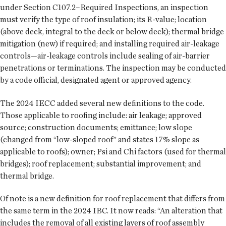
under Section C107.2–Required Inspections, an inspection
must verify the type of roof insulation; its R-value; location
(above deck, integral to the deck or below deck); thermal bridge
mitigation (new) if required; and installing required air-leakage
controls—air-leakage controls include sealing of air-barrier
penetrations or terminations. The inspection may be conducted
by a code official, designated agent or approved agency.
The 2024 IECC added several new definitions to the code.
Those applicable to roofing include: air leakage; approved
source; construction documents; emittance; low slope
(changed from “low-sloped roof” and states 17% slope as
applicable to roofs); owner; Psi and Chi factors (used for thermal
bridges); roof replacement; substantial improvement; and
thermal bridge.
Of note is a new definition for roof replacement that differs from
the same term in the 2024 IBC. It now reads: “An alteration that
includes the removal of all existing layers of roof assembly