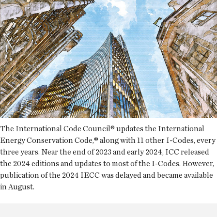
The International Code Council® updates the International
Energy Conservation Code,® along with 11 other I-Codes, every
three years. Near the end of 2023 and early 2024, ICC released
the 2024 editions and updates to most of the I-Codes. However,
publication of the 2024 IECC was delayed and became available
in August.