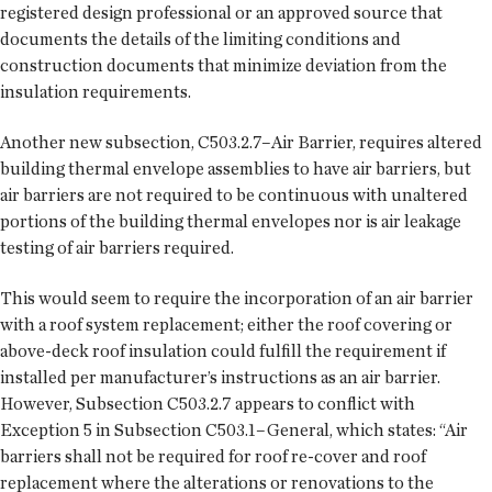
registered design professional or an approved source that
documents the details of the limiting conditions and
construction documents that minimize deviation from the
insulation requirements.
Another new subsection, C503.2.7–Air Barrier, requires altered
building thermal envelope assemblies to have air barriers, but
air barriers are not required to be continuous with unaltered
portions of the building thermal envelopes nor is air leakage
testing of air barriers required.
This would seem to require the incorporation of an air barrier
with a roof system replacement; either the roof covering or
above-deck roof insulation could fulfill the requirement if
installed per manufacturer’s instructions as an air barrier.
However, Subsection C503.2.7 appears to conflict with
Exception 5 in Subsection C503.1–General, which states: “Air
barriers shall not be required for roof re-cover and roof
replacement where the alterations or renovations to the