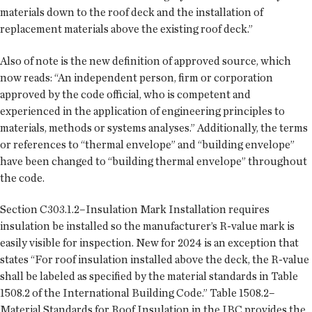
materials down to the roof deck and the installation of
replacement materials above the existing roof deck.”
Also of note is the new definition of approved source, which
now reads: “An independent person, firm or corporation
approved by the code official, who is competent and
experienced in the application of engineering principles to
materials, methods or systems analyses.” Additionally, the terms
or references to “thermal envelope” and “building envelope”
have been changed to “building thermal envelope” throughout
the code.
Section C303.1.2–Insulation Mark Installation requires
insulation be installed so the manufacturer’s R-value mark is
easily visible for inspection. New for 2024 is an exception that
states “For roof insulation installed above the deck, the R-value
shall be labeled as specified by the material standards in Table
1508.2 of the International Building Code.” Table 1508.2–
Material Standards for Roof Insulation in the IBC provides the