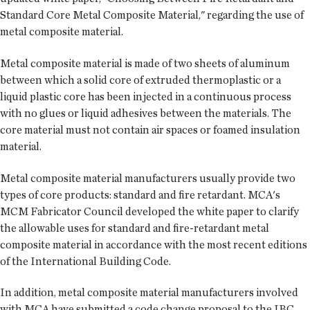
Standard Core Metal Composite Material," regarding the use of
metal composite material.
Metal composite material is made of two sheets of aluminum
between which a solid core of extruded thermoplastic or a
liquid plastic core has been injected in a continuous process
with no glues or liquid adhesives between the materials. The
core material must not contain air spaces or foamed insulation
material.
Metal composite material manufacturers usually provide two
types of core products: standard and fire retardant. MCA's
MCM Fabricator Council developed the white paper to clarify
the allowable uses for standard and fire-retardant metal
composite material in accordance with the most recent editions
of the International Building Code.
In addition, metal composite material manufacturers involved
with MCA have submitted a code change proposal to the IBC