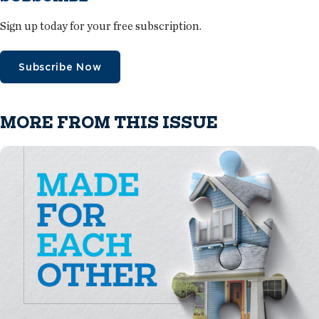
Sign up today for your free subscription.
Subscribe Now
MORE FROM THIS ISSUE