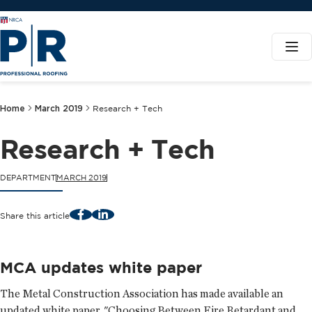
Home
March 2019
Research + Tech
Research + Tech
DEPARTMENT
MARCH 2019
Facebook
LinkedIn
Share this article
MCA updates white paper
The Metal Construction Association has made available an
updated white paper, "Choosing Between Fire Retardant and