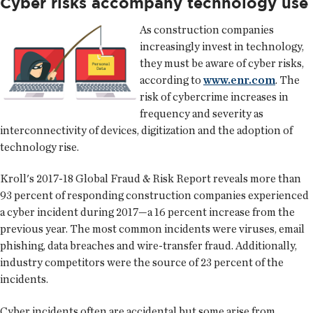
Cyber risks accompany technology use
As construction companies
increasingly invest in technology,
they must be aware of cyber risks,
according to
www.enr.com
. The
risk of cybercrime increases in
frequency and severity as
interconnectivity of devices, digitization and the adoption of
technology rise.
Kroll's 2017-18 Global Fraud & Risk Report reveals more than
93 percent of responding construction companies experienced
a cyber incident during 2017—a 16 percent increase from the
previous year. The most common incidents were viruses, email
phishing, data breaches and wire-transfer fraud. Additionally,
industry competitors were the source of 23 percent of the
incidents.
Cyber incidents often are accidental but some arise from