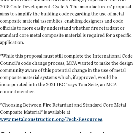
2018 Code Development-Cycle A. The manufacturers' proposal
aims to simplify the building code regarding the use of metal
composite material assemblies, enabling designers and code
officials to more easily understand whether fire retardant or
standard core metal composite material is required for a specific
application.
"While this proposal must still complete the International Code
Council's code change process, MCA wanted to make the design
community aware of this potential change in the use of metal
composite material systems which, if approved, would be
incorporated into the 2021 IBC," says Tom Seitz, an MCA
council member.
"Choosing Between Fire Retardant and Standard Core Metal
Composite Material" is available at
www.metalconstruction.org/Tech-Resources
.