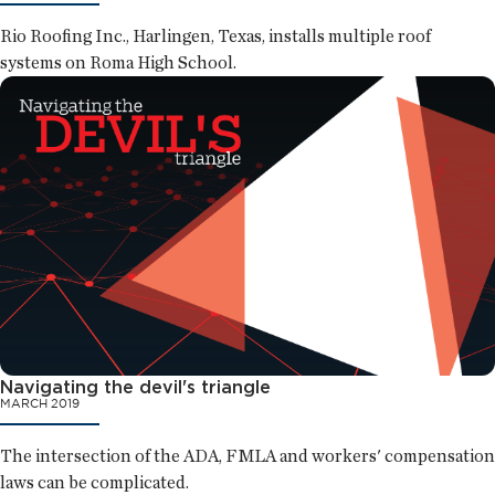
Rio Roofing Inc., Harlingen, Texas, installs multiple roof
systems on Roma High School.
Navigating the devil's triangle
MARCH 2019
The intersection of the ADA, FMLA and workers' compensation
laws can be complicated.