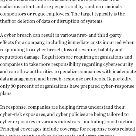
malicious intent and are perpetrated by random criminals,
competitors or rogue employees. The target typically is the
theft or deletion of data or disruption of systems.
A cyber breach can result in various first- and third-party
effects for a company, including immediate costs incurred when
responding to a cyber breach, loss of revenue, liability and
reputation damage. Regulators are requiring organizations and
companies to take more responsibility regarding cybersecurity
and can allow authorities to penalize companies with inadequate
data management and breach-response protocols. Reportedly,
only 30 percent of organizations have prepared cyber-response
plans.
In response, companies are helping firms understand their
cyber-risk exposures, and cyber policies are being tailored to
cyber exposures in various industries—including construction.
Principal coverages include coverage for response costs related