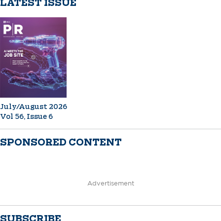
LATEST ISSUE
July/August 2026
Vol 56, Issue 6
SPONSORED CONTENT
Advertisement
SUBSCRIBE