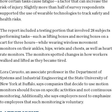
how certain tasks cause fatigue—a factor that can increase the
risk of injury. Slightly more than half of survey respondents
supported the use of wearable technologies to track safety and
health risks.
The report included a testing portion that involved 28 subjects
performing tasks—such as lifting boxes and moving boxes on a
cart for three hours—while wearing wireless movement
monitors on their ankles, hips, wrists and chests, as well as heart
rate monitors. The monitors spotted changes in how workers
walked and lifted as they became tired.
Lora Cavuoto, an associate professor in the Department of
Systems and Industrial Engineering at the State University of
New York at Buffalo, says companies that decide to use motion
monitors should focus on specific activities and not continuous
monitoring. Additionally, she says employers need to emphasize
to employees that such monitoring is voluntary.