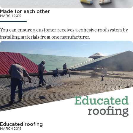
Made for each other
MARCH 2019
You can ensure a customer receives a cohesive roof system by
installing materials from one manufacturer.
Educated roofing
MARCH 2019