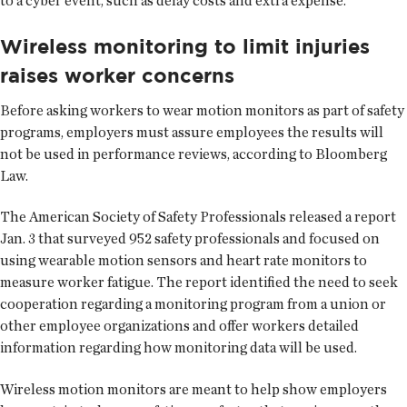
to a cyber event, such as delay costs and extra expense.
Wireless monitoring to limit injuries
raises worker concerns
Before asking workers to wear motion monitors as part of safety
programs, employers must assure employees the results will
not be used in performance reviews, according to Bloomberg
Law.
The American Society of Safety Professionals released a report
Jan. 3 that surveyed 952 safety professionals and focused on
using wearable motion sensors and heart rate monitors to
measure worker fatigue. The report identified the need to seek
cooperation regarding a monitoring program from a union or
other employee organizations and offer workers detailed
information regarding how monitoring data will be used.
Wireless motion monitors are meant to help show employers