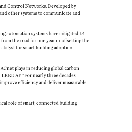
 and Control Networks. Developed by
ty and other systems to communicate and
ng automation systems have mitigated 1.4
 from the road for one year or offsetting the
catalyst for smart building adoption
 BACnet plays in reducing global carbon
 LEED AP. “For nearly three decades,
improve efficiency and deliver measurable
ical role of smart, connected building