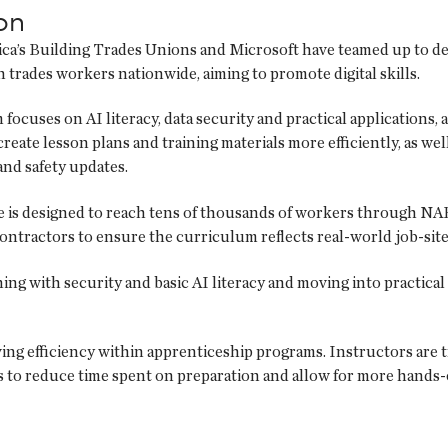
on
a’s Building Trades Unions and Microsoft have teamed up to del
 trades workers nationwide, aiming to promote digital skills.
focuses on AI literacy, data security and practical applications, 
create lesson plans and training materials more efficiently, as wel
nd safety updates.
ve is designed to reach tens of thousands of workers through NA
ontractors to ensure the curriculum reflects real-world job-site
ing with security and basic AI literacy and moving into practical 
ing efficiency within apprenticeship programs. Instructors are t
is to reduce time spent on preparation and allow for more hands-