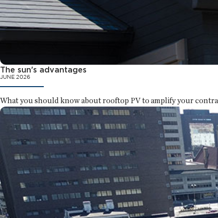
The sun's advantages
JUNE 2026
What you should know about rooftop PV to amplify your contra