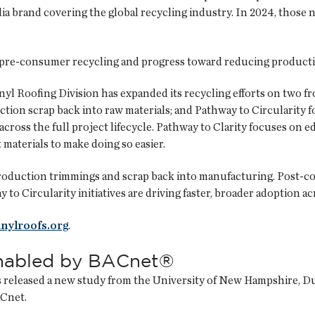
ia brand covering the global recycling industry. In 2024, those n
 pre-consumer recycling and progress toward reducing producti
yl Roofing Division has expanded its recycling efforts on two f
ction scrap back into raw materials; and Pathway to Circularity
cross the full project lifecycle. Pathway to Clarity focuses on
materials to make doing so easier.
production trimmings and scrap back into manufacturing. Post-c
 to Circularity initiatives are driving faster, broader adoption 
inylroofs.org
.
enabled by BACnet®
eleased a new study from the University of New Hampshire, Durh
ACnet.