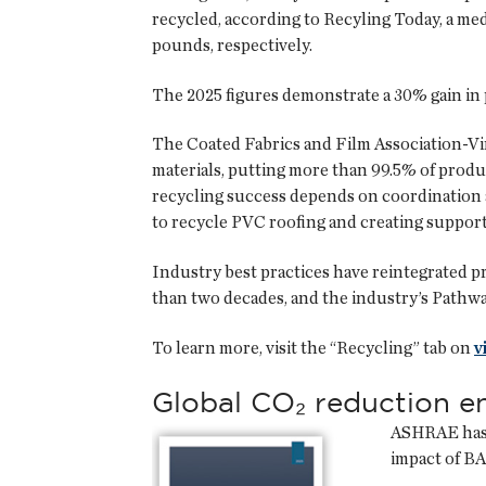
recycled, according to Recyling Today, a med
pounds, respectively.
The 2025 figures demonstrate a 30% gain in
The Coated Fabrics and Film Association-Vin
materials, putting more than 99.5% of produ
recycling success depends on coordination a
to recycle PVC roofing and creating support 
Industry best practices have reintegrated 
than two decades, and the industry’s Pathway
To learn more, visit the “Recycling” tab on
v
Global CO₂ reduction 
ASHRAE has r
impact of B