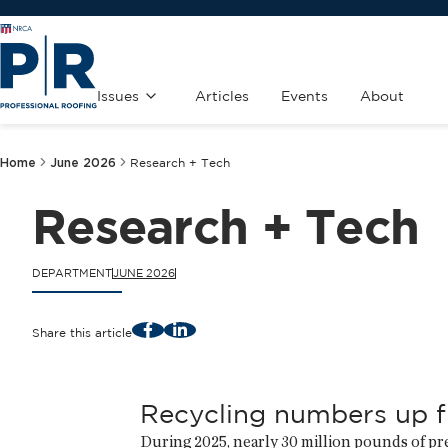
Issues
Articles
Events
About
Home
June 2026
Research + Tech
Research + Tech
DEPARTMENT
JUNE 2026
Facebook
LinkedIn
Share this article
Recycling numbers up 
During 2025, nearly 30 million pounds of 