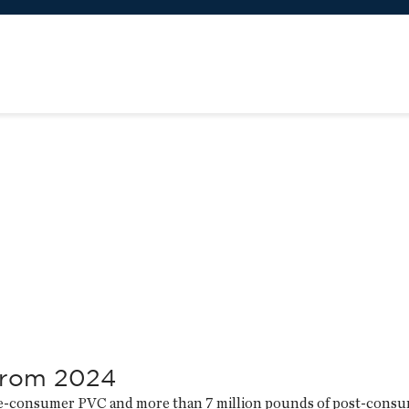
from 2024
pre-consumer PVC and more than 7 million pounds of post-cons