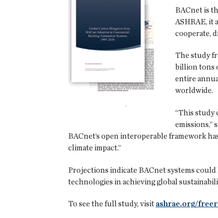
BACnet is t
ASHRAE, it a
cooperate, d
The study f
billion tons 
entire annua
worldwide.
“This study 
emissions,” 
BACnet’s open interoperable framework has 
climate impact.”
Projections indicate BACnet systems could he
technologies in achieving global sustainabili
To see the full study, visit
ashrae.org/free