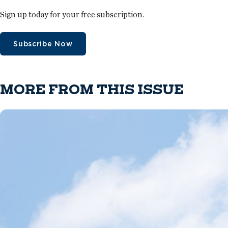
Sign up today for your free subscription.
Subscribe Now
MORE FROM THIS ISSUE