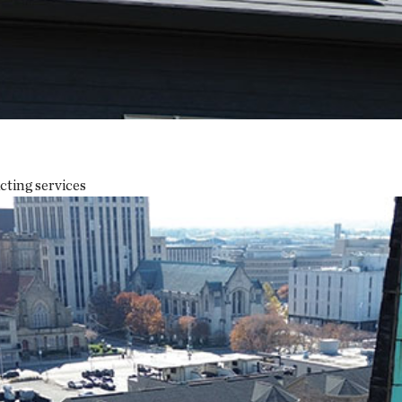
cting services