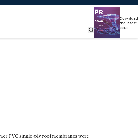
Download
the latest
issue
umer PVC single-ply roof membranes were