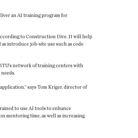
iver an AI training program for
according to Construction Dive. It will help
l as introduce job-site use such as code
BTU’s network of training centers with
 needs.
application,” says Tom Kriger, director of
rained to use AI tools to enhance
on mentoring time, as well as increasing