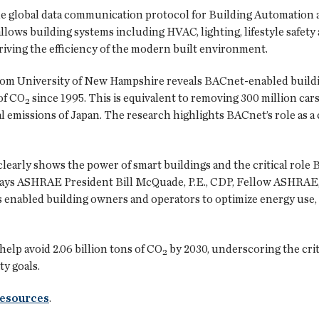
he global data communication protocol for Building Automation
llows building systems including HVAC, lighting, lifestyle safe
riving the efficiency of the modern built environment.
rom University of New Hampshire reveals BACnet-enabled buildi
of CO₂ since 1995. This is equivalent to removing 300 million cars
l emissions of Japan. The research highlights BACnet’s role as a 
clearly shows the power of smart buildings and the critical role
says ASHRAE President Bill McQuade, P.E., CDP, Fellow ASHRAE,
enabled building owners and operators to optimize energy use, 
lp avoid 2.06 billion tons of CO₂ by 2030, underscoring the crit
ty goals.
resources
.