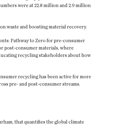
umbers were at 22.8 million and 2.9 million
on waste and boosting material recovery.
ronts: Pathway to Zero for pre-consumer
 for post-consumer materials, where
 educating recycling stakeholders about how
onsumer recycling has been active for more
across pre- and post-consumer streams.
am, that quantifies the global climate