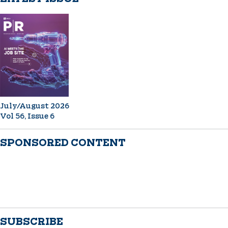
July/August 2026
Vol 56, Issue 6
SPONSORED CONTENT
SUBSCRIBE