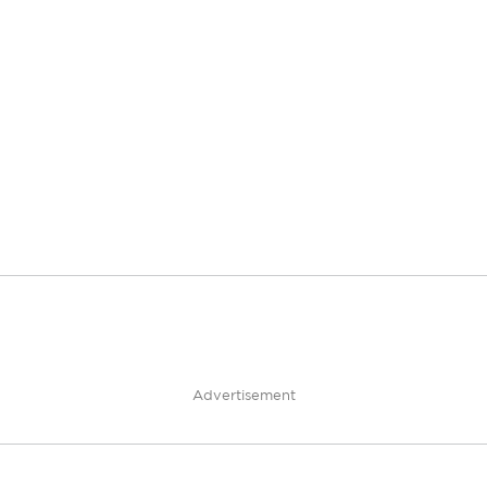
Advertisement