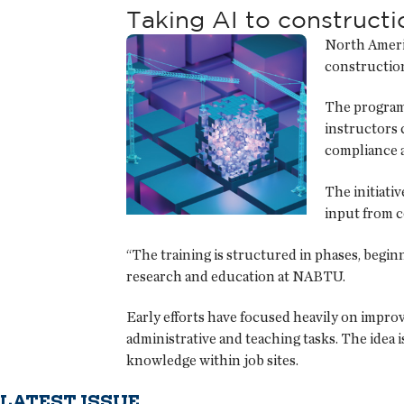
Taking AI to constructi
North Americ
construction
The program 
instructors 
compliance a
The initiati
input from c
“The training is structured in phases, beginn
research and education at NABTU.
Early efforts have focused heavily on improv
administrative and teaching tasks. The idea 
knowledge within job sites.
LATEST ISSUE