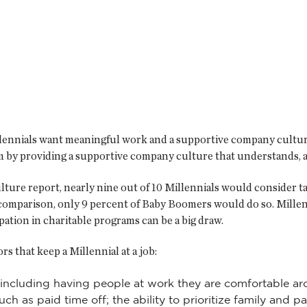
llennials want meaningful work and a supportive company culture
 by providing a supportive company culture that understands, ad
ure report, nearly nine out of 10 Millennials would consider t
y comparison, only 9 percent of Baby Boomers would do so. Mille
pation in charitable programs can be a big draw.
s that keep a Millennial at a job:
 including having people at work they are comfortable ar
ch as paid time off; the ability to prioritize family and p