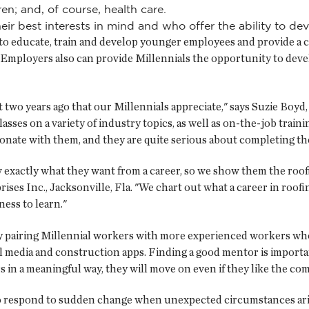
ren; and, of course, health care.
ir best interests in mind and who offer the ability to de
to educate, train and develop younger employees and provide a ca
mployers also can provide Millennials the opportunity to develo
two years ago that our Millennials appreciate," says Suzie Boyd,
ses on a variety of industry topics, as well as on-the-job training
sonate with them, and they are quite serious about completing th
 exactly what they want from a career, so we show them the roof
ses Inc., Jacksonville, Fla. "We chart out what a career in roofi
ess to learn."
t by pairing Millennial workers with more experienced workers w
al media and construction apps. Finding a good mentor is importa
 in a meaningful way, they will move on even if they like the co
 to respond to sudden change when unexpected circumstances aris