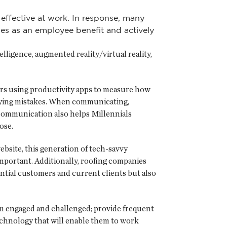
effective at work. In response, many
nes as an employee benefit and actively
lligence, augmented reality/virtual reality,
ers using productivity apps to measure how
ifying mistakes. When communicating,
 communication also helps Millennials
ose.
ebsite, this generation of tech-savvy
mportant. Additionally, roofing companies
ntial customers and current clients but also
em engaged and challenged; provide frequent
 technology that will enable them to work