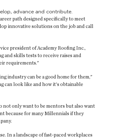
velop, advance and contribute.
reer path designed specifically to meet
p innovative solutions on the job and call
 vice president of Academy Roofing Inc.,
 and skills tests to receive raises and
eir requirements."
ing industry can be a good home for them,"
ng can look like and how it's obtainable
ho not only want to be mentors but also want
nt because for many Millennials if they
mpany.
e. In a landscape of fast-paced workplaces