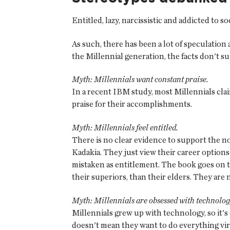
Entitled, lazy, narcissistic and addicted to
As such, there has been a lot of speculatio
the Millennial generation, the facts don't s
Myth: Millennials want constant praise.
In a recent IBM study, most Millennials clai
praise for their accomplishments.
Myth: Millennials feel entitled.
There is no clear evidence to support the n
Kadakia. They just view their career options 
mistaken as entitlement. The book goes on to
their superiors, than their elders. They are 
Myth: Millennials are obsessed with technolog
Millennials grew up with technology, so it's o
doesn't mean they want to do everything vir