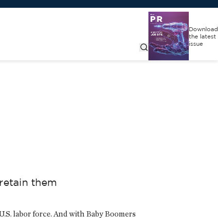
Download
the latest
issue
retain them
 U.S. labor force. And with Baby Boomers