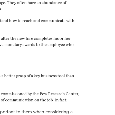
tage. They often have an abundance of
.
rstand how to reach and communicate with
 after the new hire completes his or her
 give monetary awards to the employee who
 a better grasp of a key business tool than
e," commissioned by the Pew Research Center,
 of communication on the job. In fact:
important to them when considering a