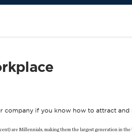
rkplace
r company if you know how to attract and 
cent) are Millennials, making them the largest generation in the