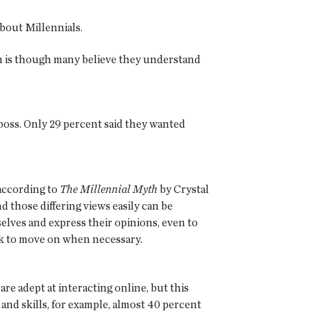
bout Millennials.
uth is though many believe they understand
 boss. Only 29 percent said they wanted
 according to
The Millennial Myth
by Crystal
d those differing views easily can be
selves and express their opinions, even to
risk to move on when necessary.
are adept at interacting online, but this
nd skills, for example, almost 40 percent