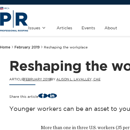
Issues
Articles
Events
About
Home
February 2019
Reshaping the workplace
Reshaping the wo
ARTICLE
FEBRUARY 2019
BY
ALISON L. LAVALLEY, CAE
Facebook
LinkedIn
Share this article
Younger workers can be an asset to you
More than one in three U.S. workers (35 per