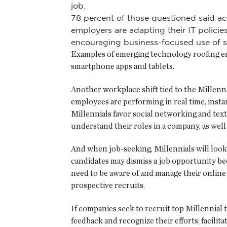
job.
78 percent of those questioned said ac
employers are adapting their IT polici
encouraging business-focused use of s
Examples of emerging technology roofing empl
smartphone apps and tablets.
Another workplace shift tied to the Millenn
employees are performing in real time, inst
Millennials favor social networking and tex
understand their roles in a company, as wel
And when job-seeking, Millennials will look 
candidates may dismiss a job opportunity b
need to be aware of and manage their online 
prospective recruits.
If companies seek to recruit top Millennial
feedback and recognize their efforts; facilit