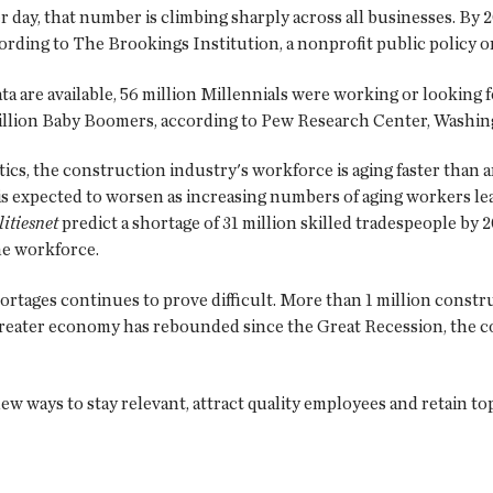
er day, that number is climbing sharply across all businesses. By 
ording to The Brookings Institution, a nonprofit public policy o
ata are available, 56 million Millennials were working or looking
million Baby Boomers, according to Pew Research Center, Washing
ics, the construction industry's workforce is aging faster than a
is expected to worsen as increasing numbers of aging workers le
litiesnet
predict a shortage of 31 million skilled tradespeople by 2
he workforce.
ortages continues to prove difficult. More than 1 million constr
greater economy has rebounded since the Great Recession, the 
ew ways to stay relevant, attract quality employees and retain to