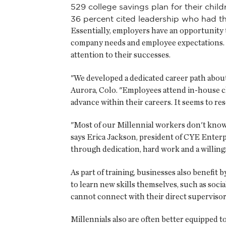
529 college savings plan for their child
36 percent cited leadership who had the
Essentially, employers have an opportunity 
company needs and employee expectations. E
attention to their successes.
"We developed a dedicated career path about 
Aurora, Colo. "Employees attend in-house clas
advance within their careers. It seems to re
"Most of our Millennial workers don't know
says Erica Jackson, president of CYE Enterpri
through dedication, hard work and a willingn
As part of training, businesses also benefi
to learn new skills themselves, such as soci
cannot connect with their direct supervisors
Millennials also are often better equipped