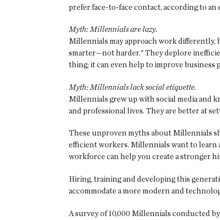
prefer face-to-face contact, according to a
Myth: Millennials are lazy.
Millennials may approach work differently, b
smarter—not harder." They deplore inefficien
thing; it can even help to improve business
Myth: Millennials lack social etiquette.
Millennials grew up with social media and 
and professional lives. They are better at s
These unproven myths about Millennials sho
efficient workers. Millennials want to learn
workforce can help you create a stronger hir
Hiring, training and developing this generat
accommodate a more modern and technologi
A survey of 10,000 Millennials conducted by