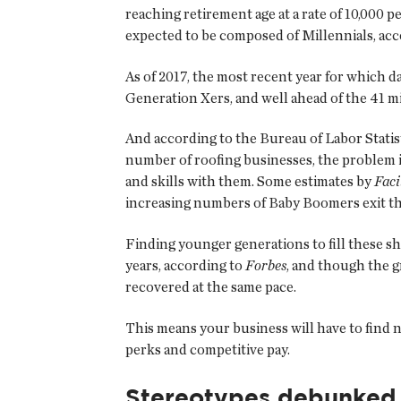
reaching retirement age at a rate of 10,000 p
expected to be composed of Millennials, acc
As of 2017, the most recent year for which d
Generation Xers, and well ahead of the 41 
And according to the Bureau of Labor Statist
number of roofing businesses, the problem 
and skills with them. Some estimates by
Faci
increasing numbers of Baby Boomers exit t
Finding younger generations to fill these sh
years, according to
Forbes
, and though the 
recovered at the same pace.
This means your business will have to find n
perks and competitive pay.
Stereotypes debunked