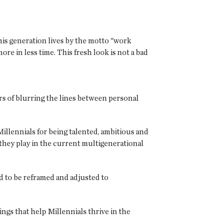
his generation lives by the motto "work
e in less time. This fresh look is not a bad
s of blurring the lines between personal
lennials for being talented, ambitious and
 they play in the current multigenerational
ed to be reframed and adjusted to
gs that help Millennials thrive in the