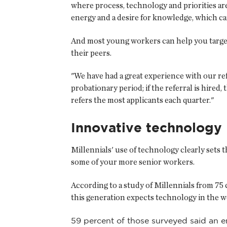
where process, technology and priorities ar
energy and a desire for knowledge, which ca
And most young workers can help you target
their peers.
"We have had a great experience with our re
probationary period; if the referral is hire
refers the most applicants each quarter."
Innovative technology
Millennials' use of technology clearly sets t
some of your more senior workers.
According to a study of Millennials from 75
this generation expects technology in the wo
59 percent of those surveyed said an e