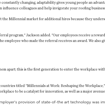
e constantly changing, adaptability gives young people an advan
n influence colleagues and help invigorate your roofing business
 the Millennial market for additional hires because they unde
ferral program," Jackson added. "Our employees receive a reward
d, the employee who made the referral receives an award. We also
hem apart; this is the first generation to enter the workplace with
 countries titled "Millennials at Work: Reshaping the Workplac
rkplace to be a catalyst for innovation, as well as a major avenue
mployer's provision of state-of-the art technology was 