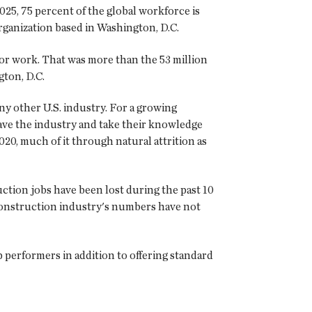
2025, 75 percent of the global workforce is
rganization based in Washington, D.C.
 for work. That was more than the 53 million
ton, D.C.
ny other U.S. industry. For a growing
ave the industry and take their knowledge
020, much of it through natural attrition as
uction jobs have been lost during the past 10
construction industry's numbers have not
p performers in addition to offering standard