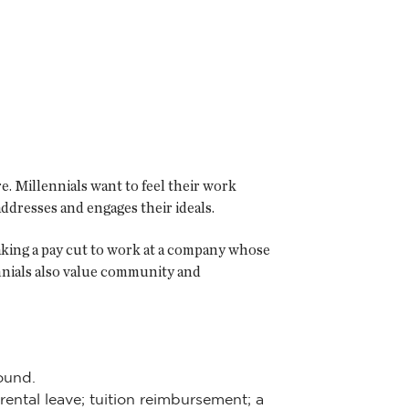
. Millennials want to feel their work
dresses and engages their ideals.
aking a pay cut to work at a company whose
nnials also value community and
ound.
arental leave; tuition reimbursement; a