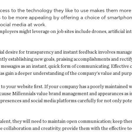
cess to the technology they like to use makes them more 
es to be more appealing by offering a choice of smartpho
ocial media at work.
oyers might leverage on job sites include drones, artificial inte
ial desire for transparency and instant feedback involves manag
antly establishing new goals, praising accomplishments and rect
t messages as an instant, quick form of communicating. Effective
l as gain a deeper understanding of the company's value and purp
to your website first. If your company has a poorly maintained w
ecause Millennials value brand management and appearances as i
presences and social media platforms carefully for not only pote
 talent, they will need to maintain open communication; keep th
ate collaboration and creativity; provide them with the effective