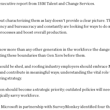
n executive report from IBM Talent and Change Services.
ut characterizing them as lazy doesn't provide a clear picture. T
cy and bureaucracy and constantly are looking for ways to do mor
 processes and boost overall production.
know more than any other generation in the workforce the danger
etting these boundaries than Gen Xers before them.
uld be shed, and roofing industry employers should embrace Mil
 and contribute in meaningful ways; understanding the vital role
ing strategy.
ion should become a strategic priority; outdated policies will ne
cally savvy workforce.
 Microsoft in partnership with SurveyMonkey identified four thin