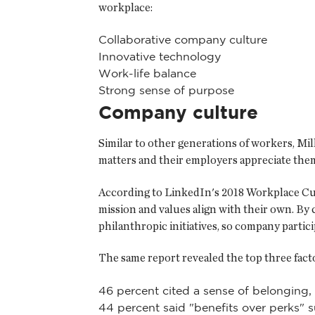
workplace:
Collaborative company culture
Innovative technology
Work-life balance
Strong sense of purpose
Company culture
Similar to other generations of workers, Mi
matters and their employers appreciate them
According to LinkedIn's 2018 Workplace Cult
mission and values align with their own. B
philanthropic initiatives, so company partici
The same report revealed the top three factor
46 percent cited a sense of belonging,
44 percent said "benefits over perks" su