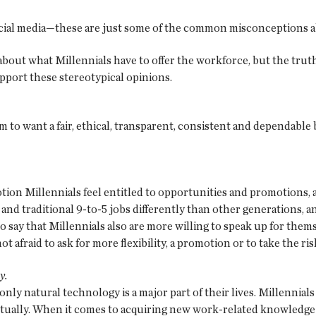
 social media—these are just some of the common misconceptions a
n about what Millennials have to offer the workforce, but the tr
upport these stereotypical opinions.
m to want a fair, ethical, transparent, consistent and dependable
otion Millennials feel entitled to opportunities and promotions,
and traditional 9-to-5 jobs differently than other generations, an
 say that Millennials also are more willing to speak up for them
not afraid to ask for more flexibility, a promotion or to take the 
y.
nly natural technology is a major part of their lives. Millennials 
tually. When it comes to acquiring new work-related knowledge a