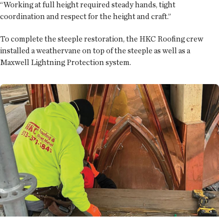
“Working at full height required steady hands, tight
coordination and respect for the height and craft.”
To complete the steeple restoration, the HKC Roofing crew
installed a weathervane on top of the steeple as well as a
Maxwell Lightning Protection system.