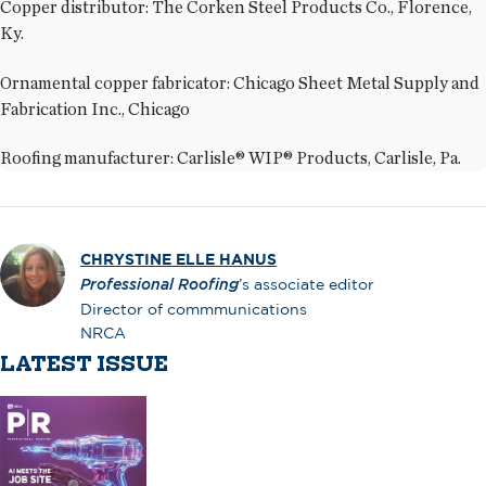
Copper distributor: The Corken Steel Products Co., Florence,
Ky.
Ornamental copper fabricator: Chicago Sheet Metal Supply and
Fabrication Inc., Chicago
Roofing manufacturer: Carlisle® WIP® Products, Carlisle, Pa.
CHRYSTINE ELLE HANUS
Professional Roofing
’s associate editor
Director of commmunications
NRCA
LATEST ISSUE