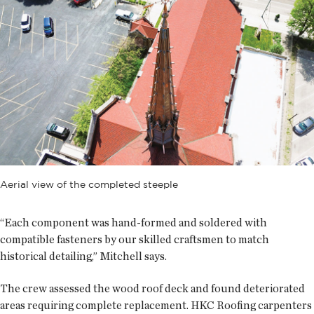
Aerial view of the completed steeple
“Each component was hand-formed and soldered with
compatible fasteners by our skilled craftsmen to match
historical detailing,” Mitchell says.
The crew assessed the wood roof deck and found deteriorated
areas requiring complete replacement. HKC Roofing carpenters