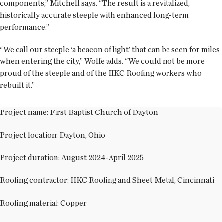
components,” Mitchell says. “The result is a revitalized,
historically accurate steeple with enhanced long-term
performance.”
“We call our steeple ‘a beacon of light’ that can be seen for miles
when entering the city,” Wolfe adds. “We could not be more
proud of the steeple and of the HKC Roofing workers who
rebuilt it.”
Project name: First Baptist Church of Dayton
Project location: Dayton, Ohio
Project duration: August 2024-April 2025
Roofing contractor: HKC Roofing and Sheet Metal, Cincinnati
Roofing material: Copper