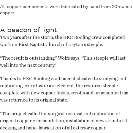
All copper components were fabricated by hand from 20-ounce
copper
A beacon of light
Two years after the storm, the HKC Roofing crew completed
work on First Baptist Church of Dayton’s steeple.
“The result is outstanding,” Wolfe says. “This steeple will last
well into the next century.”
Thanks to HKC Roofing craftsmen dedicated to studying and
replicating every historical element, the restored steeple
complete with new copper finials, scrolls and ornamental trim
was returned to its original state.
“The project called for surgical removal and replication of
original copper ornamentation, installation of new structural
decking and hand-fabrication of all exterior copper