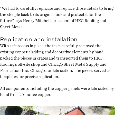
“We had to carefully replicate and replace those details to bring
the steeple back to its original look and protect it for the
future,” says Henry Mitchell, president of HKC Roofing and
Sheet Metal.
Replication and installation
With safe access in place, the team carefully removed the
existing copper cladding and decorative elements by hand,
packed the pieces in crates and transported them to HKC
Roofing’s off-site shop and Chicago Sheet Metal Supply and
Fabrication Inc., Chicago, for fabrication. The pieces served as
templates for precise replication.
All components including the copper panels were fabricated by
hand from 20-ounce copper.