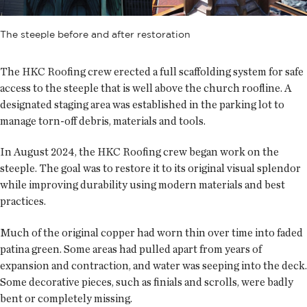
The steeple before and after restoration
The HKC Roofing crew erected a full scaffolding system for safe
access to the steeple that is well above the church roofline. A
designated staging area was established in the parking lot to
manage torn-off debris, materials and tools.
In August 2024, the HKC Roofing crew began work on the
steeple. The goal was to restore it to its original visual splendor
while improving durability using modern materials and best
practices.
Much of the original copper had worn thin over time into faded
patina green. Some areas had pulled apart from years of
expansion and contraction, and water was seeping into the deck.
Some decorative pieces, such as finials and scrolls, were badly
bent or completely missing.