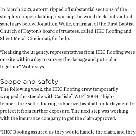
In March 2023, a storm ripped off substantial sections of the
steeple’s copper cladding, exposing the wood deck and vaulted
sanctuary below. Jonathon Wolfe, chairman of the First Baptist
Church of Dayton’s board of trustees, called HKC Roofing and
Sheet Metal, Cincinnati, for help.
“Realizing the urgency, representatives from HKC Roofing were
on-site within a day to survey the damage and put a plan
together,” Wolfe says.
Scope and safety
The following week, the HKC Roofing crew temporarily
®
®
wrapped the steeple with Carlisle
WIP
300HT high-
temperature self-adhering rubberized asphalt underlayment to
protect it from further exposure. The next step was working
with the insurance company to get the claim approved.
“HKC Roofing assured us they would handle the claim, and they