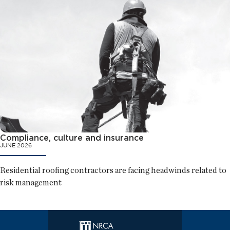
Compliance, culture and insurance
JUNE 2026
Residential roofing contractors are facing headwinds related to
risk management