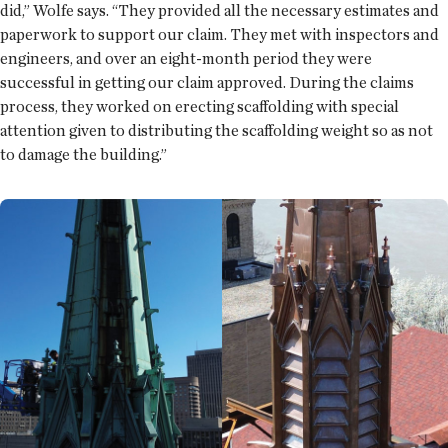
did,” Wolfe says. “They provided all the necessary estimates and
paperwork to support our claim. They met with inspectors and
engineers, and over an eight-month period they were
successful in getting our claim approved. During the claims
process, they worked on erecting scaffolding with special
attention given to distributing the scaffolding weight so as not
to damage the building.”