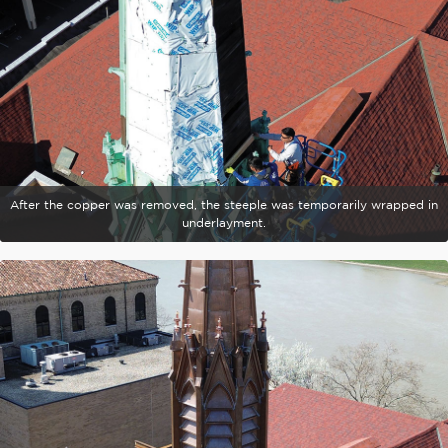
After the copper was removed, the steeple was temporarily wrapped in
underlayment.