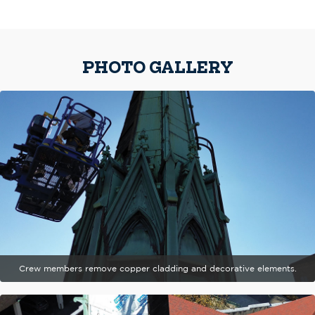
PHOTO GALLERY
Crew members remove copper cladding and decorative elements.