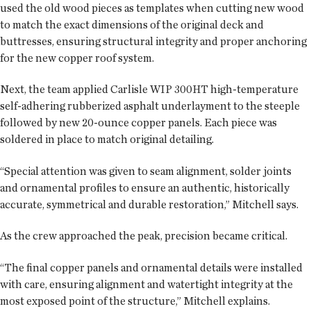
used the old wood pieces as templates when cutting new wood
to match the exact dimensions of the original deck and
buttresses, ensuring structural integrity and proper anchoring
for the new copper roof system.
Next, the team applied Carlisle WIP 300HT high-temperature
self-adhering rubberized asphalt underlayment to the steeple
followed by new 20-ounce copper panels. Each piece was
soldered in place to match original detailing.
“Special attention was given to seam alignment, solder joints
and ornamental profiles to ensure an authentic, historically
accurate, symmetrical and durable restoration,” Mitchell says.
As the crew approached the peak, precision became critical.
“The final copper panels and ornamental details were installed
with care, ensuring alignment and watertight integrity at the
most exposed point of the structure,” Mitchell explains.