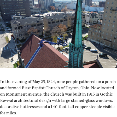
In the evening of May 29, 1824, nine people gathered on a porch
and formed First Baptist Church of Dayton, Ohio. Now located
on Monument Avenue, the church was built in 1915 in Gothic
Revival architectural design with large stained-glass windows,
decorative buttresses and a 140-foot-tall copper steeple visible
for miles.