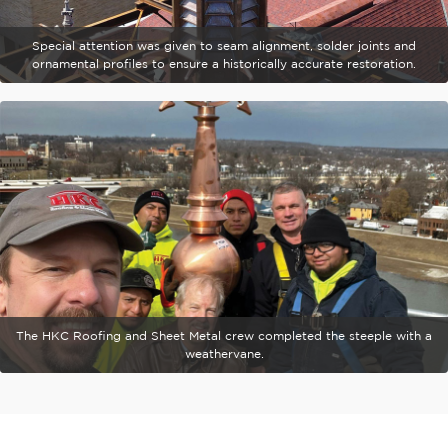
Special attention was given to seam alignment, solder joints and
ornamental profiles to ensure a historically accurate restoration.
The HKC Roofing and Sheet Metal crew completed the steeple with a
weathervane.