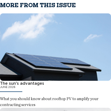
MORE FROM THIS ISSUE
The sun's advantages
JUNE 2026
What you should know about rooftop PV to amplify your
contracting services