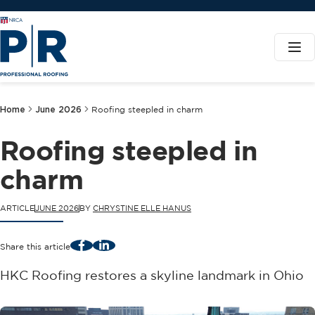
Home
June 2026
Roofing steepled in charm
Roofing steepled in
charm
ARTICLE
JUNE 2026
BY
CHRYSTINE ELLE HANUS
Facebook
LinkedIn
Share this article
HKC Roofing restores a skyline landmark in Ohio