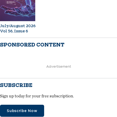
July/August 2026
Vol 56, Issue 6
SPONSORED CONTENT
Advertisement
SUBSCRIBE
Sign up today for your free subscription.
Subscribe Now