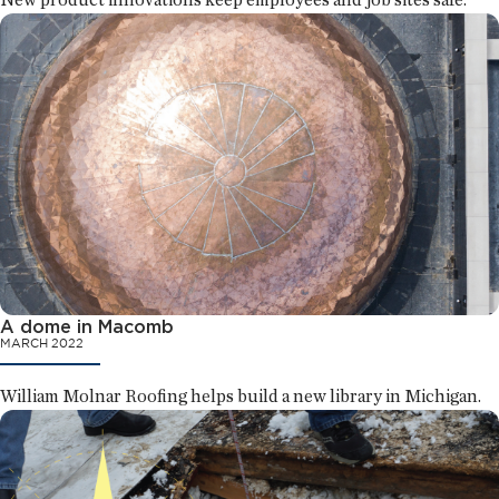
A dome in Macomb
MARCH 2022
William Molnar Roofing helps build a new library in Michigan.