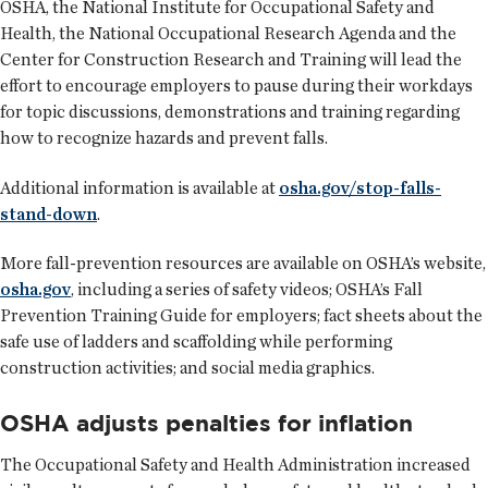
OSHA, the National Institute for Occupational Safety and
Health, the National Occupational Research Agenda and the
Center for Construction Research and Training will lead the
effort to encourage employers to pause during their workdays
for topic discussions, demonstrations and training regarding
how to recognize hazards and prevent falls.
Additional information is available at
osha.gov/stop-falls-
stand-down
.
More fall-prevention resources are available on OSHA’s website,
osha.gov
, including a series of safety videos; OSHA’s Fall
Prevention Training Guide for employers; fact sheets about the
safe use of ladders and scaffolding while performing
construction activities; and social media graphics.
OSHA adjusts penalties for inflation
The Occupational Safety and Health Administration increased