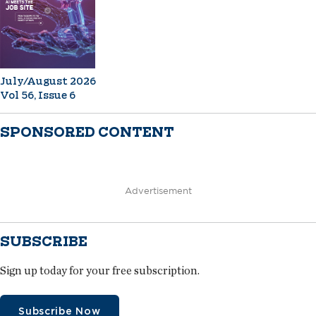
July/August 2026
Vol 56, Issue 6
SPONSORED CONTENT
Advertisement
SUBSCRIBE
Sign up today for your free subscription.
Subscribe Now