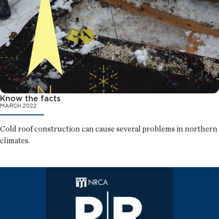
Know the facts
MARCH 2022
Cold roof construction can cause several problems in northern
climates.