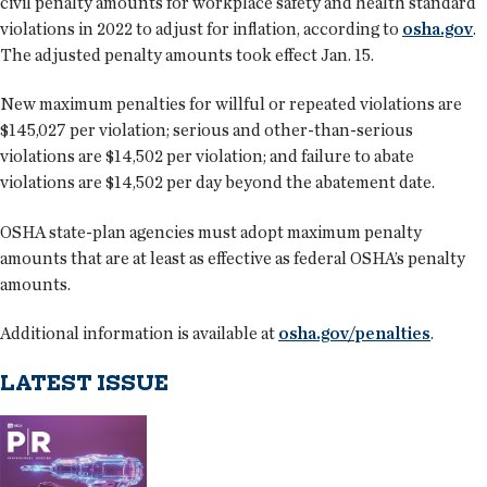
civil penalty amounts for workplace safety and health standard
violations in 2022 to adjust for inflation, according to
osha.gov
.
The adjusted penalty amounts took effect Jan. 15.
New maximum penalties for willful or repeated violations are
$145,027 per violation; serious and other-than-serious
violations are $14,502 per violation; and failure to abate
violations are $14,502 per day beyond the abatement date.
OSHA state-plan agencies must adopt maximum penalty
amounts that are at least as effective as federal OSHA’s penalty
amounts.
Additional information is available at
osha.gov/penalties
.
LATEST ISSUE