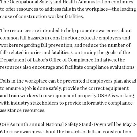
The Occupational Safety and Health Administration continues
to offer resources to address falls in the workplace—the leading
cause of construction worker fatalities.
The resources are intended to help promote awareness about
common fall hazards in construction; educate employers and
workers regarding fall prevention; and reduce the number of
fall-related injuries and fatalities. Continuing the goals of the
Department of Labor’s Office of Compliance Initiatives, the
resources also encourage and facilitate compliance evaluations.
Falls in the workplace can be prevented if employers plan ahead
to ensure a job is done safely, provide the correct equipment
and train workers to use equipment properly. OSHA is working
with industry stakeholders to provide informative compliance
assistance resources.
OSHA’s ninth annual National Safety Stand-Down will be May 2-
6 to raise awareness about the hazards of falls in construction.