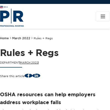
Home
March 2022
Rules + Regs
Rules + Regs
DEPARTMENT
MARCH 2022
Facebook
LinkedIn
Share this article
OSHA resources can help employers
address workplace falls