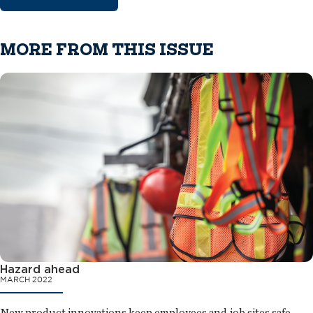
MORE FROM THIS ISSUE
Hazard ahead
MARCH 2022
New product innovations keep employees and job sites safe.