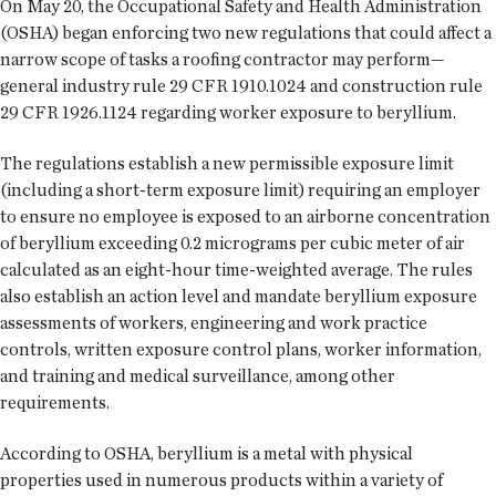
On May 20, the Occupational Safety and Health Administration
(OSHA) began enforcing two new regulations that could affect a
narrow scope of tasks a roofing contractor may perform—
general industry rule 29 CFR 1910.1024 and construction rule
29 CFR 1926.1124 regarding worker exposure to beryllium.
The regulations establish a new permissible exposure limit
(including a short-term exposure limit) requiring an employer
to ensure no employee is exposed to an airborne concentration
of beryllium exceeding 0.2 micrograms per cubic meter of air
calculated as an eight-hour time-weighted average. The rules
also establish an action level and mandate beryllium exposure
assessments of workers, engineering and work practice
controls, written exposure control plans, worker information,
and training and medical surveillance, among other
requirements.
According to OSHA, beryllium is a metal with physical
properties used in numerous products within a variety of