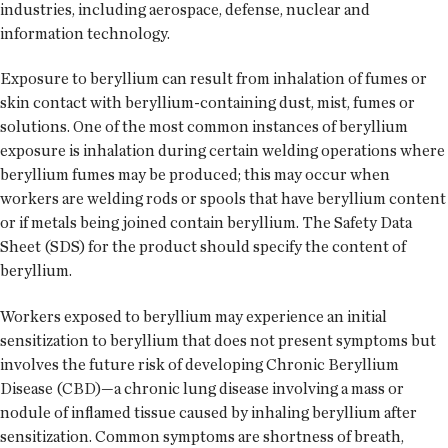
industries, including aerospace, defense, nuclear and
information technology.
Exposure to beryllium can result from inhalation of fumes or
skin contact with beryllium-containing dust, mist, fumes or
solutions. One of the most common instances of beryllium
exposure is inhalation during certain welding operations where
beryllium fumes may be produced; this may occur when
workers are welding rods or spools that have beryllium content
or if metals being joined contain beryllium. The Safety Data
Sheet (SDS) for the product should specify the content of
beryllium.
Workers exposed to beryllium may experience an initial
sensitization to beryllium that does not present symptoms but
involves the future risk of developing Chronic Beryllium
Disease (CBD)—a chronic lung disease involving a mass or
nodule of inflamed tissue caused by inhaling beryllium after
sensitization. Common symptoms are shortness of breath,