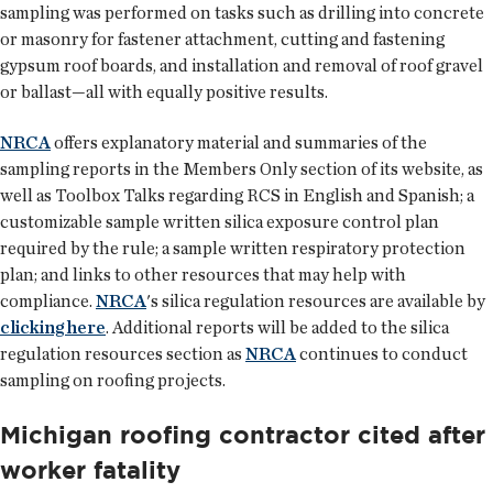
sampling was performed on tasks such as drilling into concrete
or masonry for fastener attachment, cutting and fastening
gypsum roof boards, and installation and removal of roof gravel
or ballast—all with equally positive results.
NRCA
offers explanatory material and summaries of the
sampling reports in the Members Only section of its website, as
well as Toolbox Talks regarding RCS in English and Spanish; a
customizable sample written silica exposure control plan
required by the rule; a sample written respiratory protection
plan; and links to other resources that may help with
compliance.
NRCA
's silica regulation resources are available by
clicking here
. Additional reports will be added to the silica
regulation resources section as
NRCA
continues to conduct
sampling on roofing projects.
Michigan roofing contractor cited after
worker fatality