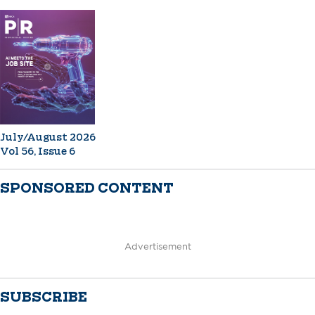
July/August 2026
Vol 56, Issue 6
SPONSORED CONTENT
Advertisement
SUBSCRIBE