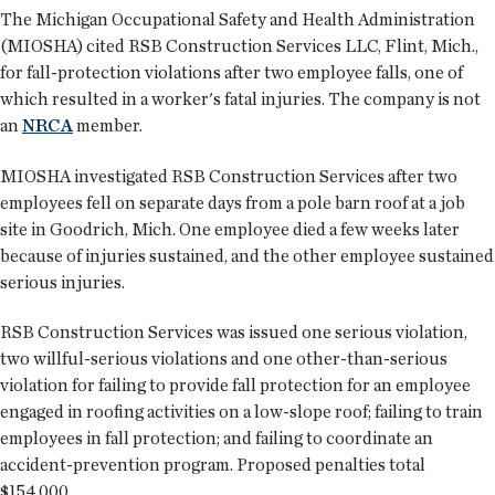
The Michigan Occupational Safety and Health Administration
(MIOSHA) cited RSB Construction Services LLC, Flint, Mich.,
for fall-protection violations after two employee falls, one of
which resulted in a worker's fatal injuries. The company is not
an
NRCA
member.
MIOSHA investigated RSB Construction Services after two
employees fell on separate days from a pole barn roof at a job
site in Goodrich, Mich. One employee died a few weeks later
because of injuries sustained, and the other employee sustained
serious injuries.
RSB Construction Services was issued one serious violation,
two willful-serious violations and one other-than-serious
violation for failing to provide fall protection for an employee
engaged in roofing activities on a low-slope roof; failing to train
employees in fall protection; and failing to coordinate an
accident-prevention program. Proposed penalties total
$154,000.