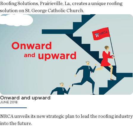
Roofing Solutions, Prairieville, La., creates a unique roofing
solution on St. George Catholic Church.
Onward and upward
JUNE 2018
NRCA unveils its new strategic plan to lead the roofing industry
into the future.