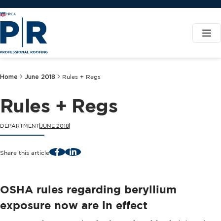
Home
June 2018
Rules + Regs
Rules + Regs
DEPARTMENT
JUNE 2018
Facebook
LinkedIn
Share this article
OSHA rules regarding beryllium
exposure now are in effect