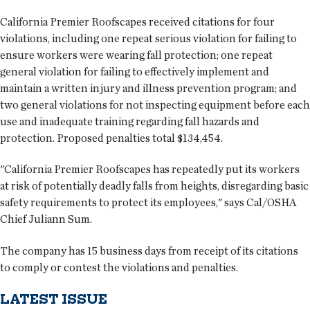
California Premier Roofscapes received citations for four
violations, including one repeat serious violation for failing to
ensure workers were wearing fall protection; one repeat
general violation for failing to effectively implement and
maintain a written injury and illness prevention program; and
two general violations for not inspecting equipment before each
use and inadequate training regarding fall hazards and
protection. Proposed penalties total $134,454.
"California Premier Roofscapes has repeatedly put its workers
at risk of potentially deadly falls from heights, disregarding basic
safety requirements to protect its employees," says Cal/OSHA
Chief Juliann Sum.
The company has 15 business days from receipt of its citations
to comply or contest the violations and penalties.
LATEST ISSUE