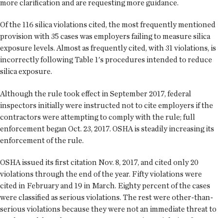
more clarification and are requesting more guidance.
Of the 116 silica violations cited, the most frequently mentioned
provision with 35 cases was employers failing to measure silica
exposure levels. Almost as frequently cited, with 31 violations, is
incorrectly following Table 1's procedures intended to reduce
silica exposure.
Although the rule took effect in September 2017, federal
inspectors initially were instructed not to cite employers if the
contractors were attempting to comply with the rule; full
enforcement began Oct. 23, 2017. OSHA is steadily increasing its
enforcement of the rule.
OSHA issued its first citation Nov. 8, 2017, and cited only 20
violations through the end of the year. Fifty violations were
cited in February and 19 in March. Eighty percent of the cases
were classified as serious violations. The rest were other-than-
serious violations because they were not an immediate threat to