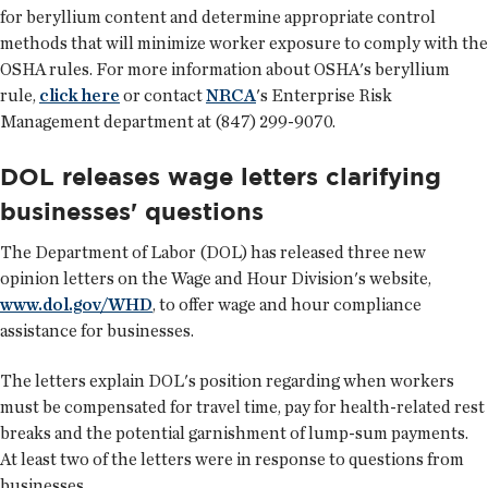
for beryllium content and determine appropriate control
methods that will minimize worker exposure to comply with the
OSHA rules. For more information about OSHA's beryllium
rule,
click here
or contact
NRCA
's Enterprise Risk
Management department at (847) 299-9070.
DOL releases wage letters clarifying
businesses' questions
The Department of Labor (DOL) has released three new
opinion letters on the Wage and Hour Division's website,
www.dol.gov/WHD
, to offer wage and hour compliance
assistance for businesses.
The letters explain DOL's position regarding when workers
must be compensated for travel time, pay for health-related rest
breaks and the potential garnishment of lump-sum payments.
At least two of the letters were in response to questions from
businesses.