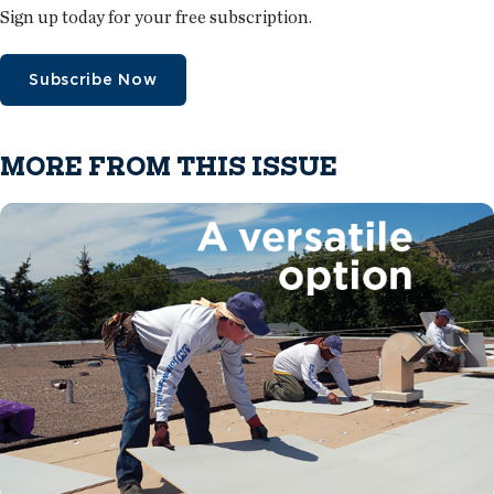
Sign up today for your free subscription.
Subscribe Now
MORE FROM THIS ISSUE