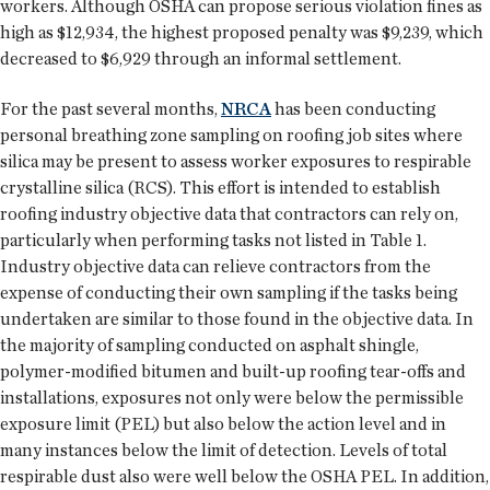
workers. Although OSHA can propose serious violation fines as
high as $12,934, the highest proposed penalty was $9,239, which
decreased to $6,929 through an informal settlement.
For the past several months,
NRCA
has been conducting
personal breathing zone sampling on roofing job sites where
silica may be present to assess worker exposures to respirable
crystalline silica (RCS). This effort is intended to establish
roofing industry objective data that contractors can rely on,
particularly when performing tasks not listed in Table 1.
Industry objective data can relieve contractors from the
expense of conducting their own sampling if the tasks being
undertaken are similar to those found in the objective data. In
the majority of sampling conducted on asphalt shingle,
polymer-modified bitumen and built-up roofing tear-offs and
installations, exposures not only were below the permissible
exposure limit (PEL) but also below the action level and in
many instances below the limit of detection. Levels of total
respirable dust also were well below the OSHA PEL. In addition,