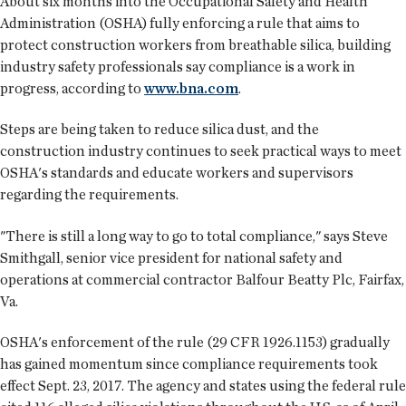
About six months into the Occupational Safety and Health
Administration (OSHA) fully enforcing a rule that aims to
protect construction workers from breathable silica, building
industry safety professionals say compliance is a work in
progress, according to
www.bna.com
.
Steps are being taken to reduce silica dust, and the
construction industry continues to seek practical ways to meet
OSHA's standards and educate workers and supervisors
regarding the requirements.
"There is still a long way to go to total compliance," says Steve
Smithgall, senior vice president for national safety and
operations at commercial contractor Balfour Beatty Plc, Fairfax,
Va.
OSHA's enforcement of the rule (29 CFR 1926.1153) gradually
has gained momentum since compliance requirements took
effect Sept. 23, 2017. The agency and states using the federal rule