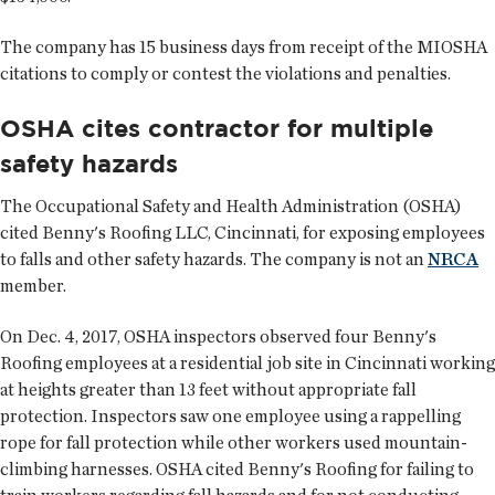
The company has 15 business days from receipt of the MIOSHA
citations to comply or contest the violations and penalties.
OSHA cites contractor for multiple
safety hazards
The Occupational Safety and Health Administration (OSHA)
cited Benny's Roofing LLC, Cincinnati, for exposing employees
to falls and other safety hazards. The company is not an
NRCA
member.
On Dec. 4, 2017, OSHA inspectors observed four Benny's
Roofing employees at a residential job site in Cincinnati working
at heights greater than 13 feet without appropriate fall
protection. Inspectors saw one employee using a rappelling
rope for fall protection while other workers used mountain-
climbing harnesses. OSHA cited Benny's Roofing for failing to