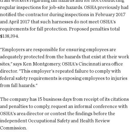
train workers regarding fall hazards and for not conducting
regular inspections for job-site hazards. OSHA previously had
notified the contractor during inspections in February 2017
and April 2017 that such harnesses do not meet OSHA's
requirements for fall protection. Proposed penalties total
$138,394.
"Employers are responsible for ensuring employees are
adequately protected from the hazards that exist at their work
sites," says Ken Montgomery, OSHA's Cincinnati area office
director. "This employer's repeated failure to comply with
federal safety requirements is exposing employees to injuries
from fall hazards."
The company has 15 business days from receipt of its citations
and penalties to comply, request an informal conference with
OSHA's area director or contest the findings before the
independent Occupational Safety and Health Review
Commission.