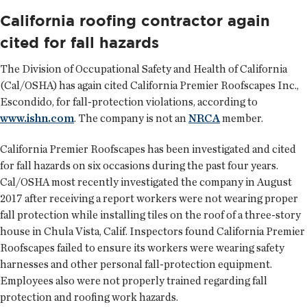
California roofing contractor again
cited for fall hazards
The Division of Occupational Safety and Health of California
(Cal/OSHA) has again cited California Premier Roofscapes Inc.,
Escondido, for fall-protection violations, according to
www.ishn.com
. The company is not an
NRCA
member.
California Premier Roofscapes has been investigated and cited
for fall hazards on six occasions during the past four years.
Cal/OSHA most recently investigated the company in August
2017 after receiving a report workers were not wearing proper
fall protection while installing tiles on the roof of a three-story
house in Chula Vista, Calif. Inspectors found California Premier
Roofscapes failed to ensure its workers were wearing safety
harnesses and other personal fall-protection equipment.
Employees also were not properly trained regarding fall
protection and roofing work hazards.