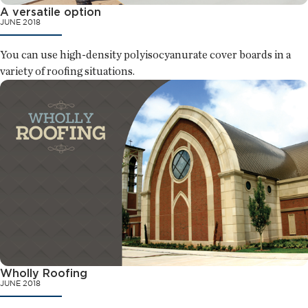
A versatile option
JUNE 2018
You can use high-density polyisocyanurate cover boards in a
variety of roofing situations.
Wholly Roofing
JUNE 2018