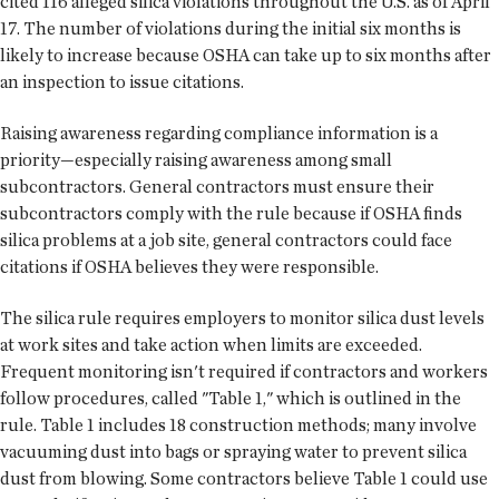
cited 116 alleged silica violations throughout the U.S. as of April
17. The number of violations during the initial six months is
likely to increase because OSHA can take up to six months after
an inspection to issue citations.
Raising awareness regarding compliance information is a
priority—especially raising awareness among small
subcontractors. General contractors must ensure their
subcontractors comply with the rule because if OSHA finds
silica problems at a job site, general contractors could face
citations if OSHA believes they were responsible.
The silica rule requires employers to monitor silica dust levels
at work sites and take action when limits are exceeded.
Frequent monitoring isn't required if contractors and workers
follow procedures, called "Table 1," which is outlined in the
rule. Table 1 includes 18 construction methods; many involve
vacuuming dust into bags or spraying water to prevent silica
dust from blowing. Some contractors believe Table 1 could use