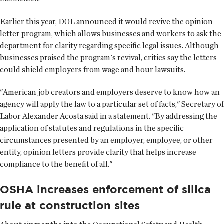
Earlier this year, DOL announced it would revive the opinion
letter program, which allows businesses and workers to ask the
department for clarity regarding specific legal issues. Although
businesses praised the program's revival, critics say the letters
could shield employers from wage and hour lawsuits.
"American job creators and employers deserve to know how an
agency will apply the law to a particular set of facts," Secretary of
Labor Alexander Acosta said in a statement. "By addressing the
application of statutes and regulations in the specific
circumstances presented by an employer, employee, or other
entity, opinion letters provide clarity that helps increase
compliance to the benefit of all."
OSHA increases enforcement of silica
rule at construction sites