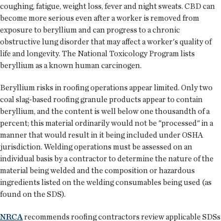
coughing, fatigue, weight loss, fever and night sweats. CBD can
become more serious even after a worker is removed from
exposure to beryllium and can progress to a chronic
obstructive lung disorder that may affect a worker's quality of
life and longevity. The National Toxicology Program lists
beryllium as a known human carcinogen.
Beryllium risks in roofing operations appear limited. Only two
coal slag-based roofing granule products appear to contain
beryllium, and the content is well below one thousandth of a
percent; this material ordinarily would not be "processed" in a
manner that would result in it being included under OSHA
jurisdiction. Welding operations must be assessed on an
individual basis by a contractor to determine the nature of the
material being welded and the composition or hazardous
ingredients listed on the welding consumables being used (as
found on the SDS).
NRCA
recommends roofing contractors review applicable SDSs