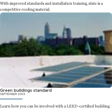
With improved standards and installation training, slate is a
competitive roofing material.
Green buildings standard
SEPTEMBER 2003
Learn how you can be involved with a LEED-certified building.