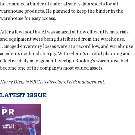
he compiled a binder of material safety data sheets for all
warehouse products. He planned to keep the binder in the
warehouse for easy access.
After a few months, Al was amazed at how efficiently materials
and equipment were being distributed from the warehouse.
Damaged-inventory losses were at a record low, and warehouse
accidents declined sharply. With Glenn's careful planning and
effective daily management, Vertigo Roofing's warehouse had
become one of the company's most valued assets.
Harry Dietz is NRCA's director of risk management.
LATEST ISSUE