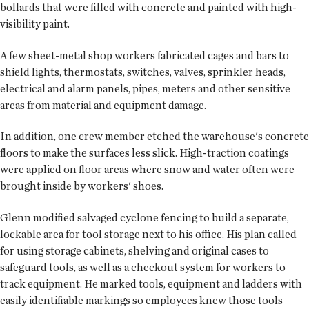
bollards that were filled with concrete and painted with high-
visibility paint.
A few sheet-metal shop workers fabricated cages and bars to
shield lights, thermostats, switches, valves, sprinkler heads,
electrical and alarm panels, pipes, meters and other sensitive
areas from material and equipment damage.
In addition, one crew member etched the warehouse's concrete
floors to make the surfaces less slick. High-traction coatings
were applied on floor areas where snow and water often were
brought inside by workers' shoes.
Glenn modified salvaged cyclone fencing to build a separate,
lockable area for tool storage next to his office. His plan called
for using storage cabinets, shelving and original cases to
safeguard tools, as well as a checkout system for workers to
track equipment. He marked tools, equipment and ladders with
easily identifiable markings so employees knew those tools