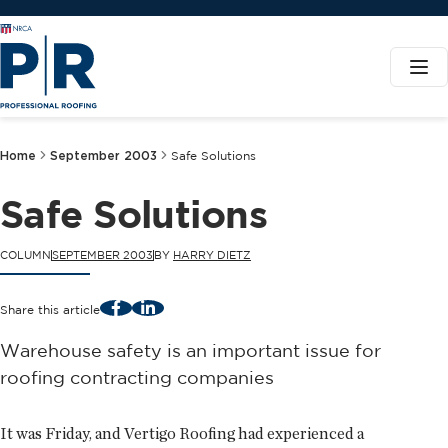
Home
September 2003
Safe Solutions
Safe Solutions
COLUMN
SEPTEMBER 2003
BY
HARRY DIETZ
Facebook
LinkedIn
Share this article
Warehouse safety is an important issue for
roofing contracting companies
It was Friday, and Vertigo Roofing had experienced a