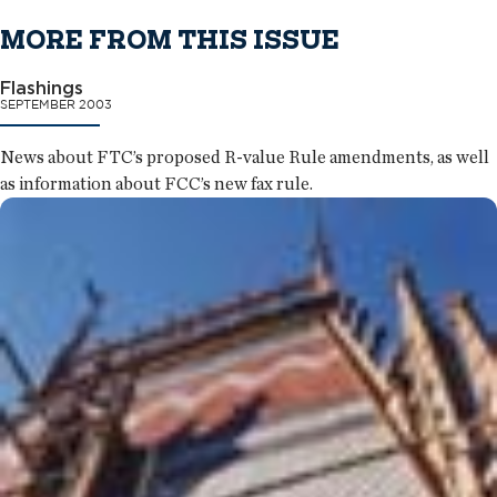
MORE FROM THIS ISSUE
Flashings
SEPTEMBER 2003
News about FTC’s proposed R-value Rule amendments, as well
as information about FCC’s new fax rule.