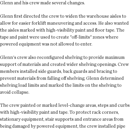
Glenn and his crew made several changes.
Glenn first directed the crew to widen the warehouse aisles to
allow for easier forklift maneuvering and access. He also wanted
the aisles marked with high-visibility paint and floor tape. The
tape and paint were used to create "off-limits" zones where
powered equipment was not allowed to enter.
Glenn's crew also reconfigured shelving to provide maximum
support of materials and created wider shelving openings. Crew
members installed side guards, back guards and bracing to
prevent materials from falling off shelving. Glenn determined
shelving load limits and marked the limits on the shelving to
avoid collapse.
The crew painted or marked level-change areas, steps and curbs
with high-visibility paint and tape. To protect rack corners,
stationary equipment, stair supports and entrance areas from
being damaged by powered equipment, the crew installed pipe