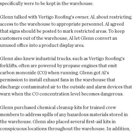
specifically were to be kept in the warehouse.
Glenn talked with Vertigo Roofing's owner, Al, about restricting
access to the warehouse to appropriate personnel. Al agreed
that signs should be posted to mark restricted areas. To keep
customers out of the warehouse, Al let Glenn convert an
unused office into a product display area.
Glenn also knew industrial trucks, such as Vertigo Roofing's
forklifts, often are powered by propane engines that emit
carbon monoxide (CO) when running. Glenn got Al's
permission to install exhaust fans in the warehouse that
discharge contaminated air to the outside and alarm devices that
warn when the CO concentration level becomes dangerous.
Glenn purchased chemical cleanup kits for trained crew
members to address spills of any hazardous materials stored in
the warehouse. Glenn also placed several first-aid kits in
conspicuous locations throughout the warehouse. In addition,