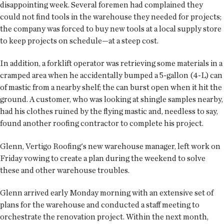
disappointing week. Several foremen had complained they
could not find tools in the warehouse they needed for projects;
the company was forced to buy new tools at a local supply store
to keep projects on schedule—at a steep cost.
In addition, a forklift operator was retrieving some materials in a
cramped area when he accidentally bumped a 5-gallon (4-L) can
of mastic from a nearby shelf; the can burst open when it hit the
ground. A customer, who was looking at shingle samples nearby,
had his clothes ruined by the flying mastic and, needless to say,
found another roofing contractor to complete his project.
Glenn, Vertigo Roofing's new warehouse manager, left work on
Friday vowing to create a plan during the weekend to solve
these and other warehouse troubles.
Glenn arrived early Monday morning with an extensive set of
plans for the warehouse and conducted a staff meeting to
orchestrate the renovation project. Within the next month,