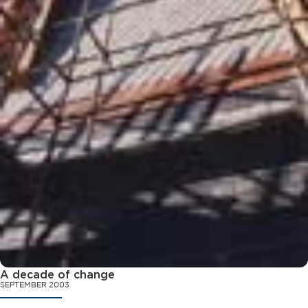
A decade of change
SEPTEMBER 2003