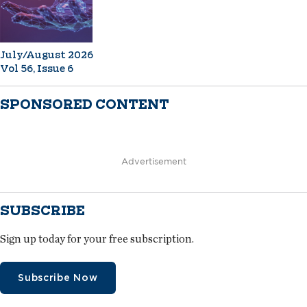
July/August 2026
Vol 56, Issue 6
SPONSORED CONTENT
Advertisement
SUBSCRIBE
Sign up today for your free subscription.
Subscribe Now