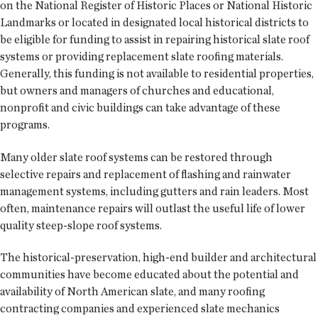
on the National Register of Historic Places or National Historic
Landmarks or located in designated local historical districts to
be eligible for funding to assist in repairing historical slate roof
systems or providing replacement slate roofing materials.
Generally, this funding is not available to residential properties,
but owners and managers of churches and educational,
nonprofit and civic buildings can take advantage of these
programs.
Many older slate roof systems can be restored through
selective repairs and replacement of flashing and rainwater
management systems, including gutters and rain leaders. Most
often, maintenance repairs will outlast the useful life of lower
quality steep-slope roof systems.
The historical-preservation, high-end builder and architectural
communities have become educated about the potential and
availability of North American slate, and many roofing
contracting companies and experienced slate mechanics