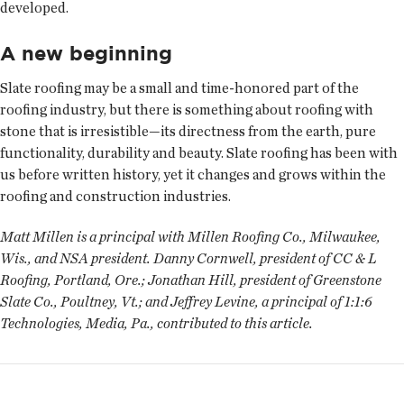
developed.
A new beginning
Slate roofing may be a small and time-honored part of the
roofing industry, but there is something about roofing with
stone that is irresistible—its directness from the earth, pure
functionality, durability and beauty. Slate roofing has been with
us before written history, yet it changes and grows within the
roofing and construction industries.
Matt Millen is a principal with Millen Roofing Co., Milwaukee,
Wis., and NSA president. Danny Cornwell, president of CC & L
Roofing, Portland, Ore.; Jonathan Hill, president of Greenstone
Slate Co., Poultney, Vt.; and Jeffrey Levine, a principal of 1:1:6
Technologies, Media, Pa., contributed to this article.