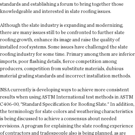
standards and establishing a forum to bring together those
knowledgeable and interested in slate roofing issues.
Although the slate industry is expanding and modernizing,
there are many issues still to be confronted to further slate
roofing growth, enhance its image and raise the quality of
installed roof systems. Some issues have challenged the slate
roofing industry for some time. Primary among them are inferior
imports, poor flashing details, fierce competition among
producers, competition from substitute materials, dubious
material grading standards and incorrect installation methods.
NSA currently is developing ways to achieve more consistent
results when using ASTM International test methods in ASTM
C406-00, "Standard Specification for Roofing Slate." In addition,
the terminology for slate colors and weathering characteristics
is being discussed to achieve a consensus about needed
revisions. A program for explaining the slate roofing experience
of contractors and tradespeople also is being planned, as are