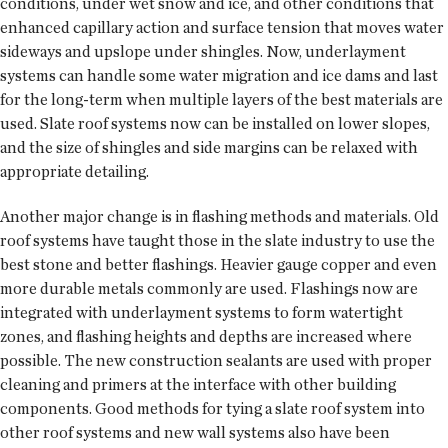
conditions, under wet snow and ice, and other conditions that
enhanced capillary action and surface tension that moves water
sideways and upslope under shingles. Now, underlayment
systems can handle some water migration and ice dams and last
for the long-term when multiple layers of the best materials are
used. Slate roof systems now can be installed on lower slopes,
and the size of shingles and side margins can be relaxed with
appropriate detailing.
Another major change is in flashing methods and materials. Old
roof systems have taught those in the slate industry to use the
best stone and better flashings. Heavier gauge copper and even
more durable metals commonly are used. Flashings now are
integrated with underlayment systems to form watertight
zones, and flashing heights and depths are increased where
possible. The new construction sealants are used with proper
cleaning and primers at the interface with other building
components. Good methods for tying a slate roof system into
other roof systems and new wall systems also have been