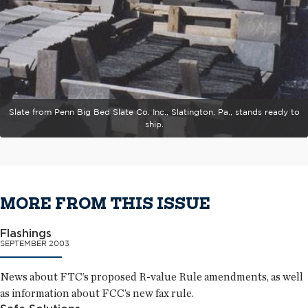
Slate from Penn Big Bed Slate Co. Inc., Slatington, Pa., stands ready to
ship.
MORE FROM THIS ISSUE
Flashings
SEPTEMBER 2003
News about FTC’s proposed R-value Rule amendments, as well
as information about FCC’s new fax rule.