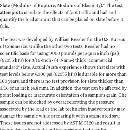
Slate (Modulus of Rupture, Modulus of Elasticity)." The test
attempts to simulate the effects of foot traffic and hail and
quantify the load amount that can be placed on slate before it
fails.
The test was developed by William Kessler for the U.S. Bureau
of Commerce. Unlike the other two tests, Kessler had no
scientific basis for using 9,000 pounds per square inch (psi)
(62055 kPa) for 3/16-inch- (4.8-mm-) thick "commercial
standard" slate. Actual
in situ
experience shows that slate with
test levels below 9,000 psi (62055 kPa) is durable for more than
100 years, and there is no test provision for slate thicker than
3/16 of an inch (4.8 mm). In addition, the test can be affected by
point loading or inaccurate orientation of a sample's grain. The
sample can be shocked by overaccelerating the pressure
associated by the load or the lab technician inadvertently may
damage the sample while preparing it with a segmented saw.
These issues are not addressed by ASTM C120 and result in
technician subjectivity and inconsistent test results.