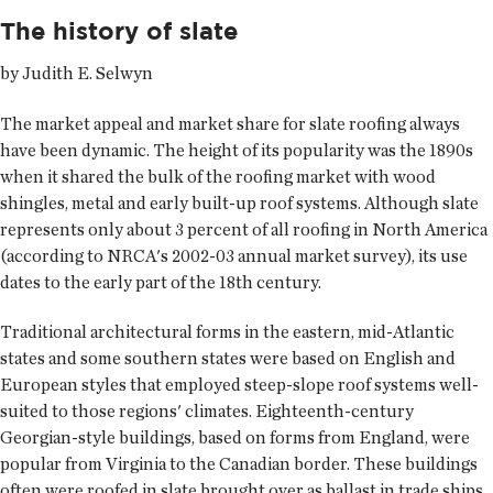
The history of slate
by Judith E. Selwyn
The market appeal and market share for slate roofing always
have been dynamic. The height of its popularity was the 1890s
when it shared the bulk of the roofing market with wood
shingles, metal and early built-up roof systems. Although slate
represents only about 3 percent of all roofing in North America
(according to NRCA's 2002-03 annual market survey), its use
dates to the early part of the 18th century.
Traditional architectural forms in the eastern, mid-Atlantic
states and some southern states were based on English and
European styles that employed steep-slope roof systems well-
suited to those regions' climates. Eighteenth-century
Georgian-style buildings, based on forms from England, were
popular from Virginia to the Canadian border. These buildings
often were roofed in slate brought over as ballast in trade ships.