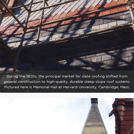
During the 1920s, the principal market for slate roofing shifted from
general construction to high-quality, durable steep-slope roof systems.
Pictured here is Memorial Hall at Harvard University, Cambridge, Mass.