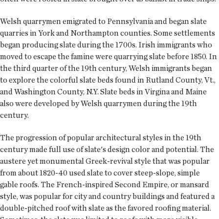
Welsh quarrymen emigrated to Pennsylvania and began slate
quarries in York and Northampton counties. Some settlements
began producing slate during the 1700s. Irish immigrants who
moved to escape the famine were quarrying slate before 1850. In
the third quarter of the 19th century, Welsh immigrants began
to explore the colorful slate beds found in Rutland County, Vt.,
and Washington County, N.Y. Slate beds in Virgina and Maine
also were developed by Welsh quarrymen during the 19th
century.
The progression of popular architectural styles in the 19th
century made full use of slate's design color and potential. The
austere yet monumental Greek-revival style that was popular
from about 1820-40 used slate to cover steep-slope, simple
gable roofs. The French-inspired Second Empire, or mansard
style, was popular for city and country buildings and featured a
double-pitched roof with slate as the favored roofing material.