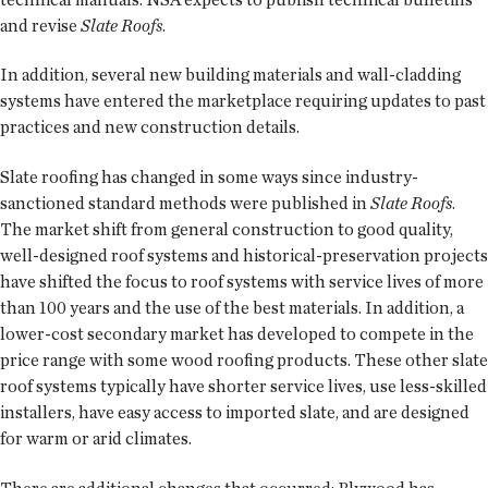
and revise
Slate Roofs
.
In addition, several new building materials and wall-cladding
systems have entered the marketplace requiring updates to past
practices and new construction details.
Slate roofing has changed in some ways since industry-
sanctioned standard methods were published in
Slate Roofs
.
The market shift from general construction to good quality,
well-designed roof systems and historical-preservation projects
have shifted the focus to roof systems with service lives of more
than 100 years and the use of the best materials. In addition, a
lower-cost secondary market has developed to compete in the
price range with some wood roofing products. These other slate
roof systems typically have shorter service lives, use less-skilled
installers, have easy access to imported slate, and are designed
for warm or arid climates.