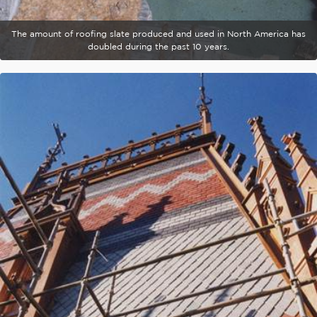
The amount of roofing slate produced and used in North America has
doubled during the past 10 years.