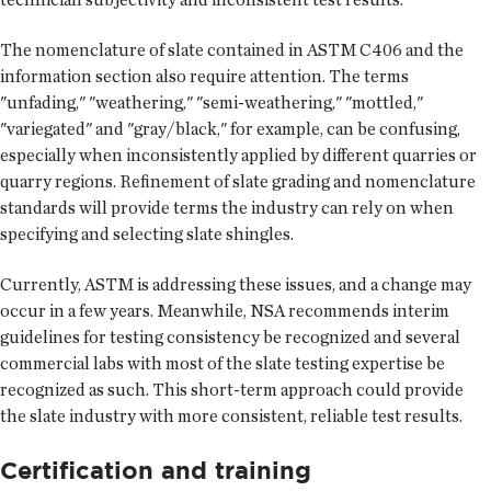
The nomenclature of slate contained in ASTM C406 and the
information section also require attention. The terms
"unfading," "weathering," "semi-weathering," "mottled,"
"variegated" and "gray/black," for example, can be confusing,
especially when inconsistently applied by different quarries or
quarry regions. Refinement of slate grading and nomenclature
standards will provide terms the industry can rely on when
specifying and selecting slate shingles.
Currently, ASTM is addressing these issues, and a change may
occur in a few years. Meanwhile, NSA recommends interim
guidelines for testing consistency be recognized and several
commercial labs with most of the slate testing expertise be
recognized as such. This short-term approach could provide
the slate industry with more consistent, reliable test results.
Certification and training