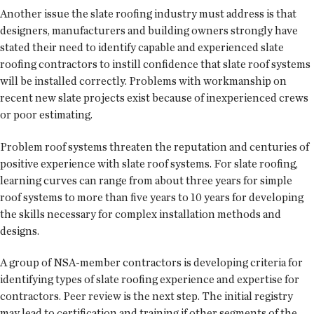
Another issue the slate roofing industry must address is that
designers, manufacturers and building owners strongly have
stated their need to identify capable and experienced slate
roofing contractors to instill confidence that slate roof systems
will be installed correctly. Problems with workmanship on
recent new slate projects exist because of inexperienced crews
or poor estimating.
Problem roof systems threaten the reputation and centuries of
positive experience with slate roof systems. For slate roofing,
learning curves can range from about three years for simple
roof systems to more than five years to 10 years for developing
the skills necessary for complex installation methods and
designs.
A group of NSA-member contractors is developing criteria for
identifying types of slate roofing experience and expertise for
contractors. Peer review is the next step. The initial registry
may lead to certification and training if other segments of the