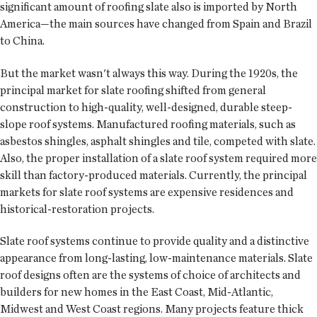
significant amount of roofing slate also is imported by North
America—the main sources have changed from Spain and Brazil
to China.
But the market wasn't always this way. During the 1920s, the
principal market for slate roofing shifted from general
construction to high-quality, well-designed, durable steep-
slope roof systems. Manufactured roofing materials, such as
asbestos shingles, asphalt shingles and tile, competed with slate.
Also, the proper installation of a slate roof system required more
skill than factory-produced materials. Currently, the principal
markets for slate roof systems are expensive residences and
historical-restoration projects.
Slate roof systems continue to provide quality and a distinctive
appearance from long-lasting, low-maintenance materials. Slate
roof designs often are the systems of choice of architects and
builders for new homes in the East Coast, Mid-Atlantic,
Midwest and West Coast regions. Many projects feature thick