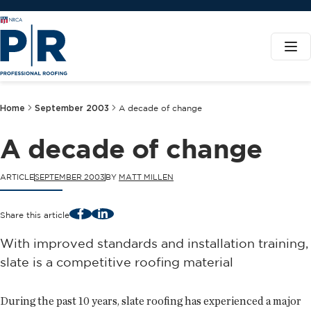
Home
September 2003
A decade of change
A decade of change
ARTICLE
SEPTEMBER 2003
BY
MATT MILLEN
Facebook
LinkedIn
Share this article
With improved standards and installation training,
slate is a competitive roofing material
During the past 10 years, slate roofing has experienced a major