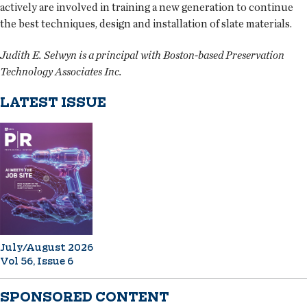
actively are involved in training a new generation to continue
the best techniques, design and installation of slate materials.
Judith E. Selwyn is a principal with Boston-based Preservation
Technology Associates Inc.
LATEST ISSUE
July/August 2026
Vol 56, Issue 6
SPONSORED CONTENT