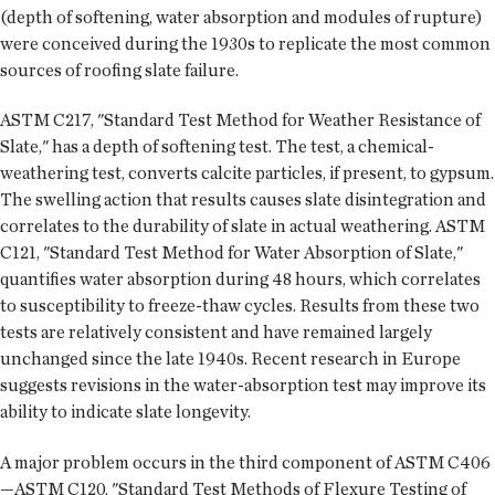
(depth of softening, water absorption and modules of rupture)
were conceived during the 1930s to replicate the most common
sources of roofing slate failure.
ASTM C217, "Standard Test Method for Weather Resistance of
Slate," has a depth of softening test. The test, a chemical-
weathering test, converts calcite particles, if present, to gypsum.
The swelling action that results causes slate disintegration and
correlates to the durability of slate in actual weathering. ASTM
C121, "Standard Test Method for Water Absorption of Slate,"
quantifies water absorption during 48 hours, which correlates
to susceptibility to freeze-thaw cycles. Results from these two
tests are relatively consistent and have remained largely
unchanged since the late 1940s. Recent research in Europe
suggests revisions in the water-absorption test may improve its
ability to indicate slate longevity.
A major problem occurs in the third component of ASTM C406
—ASTM C120, "Standard Test Methods of Flexure Testing of