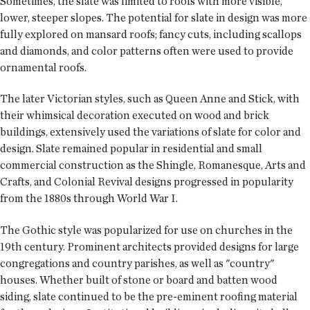
Sometimes, the slate was limited to roofs with more visible,
lower, steeper slopes. The potential for slate in design was more
fully explored on mansard roofs; fancy cuts, including scallops
and diamonds, and color patterns often were used to provide
ornamental roofs.
The later Victorian styles, such as Queen Anne and Stick, with
their whimsical decoration executed on wood and brick
buildings, extensively used the variations of slate for color and
design. Slate remained popular in residential and small
commercial construction as the Shingle, Romanesque, Arts and
Crafts, and Colonial Revival designs progressed in popularity
from the 1880s through World War I.
The Gothic style was popularized for use on churches in the
19th century. Prominent architects provided designs for large
congregations and country parishes, as well as "country"
houses. Whether built of stone or board and batten wood
siding, slate continued to be the pre-eminent roofing material