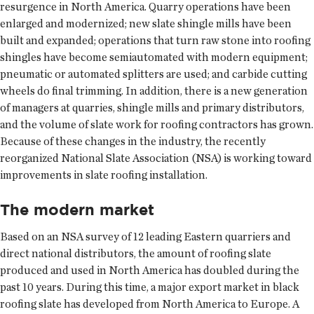
resurgence in North America. Quarry operations have been
enlarged and modernized; new slate shingle mills have been
built and expanded; operations that turn raw stone into roofing
shingles have become semiautomated with modern equipment;
pneumatic or automated splitters are used; and carbide cutting
wheels do final trimming. In addition, there is a new generation
of managers at quarries, shingle mills and primary distributors,
and the volume of slate work for roofing contractors has grown.
Because of these changes in the industry, the recently
reorganized National Slate Association (NSA) is working toward
improvements in slate roofing installation.
The modern market
Based on an NSA survey of 12 leading Eastern quarriers and
direct national distributors, the amount of roofing slate
produced and used in North America has doubled during the
past 10 years. During this time, a major export market in black
roofing slate has developed from North America to Europe. A