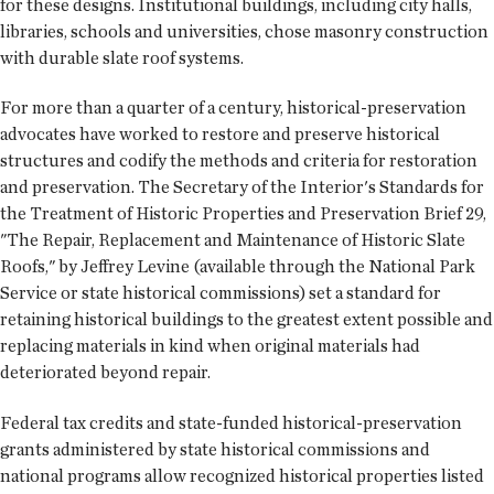
for these designs. Institutional buildings, including city halls,
libraries, schools and universities, chose masonry construction
with durable slate roof systems.
For more than a quarter of a century, historical-preservation
advocates have worked to restore and preserve historical
structures and codify the methods and criteria for restoration
and preservation. The Secretary of the Interior's Standards for
the Treatment of Historic Properties and Preservation Brief 29,
"The Repair, Replacement and Maintenance of Historic Slate
Roofs," by Jeffrey Levine (available through the National Park
Service or state historical commissions) set a standard for
retaining historical buildings to the greatest extent possible and
replacing materials in kind when original materials had
deteriorated beyond repair.
Federal tax credits and state-funded historical-preservation
grants administered by state historical commissions and
national programs allow recognized historical properties listed