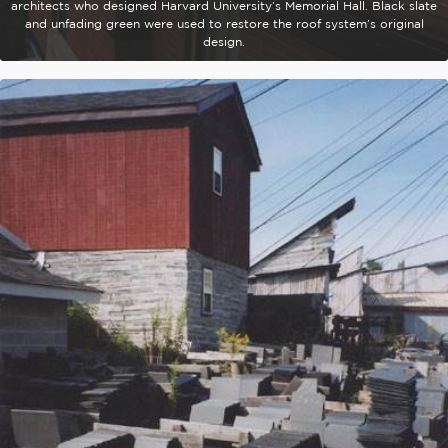
architects who designed Harvard University’s Memorial Hall. Black slate
and unfading green were used to restore the roof system’s original
design.