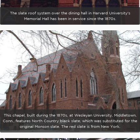
The slate roof system over the dining hall in Harvard University's
Memorial Hall has been in service since the 1870s.
This chapel, built during the 1870s, at Wesleyan University, Middletown,
Conn., features North Country black slate, which was substituted for the
original Monson slate. The red slate is from New York.