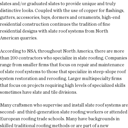
slates and/or graduated slates to provide unique and truly
distinctive looks. Coupled with the use of copper for flashings,
gutters, accessories, bays, dormers and ornaments, high-end
residential construction continues the tradition of fine
residential designs with slate roof systems from North
American quarries.
According to NSA, throughout North America, there are more
than 200 contractors who specialize in slate roofing. Companies
range from smaller firms that focus on repair and maintenance
of slate roof systems to those that specialize in steep-slope roof
system restoration and reroofing. Larger multispecialty firms
that focus on projects requiring high levels of specialized skills
sometimes have slate and tile divisions.
Many craftsmen who supervise and install slate roof systems are
second- and third-generation slate roofing workers or attended
European roofing trade schools. Many have backgrounds in
skilled traditional roofing methods or are part of a new