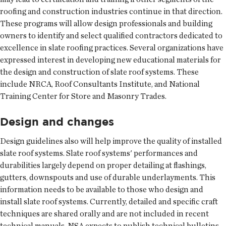
roofing and construction industries continue in that direction.
These programs will allow design professionals and building
owners to identify and select qualified contractors dedicated to
excellence in slate roofing practices. Several organizations have
expressed interest in developing new educational materials for
the design and construction of slate roof systems. These
include NRCA, Roof Consultants Institute, and National
Training Center for Store and Masonry Trades.
Design and changes
Design guidelines also will help improve the quality of installed
slate roof systems. Slate roof systems' performances and
durabilities largely depend on proper detailing at flashings,
gutters, downspouts and use of durable underlayments. This
information needs to be available to those who design and
install slate roof systems. Currently, detailed and specific craft
techniques are shared orally and are not included in recent
technical manuals. NSA expects to publish technical bulletins