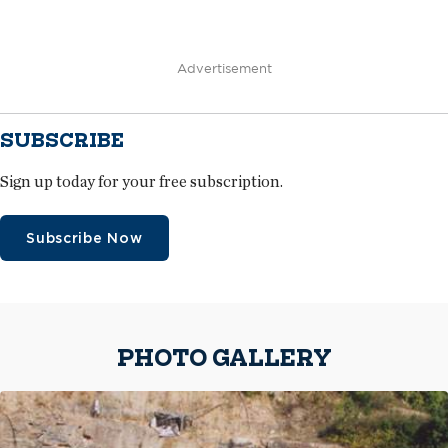
Advertisement
SUBSCRIBE
Sign up today for your free subscription.
Subscribe Now
PHOTO GALLERY