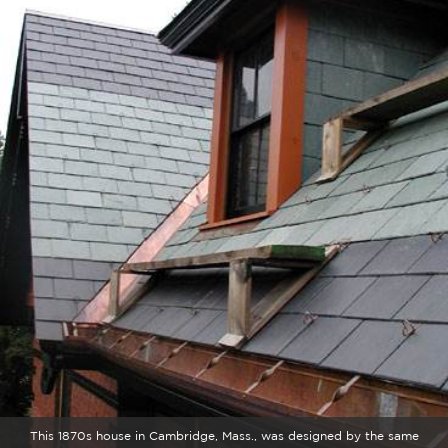
This 1870s house in Cambridge, Mass., was designed by the same