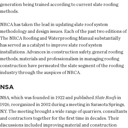
generation being trained according to current slate roofing
methods.
NRCA has taken the lead in updating slate roof system
methodology and design issues. Each of the past two editions of
The NRCA Roofing and Waterproofing Manual substantially
has served as a catalyst to improve slate roof system
installations. Advances in construction safety, general roofing
methods, materials and professionalism in managing roofing
construction have permeated the slate segment of the roofing
industry through the auspices of NRCA.
NSA
NSA, which was founded in 1922 and published
Slate Roofs
in
1926, reorganized in 2002 during a meeting in Sarasota Springs,
N.Y. The meeting brought a wide range of quarriers, consultants
and contractors together for the first time in decades. Their
discussions included improving material and construction