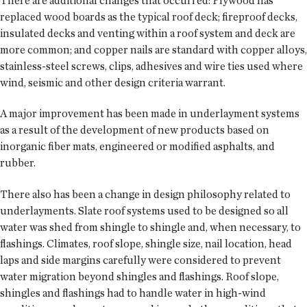
There are additional changes that occurred: Plywood has
replaced wood boards as the typical roof deck; fireproof decks,
insulated decks and venting within a roof system and deck are
more common; and copper nails are standard with copper alloys,
stainless-steel screws, clips, adhesives and wire ties used where
wind, seismic and other design criteria warrant.
A major improvement has been made in underlayment systems
as a result of the development of new products based on
inorganic fiber mats, engineered or modified asphalts, and
rubber.
There also has been a change in design philosophy related to
underlayments. Slate roof systems used to be designed so all
water was shed from shingle to shingle and, when necessary, to
flashings. Climates, roof slope, shingle size, nail location, head
laps and side margins carefully were considered to prevent
water migration beyond shingles and flashings. Roof slope,
shingles and flashings had to handle water in high-wind