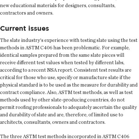
new educational materials for designers, consultants,
contractors and owners.
Current issues
The slate industry's experience with testing slate using the test
methods in ASTM C406 has been problematic. For example,
identical samples prepared from the same slate pieces will
receive different test values when tested by different labs,
according to a recent NSA report. Consistent test results are
critical for those who use, specify or manufacture slate if the
physical standard is to be used as the measure for durability and
contract compliance. Also, ASTM test methods, as well as test
methods used by other slate-producing countries, do not
permit roofing professionals to adequately ascertain the quality
and durability of slate and are, therefore, of limited use to
architects, consultants, owners and contractors.
The three ASTM test methods incorporated in ASTM C406