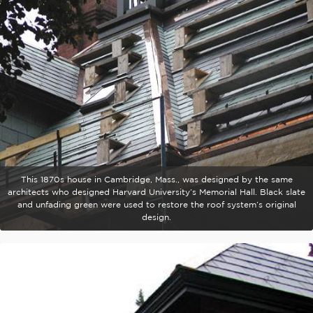
This 1870s house in Cambridge, Mass., was designed by the same
architects who designed Harvard University’s Memorial Hall. Black slate
and unfading green were used to restore the roof system’s original
design.