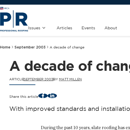
Issues
Articles
Events
About
Home
September 2003
A decade of change
A decade of cha
ARTICLE
SEPTEMBER 2003
BY
MATT MILLEN
Facebook
LinkedIn
Share this article
With improved standards and installation
During the past 10 years, slate roofing has