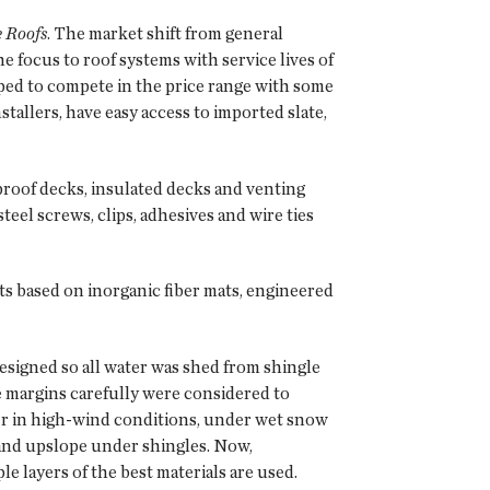
e Roofs
. The market shift from general
e focus to roof systems with service lives of
oped to compete in the price range with some
stallers, have easy access to imported slate,
proof decks, insulated decks and venting
eel screws, clips, adhesives and wire ties
 based on inorganic fiber mats, engineered
esigned so all water was shed from shingle
ide margins carefully were considered to
ter in high-wind conditions, under wet snow
 and upslope under shingles. Now,
 layers of the best materials are used.