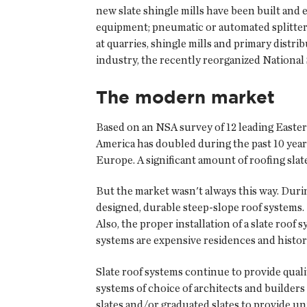
new slate shingle mills have been built an
equipment; pneumatic or automated splitters 
at quarries, shingle mills and primary distr
industry, the recently reorganized National 
The modern market
Based on an NSA survey of 12 leading Easter
America has doubled during the past 10 year
Europe. A significant amount of roofing sla
But the market wasn't always this way. Durin
designed, durable steep-slope roof systems. 
Also, the proper installation of a slate roof
systems are expensive residences and histor
Slate roof systems continue to provide quali
systems of choice of architects and builder
slates and/or graduated slates to provide uni