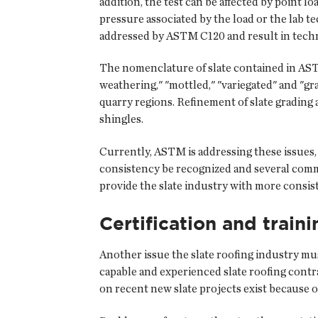
addition, the test can be affected by point 
pressure associated by the load or the lab 
addressed by ASTM C120 and result in techni
The nomenclature of slate contained in AST
weathering," "mottled," "variegated" and "gr
quarry regions. Refinement of slate grading
shingles.
Currently, ASTM is addressing these issues,
consistency be recognized and several comme
provide the slate industry with more consiste
Certification and traini
Another issue the slate roofing industry mus
capable and experienced slate roofing contra
on recent new slate projects exist because 