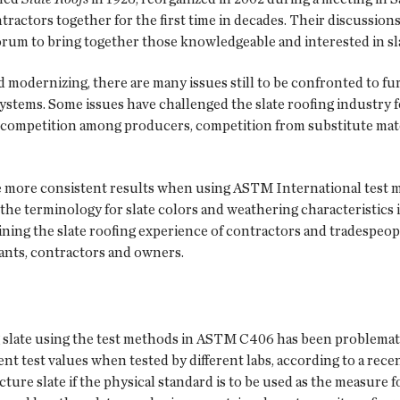
tractors together for the first time in decades. Their discussio
orum to bring together those knowledgeable and interested in sla
 modernizing, there are many issues still to be confronted to fu
f systems. Some issues have challenged the slate roofing industr
rce competition among producers, competition from substitute mat
ve more consistent results when using ASTM International test
, the terminology for slate colors and weathering characteristics
ning the slate roofing experience of contractors and tradespeopl
tants, contractors and owners.
g slate using the test methods in ASTM C406 has been problemati
rent test values when tested by different labs, according to a rec
cture slate if the physical standard is to be used as the measure 