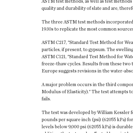
ASTM test methods, as well as test methods 
quality and durability of slate and are, ther
The three ASTM test methods incorporated 
1930s to replicate the most common sources o
ASTM C217, "Standard Test Method for Weather
particles, if present, to gypsum. The swelling
ASTM C121, "Standard Test Method for Water 
freeze-thaw cycles. Results from these two t
Europe suggests revisions in the water-absorp
A major problem occurs in the third comp
Modulus of Elasticity)." The test attempts to
fails.
The test was developed by William Kessler fo
pounds per square inch (psi) (62055 kPa) fo
levels below 9,000 psi (62055 kPa) is durable