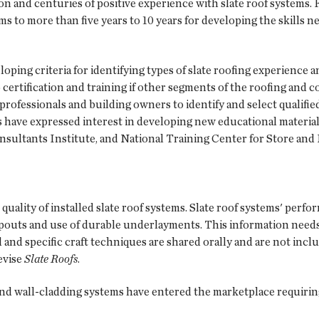
 and centuries of positive experience with slate roof systems. F
ms to more than five years to 10 years for developing the skills 
ing criteria for identifying types of slate roofing experience an
to certification and training if other segments of the roofing and
professionals and building owners to identify and select qualifie
ns have expressed interest in developing new educational material
sultants Institute, and National Training Center for Store and
quality of installed slate roof systems. Slate roof systems' perf
nspouts and use of durable underlayments. This information needs
ed and specific craft techniques are shared orally and are not in
evise
Slate Roofs
.
 and wall-cladding systems have entered the marketplace requirin