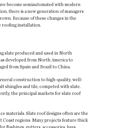
es have become semiautomated with modern
ion, there is a new generation of managers
 grown. Because of these changes in the
roofing installation.
ing slate produced and used in North
e has developed from North America to
ged from Spain and Brazil to China.
general construction to high-quality, well-
t shingles and tile, competed with slate.
ntly, the principal markets for slate roof
e materials. Slate roof designs often are the
t Coast regions. Many projects feature thick
r flashings, gutters, accessories, bays,