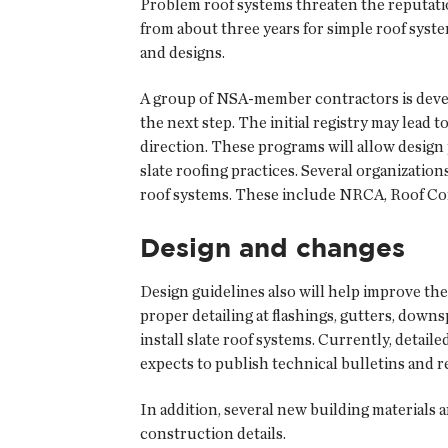
Problem roof systems threaten the reputation
from about three years for simple roof syste
and designs.
A group of NSA-member contractors is develop
the next step. The initial registry may lead 
direction. These programs will allow design 
slate roofing practices. Several organizatio
roof systems. These include NRCA, Roof Con
Design and changes
Design guidelines also will help improve the 
proper detailing at flashings, gutters, dow
install slate roof systems. Currently, detail
expects to publish technical bulletins and r
In addition, several new building materials
construction details.