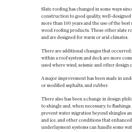
Slate roofing has changed in some ways sin
construction to good quality, well-designed 
more than 100 years and the use of the best
wood roofing products. These other slate roof
and are designed for warm or arid climates.
There are additional changes that occurred:
within a roof system and deck are more commo
used where wind, seismic and other design c
A major improvement has been made in under
or modified asphalts, and rubber.
There also has been a change in design phil
to shingle and, when necessary, to flashings.
prevent water migration beyond shingles and
and ice, and other conditions that enhanced
underlayment systems can handle some water 