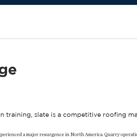
nge
 training, slate is a competitive roofing ma
 experienced a major resurgence in North America. Quarry opera