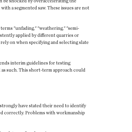
can be shocked by overaccelerating the
t with a segmented saw. These issues are not
terms "unfading," "weathering," "semi-
tently applied by different quarries or
rely on when specifying and selecting slate
nds interim guidelines for testing
ed as such. This short-term approach could
trongly have stated their need to identify
alled correctly. Problems with workmanship