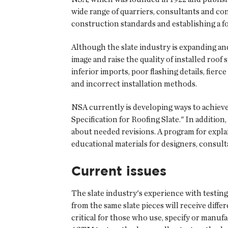
wide range of quarriers, consultants and con
construction standards and establishing a f
Although the slate industry is expanding and
image and raise the quality of installed roo
inferior imports, poor flashing details, fie
and incorrect installation methods.
NSA currently is developing ways to achie
Specification for Roofing Slate." In addition
about needed revisions. A program for explai
educational materials for designers, consul
Current issues
The slate industry's experience with testin
from the same slate pieces will receive diffe
critical for those who use, specify or manufa