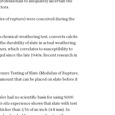
rofessionals to adequately ascertain the
ctors.
es of rupture) were conceived during the
a chemical-weathering test, converts calcite
the durability of slate in actual weathering.
rs, which correlates to susceptibility to
ed since the late 1940s. Recent research in
ure Testing of Slate (Modulus of Rupture,
d amount that can be placed on slate before it
er had no scientific basis for using 9,000
in situ
experience shows that slate with test
thicker than 3/16 of an inch (4.8 mm). In