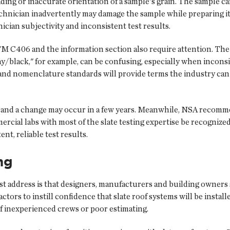
loading or inaccurate orientation of a sample's grain. The sample 
technician inadvertently may damage the sample while preparing i
cian subjectivity and inconsistent test results.
M C406 and the information section also require attention. The 
ay/black," for example, can be confusing, especially when inconsis
 and nomenclature standards will provide terms the industry can 
 and a change may occur in a few years. Meanwhile, NSA recomme
rcial labs with most of the slate testing expertise be recogniz
nt, reliable test results.
ng
t address is that designers, manufacturers and building owners s
ctors to instill confidence that slate roof systems will be inst
of inexperienced crews or poor estimating.