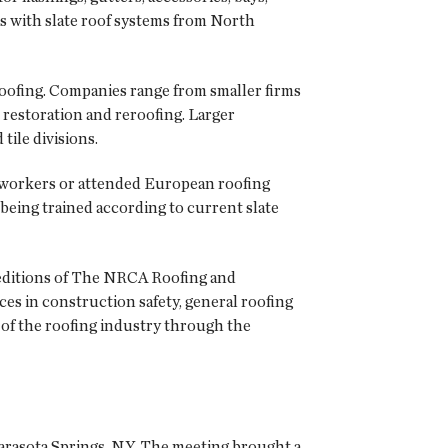
ns with slate roof systems from North
oofing. Companies range from smaller firms
m restoration and reroofing. Larger
tile divisions.
g workers or attended European roofing
being trained according to current slate
 editions of The NRCA Roofing and
ces in construction safety, general roofing
of the roofing industry through the
Sarasota Springs, N.Y. The meeting brought a