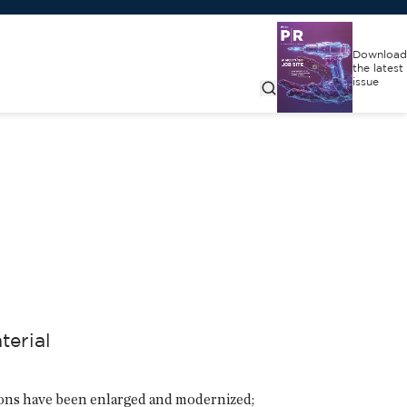
Download
the latest
issue
terial
tions have been enlarged and modernized;