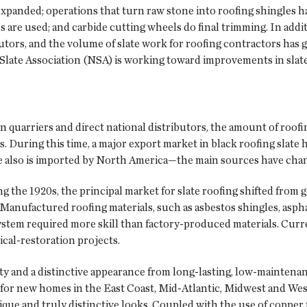
d expanded; operations that turn raw stone into roofing shingl
are used; and carbide cutting wheels do final trimming. In addit
ibutors, and the volume of slate work for roofing contractors has
Slate Association (NSA) is working toward improvements in slate 
n quarriers and direct national distributors, the amount of roof
s. During this time, a major export market in black roofing slat
te also is imported by North America—the main sources have chan
g the 1920s, the principal market for slate roofing shifted from 
Manufactured roofing materials, such as asbestos shingles, asphal
 system required more skill than factory-produced materials. Curre
ical-restoration projects.
ty and a distinctive appearance from long-lasting, low-maintenanc
s for new homes in the East Coast, Mid-Atlantic, Midwest and Wes
que and truly distinctive looks. Coupled with the use of copper fo