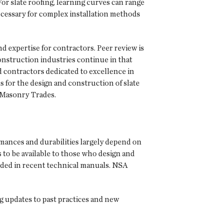
or slate roofing, learning curves can range
necessary for complex installation methods
d expertise for contractors. Peer review is
 construction industries continue in that
d contractors dedicated to excellence in
s for the design and construction of slate
 Masonry Trades.
ormances and durabilities largely depend on
 to be available to those who design and
cluded in recent technical manuals. NSA
g updates to past practices and new