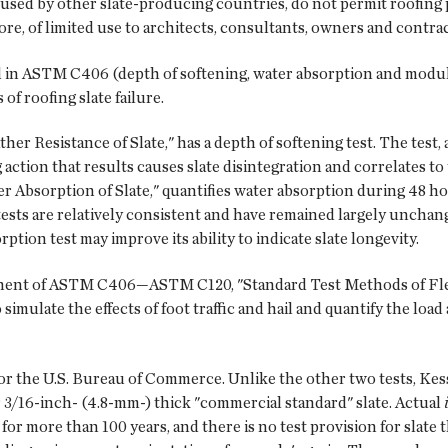
used by other slate-producing countries, do not permit roofing p
efore, of limited use to architects, consultants, owners and contra
in ASTM C406 (depth of softening, water absorption and modul
f roofing slate failure.
 Resistance of Slate," has a depth of softening test. The test, 
 action that results causes slate disintegration and correlates to 
Absorption of Slate," quantifies water absorption during 48 hou
ests are relatively consistent and have remained largely unchang
tion test may improve its ability to indicate slate longevity.
onent of ASTM C406—ASTM C120, "Standard Test Methods of Flex
 simulate the effects of foot traffic and hail and quantify the loa
r the U.S. Bureau of Commerce. Unlike the other two tests, Kessl
r 3/16-inch- (4.8-mm-) thick "commercial standard" slate. Actual
 for more than 100 years, and there is no test provision for slate 