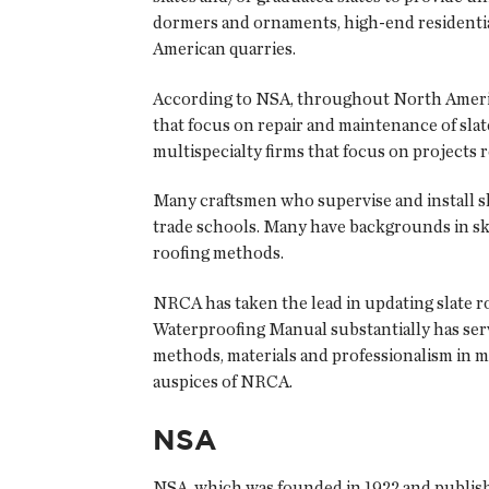
dormers and ornaments, high-end residential
American quarries.
According to NSA, throughout North America
that focus on repair and maintenance of slat
multispecialty firms that focus on projects re
Many craftsmen who supervise and install s
trade schools. Many have backgrounds in skil
roofing methods.
NRCA has taken the lead in updating slate 
Waterproofing Manual substantially has serve
methods, materials and professionalism in 
auspices of NRCA.
NSA
NSA, which was founded in 1922 and publi