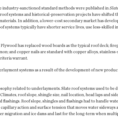
ce industry-sanctioned standard methods were published in
Slat
roof systems and historical-preservation projects have shifted th
 materials. In addition, a lower-cost secondary market has devel
 systems typically have shorter service lives, use less-skilled in
 Plywood has replaced wood boards as the typical roof deck; fire
n; and copper nails are standard with copper alloys, stainless-st
riteria warrant.
layment systems as a result of the development of new products
osophy related to underlayments. Slate roof systems used to be d
 Climates, roof slope, shingle size, nail location, head laps and s
 flashings. Roof slope, shingles and flashings had to handle wa
 capillary action and surface tension that moves water sideways
migration and ice dams and last for the long-term when multiple