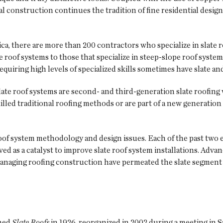
 construction continues the tradition of fine residential desig
, there are more than 200 contractors who specialize in slate r
e roof systems to those that specialize in steep-slope roof syste
quiring high levels of specialized skills sometimes have slate and 
late roof systems are second- and third-generation slate roofin
led traditional roofing methods or are part of a new generation 
roof system methodology and design issues. Each of the past two
d as a catalyst to improve slate roof system installations. Advan
managing roofing construction have permeated the slate segment 
shed
Slate Roofs
in 1926, reorganized in 2002 during a meeting in 