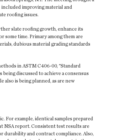
ns included improving material and
te roofing issues.
rther slate roofing growth, enhance its
y for some time. Primary among them are
erials, dubious material grading standards
 methods in ASTM C406-00, "Standard
 is being discussed to achieve a consensus
e also is being planned, as are new
c. For example, identical samples prepared
ent NSA report. Consistent test results are
for durability and contract compliance. Also,