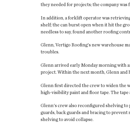
they needed for projects; the company was fo
In addition, a forklift operator was retriev
shelf; the can burst open when it hit the gr
needless to say, found another roofing contr
Glenn, Vertigo Roofing's new warehouse man
troubles.
Glenn arrived early Monday morning with an 
project. Within the next month, Glenn and 
Glenn first directed the crew to widen the w
high-visibility paint and floor tape. The ta
Glenn's crew also reconfigured shelving to
guards, back guards and bracing to prevent m
shelving to avoid collapse.