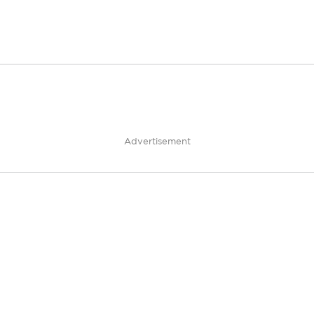
Advertisement