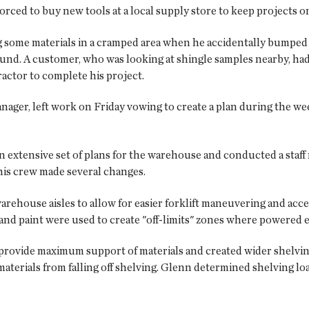
rced to buy new tools at a local supply store to keep projects o
ing some materials in a cramped area when he accidentally bumped 
ound. A customer, who was looking at shingle samples nearby, had 
actor to complete his project.
ager, left work on Friday vowing to create a plan during the w
extensive set of plans for the warehouse and conducted a staff
his crew made several changes.
arehouse aisles to allow for easier forklift maneuvering and acc
pe and paint were used to create "off-limits" zones where powered
 provide maximum support of materials and created wider shelvi
aterials from falling off shelving. Glenn determined shelving loa