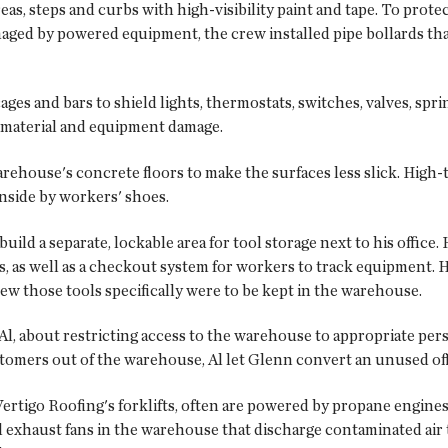
s, steps and curbs with high-visibility paint and tape. To protec
ged by powered equipment, the crew installed pipe bollards tha
es and bars to shield lights, thermostats, switches, valves, sprin
m material and equipment damage.
ehouse's concrete floors to make the surfaces less slick. High-t
nside by workers' shoes.
ild a separate, lockable area for tool storage next to his office. 
ls, as well as a checkout system for workers to track equipment.
ew those tools specifically were to be kept in the warehouse.
l, about restricting access to the warehouse to appropriate pers
tomers out of the warehouse, Al let Glenn convert an unused offi
Vertigo Roofing's forklifts, often are powered by propane engi
l exhaust fans in the warehouse that discharge contaminated air 