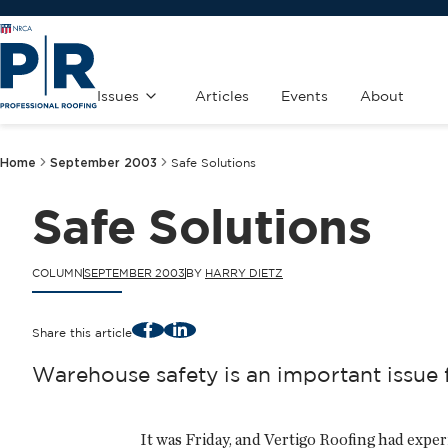
Issues
Articles
Events
About
Home
September 2003
Safe Solutions
Safe Solutions
COLUMN
SEPTEMBER 2003
BY
HARRY DIETZ
Facebook
LinkedIn
Share this article
Warehouse safety is an important issue
It was Friday, and Vertigo Roofing had expe