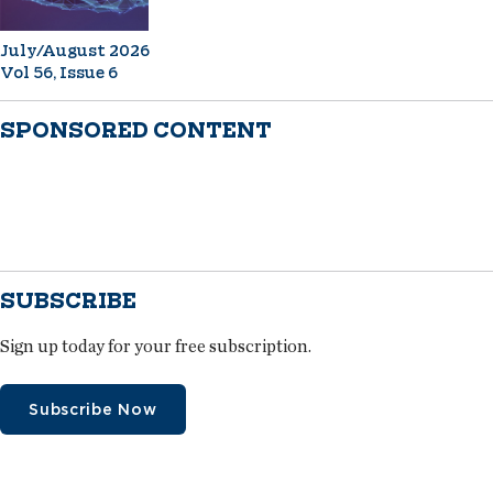
July/August 2026
Vol 56, Issue 6
SPONSORED CONTENT
SUBSCRIBE
Sign up today for your free subscription.
Subscribe Now