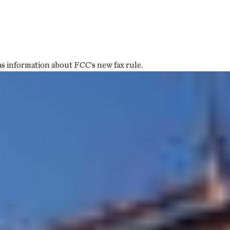
 information about FCC’s new fax rule.