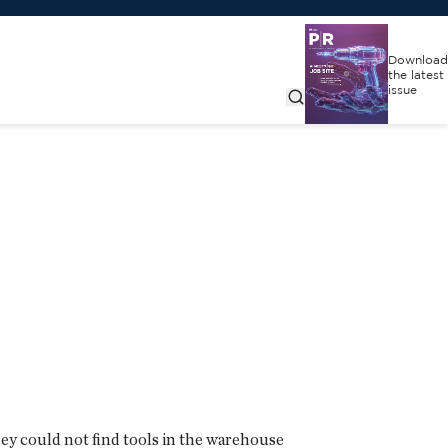
Download
the latest
issue
ey could not find tools in the warehouse