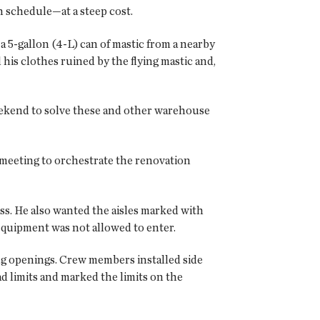
n schedule—at a steep cost.
a 5-gallon (4-L) can of mastic from a nearby
his clothes ruined by the flying mastic and,
eekend to solve these and other warehouse
 meeting to orchestrate the renovation
ess. He also wanted the aisles marked with
 equipment was not allowed to enter.
ng openings. Crew members installed side
d limits and marked the limits on the