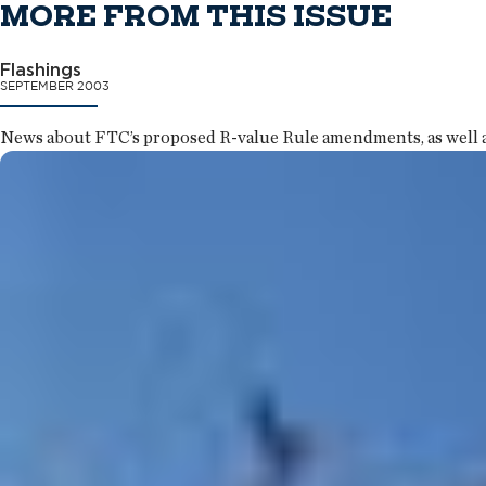
MORE FROM THIS ISSUE
Flashings
SEPTEMBER 2003
News about FTC’s proposed R-value Rule amendments, as well as