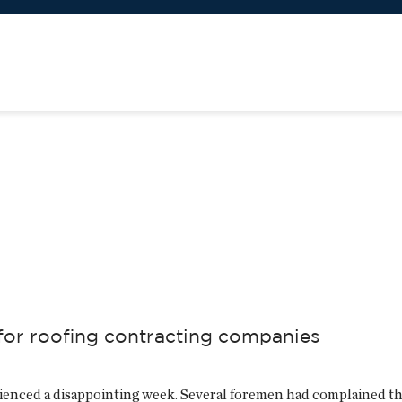
 for roofing contracting companies
rienced a disappointing week. Several foremen had complained th