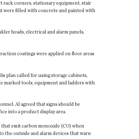
t rack corners, stationary equipment, stair
t were filled with concrete and painted with
kler heads, electrical and alarm panels,
raction coatings were applied on floor areas
His plan called for using storage cabinets,
 He marked tools, equipment and ladders with
onnel. Al agreed that signs should be
ce into a product display area.
nes that emit carbon monoxide (CO) when
to the outside and alarm devices that warn