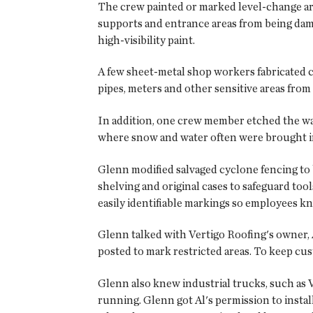
The crew painted or marked level-change area
supports and entrance areas from being dama
high-visibility paint.
A few sheet-metal shop workers fabricated cag
pipes, meters and other sensitive areas fro
In addition, one crew member etched the war
where snow and water often were brought i
Glenn modified salvaged cyclone fencing to bu
shelving and original cases to safeguard too
easily identifiable markings so employees kn
Glenn talked with Vertigo Roofing's owner, A
posted to mark restricted areas. To keep cus
Glenn also knew industrial trucks, such as 
running. Glenn got Al's permission to instal