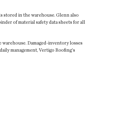
ls stored in the warehouse. Glenn also
nder of material safety data sheets for all
the warehouse. Damaged-inventory losses
 daily management, Vertigo Roofing's