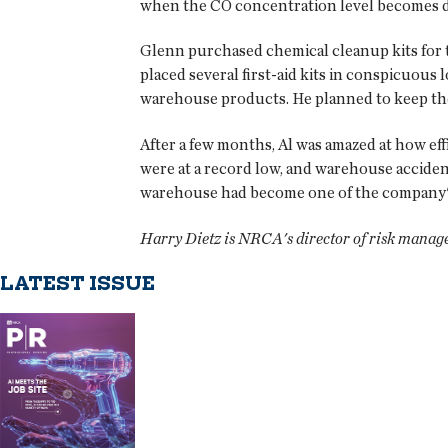
when the CO concentration level becomes 
Glenn purchased chemical cleanup kits for t
placed several first-aid kits in conspicuous 
warehouse products. He planned to keep the
After a few months, Al was amazed at how e
were at a record low, and warehouse acciden
warehouse had become one of the company's
Harry Dietz is NRCA's director of risk manag
LATEST ISSUE