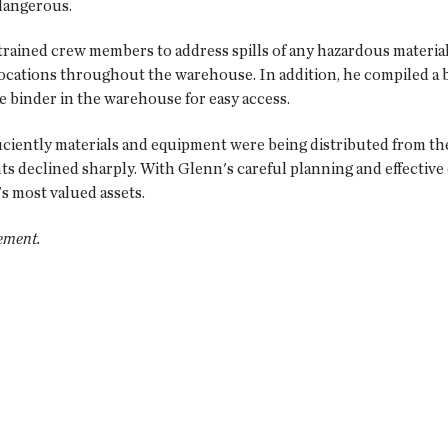
dangerous.
rained crew members to address spills of any hazardous materia
locations throughout the warehouse. In addition, he compiled a bi
 binder in the warehouse for easy access.
fficiently materials and equipment were being distributed from 
ts declined sharply. With Glenn's careful planning and effective
 most valued assets.
ement.