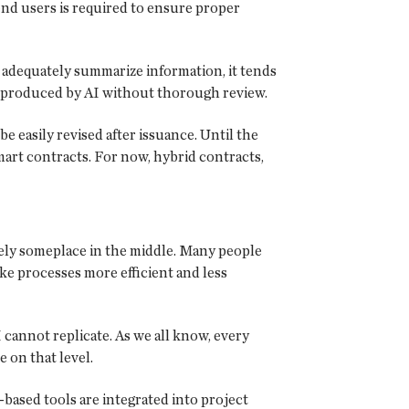
nd users is required to ensure proper
 adequately summarize information, it tends
y produced by AI without thorough review.
 easily revised after issuance. Until the
mart contracts. For now, hybrid contracts,
likely someplace in the middle. Many people
ke processes more efficient and less
annot replicate. As we all know, every
 on that level.
-based tools are integrated into project