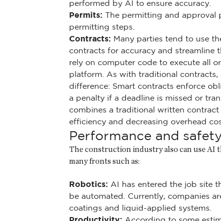
performed by AI to ensure accuracy.
Permits:
The permitting and approval 
permitting steps.
Contracts:
Many parties tend to use the 
contracts for accuracy and streamline t
rely on computer code to execute all or
platform. As with traditional contracts, 
difference: Smart contracts enforce o
a penalty if a deadline is missed or t
combines a traditional written contrac
efficiency and decreasing overhead cos
Performance and safet
The construction industry also can use AI 
many fronts such as:
Robotics:
AI has entered the job site t
be automated. Currently, companies ar
coatings and liquid-applied systems.
Productivity:
According to some estima