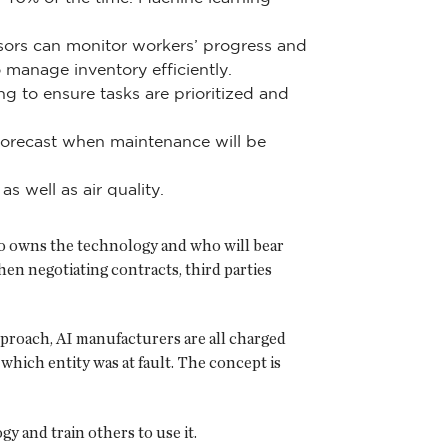
sors can monitor workers’ progress and
o manage inventory efficiently.
 to ensure tasks are prioritized and
forecast when maintenance will be
s well as air quality.
ho owns the technology and who will bear
hen negotiating contracts, third parties
approach, AI manufacturers are all charged
 which entity was at fault. The concept is
y and train others to use it.