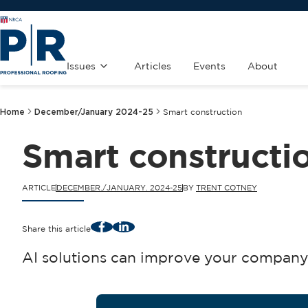
Issues
Articles
Events
About
Home
December/January 2024-25
Smart construction
Smart constructi
ARTICLE
DECEMBER./JANUARY. 2024-25
BY
TRENT COTNEY
Facebook
LinkedIn
Share this article
AI solutions can improve your company’