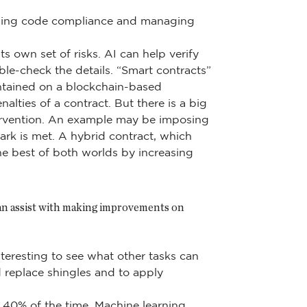
ilding code compliance and managing
s own set of risks. AI can help verify
ble-check the details. “Smart contracts”
aintained on a blockchain-based
nalties of a contract. But there is a big
tervention. An example may be imposing
ark is met. A hybrid contract, which
he best of both worlds by increasing
can assist with making improvements on
nteresting to see what other tasks can
 replace shingles and to apply
 40% of the time. Machine learning