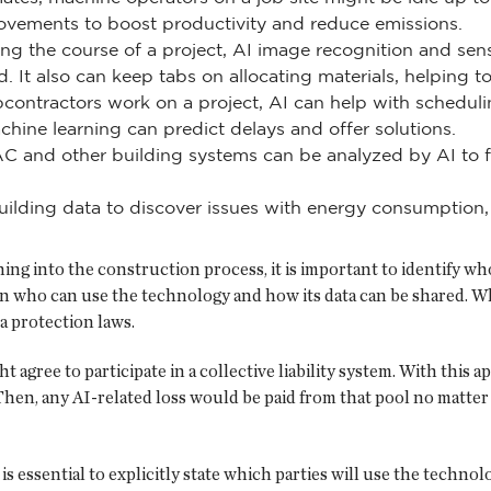
ovements to boost productivity and reduce emissions.
ng the course of a project, AI image recognition and sen
. It also can keep tabs on allocating materials, helping t
tractors work on a project, AI can help with scheduling
hine learning can predict delays and offer solutions.
AC and other building systems can be analyzed by AI to 
ilding data to discover issues with energy consumption, a
ng into the construction process, it is important to identify w
 on who can use the technology and how its data can be shared. W
a protection laws.
 agree to participate in a collective liability system. With this 
 Then, any AI-related loss would be paid from that pool no matter
essential to explicitly state which parties will use the technolog