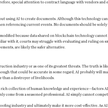
fore, special attention to contract language with vendors and e
about using AI to create documents. Although this technology can
 when referencing current events. No documents should be solel
modified because data shared on blockchain technology cannot be
iar with it, courts may struggle with evaluating and ruling on s
ements, are likely the safer alternative.
truction industry or as one of its greatest threats. The truth is 
hough that could be accurate in some regard, AI probably will ma
 than a destroyer of livelihoods.
rich collection of human knowledge and experience—factors AI c
ly come from a seasoned professional. AI simply cannot compete
ofing industry and ultimately make it more cost-effective. As AI