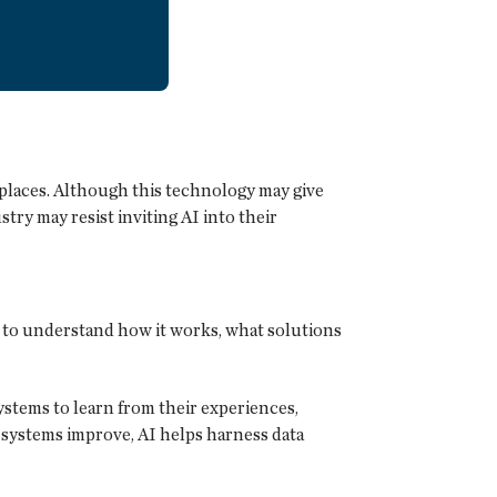
kplaces. Although this technology may give
ry may resist inviting AI into their
al to understand how it works, what solutions
stems to learn from their experiences,
 systems improve, AI helps harness data