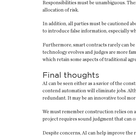
Responsibilities must be unambiguous. There
allocation of risk.
In addition, all parties must be cautioned 
to introduce false information, especially
Furthermore, smart contracts rarely can be 
technology evolves and judges are more famil
which retain some aspects of traditional agre
Final thoughts
AI can be seen either as a savior of the cons
contend automation will eliminate jobs. Alt
redundant. It may be an innovative tool more
We must remember construction relies on a 
project requires sound judgment that can on
Despite concerns, AI can help improve the ro