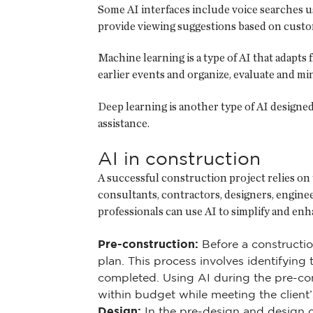
Some AI interfaces include voice searches u
provide viewing suggestions based on custo
Machine learning is a type of AI that adapts
earlier events and organize, evaluate and min
Deep learning is another type of AI designe
assistance.
AI in construction
A successful construction project relies on 
consultants, contractors, designers, engine
professionals can use AI to simplify and enh
Pre-construction:
Before a constructio
plan. This process involves identifyin
completed. Using AI during the pre-co
within budget while meeting the client’
Design:
In the pre-design and design de