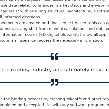
an use data related to finances, market status and enviro
 can assist with ensuring structural, architectural, electr
ll-informed decisions.
cuments are created and finalized, AI-based tools can an
cument, saving staff from manual calculations and data en
g information models (3D digital blueprints) allow all app
nsuring all users can access the necessary information.
the roofing industry and ultimately make i
ne the bidding process by creating takeoffs and other rep
completed and accepted. As with any software program, b