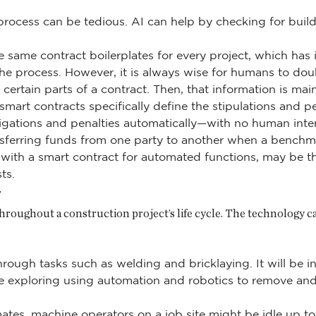
process can be tedious. AI can help by checking for bu
same contract boilerplates for every project, which has it
he process. However, it is always wise for humans to dou
 certain parts of a contract. Then, that information is m
smart contracts specifically define the stipulations and pe
bligations and penalties automatically—with no human in
ransferring funds from one party to another when a benchm
t with a smart contract for automated functions, may be t
ts.
y
throughout a construction project’s life cycle. The technology 
hrough tasks such as welding and bricklaying. It will be i
e exploring using automation and robotics to remove and
tes, machine operators on a job site might be idle up to