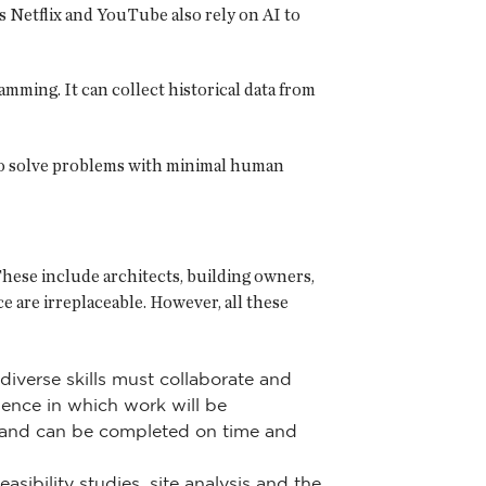
s Netflix and YouTube also rely on AI to
mming. It can collect historical data from
s to solve problems with minimal human
These include architects, building owners,
 are irreplaceable. However, all these
diverse skills must collaborate and
uence in which work will be
t and can be completed on time and
sibility studies, site analysis and the