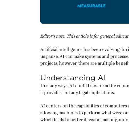
Editor’s note: This article is for general educa
Artificial intelligence has been evolving d
us pause, AI can make systems and processes 
projects; however, there are multiple benefi
Understanding AI
In many ways, AI could transform the roofing
it provides and any legal implications.
AI centers on the capabilities of computers
allowing machines to perform what were onc
which leads to better decision-making, inno