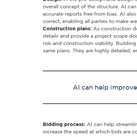
overall concept of the structure. AI c
accurate reports free from bias. AI also
correct, enabling all parties to make we
Construction plans:
As construction do
details and provide a project scope do
risk and construction viability. Buildin
same plans. They are highly detailed, e
AI can help improve 
Bidding process:
AI can help streamli
increase the speed at which bids are 