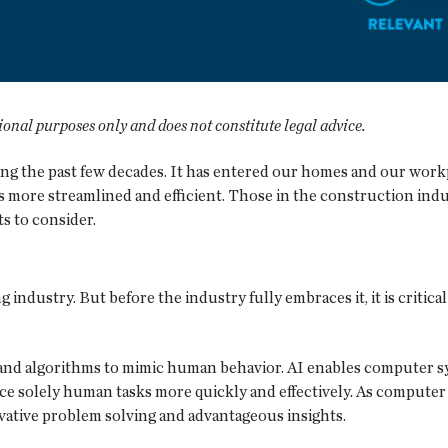
tional purposes only and does not constitute legal advice.
uring the past few decades. It has entered our homes and our wor
more streamlined and efficient. Those in the construction indust
ts to consider.
 industry. But before the industry fully embraces it, it is critic
 and algorithms to mimic human behavior. AI enables computer sy
e solely human tasks more quickly and effectively. As computer
vative problem solving and advantageous insights.