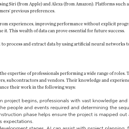
sing Siri (from Apple) and Alexa (from Amazon). Platforms such a
mers’ previous preferences.
 from experiences, improving performance without explicit progra
e it. This wealth of data can prove essential for future success.
d to process and extract data by using artificial neural network
the expertise of professionals performing a wide range of roles. 
ers, subcontractors and vendors. Their knowledge and experience
ance their work in the following ways:
n project begins, professionals with vast knowledge and 
g the people and events required and determining the seq
nstruction phase helps ensure the project is mapped ou
s expectations.
velopment stages, AI can assist with project planning, fea