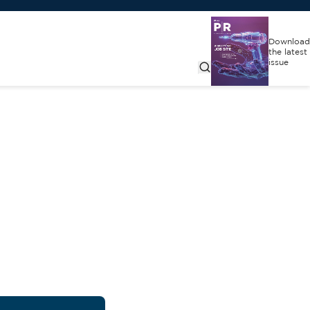
Download
the latest
issue