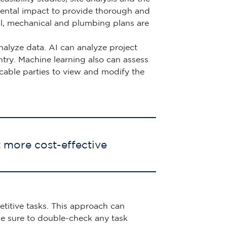
nmental impact to provide thorough and
ical, mechanical and plumbing plans are
alyze data. AI can analyze project
try. Machine learning also can assess
licable parties to view and modify the
t more cost-effective
etitive tasks. This approach can
e sure to double-check any task