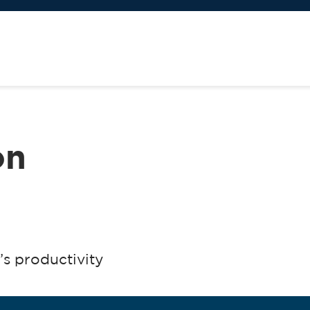
on
s productivity