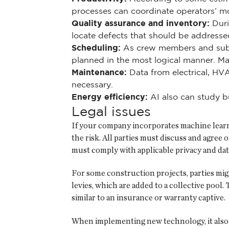
processes can coordinate operators’ m
Quality assurance and inventory:
Duri
locate defects that should be addressed
Scheduling:
As crew members and subcon
planned in the most logical manner. Mac
Maintenance:
Data from electrical, HV
necessary.
Energy efficiency:
AI also can study bu
Legal issues
If your company incorporates machine learni
the risk. All parties must discuss and agree
must comply with applicable privacy and dat
For some construction projects, parties might
levies, which are added to a collective pool.
similar to an insurance or warranty captive.
When implementing new technology, it also is 