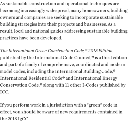
As sustainable construction and operational techniques are
becoming increasingly widespread, many homeowners, building
owners and companies are seeking to incorporate sustainable
building strategies into their projects and businesses. As a
result, local and national guides addressing sustainable building
practices have been developed.
The International Green Construction Code,® 2018 Edition
,
published by the International Code Council,® is a third edition
and part of a family of comprehensive, coordinated and modern
model codes, including the International Building Code,®
International Residential Code® and International Energy
Conservation Code,® along with 11 other I-Codes published by
ICC.
If you perform work in a jurisdiction with a “green” code in
effect, you should be aware of new requirements contained in
the 2018 IgCC.