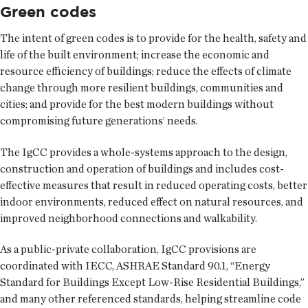
Green codes
The intent of green codes is to provide for the health, safety and
life of the built environment; increase the economic and
resource efficiency of buildings; reduce the effects of climate
change through more resilient buildings, communities and
cities; and provide for the best modern buildings without
compromising future generations’ needs.
The IgCC provides a whole-systems approach to the design,
construction and operation of buildings and includes cost-
effective measures that result in reduced operating costs, better
indoor environments, reduced effect on natural resources, and
improved neighborhood connections and walkability.
As a public-private collaboration, IgCC provisions are
coordinated with IECC, ASHRAE Standard 90.1, “Energy
Standard for Buildings Except Low-Rise Residential Buildings,”
and many other referenced standards, helping streamline code