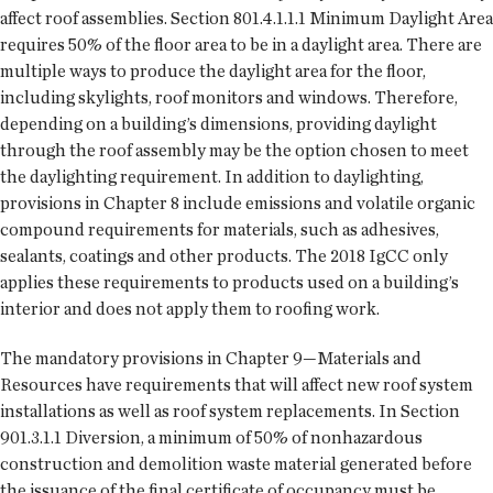
affect roof assemblies. Section 801.4.1.1.1 Minimum Daylight Area
requires 50% of the floor area to be in a daylight area. There are
multiple ways to produce the daylight area for the floor,
including skylights, roof monitors and windows. Therefore,
depending on a building’s dimensions, providing daylight
through the roof assembly may be the option chosen to meet
the daylighting requirement. In addition to daylighting,
provisions in Chapter 8 include emissions and volatile organic
compound requirements for materials, such as adhesives,
sealants, coatings and other products. The 2018 IgCC only
applies these requirements to products used on a building’s
interior and does not apply them to roofing work.
The mandatory provisions in Chapter 9—Materials and
Resources have requirements that will affect new roof system
installations as well as roof system replacements. In Section
901.3.1.1 Diversion, a minimum of 50% of nonhazardous
construction and demolition waste material generated before
the issuance of the final certificate of occupancy must be