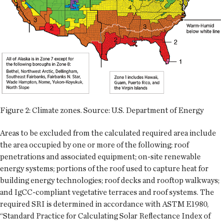
Figure 2: Climate zones. Source: U.S. Department of Energy
Areas to be excluded from the calculated required area include
the area occupied by one or more of the following: roof
penetrations and associated equipment; on-site renewable
energy systems; portions of the roof used to capture heat for
building energy technologies; roof decks and rooftop walkways;
and IgCC-compliant vegetative terraces and roof systems. The
required SRI is determined in accordance with ASTM E1980,
“Standard Practice for Calculating Solar Reflectance Index of