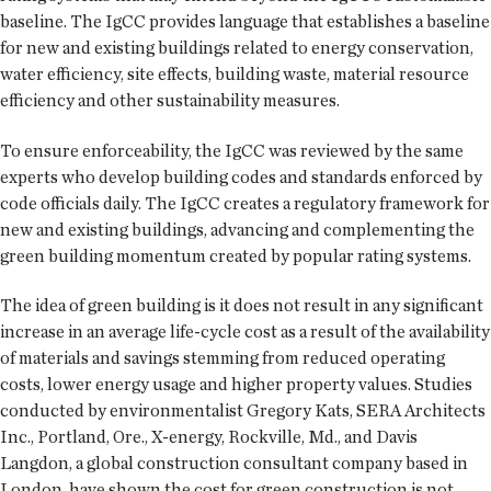
baseline. The IgCC provides language that establishes a baseline
for new and existing buildings related to energy conservation,
water efficiency, site effects, building waste, material resource
efficiency and other sustainability measures.
To ensure enforceability, the IgCC was reviewed by the same
experts who develop building codes and standards enforced by
code officials daily. The IgCC creates a regulatory framework for
new and existing buildings, advancing and complementing the
green building momentum created by popular rating systems.
The idea of green building is it does not result in any significant
increase in an average life-cycle cost as a result of the availability
of materials and savings stemming from reduced operating
costs, lower energy usage and higher property values. Studies
conducted by environmentalist Gregory Kats, SERA Architects
Inc., Portland, Ore., X-energy, Rockville, Md., and Davis
Langdon, a global construction consultant company based in
London, have shown the cost for green construction is not