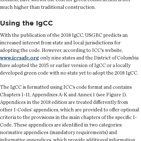
much higher than traditional construction.
Using the IgCC
With the publication of the 2018 IgCC, USGBC predicts an
increased interest from state and local jurisdictions for
adopting the code. However, according to ICC’s website,
www.iccsafe.org
, only nine states and the District of Columbia
have adopted the 2015 or earlier version of IgCC or a locally
developed green code with no state yet to adopt the 2018 IgCC.
The IgCC is formatted using ICC’s code format and contains
Chapters 1-11, Appendixes A-K and Annex 1 (see Figure 1).
Appendices in the 2018 edition are treated differently from
other I-Codes’ appendices, which are provided to offer optional
criteria to the provisions in the main chapters of the specific I-
Code. These appendices are identified in two categories:
normative appendices (mandatory requirements) and
informative appendices, which provide additional information