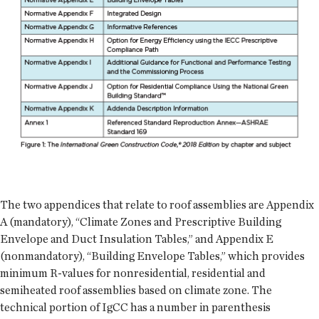
The two appendices that relate to roof assemblies are Appendix
A (mandatory), “Climate Zones and Prescriptive Building
Envelope and Duct Insulation Tables,” and Appendix E
(nonmandatory), “Building Envelope Tables,” which provides
minimum R-values for nonresidential, residential and
semiheated roof assemblies based on climate zone. The
technical portion of IgCC has a number in parenthesis