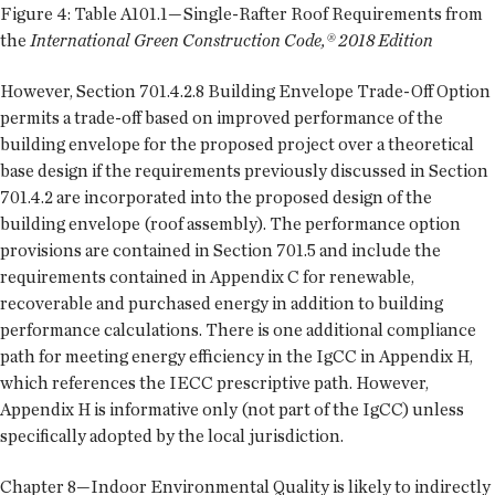
Figure 4: Table A101.1—Single-Rafter Roof Requirements from
the
International Green Construction Code,® 2018 Edition
However, Section 701.4.2.8 Building Envelope Trade-Off Option
permits a trade-off based on improved performance of the
building envelope for the proposed project over a theoretical
base design if the requirements previously discussed in Section
701.4.2 are incorporated into the proposed design of the
building envelope (roof assembly). The performance option
provisions are contained in Section 701.5 and include the
requirements contained in Appendix C for renewable,
recoverable and purchased energy in addition to building
performance calculations. There is one additional compliance
path for meeting energy efficiency in the IgCC in Appendix H,
which references the IECC prescriptive path. However,
Appendix H is informative only (not part of the IgCC) unless
specifically adopted by the local jurisdiction.
Chapter 8—Indoor Environmental Quality is likely to indirectly