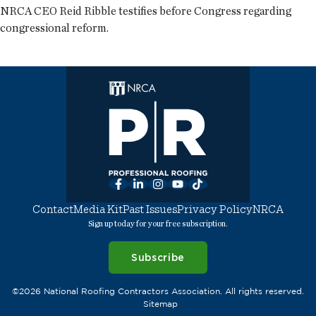
NRCA CEO Reid Ribble testifies before Congress regarding
congressional reform.
Facebook
LinkedIn
Instagram
YouTube
TikTok
Contact
Media Kit
Past Issues
Privacy Policy
NRCA
Sign up today for your free subscription.
Subscribe
©2026 National Roofing Contractors Association. All rights reserved.
Sitemap