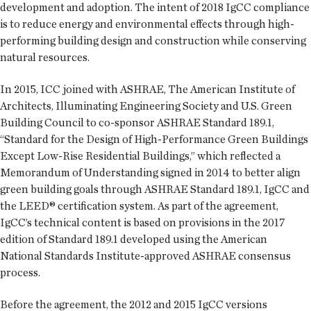
development and adoption. The intent of 2018 IgCC compliance
is to reduce energy and environmental effects through high-
performing building design and construction while conserving
natural resources.
In 2015, ICC joined with ASHRAE, The American Institute of
Architects, Illuminating Engineering Society and U.S. Green
Building Council to co-sponsor ASHRAE Standard 189.1,
“Standard for the Design of High-Performance Green Buildings
Except Low-Rise Residential Buildings,” which reflected a
Memorandum of Understanding signed in 2014 to better align
green building goals through ASHRAE Standard 189.1, IgCC and
the LEED® certification system. As part of the agreement,
IgCC’s technical content is based on provisions in the 2017
edition of Standard 189.1 developed using the American
National Standards Institute-approved ASHRAE consensus
process.
Before the agreement, the 2012 and 2015 IgCC versions