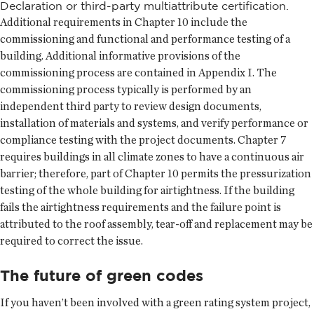
Declaration or third-party multiattribute certification.
Additional requirements in Chapter 10 include the
commissioning and functional and performance testing of a
building. Additional informative provisions of the
commissioning process are contained in Appendix I. The
commissioning process typically is performed by an
independent third party to review design documents,
installation of materials and systems, and verify performance or
compliance testing with the project documents. Chapter 7
requires buildings in all climate zones to have a continuous air
barrier; therefore, part of Chapter 10 permits the pressurization
testing of the whole building for airtightness. If the building
fails the airtightness requirements and the failure point is
attributed to the roof assembly, tear-off and replacement may be
required to correct the issue.
The future of green codes
If you haven’t been involved with a green rating system project,