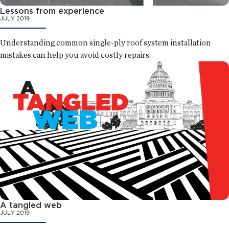
Lessons from experience
JULY 2019
Understanding common single-ply roof system installation
mistakes can help you avoid costly repairs.
A tangled web
JULY 2019