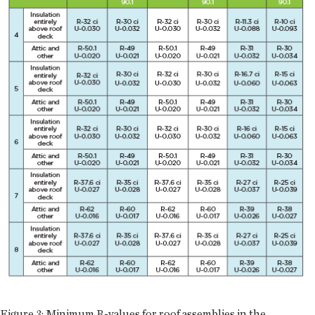
Figure 3: Minimum R-values for roof assemblies in the