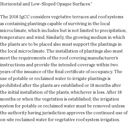
Horizontal and Low-Sloped Opaque Surfaces.”
The 2018 IgCC considers vegetative terraces and roof systems
as containing plantings capable of surviving in the local
microclimate, which includes but is not limited to precipitation,
temperature and wind. Similarly, the growing medium in which
the plants are to be placed also must support the plantings in
the local microclimate. The installation of plantings also must
meet the requirements of the roof covering manufacturer’s
instructions and provide the intended coverage within two
years of the issuance of the final certificate of occupancy. The
use of potable or reclaimed water to irrigate plantings is
prohibited after the plants are established or 18 months after
the initial installation of the plants, whichever is less. After 18
months or when the vegetation is established, the irrigation
system for potable or reclaimed water must be removed unless
the authority having jurisdiction approves the continued use of
on-site reclaimed water for vegetative roof system irrigation.