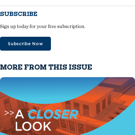
SUBSCRIBE
Sign up today for your free subscription.
Subscribe Now
MORE FROM THIS ISSUE