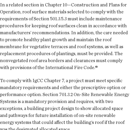
In a related section in Chapter 10—Construction and Plans for
Operation, roof surface materials selected to comply with the
requirements of Section 501.3.5.3 must include maintenance
procedures for keeping roof surfaces clean in accordance with
manufacturers’ recommendations. In addition, the care needed
to promote healthy plant growth and maintain the roof
membrane for vegetative terraces and roof systems, as well as
replacement procedures of plantings, must be provided. The
nonvegetated roof area borders and clearances must comply
with provisions of the International Fire Code.®
To comply with IgCC Chapter 7, a project must meet specific
mandatory requirements and either the prescriptive option or
performance option. Section 701.3.2 On-Site Renewable Energy
Systems is a mandatory provision and requires, with two
exceptions, a building project design to show allocated space
and pathways for future installation of on-site renewable
energy systems that could affect the building’s roof if the roof
was the designated allocated space.