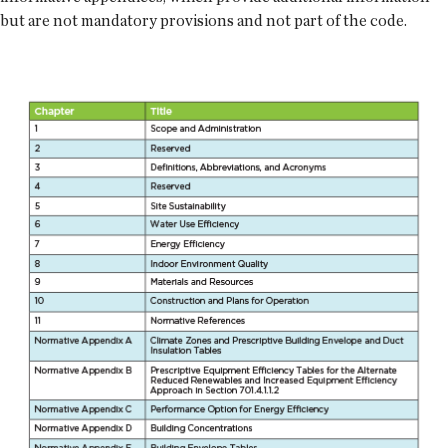
but are not mandatory provisions and not part of the code.