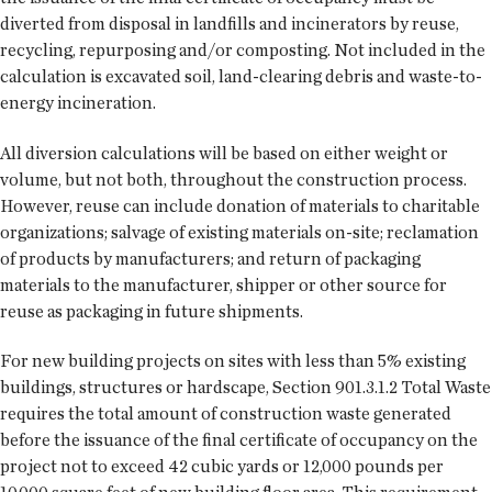
diverted from disposal in landfills and incinerators by reuse,
recycling, repurposing and/or composting. Not included in the
calculation is excavated soil, land-clearing debris and waste-to-
energy incineration.
All diversion calculations will be based on either weight or
volume, but not both, throughout the construction process.
However, reuse can include donation of materials to charitable
organizations; salvage of existing materials on-site; reclamation
of products by manufacturers; and return of packaging
materials to the manufacturer, shipper or other source for
reuse as packaging in future shipments.
For new building projects on sites with less than 5% existing
buildings, structures or hardscape, Section 901.3.1.2 Total Waste
requires the total amount of construction waste generated
before the issuance of the final certificate of occupancy on the
project not to exceed 42 cubic yards or 12,000 pounds per