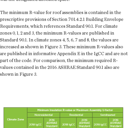
The minimum R-value for roof assemblies is contained in the
prescriptive provisions of Section 701.4.2.1 Building Envelope
Requirements, which references Standard 90.1. For climate
zones 0, 1, 2 and 3, the minimum R-values are published in
Standard 90.1. In climate zones 4, 5, 6, 7 and 8, the values are
increased as shown in Figure 3. These minimum R-values also
are published in informative Appendix E in the IgCC and are not
part of the code. For comparison, the minimum required R-
values contained in the 2016 ASHRAE Standard 90.1 also are
shown in Figure 3.