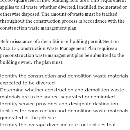
10,000 square feet of new building floor area. This requirement
applies to all waste, whether diverted, landfilled, incinerated or
otherwise disposed. The amount of waste must be tracked
throughout the construction process in accordance with the
construction waste management plan.
Before issuance of a demolition or building permit, Section
901.3.1.3 Construction Waste Management Plan requires a
preconstruction waste management plan be submitted to the
building owner. The plan must:
Identify the construction and demolition waste materials
expected to be diverted
Determine whether construction and demolition waste
materials are to be source-separated or comingled
Identify service providers and designate destination
facilities for construction and demolition waste materials
generated at the job site
Identify the average diversion rate for facilities that