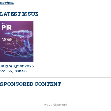
services.
LATEST ISSUE
July/August 2026
Vol 56, Issue 6
SPONSORED CONTENT
Advertisement