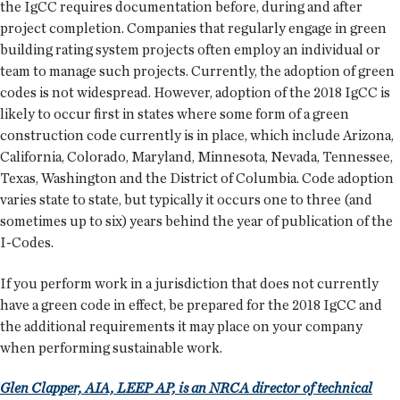
the IgCC requires documentation before, during and after
project completion. Companies that regularly engage in green
building rating system projects often employ an individual or
team to manage such projects. Currently, the adoption of green
codes is not widespread. However, adoption of the 2018 IgCC is
likely to occur first in states where some form of a green
construction code currently is in place, which include Arizona,
California, Colorado, Maryland, Minnesota, Nevada, Tennessee,
Texas, Washington and the District of Columbia. Code adoption
varies state to state, but typically it occurs one to three (and
sometimes up to six) years behind the year of publication of the
I-Codes.
If you perform work in a jurisdiction that does not currently
have a green code in effect, be prepared for the 2018 IgCC and
the additional requirements it may place on your company
when performing sustainable work.
Glen Clapper, AIA, LEEP AP, is an NRCA director of technical