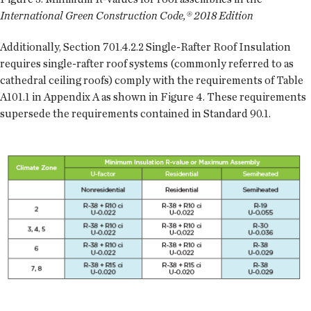
International Green Construction Code,® 2018 Edition
Additionally, Section 701.4.2.2 Single-Rafter Roof Insulation
requires single-rafter roof systems (commonly referred to as
cathedral ceiling roofs) comply with the requirements of Table
A101.1 in Appendix A as shown in Figure 4. These requirements
supersede the requirements contained in Standard 90.1.