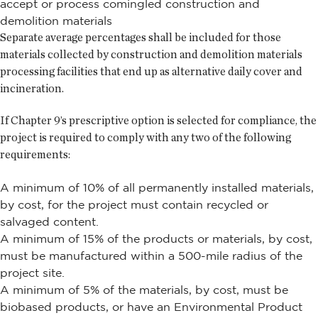
accept or process comingled construction and
demolition materials
Separate average percentages shall be included for those
materials collected by construction and demolition materials
processing facilities that end up as alternative daily cover and
incineration.
If Chapter 9’s prescriptive option is selected for compliance, the
project is required to comply with any two of the following
requirements:
A minimum of 10% of all permanently installed materials,
by cost, for the project must contain recycled or
salvaged content.
A minimum of 15% of the products or materials, by cost,
must be manufactured within a 500-mile radius of the
project site.
A minimum of 5% of the materials, by cost, must be
biobased products, or have an Environmental Product