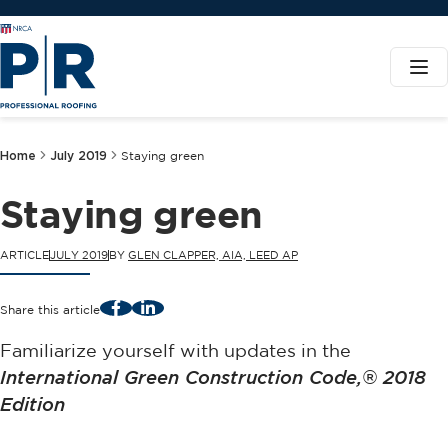
Home
July 2019
Staying green
Staying green
ARTICLE
JULY 2019
BY
GLEN CLAPPER, AIA, LEED AP
Facebook
LinkedIn
Share this article
Familiarize yourself with updates in the
International Green Construction Code,® 2018
Edition