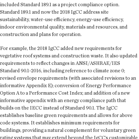
included Standard 189.1 as a project compliance option.
Standard 189.1 and now the 2018 IgCC address site
sustainability, water-use efficiency, energy-use efficiency,
indoor environmental quality, materials and resources, and
construction and plans for operation.
For example, the 2018 IgCC added new requirements for
vegetative roof systems and construction waste. It also updated
requirements to reflect changes in ANSI/ASHRAE/IES
Standard 90.1-2016, including reference to climate zone 0;
revised envelope requirements (with associated revisions to an
informative Appendix E); conversion of Energy Performance
Option A to a Performance Cost Index; and addition of a new
informative appendix with an energy compliance path that
builds on the IECC instead of Standard 90.1. The IgCC
establishes baseline green requirements and allows for above
code systems. It establishes minimum requirements for
buildings, providing a natural complement for voluntary green
rating systems that may extend beyond the IgCC’s customizable