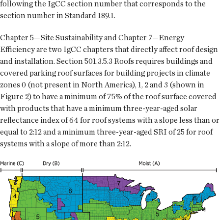
following the IgCC section number that corresponds to the
section number in Standard 189.1.
Chapter 5—Site Sustainability and Chapter 7—Energy
Efficiency are two IgCC chapters that directly affect roof design
and installation. Section 501.3.5.3 Roofs requires buildings and
covered parking roof surfaces for building projects in climate
zones 0 (not present in North America), 1, 2 and 3 (shown in
Figure 2) to have a minimum of 75% of the roof surface covered
with products that have a minimum three-year-aged solar
reflectance index of 64 for roof systems with a slope less than or
equal to 2:12 and a minimum three-year-aged SRI of 25 for roof
systems with a slope of more than 2:12.