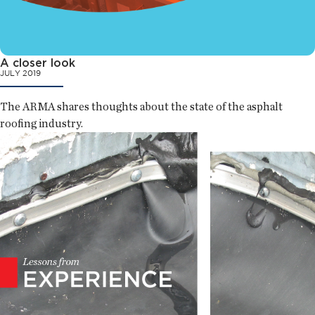
A closer look
JULY 2019
The ARMA shares thoughts about the state of the asphalt
roofing industry.