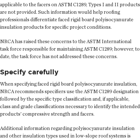
applicable to the facers on ASTM C1289, Types I and II products
are not provided. Such information would help roofing
professionals differentiate faced rigid board polyisocyanurate
insulation products for specific project conditions.
NRCA has raised these concerns to the ASTM International
task force responsible for maintaining ASTM C1289; however, to
date, the task force has not addressed these concerns.
Specify carefully
When specifying faced rigid board polyisocyanurate insulation,
NRCA recommends specifiers use the ASTM C1289 designation
followed by the specific type classification and, if applicable,
class and grade classifications necessary to identify the intended
products' compressive strength and facers.
Additional information regarding polyisocyanurate insulation
and other insulation types used in low-slope roof systems is