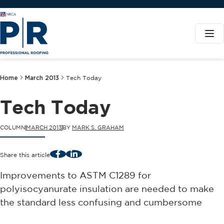
Home
March 2013
Tech Today
Tech Today
COLUMN
MARCH 2013
BY
MARK S. GRAHAM
Facebook
LinkedIn
Share this article
Improvements to ASTM C1289 for
polyisocyanurate insulation are needed to make
the standard less confusing and cumbersome