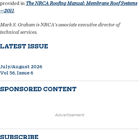
provided in
The NRCA Roofing Manual: Membrane Roof Systems
—2011
.
Mark S. Graham is NRCA's associate executive director of
technical services.
LATEST ISSUE
July/August 2026
Vol 56, Issue 6
SPONSORED CONTENT
Advertisement
SUBSCRIBE