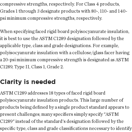
compressive strengths, respectively. For Class 4 products,
Grades 1 through 3 designate products with 80-, 110- and 140-
psi minimum compressive strengths, respectively.
When specifying faced rigid board polyisocyanurate insulation,
it is best to use the ASTM C1289 designation followed by the
applicable type, class and grade designations. For example,
polyisocyanurate insulation with a cellulose/glass facer having
a 20-psi minimum compressive strength is designated as ASTM
C1289, Type II, Class 1, Grade 2.
Clarity is needed
ASTM C1289 addresses 18 types of faced rigid board
polyisocyanurate insulation products. This large number of
products being defined by a single product standard appears to
present challenges; many specifiers simply specify "ASTM
C1289" instead of the standard's designation followed by the
specific type, class and grade classifications necessary to identify