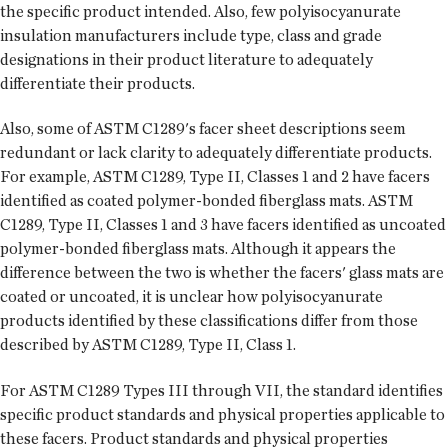
the specific product intended. Also, few polyisocyanurate
insulation manufacturers include type, class and grade
designations in their product literature to adequately
differentiate their products.
Also, some of ASTM C1289's facer sheet descriptions seem
redundant or lack clarity to adequately differentiate products.
For example, ASTM C1289, Type II, Classes 1 and 2 have facers
identified as coated polymer-bonded fiberglass mats. ASTM
C1289, Type II, Classes 1 and 3 have facers identified as uncoated
polymer-bonded fiberglass mats. Although it appears the
difference between the two is whether the facers' glass mats are
coated or uncoated, it is unclear how polyisocyanurate
products identified by these classifications differ from those
described by ASTM C1289, Type II, Class 1.
For ASTM C1289 Types III through VII, the standard identifies
specific product standards and physical properties applicable to
these facers. Product standards and physical properties