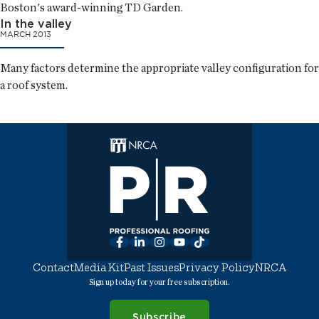
Boston's award-winning TD Garden.
In the valley
MARCH 2013
Many factors determine the appropriate valley configuration for
a roof system.
Facebook
LinkedIn
Instagram
YouTube
TikTok
Contact
Media Kit
Past Issues
Privacy Policy
NRCA
Sign up today for your free subscription.
Subscribe