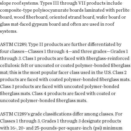
slope roof systems. Types III through VII products include
composite-type polyisocyanurate boards laminated with perlite
board, wood fiberboard, oriented strand board, wafer board or
glass mat-faced gypsum board and often are used in roof
systems.
ASTM C1289, Type II products are further differentiated by
four classes—Classes 1 through 4—and three grades—Grades 1
through 3. Class 1 products are faced with fiberglass-reinforced
cellulosic felt or uncoated or coated polymer-bonded fiberglass
mat; this is the most popular facer class used in the U.S. Class 2
products are faced with coated polymer-bonded fiberglass mats.
Class 3 products are faced with uncoated polymer-bonded
fiberglass mats. Class 4 products are faced with coated or
uncoated polymer-bonded fiberglass mats.
ASTM C1289's grade classifications differ among classes. For
Classes 1 through 3, Grades 1 through 3 designate products
with 16-, 20- and 25-pounds-per-square-inch (psi) minimum