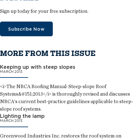
Sign up today for your free subscription.
Subscribe Now
MORE FROM THIS ISSUE
Keeping up with steep slopes
MARCH 2013
<i>The NRCA Roofing Manual: Steep-slope Roof
Systems&#151;2013</i> is thoroughly revised and discusses
NRCA's current best-practice guidelines applicable to steep-
slope roof systems.
Lighting the lamp
MARCH 2013
Greenwood Industries Inc. restores the roof system on