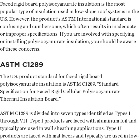
Faced rigid board polyisocyanurate insulation is the most
popular type of insulation used in low-slope roof systems in the
U.S. However, the product's ASTM International standard is
confusing and cumbersome, which often results in inadequate
or improper specifications. If you are involved with specifying
or installing polyisocyanurate insulation, you should be aware
of these concerns.
ASTM C1289
The U.S. product standard for faced rigid board
polyisocyanurate insulation is ASTM C1289, "Standard
Specification for Faced Rigid Cellular Polyisocyanurate
Thermal Insulation Board."
ASTM C1289 is divided into seven types identified as Types I
through VII. Type I products are faced with aluminum foil and
typically are used in wall sheathing applications. Type II
products are faced with mat facers and typically are used in low-