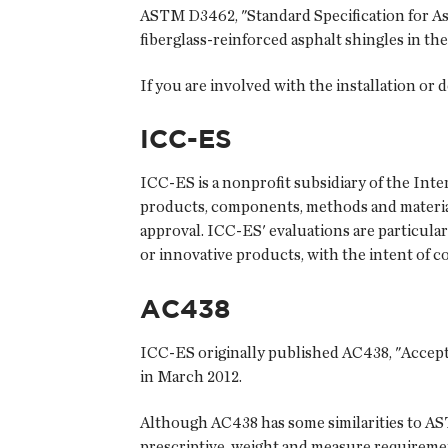
ASTM D3462, "Standard Specification for As
fiberglass-reinforced asphalt shingles in t
If you are involved with the installation or 
ICC-ES
ICC-ES is a nonprofit subsidiary of the Int
products, components, methods and material
approval. ICC-ES' evaluations are particula
or innovative products, with the intent of c
AC438
ICC-ES originally published AC438, "Accepta
in March 2012.
Although AC438 has some similarities to AST
prescriptive, weight and measure requirem