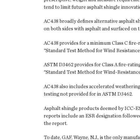
tend to limit future asphalt shingle innova
AC438 broadly defines alternative asphalt s
on both sides with asphalt and surfaced on t
AC438 provides for a minimum Class C fire-
"Standard Test Method for Wind Resistance 
ASTM D3462 provides for Class A fire-rating
"Standard Test Method for Wind-Resistance
AC438 also includes accelerated weathering,
testing not provided for in ASTM D3462.
Asphalt shingle products deemed by ICC-ES 
reports include an ESR designation followed
the report.
To date, GAF, Wayne, N.J., is the only manu