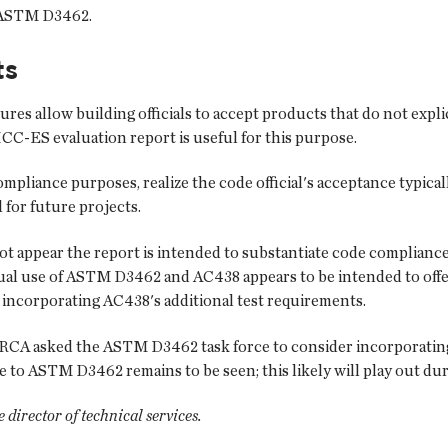
h ASTM D3462.
ts
ures allow building officials to accept products that do not exp
CC-ES evaluation report is useful for this purpose.
pliance purposes, realize the code official's acceptance typically
 for future projects.
t appear the report is intended to substantiate code complian
l use of ASTM D3462 and AC438 appears to be intended to offer 
ncorporating AC438's additional test requirements.
A asked the ASTM D3462 task force to consider incorporating 
 ASTM D3462 remains to be seen; this likely will play out duri
director of technical services.