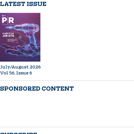
LATEST ISSUE
July/August 2026
Vol 56, Issue 6
SPONSORED CONTENT