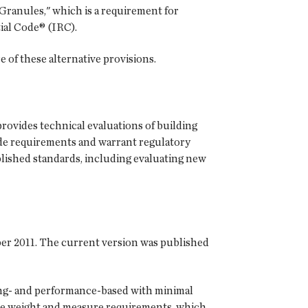
Granules," which is a requirement for
ial Code® (IRC).
e of these alternative provisions.
rovides technical evaluations of building
de requirements and warrant regulatory
blished standards, including evaluating new
ber 2011. The current version was published
ting- and performance-based with minimal
le weight and measure requirements, which