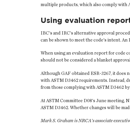
multiple products, which also comply wit
Using evaluation repor
IBC's and IRC's alternative approval proced
can be shown to meet the code's intent. An I
When using an evaluation report for code com
should not be considered a blanket approval
Although GAF obtained ESR-3267, it does no
with ASTM D3462 requirements. Instead, dua
from those complying with ASTM D3462 by i
At ASTM Committee D08's June meeting, NRC
ASTM D3462. Whether changes will be made to
Mark S. Graham is NRCA's associate executive 