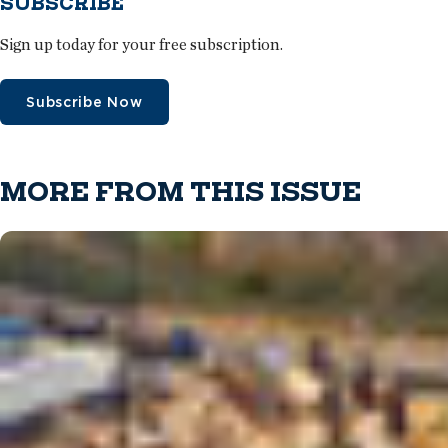
SUBSCRIBE
Sign up today for your free subscription.
Subscribe Now
MORE FROM THIS ISSUE