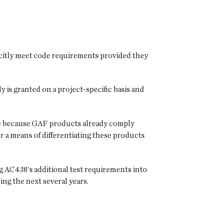
licitly meet code requirements provided they
 is granted on a project-specific basis and
ce because GAF products already comply
a means of differentiating these products
AC438's additional test requirements into
ng the next several years.