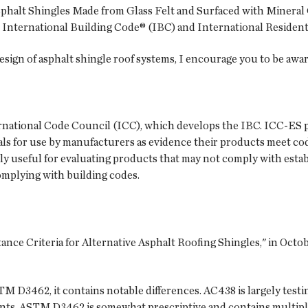
phalt Shingles Made from Glass Felt and Surfaced with Mineral 
he International Building Code® (IBC) and International Resident
design of asphalt shingle roof systems, I encourage you to be awar
ernational Code Council (ICC), which develops the IBC. ICC-ES p
s for use by manufacturers as evidence their products meet co
rly useful for evaluating products that may not comply with esta
omplying with building codes.
nce Criteria for Alternative Asphalt Roofing Shingles," in Octo
M D3462, it contains notable differences. AC438 is largely tes
ents. ASTM D3462 is somewhat prescriptive and contains multip