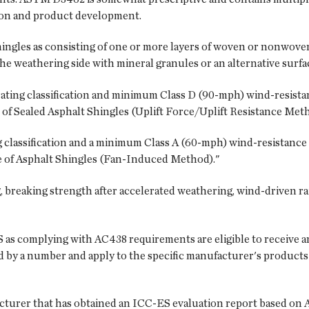
tion and product development.
hingles as consisting of one or more layers of woven or nonwove
he weathering side with mineral granules or an alternative surfac
rating classification and minimum Class D (90-mph) wind-resista
of Sealed Asphalt Shingles (Uplift Force/Uplift Resistance Meth
 classification and a minimum Class A (60-mph) wind-resistance
 of Asphalt Shingles (Fan-Induced Method)."
 breaking strength after accelerated weathering, wind-driven r
as complying with AC438 requirements are eligible to receive a
 by a number and apply to the specific manufacturer's products 
facturer that has obtained an ICC-ES evaluation report based on 