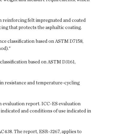
n reinforcing felt impregnated and coated
ing that protects the asphaltic coating.
nce classification based on ASTM D7158,
od)."
 classification based on ASTM D3161,
ain resistance and temperature-cycling
n evaluation report. ICC-ES evaluation
indicated and conditions of use indicated in
AC438. The report, ESR-3267, applies to