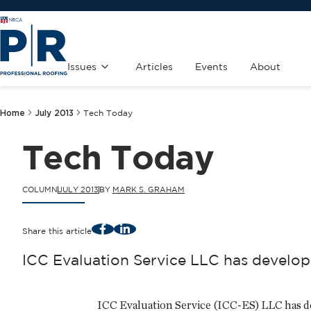
Issues
Articles
Events
About
Home
July 2013
Tech Today
Tech Today
COLUMN
JULY 2013
BY
MARK S. GRAHAM
Facebook
LinkedIn
Share this article
ICC Evaluation Service LLC has develope
ICC Evaluation Service (ICC-ES) LLC has deve