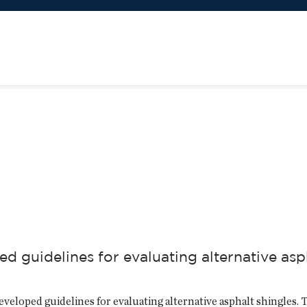
d guidelines for evaluating alternative asp
loped guidelines for evaluating alternative asphalt shingles. Th