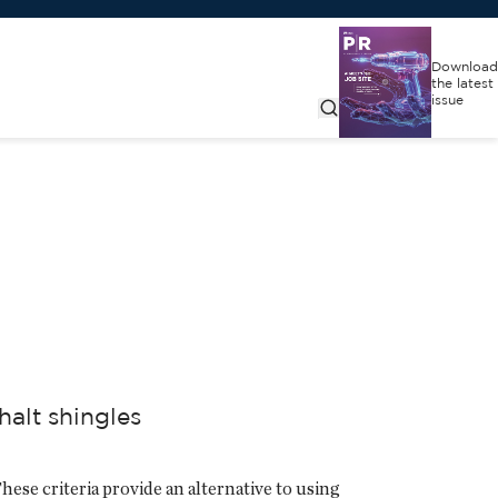
Download
the latest
issue
halt shingles
ese criteria provide an alternative to using