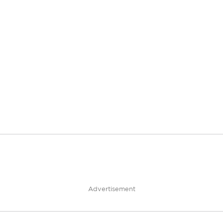
Advertisement