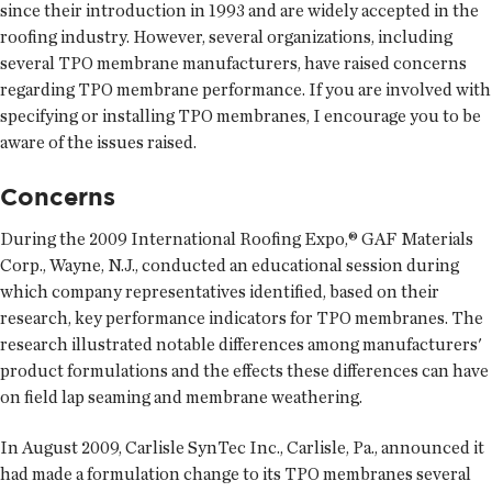
since their introduction in 1993 and are widely accepted in the
roofing industry. However, several organizations, including
several TPO membrane manufacturers, have raised concerns
regarding TPO membrane performance. If you are involved with
specifying or installing TPO membranes, I encourage you to be
aware of the issues raised.
Concerns
During the 2009 International Roofing Expo,® GAF Materials
Corp., Wayne, N.J., conducted an educational session during
which company representatives identified, based on their
research, key performance indicators for TPO membranes. The
research illustrated notable differences among manufacturers'
product formulations and the effects these differences can have
on field lap seaming and membrane weathering.
In August 2009, Carlisle SynTec Inc., Carlisle, Pa., announced it
had made a formulation change to its TPO membranes several