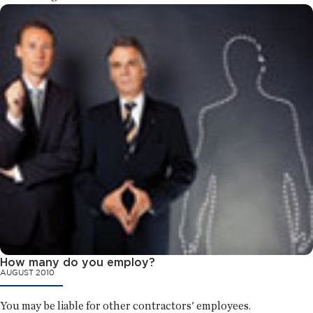
How many do you employ?
AUGUST 2010
You may be liable for other contractors' employees.