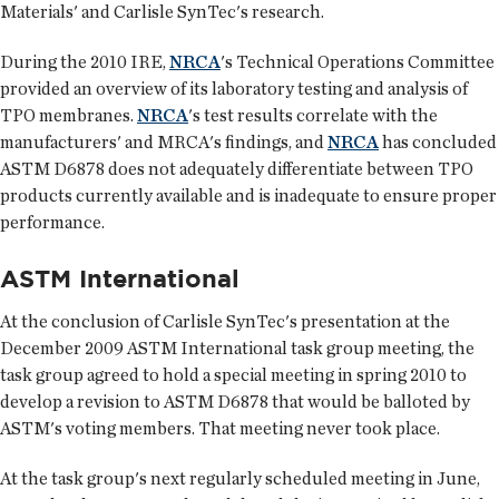
Materials' and Carlisle SynTec's research.
During the 2010 IRE,
NRCA
's Technical Operations Committee
provided an overview of its laboratory testing and analysis of
TPO membranes.
NRCA
's test results correlate with the
manufacturers' and MRCA's findings, and
NRCA
has concluded
ASTM D6878 does not adequately differentiate between TPO
products currently available and is inadequate to ensure proper
performance.
ASTM International
At the conclusion of Carlisle SynTec's presentation at the
December 2009 ASTM International task group meeting, the
task group agreed to hold a special meeting in spring 2010 to
develop a revision to ASTM D6878 that would be balloted by
ASTM's voting members. That meeting never took place.
At the task group's next regularly scheduled meeting in June,