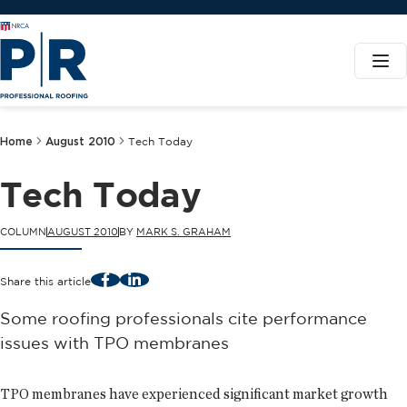
Home
August 2010
Tech Today
Tech Today
COLUMN
AUGUST 2010
BY
MARK S. GRAHAM
Facebook
LinkedIn
Share this article
Some roofing professionals cite performance
issues with TPO membranes
TPO membranes have experienced significant market growth