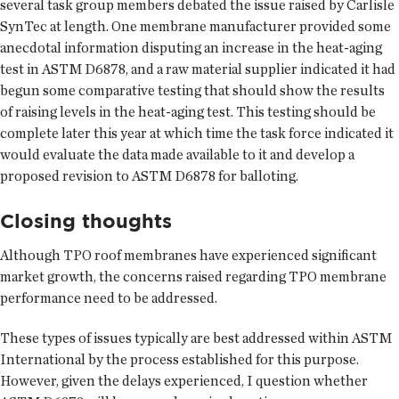
several task group members debated the issue raised by Carlisle
SynTec at length. One membrane manufacturer provided some
anecdotal information disputing an increase in the heat-aging
test in ASTM D6878, and a raw material supplier indicated it had
begun some comparative testing that should show the results
of raising levels in the heat-aging test. This testing should be
complete later this year at which time the task force indicated it
would evaluate the data made available to it and develop a
proposed revision to ASTM D6878 for balloting.
Closing thoughts
Although TPO roof membranes have experienced significant
market growth, the concerns raised regarding TPO membrane
performance need to be addressed.
These types of issues typically are best addressed within ASTM
International by the process established for this purpose.
However, given the delays experienced, I question whether