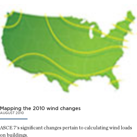
Mapping the 2010 wind changes
AUGUST 2010
ASCE 7's significant changes pertain to calculating wind loads
on buildings.