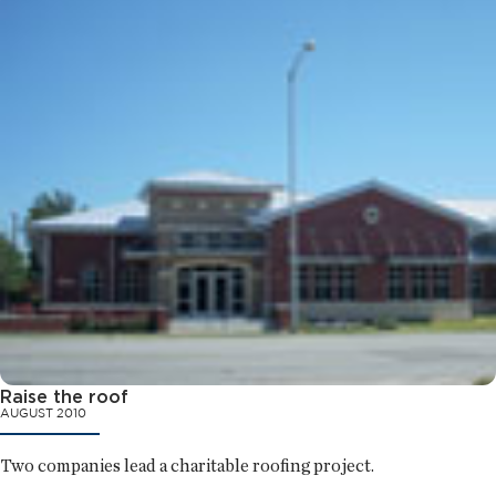
Raise the roof
AUGUST 2010
Two companies lead a charitable roofing project.