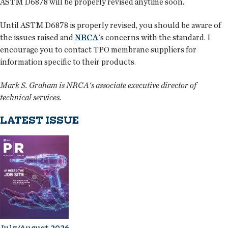
ASTM D6878 will be properly revised anytime soon.
Until ASTM D6878 is properly revised, you should be aware of
the issues raised and
NRCA
's concerns with the standard. I
encourage you to contact TPO membrane suppliers for
information specific to their products.
Mark S. Graham is NRCA's associate executive director of
technical services.
LATEST ISSUE
July/August 2026