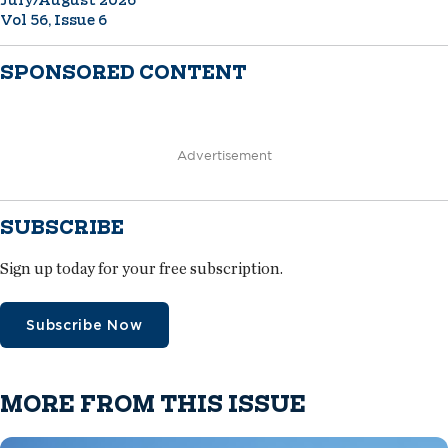
Vol 56, Issue 6
SPONSORED CONTENT
Advertisement
SUBSCRIBE
Sign up today for your free subscription.
Subscribe Now
MORE FROM THIS ISSUE