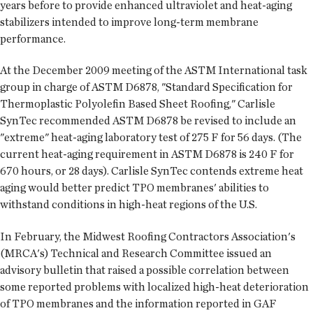
years before to provide enhanced ultraviolet and heat-aging
stabilizers intended to improve long-term membrane
performance.
At the December 2009 meeting of the ASTM International task
group in charge of ASTM D6878, "Standard Specification for
Thermoplastic Polyolefin Based Sheet Roofing," Carlisle
SynTec recommended ASTM D6878 be revised to include an
"extreme" heat-aging laboratory test of 275 F for 56 days. (The
current heat-aging requirement in ASTM D6878 is 240 F for
670 hours, or 28 days). Carlisle SynTec contends extreme heat
aging would better predict TPO membranes' abilities to
withstand conditions in high-heat regions of the U.S.
In February, the Midwest Roofing Contractors Association's
(MRCA's) Technical and Research Committee issued an
advisory bulletin that raised a possible correlation between
some reported problems with localized high-heat deterioration
of TPO membranes and the information reported in GAF