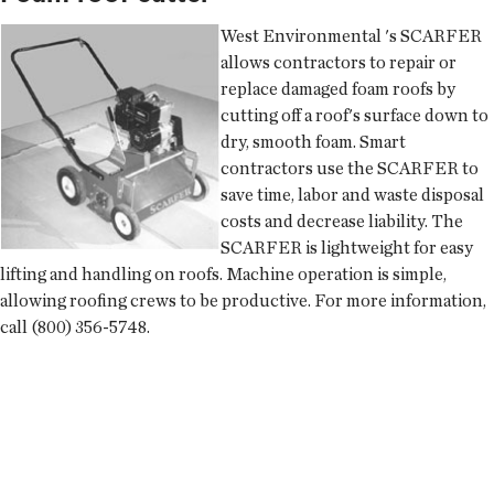
West Environmental
's SCARFER
allows contractors to repair or
replace damaged foam roofs by
cutting off a roof's surface down to
dry, smooth foam. Smart
contractors use the SCARFER to
save time, labor and waste disposal
costs and decrease liability. The
SCARFER is lightweight for easy
lifting and handling on roofs. Machine operation is simple,
allowing roofing crews to be productive. For more information,
call (800) 356-5748.