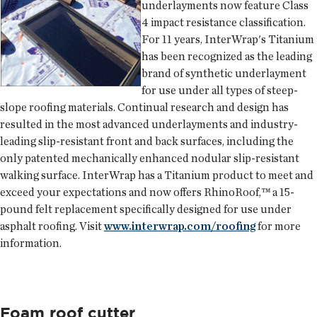
underlayments now feature Class
4 impact resistance classification.
For 11 years,
InterWrap
's Titanium
has been recognized as the leading
brand of synthetic underlayment
for use under all types of steep-
slope roofing materials. Continual research and design has
resulted in the most advanced underlayments and industry-
leading slip-resistant front and back surfaces, including the
only patented mechanically enhanced nodular slip-resistant
walking surface. InterWrap has a Titanium product to meet and
exceed your expectations and now offers RhinoRoof,™ a 15-
pound felt replacement specifically designed for use under
asphalt roofing. Visit
www.interwrap.com/roofing
for more
information.
Foam roof cutter