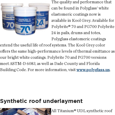
The quality and performance that
can be found in
Polyglass
' white
elastomeric coatings now is
available in Kool Grey. Available for
Polybrite® 70 and PG700 Polybrite
24 in pails, drums and totes,
Polyglass elastomeric coatings
extend the useful life of roof systems. The Kool Grey color
offers the same high-performance levels of thermal emittance as
our bright white coatings. Polybrite 70 and PG700 versions
meet ASTM-D 6083, as well as Dade County and Florida
Building Code. For more information, visit
www.polyglass.us
.
Synthetic roof underlayment
All Titanium® UDL synthetic roof