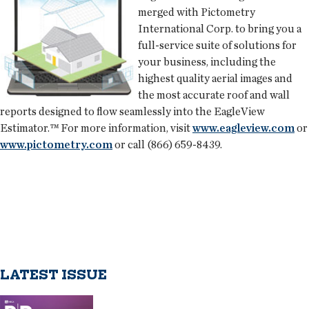
merged with
Pictometry
International Corp.
to bring you a
full-service suite of solutions for
your business, including the
highest quality aerial images and
the most accurate roof and wall
reports designed to flow seamlessly into the EagleView
Estimator.™ For more information, visit
www.eagleview.com
or
www.pictometry.com
or call (866) 659-8439.
LATEST ISSUE