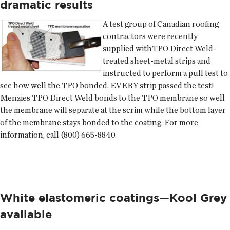
dramatic results
A test group of Canadian roofing
contractors were recently
supplied withTPO Direct Weld-
treated sheet-metal strips and
instructed to perform a pull test to
see how well the TPO bonded. EVERY strip passed the test!
Menzies
TPO Direct Weld bonds to the TPO membrane so well
the membrane will separate at the scrim while the bottom layer
of the membrane stays bonded to the coating. For more
information, call (800) 665-8840.
White elastomeric coatings—Kool Grey
available