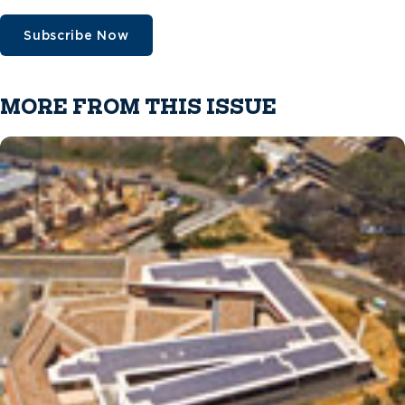
Subscribe Now
MORE FROM THIS ISSUE