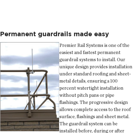
Permanent guardrails made easy
Premier Rail Systems
is one of the
easiest and fastest permanent
guardrail systems to install. Our
unique design provides installation
under standard roofing and sheet-
metal details, ensuring a 100
percent watertight installation
without pitch pans or pipe
flashings. The progressive design
allows complete access to the roof
surface, flashings and sheet metal.
The guardrail system can be
installed before, during or after