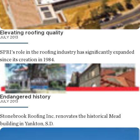
Elevating roofing quality
JULY 2013
SPRI's role in the roofing industry has significantly expanded
since its creation in 1984.
Endangered history
JULY 2013
Stonebrook Roofing Inc. renovates the historical Mead
building in Yankton, S.D.