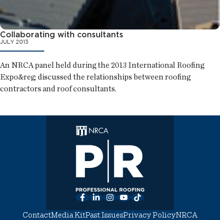
Collaborating with consultants
JULY 2013
An NRCA panel held during the 2013 International Roofing
Expo&reg; discussed the relationships between roofing
contractors and roof consultants.
Facebook
LinkedIn
Instagram
YouTube
TikTok
Contact
Media Kit
Past Issues
Privacy Policy
NRCA