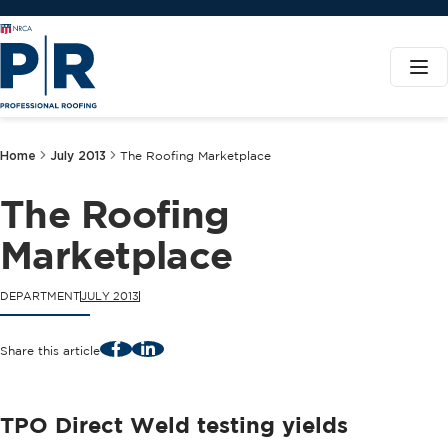
Home
July 2013
The Roofing Marketplace
The Roofing
Marketplace
DEPARTMENT
JULY 2013
Facebook
LinkedIn
Share this article
TPO Direct Weld testing yields