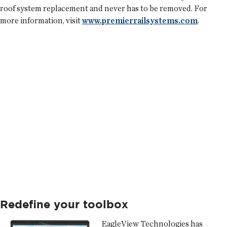
roof system replacement and never has to be removed. For
more information, visit
www.premierrailsystems.com
.
Redefine your toolbox
EagleView Technologies
has