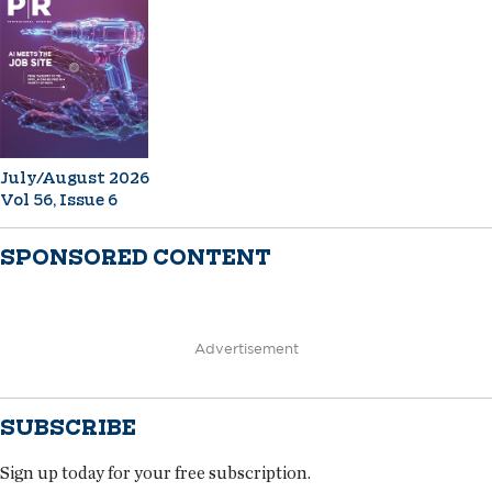
July/August 2026
Vol 56, Issue 6
SPONSORED CONTENT
Advertisement
SUBSCRIBE
Sign up today for your free subscription.