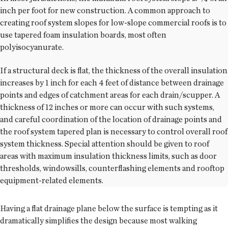
inch per foot for new construction. A common approach to
creating roof system slopes for low-slope commercial roofs is to
use tapered foam insulation boards, most often
polyisocyanurate.
If a structural deck is flat, the thickness of the overall insulation
increases by 1 inch for each 4 feet of distance between drainage
points and edges of catchment areas for each drain/scupper. A
thickness of 12 inches or more can occur with such systems,
and careful coordination of the location of drainage points and
the roof system tapered plan is necessary to control overall roof
system thickness. Special attention should be given to roof
areas with maximum insulation thickness limits, such as door
thresholds, windowsills, counterflashing elements and rooftop
equipment-related elements.
Having a flat drainage plane below the surface is tempting as it
dramatically simplifies the design because most walking