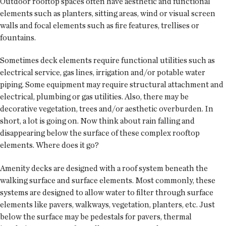
Outdoor rooftop spaces often have aesthetic and functional
elements such as planters, sitting areas, wind or visual screen
walls and focal elements such as fire features, trellises or
fountains.
Sometimes deck elements require functional utilities such as
electrical service, gas lines, irrigation and/or potable water
piping. Some equipment may require structural attachment and
electrical, plumbing or gas utilities. Also, there may be
decorative vegetation, trees and/or aesthetic overburden. In
short, a lot is going on. Now think about rain falling and
disappearing below the surface of these complex rooftop
elements. Where does it go?
Amenity decks are designed with a roof system beneath the
walking surface and surface elements. Most commonly, these
systems are designed to allow water to filter through surface
elements like pavers, walkways, vegetation, planters, etc. Just
below the surface may be pedestals for pavers, thermal