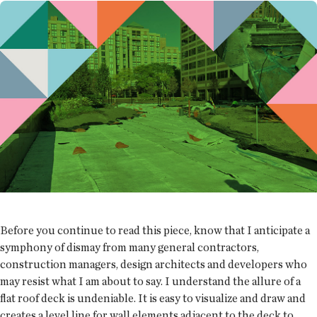
Before you continue to read this piece, know that I anticipate a
symphony of dismay from many general contractors,
construction managers, design architects and developers who
may resist what I am about to say. I understand the allure of a
flat roof deck is undeniable. It is easy to visualize and draw and
creates a level line for wall elements adjacent to the deck to