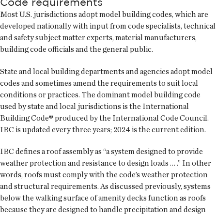
Code requirements
Most U.S. jurisdictions adopt model building codes, which are
developed nationally with input from code specialists, technical
and safety subject matter experts, material manufacturers,
building code officials and the general public.
State and local building departments and agencies adopt model
codes and sometimes amend the requirements to suit local
conditions or practices. The dominant model building code
used by state and local jurisdictions is the International
Building Code® produced by the International Code Council.
IBC is updated every three years; 2024 is the current edition.
IBC defines a roof assembly as “a system designed to provide
weather protection and resistance to design loads … .” In other
words, roofs must comply with the code’s weather protection
and structural requirements. As discussed previously, systems
below the walking surface of amenity decks function as roofs
because they are designed to handle precipitation and design