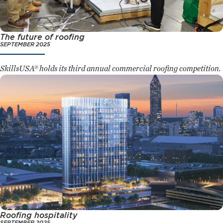
The future of roofing
SEPTEMBER 2025
SkillsUSA® holds its third annual commercial roofing competition.
Roofing hospitality
SEPTEMBER 2025