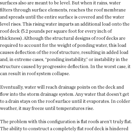
surfaces also are meant to be level. But when it rains, water
filters through surface elements, reaches the roof membrane
and spreads until the entire surface is covered and the water
level rises. This rising water imparts an additional load onto the
roof deck (5.2 pounds per square foot for every inch of
thickness). Although the structural designs of roof decks are
required to account for the weight of ponding water, this load
causes deflection of the roof structure, resulting in added load
and, in extreme cases, “ponding instability,” or instability in the
structure caused by progressive deflection. In the worst case, it
can result in roof system collapse.
Eventually, water will reach drainage points on the deck and
flow into the storm drainage system. Any water that doesn’t get
to a drain stays on the roof surface until it evaporates. In colder
weather, it may freeze until temperatures rise.
The problem with this configuration is flat roofs aren’t truly flat.
The ability to construct a completely flat roof deck is hindered