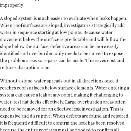
improperly.
A sloped system is much easier to evaluate when leaks happen.
When roof surfaces are sloped, investigators strategically add
water in sequence starting at low points. Because water
movement below the surface is predictable and will follow the
slope below the surface, defective areas can be more easily
identified and overburden only needs to be moved to expose
the problem areas so repairs can be made. This saves cost and
reduces disruption time.
Without a slope, water spreads out in all directions once it
reaches roof surfaces below surface elements. Water entering a
system can cause a leak at any point, making it challenging to
water-test flat decks effectively. Large overburden areas often
need to be removed for an effective leak investigation. This is
expensive and disruptive. When defects are found and repaired,
it is frequently difficult to confirm the leak has been resolved
because the entire roof area must be flooded to confirm all