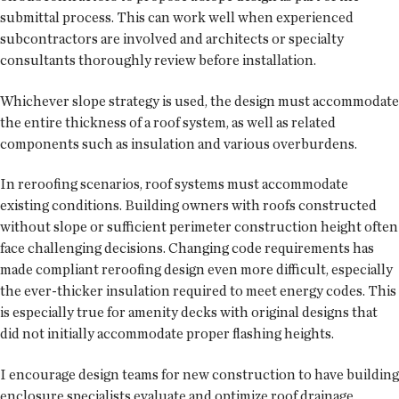
submittal process. This can work well when experienced
subcontractors are involved and architects or specialty
consultants thoroughly review before installation.
Whichever slope strategy is used, the design must accommodate
the entire thickness of a roof system, as well as related
components such as insulation and various overburdens.
In reroofing scenarios, roof systems must accommodate
existing conditions. Building owners with roofs constructed
without slope or sufficient perimeter construction height often
face challenging decisions. Changing code requirements has
made compliant reroofing design even more difficult, especially
the ever-thicker insulation required to meet energy codes. This
is especially true for amenity decks with original designs that
did not initially accommodate proper flashing heights.
I encourage design teams for new construction to have building
enclosure specialists evaluate and optimize roof drainage