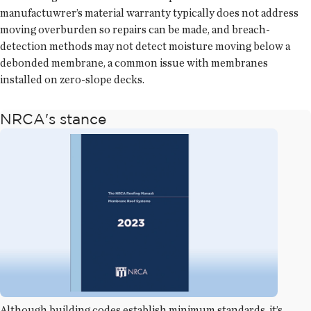
manufactuwrer’s material warranty typically does not address
moving overburden so repairs can be made, and breach-
detection methods may not detect moisture moving below a
debonded membrane, a common issue with membranes
installed on zero-slope decks.
NRCA's stance
Although building codes establish minimum standards, it’s