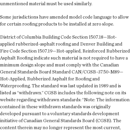
unmentioned material must be used similarly.
Some jurisdictions have amended model code language to allow
for certain roofing products to be installed at zero slope.
District of Columbia Building Code Section 1507.18—Hot-
applied rubberized-asphalt roofing and Denver Building and
Fire Code Section 1507.19—Hot-applied, Reinforced Rubberized
Asphalt Roofing indicate such material is not required to have a
minimum design slope and must comply with the Canadian
General Standards Board Standard CAN/CGSB-37.50-M89—
Hot-Applied, Rubberized Asphalt for Roofing and
Waterproofing. The standard was last updated in 1989 and is
listed as “withdrawn.” CGSB includes the following note on its
website regarding withdrawn standards: “Note: The information
contained in these withdrawn standards was originally
developed pursuant to a voluntary standards development
initiative of Canadian General Standards Board (CGSB). The
content therein may no longer represent the most current,