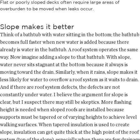
Flat or poorly sloped decks often require large areas of
overburden to be moved when leaks occur.
Slope makes it better
Think of a bathtub with water sitting in the bottom; the bathtub
becomes full faster when new water is added because there
already is water in the bathtub. A roof system operates the same
way. Now imagine adding a slope to that bathtub. With slope,
water never sits stagnant at the bottom because it always is
moving toward the drain. Similarly, when it rains, slope makes it
less likely for water to overflow a roof system as it waits to drain.
And if there are roof system defects, the defects are not
constantly under water. I believe the argument for slope is
clear, but I suspect there may still be skeptics. More flashing
height is needed when sloped roofs are installed because
supports must be tapered or of varying heights to achieve level
walking surfaces. When tapered insulation is used to create
slope, insulation can get quite thick at the high point of the roof
system (top of the slope), especially when there are few drainage