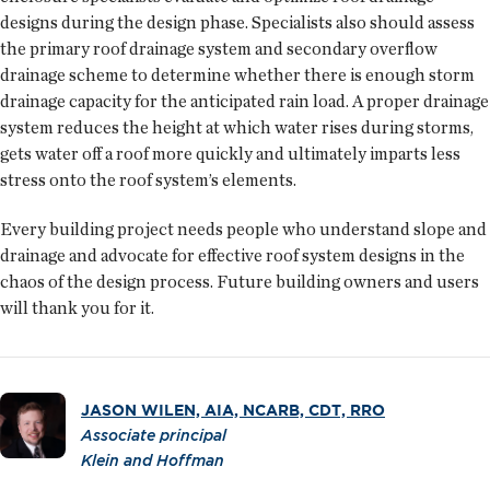
designs during the design phase. Specialists also should assess
the primary roof drainage system and secondary overflow
drainage scheme to determine whether there is enough storm
drainage capacity for the anticipated rain load. A proper drainage
system reduces the height at which water rises during storms,
gets water off a roof more quickly and ultimately imparts less
stress onto the roof system’s elements.
Every building project needs people who understand slope and
drainage and advocate for effective roof system designs in the
chaos of the design process. Future building owners and users
will thank you for it.
JASON WILEN, AIA, NCARB, CDT, RRO
Associate principal
Klein and Hoffman