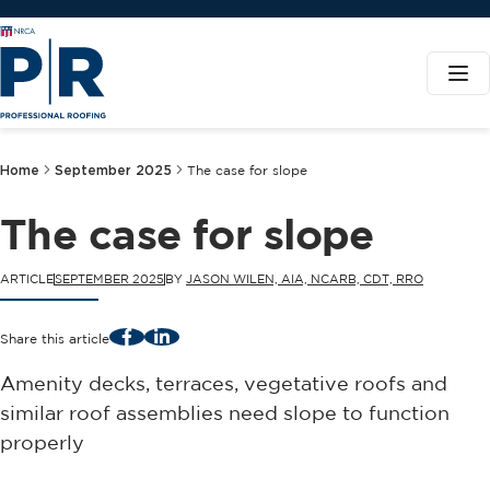
Home
September 2025
The case for slope
The case for slope
ARTICLE
SEPTEMBER 2025
BY
JASON WILEN, AIA, NCARB, CDT, RRO
Facebook
LinkedIn
Share this article
Amenity decks, terraces, vegetative roofs and
similar roof assemblies need slope to function
properly