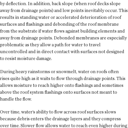
by deflection. In addition, back slope (when roof decks slope
away from drainage points) and low points inevitably occur. This
results in standing water or accelerated deterioration of roof
surfaces and flashings and debonding of the roof membrane
from the substrate if water flows against building elements and
away from drainage points. Debonded membranes are especially
problematic as they allow a path for water to travel
uncontrolled and in direct contact with surfaces not designed
to resist moisture damage.
During heavy rainstorms or snowmelt, water on roofs often
rises quite high as it waits to flow through drainage points. This
allows moisture to reach higher onto flashings and sometimes
above the roof system flashings onto surfaces not meant to
handle the flow.
Over time, water’s ability to flow across roof surfaces slows
because debris enters the drainage layers and they compress
over time. Slower flow allows water to reach even higher during