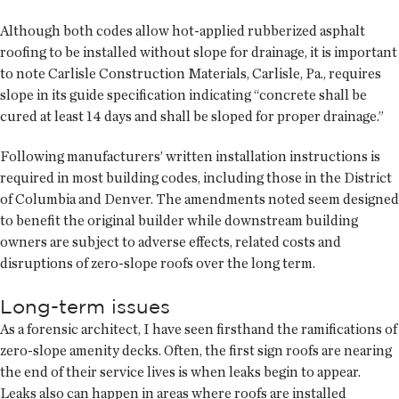
Although both codes allow hot-applied rubberized asphalt
roofing to be installed without slope for drainage, it is important
to note Carlisle Construction Materials, Carlisle, Pa., requires
slope in its guide specification indicating “concrete shall be
cured at least 14 days and shall be sloped for proper drainage.”
Following manufacturers’ written installation instructions is
required in most building codes, including those in the District
of Columbia and Denver. The amendments noted seem designed
to benefit the original builder while downstream building
owners are subject to adverse effects, related costs and
disruptions of zero-slope roofs over the long term.
Long-term issues
As a forensic architect, I have seen firsthand the ramifications of
zero-slope amenity decks. Often, the first sign roofs are nearing
the end of their service lives is when leaks begin to appear.
Leaks also can happen in areas where roofs are installed