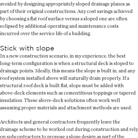
avoided by designing appropriately sloped drainage planes as
part of their original constructions. Any cost savings achieved
by choosing a flat roof surface versus a sloped one are often
eclipsed by additional operating and maintenance costs
incurred over the service life of a building.
Stick with slope
In a new construction scenario, in my experience, the best
long-term configuration is when a structural deck is sloped to
drainage points. Ideally, this means the slope is built in, and any
roof system installed above will naturally drain properly. If a
structural roof deck is built flat, slope must be added with
above-deck elements such as cementitious toppings or tapered
insulation. These above-deck solutions often work well
assuming proper materials and attachment methods are used.
Architects and general contractors frequently leave the
drainage scheme to be worked out during construction and rely
on subcontractors to propose a slope design as part of the