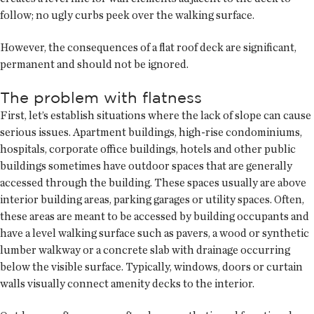
follow; no ugly curbs peek over the walking surface.
However, the consequences of a flat roof deck are significant,
permanent and should not be ignored.
The problem with flatness
First, let’s establish situations where the lack of slope can cause
serious issues. Apartment buildings, high-rise condominiums,
hospitals, corporate office buildings, hotels and other public
buildings sometimes have outdoor spaces that are generally
accessed through the building. These spaces usually are above
interior building areas, parking garages or utility spaces. Often,
these areas are meant to be accessed by building occupants and
have a level walking surface such as pavers, a wood or synthetic
lumber walkway or a concrete slab with drainage occurring
below the visible surface. Typically, windows, doors or curtain
walls visually connect amenity decks to the interior.