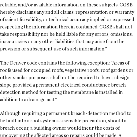
reliable, and/or available information on these subjects. CGSB
hereby disclaims any and all claims, representation or warranty
of scientific validity, or technical accuracy implied or expressed
respecting the information therein contained. CGSB shall not
take responsibility nor be held liable for any errors, omissions,
inaccuracies or any other liabilities that may arise from the
provision or subsequent use of such information.”
The Denver code contains the following exception: “Areas of
roofs used for occupied roofs, vegetative roofs, roof gardens or
other similar purposes, shall not be required to have a design
slope provided a permanent electrical conductance breach
detection method for testing the membrane is installed in
addition to a drainage mat.”
Although requiring a permanent breach-detection method to
be built into a roof system is a sensible precaution, should a
breach occur, a building owner would incur the costs of
uncovering the affected areas so repairs could be made. A