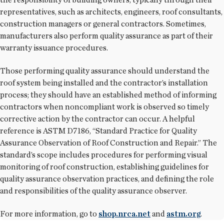
representatives, such as architects, engineers, roof consultants,
construction managers or general contractors. Sometimes,
manufacturers also perform quality assurance as part of their
warranty issuance procedures.
Those performing quality assurance should understand the
roof system being installed and the contractor’s installation
process; they should have an established method of informing
contractors when noncompliant work is observed so timely
corrective action by the contractor can occur. A helpful
reference is ASTM D7186, “Standard Practice for Quality
Assurance Observation of Roof Construction and Repair.” The
standard’s scope includes procedures for performing visual
monitoring of roof construction, establishing guidelines for
quality assurance observation practices, and defining the role
and responsibilities of the quality assurance observer.
For more information, go to
shop.nrca.net
and
astm.org
.