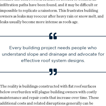
infiltration paths have been found, and it may be difficult or
impossible to replicate a rainstorm. This frustrates building
owners as leaks may reoccur after heavy rain or snow melt, and
leaks usually become more intense as roofs age.
Every building project needs people who
understand slope and drainage and advocate for
effective roof system designs.
The reality is buildings constructed with flat roof surfaces
below overburden will plague building owners with costly
maintenance and repair costs that increase over time. These
additional costs and related disruptions generally can be