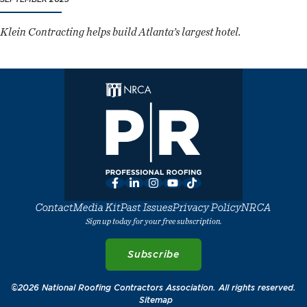
Klein Contracting helps build Atlanta’s largest hotel.
Facebook
LinkedIn
Instagram
YouTube
TikTok
Contact
Media Kit
Past Issues
Privacy Policy
NRCA
Sign up today for your free subscription.
Subscribe
©2026 National Roofing Contractors Association. All rights reserved.
Sitemap