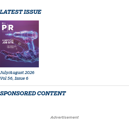
LATEST ISSUE
July/August 2026
Vol 56, Issue 6
SPONSORED CONTENT
Advertisement