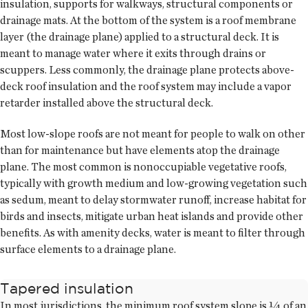
insulation, supports for walkways, structural components or
drainage mats. At the bottom of the system is a roof membrane
layer (the drainage plane) applied to a structural deck. It is
meant to manage water where it exits through drains or
scuppers. Less commonly, the drainage plane protects above-
deck roof insulation and the roof system may include a vapor
retarder installed above the structural deck.
Most low-slope roofs are not meant for people to walk on other
than for maintenance but have elements atop the drainage
plane. The most common is nonoccupiable vegetative roofs,
typically with growth medium and low-growing vegetation such
as sedum, meant to delay stormwater runoff, increase habitat for
birds and insects, mitigate urban heat islands and provide other
benefits. As with amenity decks, water is meant to filter through
surface elements to a drainage plane.
Tapered insulation
In most jurisdictions, the minimum roof system slope is ¼ of an