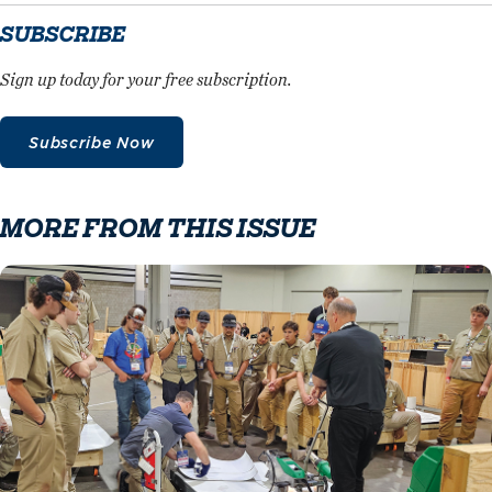
SUBSCRIBE
Sign up today for your free subscription.
Subscribe Now
MORE FROM THIS ISSUE