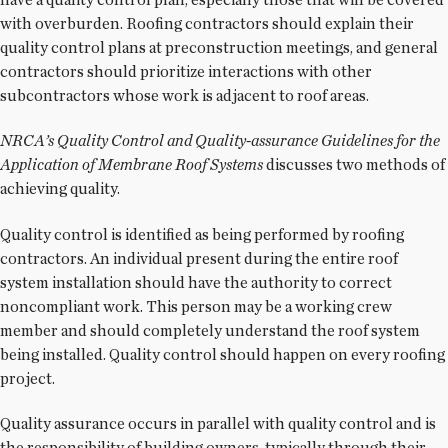
with overburden. Roofing contractors should explain their
quality control plans at preconstruction meetings, and general
contractors should prioritize interactions with other
subcontractors whose work is adjacent to roof areas.
NRCA’s Quality Control and Quality-assurance Guidelines for the
Application of Membrane Roof Systems
discusses two methods of
achieving quality.
Quality control is identified as being performed by roofing
contractors. An individual present during the entire roof
system installation should have the authority to correct
noncompliant work. This person may be a working crew
member and should completely understand the roof system
being installed. Quality control should happen on every roofing
project.
Quality assurance occurs in parallel with quality control and is
the responsibility of building owners, typically through their