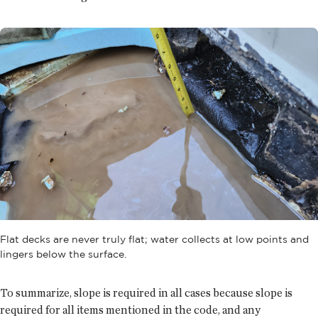
Flat decks are never truly flat; water collects at low points and
lingers below the surface.
To summarize, slope is required in all cases because slope is
required for all items mentioned in the code, and any