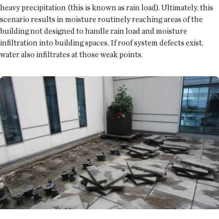
heavy precipitation (this is known as rain load). Ultimately, this
scenario results in moisture routinely reaching areas of the
building not designed to handle rain load and moisture
infiltration into building spaces. If roof system defects exist,
water also infiltrates at those weak points.