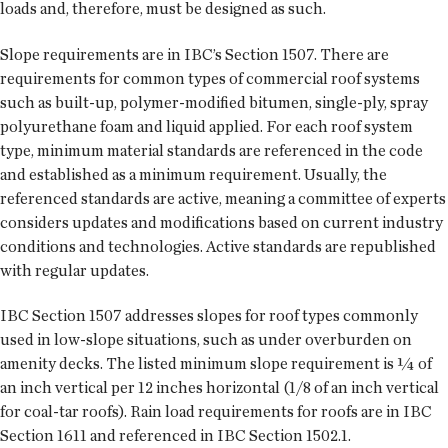
loads and, therefore, must be designed as such.
Slope requirements are in IBC’s Section 1507. There are
requirements for common types of commercial roof systems
such as built-up, polymer-modified bitumen, single-ply, spray
polyurethane foam and liquid applied. For each roof system
type, minimum material standards are referenced in the code
and established as a minimum requirement. Usually, the
referenced standards are active, meaning a committee of experts
considers updates and modifications based on current industry
conditions and technologies. Active standards are republished
with regular updates.
IBC Section 1507 addresses slopes for roof types commonly
used in low-slope situations, such as under overburden on
amenity decks. The listed minimum slope requirement is ¼ of
an inch vertical per 12 inches horizontal (1/8 of an inch vertical
for coal-tar roofs). Rain load requirements for roofs are in IBC
Section 1611 and referenced in IBC Section 1502.1.