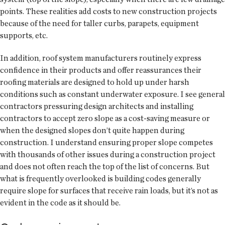
points. These realities add costs to new construction projects
because of the need for taller curbs, parapets, equipment
supports, etc.
In addition, roof system manufacturers routinely express
confidence in their products and offer reassurances their
roofing materials are designed to hold up under harsh
conditions such as constant underwater exposure. I see general
contractors pressuring design architects and installing
contractors to accept zero slope as a cost-saving measure or
when the designed slopes don’t quite happen during
construction. I understand ensuring proper slope competes
with thousands of other issues during a construction project
and does not often reach the top of the list of concerns. But
what is frequently overlooked is building codes generally
require slope for surfaces that receive rain loads, but it’s not as
evident in the code as it should be.