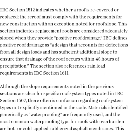
IBC Section 1512 indicates whether a roof is re-covered or
replaced; the reroof must comply with the requirements for
new construction with an exception noted for roof slope. This
section indicates replacement roofs are considered adequately
sloped when they provide “positive roof drainage.” IBC defines
positive roof drainage as “a design that accounts for deflections
from all design loads and has sufficient additional slope to
ensure that drainage of the roof occurs within 48 hours of
precipitation.” The section also references rain load
requirements in IBC Section 1611.
Although the slope requirements noted in the previous
sections are clear for specific roof system types noted in IBC
Section 1507, there often is confusion regarding roof system
types not explicitly mentioned in the code. Materials identified
generically as “waterproofing” are frequently used, and the
most common waterproofing type for roofs with overburden
are hot- or cold-applied rubberized asphalt membranes. This