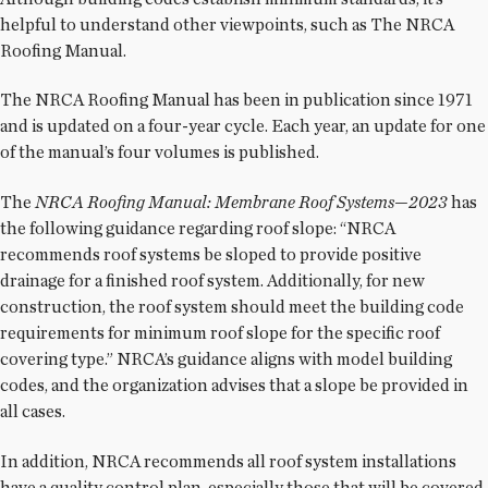
helpful to understand other viewpoints, such as The NRCA
Roofing Manual.
The NRCA Roofing Manual has been in publication since 1971
and is updated on a four-year cycle. Each year, an update for one
of the manual’s four volumes is published.
The
NRCA Roofing Manual: Membrane Roof Systems—2023
has
the following guidance regarding roof slope: “NRCA
recommends roof systems be sloped to provide positive
drainage for a finished roof system. Additionally, for new
construction, the roof system should meet the building code
requirements for minimum roof slope for the specific roof
covering type.” NRCA’s guidance aligns with model building
codes, and the organization advises that a slope be provided in
all cases.
In addition, NRCA recommends all roof system installations
have a quality control plan, especially those that will be covered