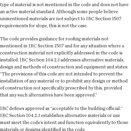
type of material is not mentioned in the code and does not have
an active material standard. Although some people believe
unmentioned materials are not subject to IBC Section 1507
requirements for slope, this is not the case.
The code provides guidance for roofing materials not
mentioned in IBC Section 1507 and for any situation where a
construction material not explicitly addressed in the code is
installed. IBC Section 104.2.3 addresses alternative materials,
design and methods of construction and equipment and states:
“The provisions of this code are not intended to prevent the
installation of any material or to prohibit any design or method
of construction not specifically prescribed by this, provided
that any such alternatives have been approved.”
IBC defines approved as “acceptable to the building official.”
IBC Section 104.2.3 establishes alternative materials or use
must meet the code’s intent and function equivalently to those
materials or designs identified in the code.