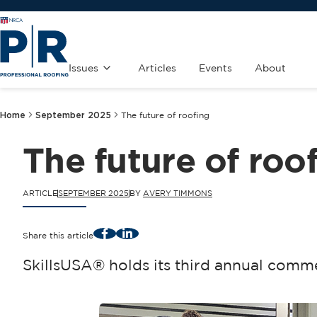
Issues
Articles
Events
About
Home
September 2025
The future of roofing
The future of roo
ARTICLE
SEPTEMBER 2025
BY
AVERY TIMMONS
Facebook
LinkedIn
Share this article
SkillsUSA® holds its third annual comm