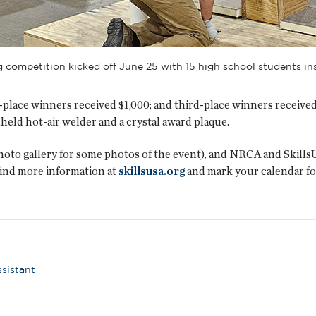
g competition kicked off June 25 with 15 high school students 
place winners received $1,000; and third-place winners received 
held hot-air welder and a crystal award plaque.
photo gallery for some photos of the event), and NRCA and Skills
ind more information at
skillsusa.org
and mark your calendar fo
ssistant