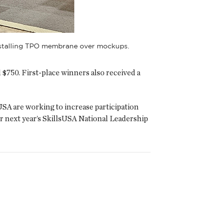
installing TPO membrane over mockups.
$750. First-place winners also received a
USA are working to increase participation
r next year’s SkillsUSA National Leadership