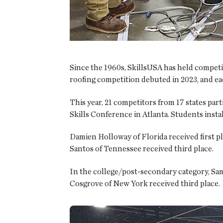
Since the 1960s, SkillsUSA has held competit
roofing competition debuted in 2023, and eac
This year, 21 competitors from 17 states pa
Skills Conference in Atlanta. Students ins
Damien Holloway of Florida received first p
Santos of Tennessee received third place.
In the college/post-secondary category, Sam
Cosgrove of New York received third place.