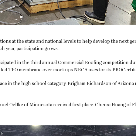
ions at the state and national levels to help develop the next gen
h year, participation grows.
rticipated in the third annual Commercial Roofing competition du
talled TPO membrane over mockups NRCA uses for its PROCertifi
lace in the high school category. Brigham Richardson of Arizona
uel Oelfke of Minnesota received first place. Chenxi Huang of Fl