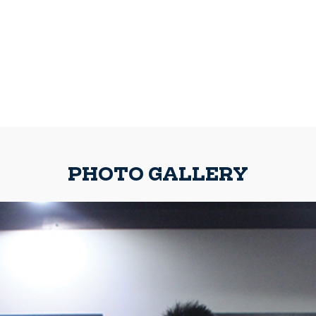
PHOTO GALLERY