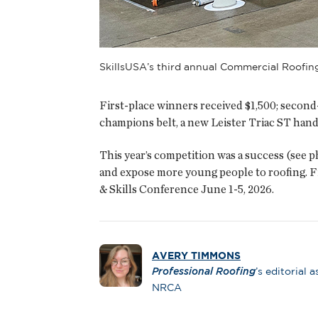
SkillsUSA’s third annual Commercial Roofin
First-place winners received $1,500; second-
champions belt, a new Leister Triac ST hand
This year’s competition was a success (see 
and expose more young people to roofing. F
& Skills Conference June 1-5, 2026.
AVERY TIMMONS
Professional Roofing
’s editorial a
NRCA