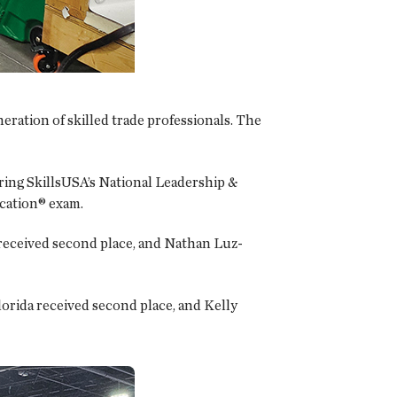
eration of skilled trade professionals. The
ring SkillsUSA’s National Leadership &
cation® exam.
 received second place, and Nathan Luz-
orida received second place, and Kelly