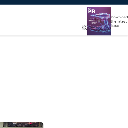
Download
the latest
issue