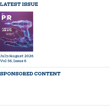
LATEST ISSUE
July/August 2026
Vol 56, Issue 6
SPONSORED CONTENT