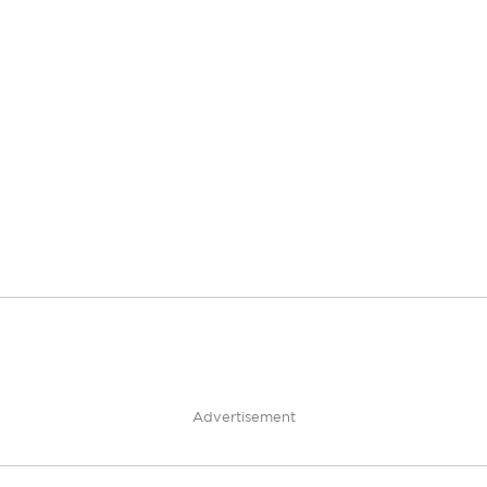
Advertisement