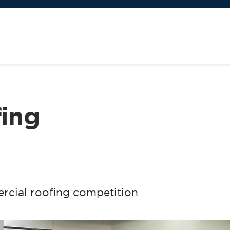
fing
ercial roofing competition