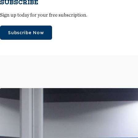
SUBSCRIBE
Sign up today for your free subscription.
Subscribe Now