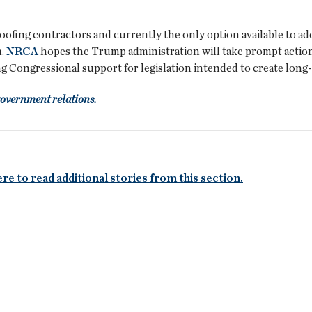
roofing contractors and currently the only option available to a
m.
NRCA
hopes the Trump administration will take prompt action t
ng Congressional support for legislation intended to create long
government relations.
ere to read additional stories from this section.