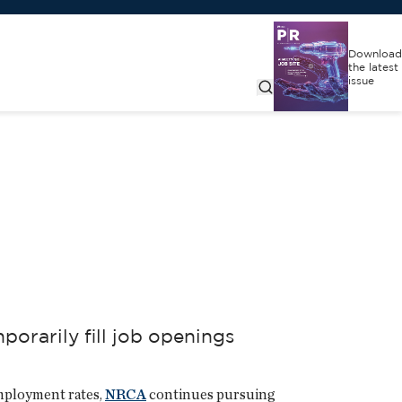
Download
the latest
issue
orarily fill job openings
employment rates,
NRCA
continues pursuing