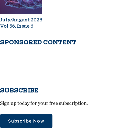
July/August 2026
Vol 56, Issue 6
SPONSORED CONTENT
SUBSCRIBE
Sign up today for your free subscription.
Subscribe Now