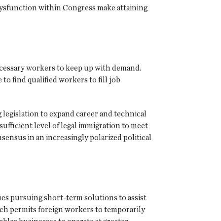
 dysfunction within Congress make attaining
ecessary workers to keep up with demand.
 to find qualified workers to fill job
g legislation to expand career and technical
ufficient level of legal immigration to meet
nsensus in an increasingly polarized political
es pursuing short-term solutions to assist
h permits foreign workers to temporarily