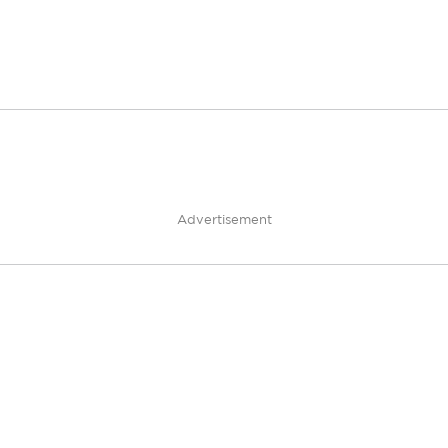
Advertisement