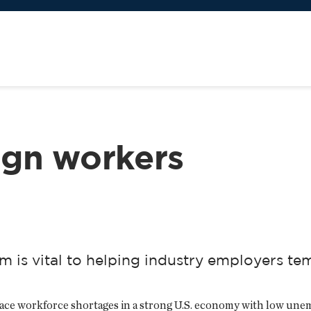
eign workers
is vital to helping industry employers temp
face workforce shortages in a strong U.S. economy with low un