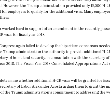
d. However, the Trump administration provided only 15,000 H-2B 
for employers to qualify for the additional visas. Many employers
 them.
in worked hard in support of an amendment in the recently passe
 visas for fiscal year 2018.
, Congress again failed to develop the bipartisan consensus nee
 the Trump administration the authority to provide additional H-
tary of homeland security, in consultation with the secretary of 
l year 2018. The Fiscal Year 2018 Consolidated Appropriations Ac
determine whether additional H-2B visas will be granted for fisca
Secretary of Labor Alexander Acosta urging them to grant the 
tor of the Trump administration's commitment to addressing the 