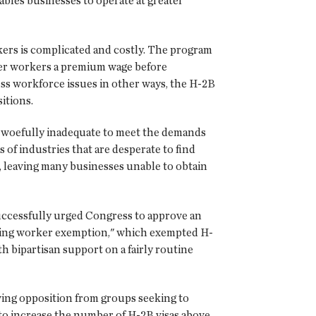
ables businesses to operate at greater
ers is complicated and costly. The program
ffer workers a premium wage before
ss workforce issues in other ways, the H-2B
itions.
 be woefully inadequate to meet the demands
of industries that are desperate to find
27, leaving many businesses unable to obtain
successfully urged Congress to approve an
urning worker exemption," which exempted H-
h bipartisan support on a fairly routine
wing opposition from groups seeking to
 to increase the number of H-2B visas above