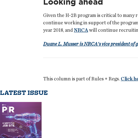
Looking ahead
Given the H-2B program is critical to many 
continue working in support of the progra
year 2018, and
NRCA
will continue recruiti
Duane L. Musser is NRCA's vice president of 
This column is part of Rules + Regs.
Click h
LATEST ISSUE