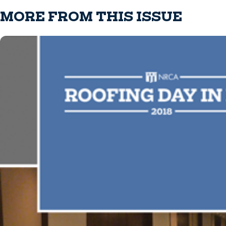
MORE FROM THIS ISSUE