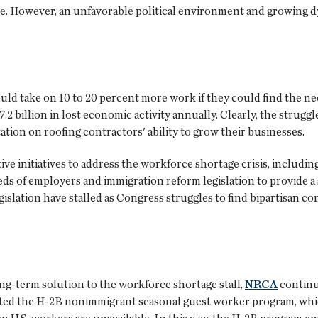
ssue. However, an unfavorable political environment and growing
ld take on 10 to 20 percent more work if they could find the n
.2 billion in lost economic activity annually. Clearly, the struggle
ation on roofing contractors' ability to grow their businesses.
ve initiatives to address the workforce shortage crisis, includin
s of employers and immigration reform legislation to provide a s
gislation have stalled as Congress struggles to find bipartisan co
 long-term solution to the workforce shortage stall,
NRCA
continu
ted the H-2B nonimmigrant seasonal guest worker program, whic