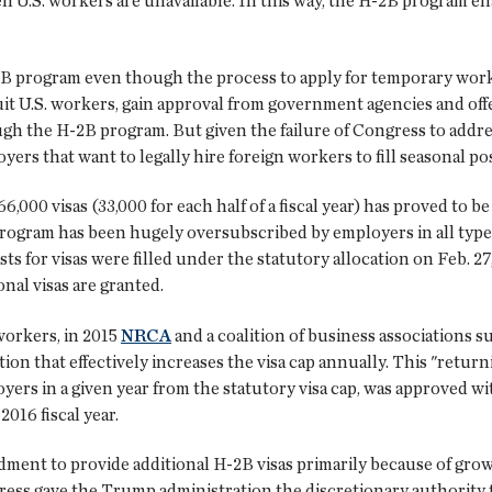
hen U.S. workers are unavailable. In this way, the H-2B program en
B program even though the process to apply for temporary work
ruit U.S. workers, gain approval from government agencies and o
gh the H-2B program. But given the failure of Congress to addre
yers that want to legally hire foreign workers to fill seasonal pos
6,000 visas (33,000 for each half of a fiscal year) has proved to
rogram has been hugely oversubscribed by employers in all types 
sts for visas were filled under the statutory allocation on Feb. 
al visas are granted.
orkers, in 2015
NRCA
and a coalition of business associations 
ion that effectively increases the visa cap annually. This "ret
rs in a given year from the statutory visa cap, was approved wit
2016 fiscal year.
dment to provide additional H-2B visas primarily because of gro
ngress gave the Trump administration the discretionary authority