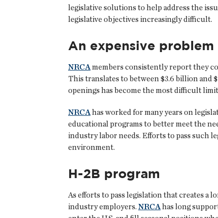
legislative solutions to help address the i
legislative objectives increasingly difficult.
An expensive problem
NRCA
members consistently report they cou
This translates to between $3.6 billion and $7
openings has become the most difficult limit
NRCA
has worked for many years on legislati
educational programs to better meet the need
industry labor needs. Efforts to pass such le
environment.
H-2B program
As efforts to pass legislation that creates a
industry employers.
NRCA
has long suppor