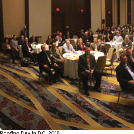
Roofing Day in D.C. 2018