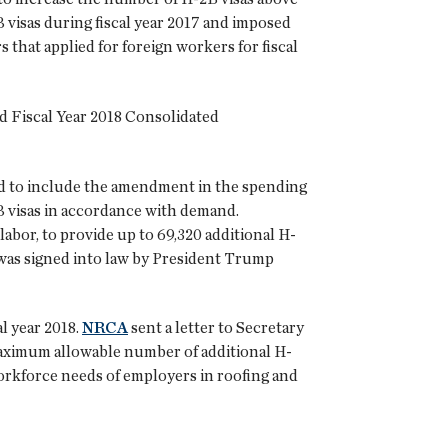
visas during fiscal year 2017 and imposed
 that applied for foreign workers for fiscal
d Fiscal Year 2018 Consolidated
ded to include the amendment in the spending
2B visas in accordance with demand.
labor, to provide up to 69,320 additional H-
t was signed into law by President Trump
l year 2018.
NRCA
sent a letter to Secretary
maximum allowable number of additional H-
workforce needs of employers in roofing and