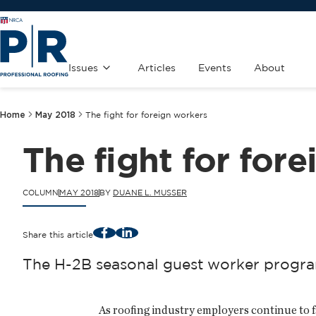
Issues
Articles
Events
About
Home
May 2018
The fight for foreign workers
The fight for for
COLUMN
MAY 2018
BY
DUANE L. MUSSER
Facebook
LinkedIn
Share this article
The H-2B seasonal guest worker program 
As roofing industry employers continue to 