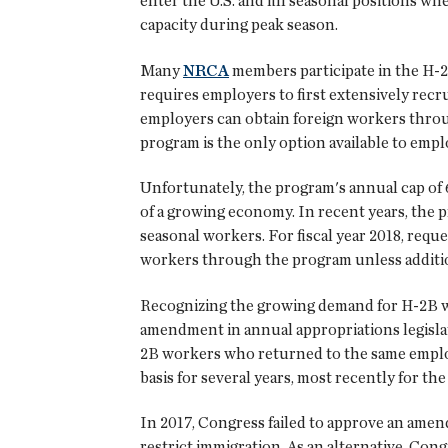
enter the U.S. and fill seasonal positions w
capacity during peak season.
Many
NRCA
members participate in the H-2
requires employers to first extensively rec
employers can obtain foreign workers throu
program is the only option available to emplo
Unfortunately, the program's annual cap of 6
of a growing economy. In recent years, the p
seasonal workers. For fiscal year 2018, reque
workers through the program unless addition
Recognizing the growing demand for H-2B w
amendment in annual appropriations legislat
2B workers who returned to the same employe
basis for several years, most recently for the 
In 2017, Congress failed to approve an amen
restrict immigration. As an alternative, Co