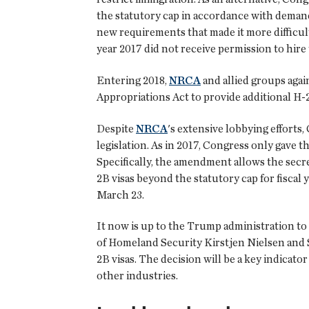
the statutory cap in accordance with deman
new requirements that made it more difficult 
year 2017 did not receive permission to hire
Entering 2018,
NRCA
and allied groups aga
Appropriations Act to provide additional H-2B
Despite
NRCA
's extensive lobbying efforts
legislation. As in 2017, Congress only gave
Specifically, the amendment allows the secre
2B visas beyond the statutory cap for fisca
March 23.
It now is up to the Trump administration to 
of Homeland Security Kirstjen Nielsen and 
2B visas. The decision will be a key indica
other industries.