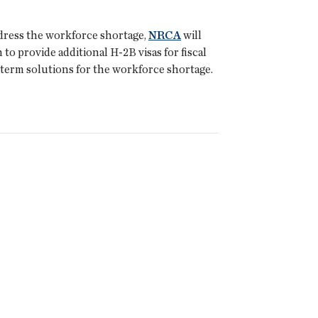
ddress the workforce shortage,
NRCA
will
o provide additional H-2B visas for fiscal
-term solutions for the workforce shortage.