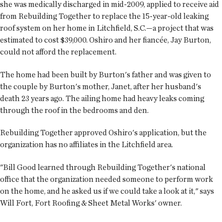
she was medically discharged in mid-2009, applied to receive aid
from Rebuilding Together to replace the 15-year-old leaking
roof system on her home in Litchfield, S.C.—a project that was
estimated to cost $39,000. Oshiro and her fiancée, Jay Burton,
could not afford the replacement.
The home had been built by Burton's father and was given to
the couple by Burton's mother, Janet, after her husband's
death 23 years ago. The ailing home had heavy leaks coming
through the roof in the bedrooms and den.
Rebuilding Together approved Oshiro's application, but the
organization has no affiliates in the Litchfield area.
"Bill Good learned through Rebuilding Together's national
office that the organization needed someone to perform work
on the home, and he asked us if we could take a look at it," says
Will Fort, Fort Roofing & Sheet Metal Works' owner.