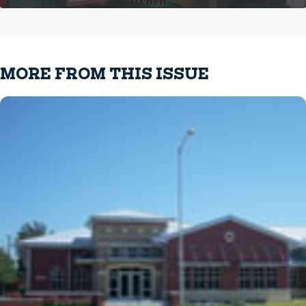
MORE FROM THIS ISSUE