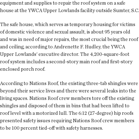
equipment and supplies to repair the roof system on a safe
house at the YWCA Upper Lowlands facility outside Sumter, S.C.
The safe house, which serves as temporary housing for victims
of domestic violence and sexual assault, is about 95 years old
and was in need of major repairs, the most crucial being the roof
and ceiling, according to Andrenette F. Hudley, the YWCA
Upper Lowlands' executive director. The 4,200-square-foot
roof system includes a second-story main roof and first-story
enclosed porch roof.
According to Nations Roof, the existing three-tab shingles were
beyond their service lives and there were several leaks into the
living spaces. Nations Roof crew members tore off the existing
shingles and disposed of them in bins that had been lifted to
roof level with a motorized lull. The 6:12 (27-degree) hip roofs
presented safety issues requiring Nations Roof crew members
to be 100 percent tied-off with safety harnesses.