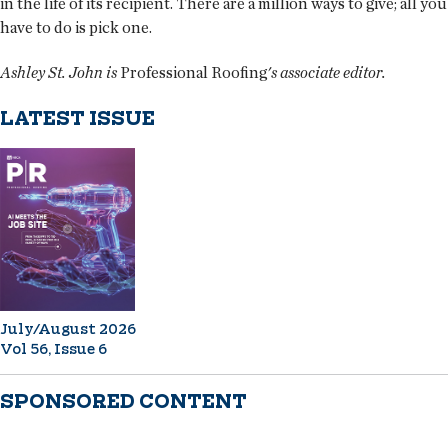
in the life of its recipient. There are a million ways to give; all you
have to do is pick one.
Ashley St. John is
Professional Roofing
's associate editor.
LATEST ISSUE
July/August 2026
Vol 56, Issue 6
SPONSORED CONTENT