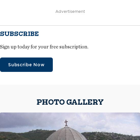
Advertisement
SUBSCRIBE
Sign up today for your free subscription.
Subscribe Now
PHOTO GALLERY