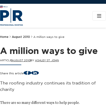
Home
August 2010
A million ways to give
A million ways to give
ARTICLE
AUGUST 2010
BY
ASHLEY ST. JOHN
Facebook
LinkedIn
Share this article
The roofing industry continues its tradition of
charity
There are so many different ways to help people.