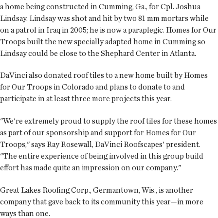
a home being constructed in Cumming, Ga., for Cpl. Joshua
Lindsay. Lindsay was shot and hit by two 81 mm mortars while
on a patrol in Iraq in 2005; he is now a paraplegic. Homes for Our
Troops built the new specially adapted home in Cumming so
Lindsay could be close to the Shephard Center in Atlanta.
DaVinci also donated roof tiles to a new home built by Homes
for Our Troops in Colorado and plans to donate to and
participate in at least three more projects this year.
"We're extremely proud to supply the roof tiles for these homes
as part of our sponsorship and support for Homes for Our
Troops," says Ray Rosewall, DaVinci Roofscapes' president.
"The entire experience of being involved in this group build
effort has made quite an impression on our company."
Great Lakes Roofing Corp., Germantown, Wis., is another
company that gave back to its community this year—in more
ways than one.