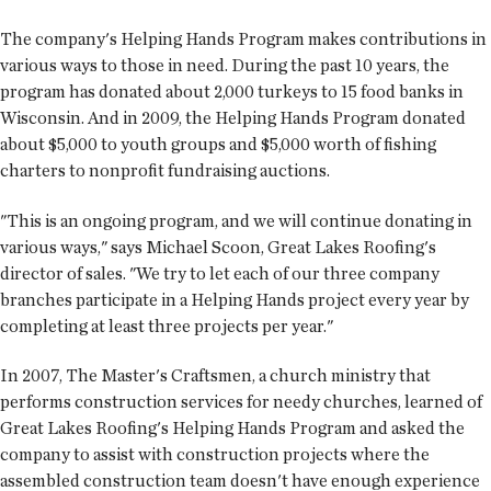
The company's Helping Hands Program makes contributions in
various ways to those in need. During the past 10 years, the
program has donated about 2,000 turkeys to 15 food banks in
Wisconsin. And in 2009, the Helping Hands Program donated
about $5,000 to youth groups and $5,000 worth of fishing
charters to nonprofit fundraising auctions.
"This is an ongoing program, and we will continue donating in
various ways," says Michael Scoon, Great Lakes Roofing's
director of sales. "We try to let each of our three company
branches participate in a Helping Hands project every year by
completing at least three projects per year."
In 2007, The Master's Craftsmen, a church ministry that
performs construction services for needy churches, learned of
Great Lakes Roofing's Helping Hands Program and asked the
company to assist with construction projects where the
assembled construction team doesn't have enough experience