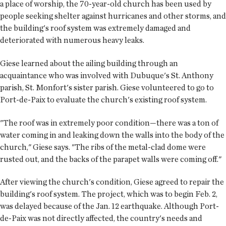
a place of worship, the 70-year-old church has been used by
people seeking shelter against ­­hurricanes and other storms, and
the building's roof system was extremely damaged and
deteriorated with numerous heavy leaks.
Giese learned about the ailing building through an
acquaintance who was involved with Dubuque's St. Anthony
parish, St. Monfort's sister parish. Giese volunteered to go to
Port-de-Paix to evaluate the church's existing roof system.
"The roof was in extremely poor condition—there was a ton of
water coming in and leaking down the walls into the body of the
church," Giese says. "The ribs of the metal-clad dome were
rusted out, and the backs of the parapet walls were coming off."
After viewing the church's condition, Giese agreed to repair the
building's roof system. The project, which was to begin Feb. 2,
was delayed because of the Jan. 12 earthquake. Although Port-
de-Paix was not directly affected, the country's needs and