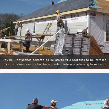
DaVinci Roofscapes donated its Bellaforté Villa roof tiles to be installed
on this home constructed for wounded veterans returning from Iraq.