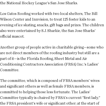
the National Hockey League's San Jose Sharks.
Los Gatos Roofing worked with two local shelters, The Bill
Wilson Center and Innvision, to treat 125 foster kids to an
evening of ice skating, snacks, gift bags and prizes. The children
also were entertained by S.J. Sharkie, the San Jose Sharks'
official mascot.
Another group of people active in charitable giving—some who
are not direct members of the roofing industry but still are a
part of it—is the Florida Roofing, Sheet Metal and Air
Conditioning Contractors Association (FRSA) Inc.'s Ladies'
Committee.
The committee, which is composed of FRSA members' wives
and significant others as well as female FRSA members, is
committed to helping those less fortunate. The Ladies'
Committee typically is chaired by FRSA's current "first lady,"
the FRSA president's wife or significant other; at the start of