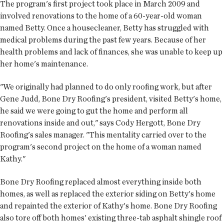
The program's first project took place in March 2009 and
involved renovations to the home of a 60-year-old woman
named Betty. Once a housecleaner, Betty has struggled with
medical problems during the past few years. Because of her
health problems and lack of finances, she was unable to keep up
her home's maintenance.
"We originally had planned to do only roofing work, but after
Gene Judd, Bone Dry Roofing's president, visited Betty's home,
he said we were going to gut the home and perform all
renovations inside and out," says Cody Hergott, Bone Dry
Roofing's sales manager. "This mentality carried over to the
program's second project on the home of a woman named
Kathy."
Bone Dry Roofing replaced almost everything inside both
homes, as well as replaced the exterior siding on Betty's home
and repainted the exterior of Kathy's home. Bone Dry Roofing
also tore off both homes' existing three-tab asphalt shingle roof