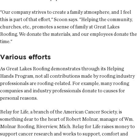
"Our company strives to create a family atmosphere, and I feel
this is part of that effort," Scoon says. "Helping the community,
churches, etc., promotes a sense of family at Great Lakes
Roofing. We donate the materials, and our employees donate the
time."
Various efforts
As Great Lakes Roofing demonstrates through its Helping
Hands Program, not all contributions made by roofing industry
professionals are roofing-related. For example, many roofing
companies and industry professionals donate to causes for
personal reasons.
Relay for Life, a branch of the American Cancer Society, is
something dear to the heart of Robert Molnar, manager of Wm.
Molnar Roofing, Riverview, Mich. Relay for Life raises money to
support cancer research and works to support, comfort and