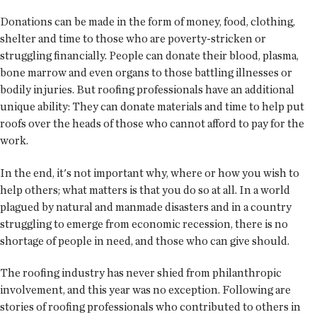
Donations can be made in the form of money, food, clothing,
shelter and time to those who are poverty-stricken or
struggling financially. People can donate their blood, plasma,
bone marrow and even organs to those battling illnesses or
bodily injuries. But roofing professionals have an additional
unique ability: They can donate materials and time to help put
roofs over the heads of those who cannot afford to pay for the
work.
In the end, it's not important why, where or how you wish to
help others; what matters is that you do so at all. In a world
plagued by natural and manmade disasters and in a country
struggling to emerge from economic recession, there is no
shortage of people in need, and those who can give should.
The roofing industry has never shied from philanthropic
involvement, and this year was no exception. Following are
stories of roofing professionals who contributed to others in