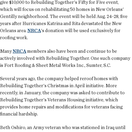
give $10,000 to Rebuilding Together's Fifty for Five event,
which will focus on rehabilitating 50 homes in New Orleans'
Gentilly neighborhood. The event will be held Aug. 24-28, five
years after Hurricanes Katrina and Rita devastated the New
Orleans area.
NRCA
's donation will be used exclusively for
roofing work.
Many
NRCA
members also have been and continue to be
actively involved with Rebuilding Together. One such company
is Fort Roofing & Sheet Metal Works Inc., Sumter, S.C.
Several years ago, the company helped reroof homes with
Rebuilding Together's Christmas in April initiative. More
recently, in January, the company was asked to contribute to
Rebuilding Together's Veterans Housing initiative, which
provides home repairs and modifications for veterans facing
financial hardship.
Beth Oshiro, an Army veteran who was stationed in Iraq until