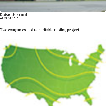
Raise the roof
AUGUST 2010
Two companies lead a charitable roofing project.