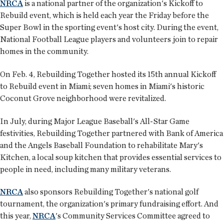
NRCA
is a national partner of the organization's Kickoff to
Rebuild event, which is held each year the Friday before the
Super Bowl in the sporting event's host city. During the event,
National Football League players and volunteers join to repair
homes in the community.
On Feb. 4, Rebuilding Together hosted its 15th annual Kickoff
to Rebuild event in Miami; seven homes in Miami's historic
Coconut Grove neighborhood were revitalized.
In July, during Major League Baseball's All-Star Game
festivities, Rebuilding Together partnered with Bank of America
and the Angels Baseball Foundation to rehabilitate Mary's
Kitchen, a local soup kitchen that provides essential services to
people in need, including many military veterans.
NRCA
also sponsors Rebuilding Together's national golf
tournament, the organization's primary fundraising effort. And
this year,
NRCA
's Community Services Committee agreed to