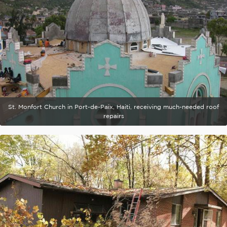
St. Monfort Church in Port-de-Paix, Haiti, receiving much-needed roof
repairs