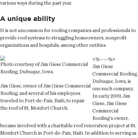
various ways during the past year.
A unique ability
It is not uncommon for roofing companies and professionals to
provide roof systems to struggling homeowners, nonprofit
organizations and hospitals, among other entities.
<%--
--%>
Photo courtesy of Jim Giese Commercial
Jim Giese
Roofing, Dubuque, Iowa.
Commercial Roofing,
Dubuque, Iowa, is
Jim Giese, owner of Jim Giese Commercial
one such company.
Roofing, and several of his employees
In early 2009, Jim
traveled to Port-de-Paix, Haiti, to repair
Giese, Jim Giese
the roof of St. Monfort Church.
Commercial
Roofing's owner,
became involved with a charitable roof renovation project at St.
Monfort Church in Port-de-Paix, Haiti. In addition to serving as