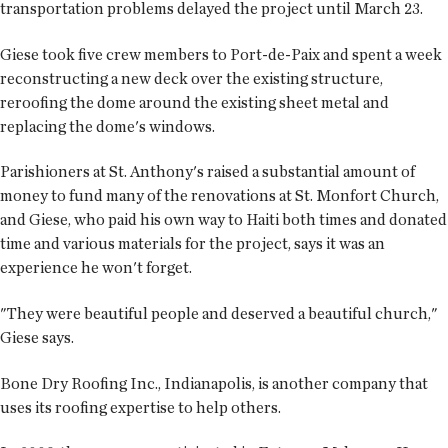
transportation problems delayed the project until March 23.
Giese took five crew members to Port-de-Paix and spent a week
reconstructing a new deck over the existing structure,
reroofing the dome around the existing sheet metal and
replacing the dome's windows.
Parishioners at St. Anthony's raised a substantial amount of
money to fund many of the renovations at St. Monfort Church,
and Giese, who paid his own way to Haiti both times and donated
time and various materials for the project, says it was an
experience he won't forget.
"They were beautiful people and deserved a beautiful church,"
Giese says.
Bone Dry Roofing Inc., Indianapolis, is another company that
uses its roofing expertise to help others.