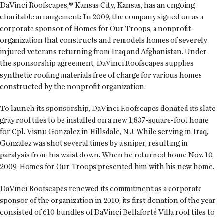
DaVinci Roofscapes,® Kansas City, Kansas, has an ongoing
charitable arrangement: In 2009, the company signed on as a
corporate sponsor of Homes for Our Troops, a nonprofit
organization that constructs and remodels homes of severely
injured veterans returning from Iraq and Afghanistan. Under
the sponsorship agreement, DaVinci Roofscapes supplies
synthetic roofing materials free of charge for various homes
constructed by the nonprofit organization.
To launch its sponsorship, DaVinci Roofscapes donated its slate
gray roof tiles to be installed on a new 1,837-square-foot home
for Cpl. Visnu Gonzalez in Hillsdale, N.J. While serving in Iraq,
Gonzalez was shot several times by a sniper, resulting in
paralysis from his waist down. When he returned home Nov. 10,
2009, Homes for Our Troops presented him with his new home.
DaVinci Roofscapes renewed its commitment as a corporate
sponsor of the organization in 2010; its first donation of the year
consisted of 610 bundles of DaVinci Bellaforté Villa roof tiles to