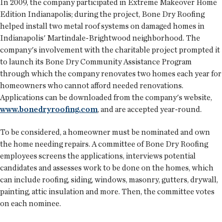
In 2009, the company participated in Extreme Makeover Home
Edition Indianapolis; during the project, Bone Dry Roofing
helped install two metal roof systems on damaged homes in
Indianapolis' Martindale-Brightwood neighborhood. The
company's involvement with the charitable project prompted it
to launch its Bone Dry Community Assistance Program
through which the company renovates two homes each year for
homeowners who cannot afford needed renovations.
Applications can be downloaded from the company's website,
www.bonedryroofing.com
, and are accepted year-round.
To be considered, a homeowner must be nominated and own
the home needing repairs. A committee of Bone Dry Roofing
employees screens the applications, interviews potential
candidates and assesses work to be done on the homes, which
can include roofing, siding, windows, masonry, gutters, drywall,
painting, attic insulation and more. Then, the committee votes
on each nominee.