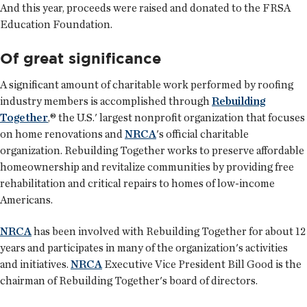
And this year, proceeds were raised and donated to the FRSA
Education Foundation.
Of great significance
A significant amount of charitable work performed by roofing
industry members is accomplished through
Rebuilding
Together
,® the U.S.' largest nonprofit organization that focuses
on home renovations and
NRCA
's official charitable
organization. Rebuilding Together works to preserve affordable
homeownership and revitalize communities by providing free
rehabilitation and critical repairs to homes of low-income
Americans.
NRCA
has been involved with Rebuilding Together for about 12
years and participates in many of the organization's activities
and initiatives.
NRCA
Executive Vice President Bill Good is the
chairman of Rebuilding Together's board of directors.