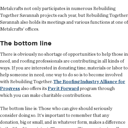
Metalcrafts not only participates in numerous Rebuilding
Together Savannah projects each year, but Rebuilding Together
Savannah also holds its meetings and various functions at one of
Metalcrafts' offices.
The bottom line
There is obviously no shortage of opportunities to help those in
need, and roofing professionals are contributing in all kinds of
ways. If you are interested in donating time, materials or labor to
help someone in need, one way to do so is to become involved
with Rebuilding Together.
The Roofing Industry Alliance for
Progress
also offers its
Pay it Forward
program through
which you can make charitable contributions.
The bottom line is: Those who can give should seriously
consider doing so. It's important to remember that any
donation, big or small, and in whatever form, makes a difference