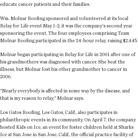
educate cancer patients and their families.
Wm. Molnar Roofing sponsored and volunteered at its local
Relay for Life event May 1-2; it was the company's second year
sponsoring the event. The four employees comprising Team
Molnar Roofing participated in the 24-hour relay, raising $2,445.
Molnar began participating in Relay for Life in 2001 after one of
his grandmothers was diagnosed with cancer. She beat the
illness, but Molnar lost his other grandmother to cancer in
2006.
"Nearly everybody is affected in some way by the disease, and
that is my reason to relay," Molnar says.
Los Gatos Roofing, Los Gatos, Calif., also participates in
philanthropic events in its community. On April 7, the company
hosted Kids on Ice, an event for foster children held at Sharks
Ice at San Jose in San Jose, Calif., the official practice facility of