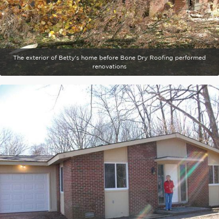
The exterior of Betty's home before Bone Dry Roofing performed
renovations