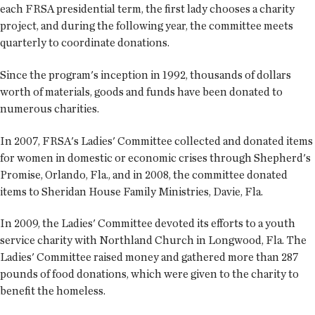
each FRSA presidential term, the first lady chooses a charity
project, and during the following year, the committee meets
quarterly to coordinate donations.
Since the program's inception in 1992, thousands of dollars
worth of materials, goods and funds have been donated to
numerous charities.
In 2007, FRSA's Ladies' Committee collected and donated items
for women in domestic or economic crises through Shepherd's
Promise, Orlando, Fla., and in 2008, the committee donated
items to Sheridan House Family Ministries, Davie, Fla.
In 2009, the Ladies' Committee devoted its efforts to a youth
service charity with Northland Church in Longwood, Fla. The
Ladies' Committee raised money and gathered more than 287
pounds of food donations, which were given to the charity to
benefit the homeless.