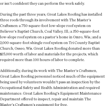
or isn't confident they can perform the work safely.
During the past three years, Great Lakes Roofing has installed
three roofs through its involvement with The Master's
Craftsmen: a 750-square-foot low-slope roof system on
Believer's Baptist Church, Coal Valley, Ill.; a 350-square-foot
low-slope roof system on a pastor's home in Omro, Wis.; and a
2,000-square-foot shingle roof system on Tri County Baptist
Church, Osseo, Wis. Great Lakes Roofing donated more than
$15,000 worth of labor and materials for the projects, which
required more than 100 hours of labor to complete.
Additionally, during its work with The Master's Craftsmen,
Great Lakes Roofing personnel noticed much of the equipment
being used by volunteers wouldn't pass an inspection by the
Occupational Safety and Health Administration and required
maintenance. Great Lakes Roofing's Equipment Maintenance
Department offered to inspect, repair and maintain The
Master's Craftsmen's equipment for free.