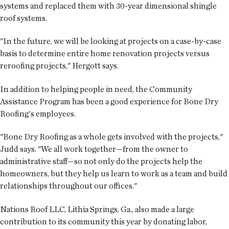
systems and replaced them with 30-year dimensional shingle
roof systems.
"In the future, we will be looking at projects on a case-by-case
basis to determine entire home renovation projects versus
reroofing projects," Hergott says.
In addition to helping people in need, the Community
Assistance Program has been a good experience for Bone Dry
Roofing's employees.
"Bone Dry Roofing as a whole gets involved with the projects,"
Judd says. "We all work together—from the owner to
administrative staff—so not only do the projects help the
homeowners, but they help us learn to work as a team and build
relationships throughout our offices."
Nations Roof LLC, Lithia Springs, Ga., also made a large
contribution to its community this year by donating labor,