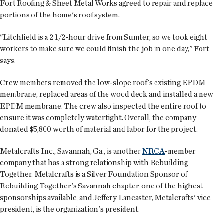
Fort Roofing & Sheet Metal Works agreed to repair and replace
portions of the home's roof system.
"Litchfield is a 2 1/2-hour drive from Sumter, so we took eight
workers to make sure we could finish the job in one day," Fort
says.
Crew members removed the low-slope roof's existing EPDM
membrane, replaced areas of the wood deck and installed a new
EPDM membrane. The crew also inspected the entire roof to
ensure it was completely watertight. Overall, the company
donated $5,800 worth of material and labor for the project.
Metalcrafts Inc., Savannah, Ga., is another
NRCA
-member
company that has a strong relationship with Rebuilding
Together. Metalcrafts is a Silver Foundation Sponsor of
Rebuilding Together's Savannah chapter, one of the highest
sponsorships available, and Jeffery Lancaster, Metalcrafts' vice
president, is the organization's president.