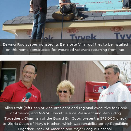
DaVinci Roofscapes donated its Bellaforté Villa roof tiles to be installed
on this home constructed for wounded veterans returning from Iraq.
Allen Staff (left), senior vice president and regional executive for Bank
of America, and NRCA Executive Vice President and Rebuilding
Together's Chairman of the Board Bill Good present a $75,000 check
to Gloria Suess of Mary's Kitchen, which was rehabilitated by Rebuilding
Together, Bank of America and Major League Baseball.