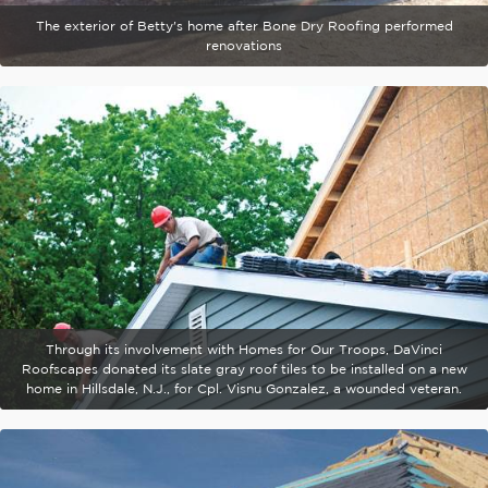
The exterior of Betty's home after Bone Dry Roofing performed
renovations
Through its involvement with Homes for Our Troops, DaVinci
Roofscapes donated its slate gray roof tiles to be installed on a new
home in Hillsdale, N.J., for Cpl. Visnu Gonzalez, a wounded veteran.