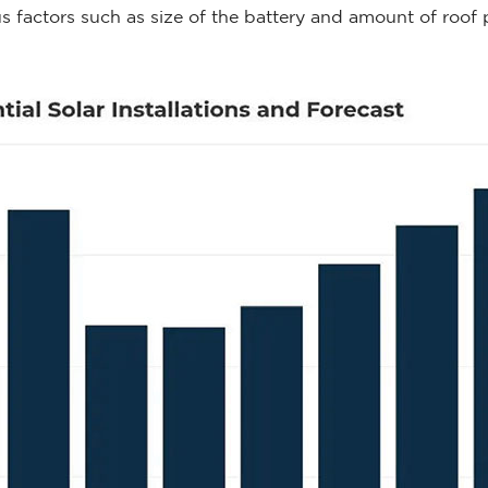
actors such as size of the battery and amount of roof pa