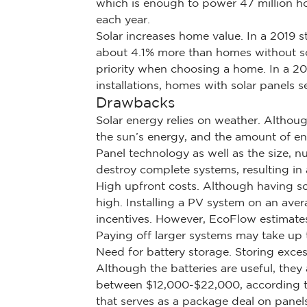
which is enough to power 47 million ho
each year.
Solar increases home value. In a 2019 s
about 4.1% more than homes without sol
priority when choosing a home. In a 20
installations, homes with solar panels 
Drawbacks
Solar energy relies on weather. Althoug
the sun’s energy, and the amount of en
Panel technology as well as the size, 
destroy complete systems, resulting in
High upfront costs. Although having sol
high. Installing a PV system on an av
incentives. However, EcoFlow estimates
Paying off larger systems may take up t
Need for battery storage. Storing exces
Although the batteries are useful, the
between $12,000-$22,000, according to
that serves as a package deal on panel