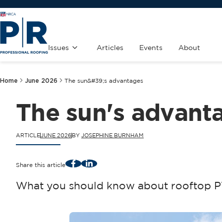
Issues
Articles
Events
About
Home
June 2026
The sun&#39;s advantages
The sun's advant
ARTICLE
JUNE 2026
BY
JOSEPHINE BURNHAM
Facebook
LinkedIn
Share this article
What you should know about rooftop PV