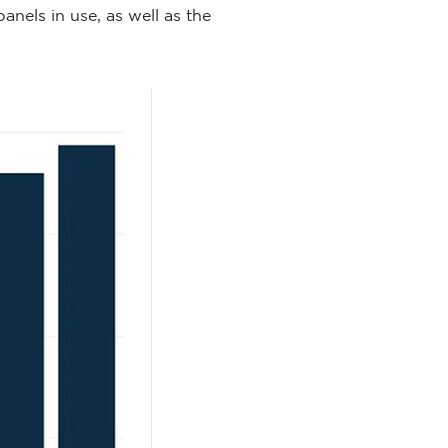
nels in use, as well as the