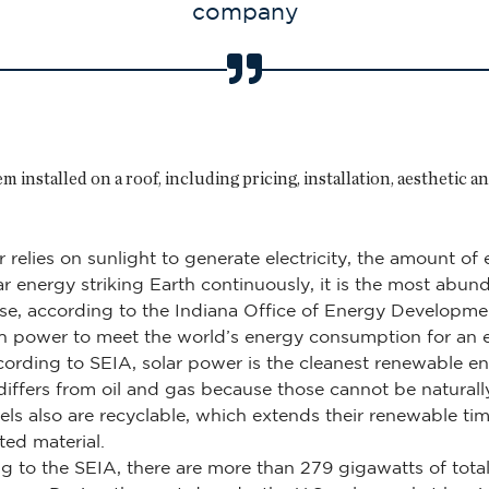
company
 installed on a roof, including pricing, installation, aesthetic a
 relies on sunlight to generate electricity, the amount o
lar energy striking Earth continuously, it is the most abu
use, according to the Indiana Office of Energy Developme
h power to meet the world’s energy consumption for an en
ording to SEIA, solar power is the cleanest renewable en
 differs from oil and gas because those cannot be natural
els also are recyclable, which extends their renewable ti
ted material.
g to the SEIA, there are more than 279 gigawatts of total s