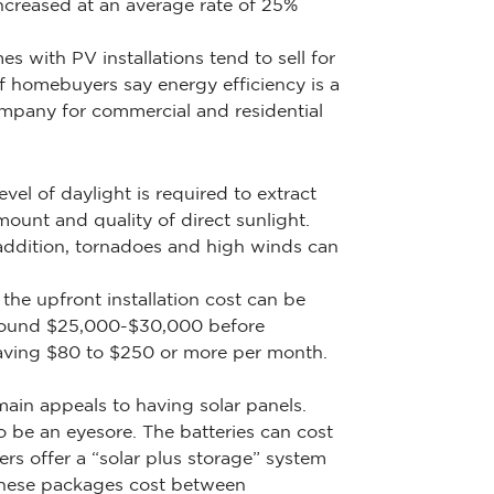
ncreased at an average rate of 25%
s with PV installations tend to sell for
f homebuyers say energy efficiency is a
ompany for commercial and residential
el of daylight is required to extract
unt and quality of direct sunlight.
 addition, tornadoes and high winds can
the upfront installation cost can be
 around $25,000-$30,000 before
saving $80 to $250 or more per month.
main appeals to having solar panels.
 be an eyesore. The batteries can cost
 offer a “solar plus storage” system
 These packages cost between