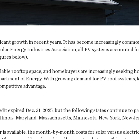
ificant growth in recent years. It has become increasingly commo
olar Energy Industries Association, all PV systems accounted for
igures below).
ilable rooftop space, and homebuyers are increasingly seeking h
Department of Energy. With growing demand for PV roof systems, 
ompetitive advantage.
it expired Dec. 31, 2025, but the following states continue to par
Illinois, Maryland, Massachusetts, Minnesota, New York, New Jers
r is available, the month-by-month costs for solar versus electr