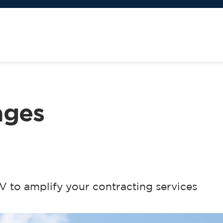
ages
 to amplify your contracting services