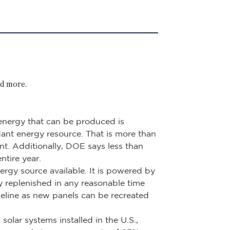
nd more.
f energy that can be produced is
ndant energy resource. That is more than
nt. Additionally, DOE says less than
tire year.
ergy source available. It is powered by
ly replenished in any reasonable time
meline as new panels can be recreated
olar systems installed in the U.S.,