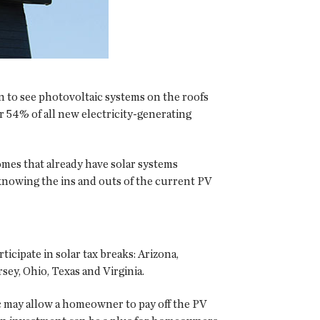
n to see photovoltaic systems on the roofs
 54% of all new electricity-generating
omes that already have solar systems
knowing the ins and outs of the current PV
ticipate in solar tax breaks: Arizona,
ey, Ohio, Texas and Virginia.
ic may allow a homeowner to pay off the PV