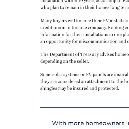
installation within 10 years, according to 
who plan to remain in their homes long term
Many buyers will finance their PV installati
credit union or finance company. Roofing co
information for their installations in one p
an opportunity for miscommunication and c
The Department of Treasury advises homeowne
depending on the seller.
Some solar systems or PV panels are insura
they are considered an attachment to the ho
shingles may be insured and protected.
With more homeowners inst