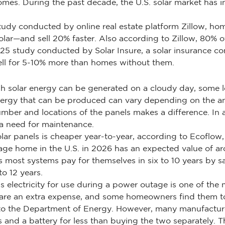
mes. During the past decade, the U.S. solar market has i
tudy conducted by online real estate platform Zillow, home
ar—and sell 20% faster. Also according to Zillow, 80% o
25 study conducted by Solar Insure, a solar insurance c
sell for 5-10% more than homes without them.
h solar energy can be generated on a cloudy day, some lev
ergy that can be produced can vary depending on the amo
number and locations of the panels makes a difference. In
 a need for maintenance.
ar panels is cheaper year-to-year, according to Ecoflow, 
erage home in the U.S. in 2026 has an expected value of
 most systems pay for themselves in six to 10 years by 
o 12 years.
s electricity for use during a power outage is one of the 
y are an extra expense, and some homeowners find them to
 the Department of Energy. However, many manufacturers
s and a battery for less than buying the two separately.