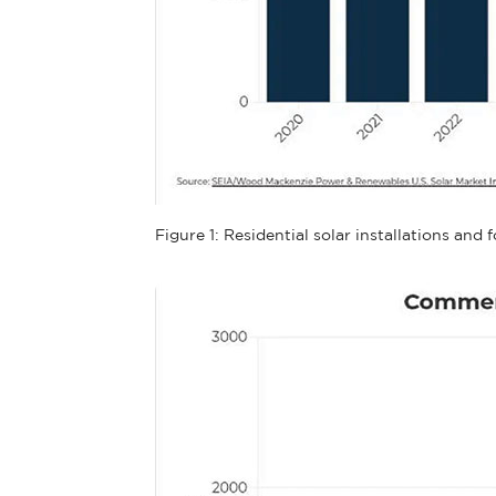
Figure 1: Residential solar installations an