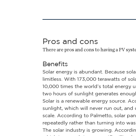
Pros and cons
There are pros and cons to having a PV system
Benefits
Solar energy is abundant. Because solar
limitless. With 173,000 terawatts of so
10,000 times the world’s total energy 
two hours of sunlight generates enoug
Solar is a renewable energy source. Acc
sunlight, which will never run out, and
scale. According to Palmetto, solar pan
repeatedly rather than turning into was
The solar industry is growing. Accordin