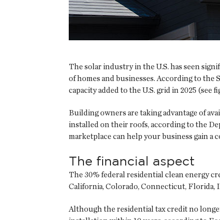
The solar industry in the U.S. has seen sign
of homes and businesses. According to the S
capacity added to the U.S. grid in 2025 (see f
Building owners are taking advantage of ava
installed on their roofs, according to the 
marketplace can help your business gain a c
The financial aspect
The 30% federal residential clean energy cred
California, Colorado, Connecticut, Florida, 
Although the residential tax credit no longe