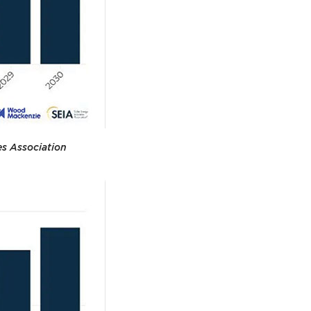
es Association