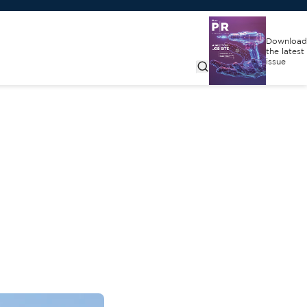
Download
the latest
issue