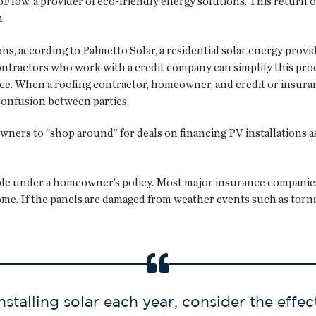
EcoFlow, a provider of eco-friendly energy solutions. This retur
.
ons, according to Palmetto Solar, a residential solar energy provi
ntractors who work with a credit company can simplify this proc
lace. When a roofing contractor, homeowner, and credit or insura
onfusion between parties.
rs to “shop around” for deals on financing PV installations as s
ble under a homeowner’s policy. Most major insurance companies 
me. If the panels are damaged from weather events such as torna
alling solar each year, consider the effec