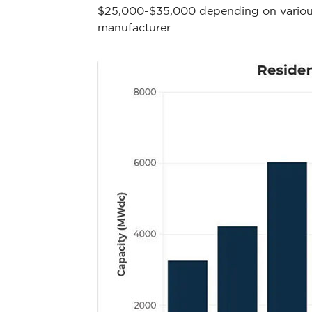
$25,000-$35,000 depending on various f
manufacturer.