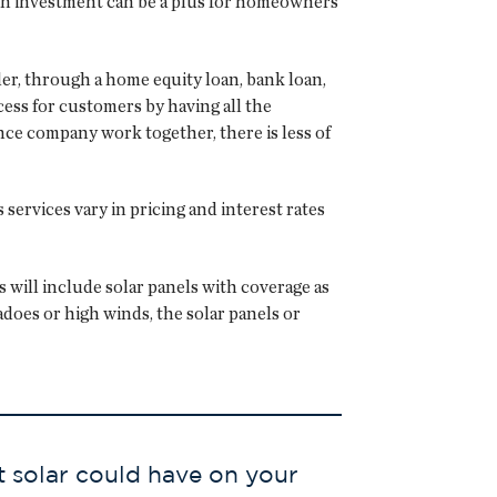
n on investment can be a plus for homeowners
der, through a home equity loan, bank loan,
ess for customers by having all the
nce company work together, there is less of
ervices vary in pricing and interest rates
will include solar panels with coverage as
does or high winds, the solar panels or
t solar could have on your