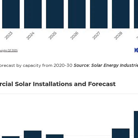
d forecast by capacity from 2020-30
Source: Solar Energy Industri