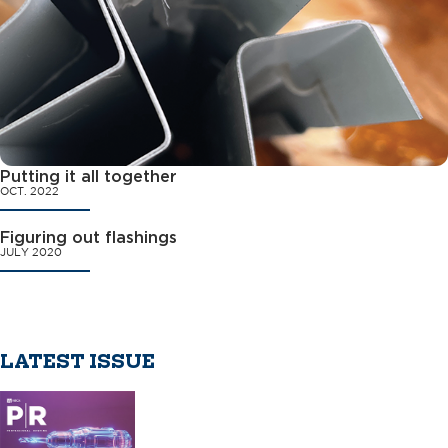
Putting it all together
OCT. 2022
Figuring out flashings
JULY 2020
LATEST ISSUE