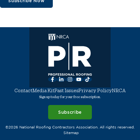
Subscribe Now
Facebook
LinkedIn
Instagram
YouTube
TikTok
Contact
Media Kit
Past Issues
Privacy Policy
NRCA
Sign up today for your free subscription.
Subscribe
©2026 National Roofing Contractors Association. All rights reserved.
Sitemap