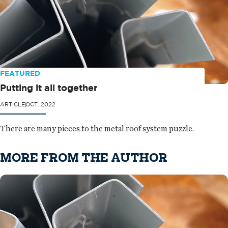
FEATURED
Putting it all together
ARTICLE
OCT. 2022
There are many pieces to the metal roof system puzzle.
MORE FROM THE AUTHOR