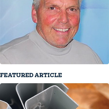
FEATURED ARTICLE