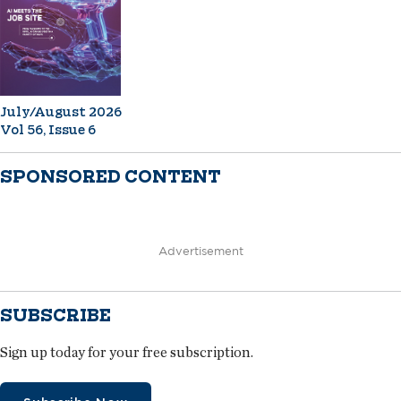
July/August 2026
Vol 56, Issue 6
SPONSORED CONTENT
Advertisement
SUBSCRIBE
Sign up today for your free subscription.