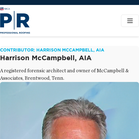
CONTRIBUTOR: HARRISON MCCAMPBELL, AIA
Harrison McCampbell, AIA
A registered forensic architect and owner of McCampbell &
Associates, Brentwood, Tenn.