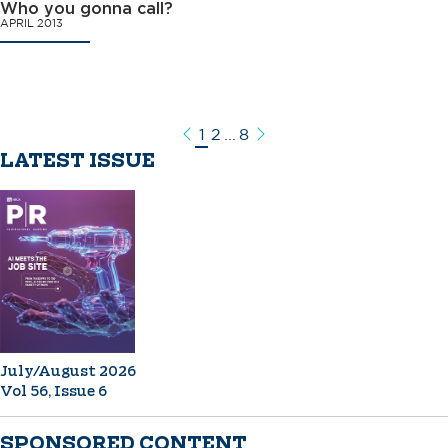
Who you gonna call?
APRIL 2013
1
2
...
8
Previous
Next
LATEST ISSUE
July/August 2026
Vol 56, Issue 6
SPONSORED CONTENT