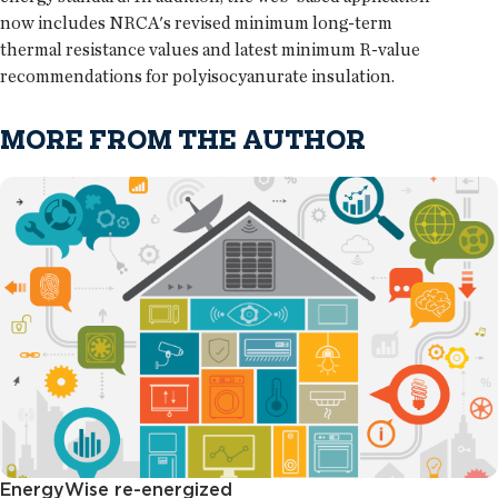
now includes NRCA's revised minimum long-term
thermal resistance values and latest minimum R-value
recommendations for polyisocyanurate insulation.
MORE FROM THE AUTHOR
EnergyWise re-energized