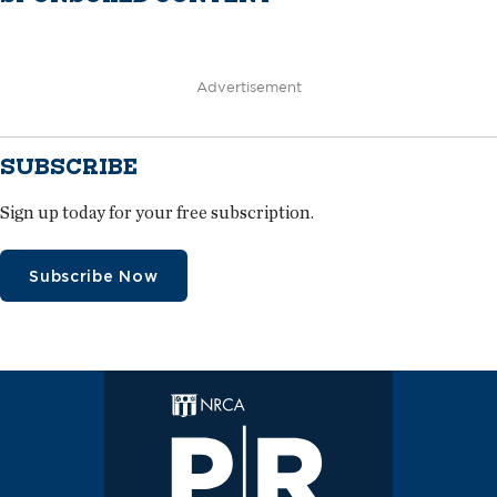
Advertisement
SUBSCRIBE
Sign up today for your free subscription.
Subscribe Now