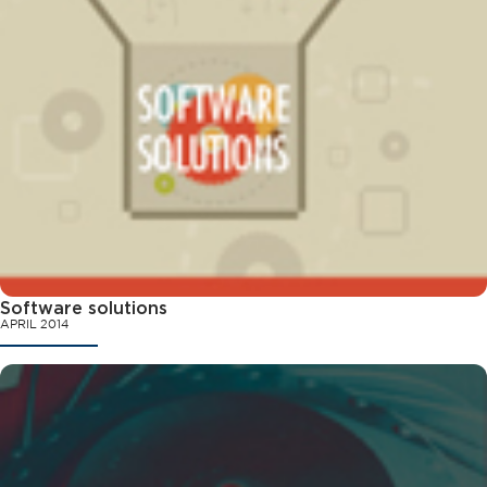
Software solutions
APRIL 2014