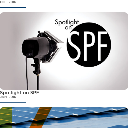
OCT. 2016
Spotlight on SPF
JAN. 2016