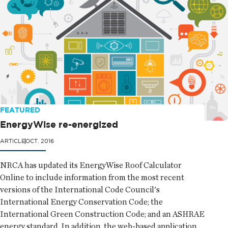
FEATURED
EnergyWise re-energized
ARTICLE
OCT. 2016
NRCA has updated its EnergyWise Roof Calculator
Online to include information from the most recent
versions of the International Code Council's
International Energy Conservation Code; the
International Green Construction Code; and an ASHRAE
energy standard. In addition, the web-based application