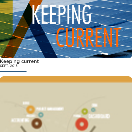
Keeping current
SEPT. 2015