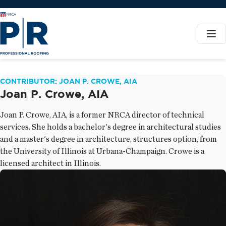
CONTRIBUTOR: JOAN P. CROWE, AIA
Joan P. Crowe, AIA
Joan P. Crowe, AIA, is a former NRCA director of technical
services. She holds a bachelor's degree in architectural studies
and a master's degree in architecture, structures option, from
the University of Illinois at Urbana-Champaign. Crowe is a
licensed architect in Illinois.