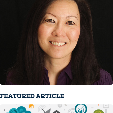
FEATURED ARTICLE