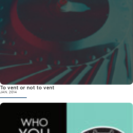
To vent or not to vent
JAN. 2014