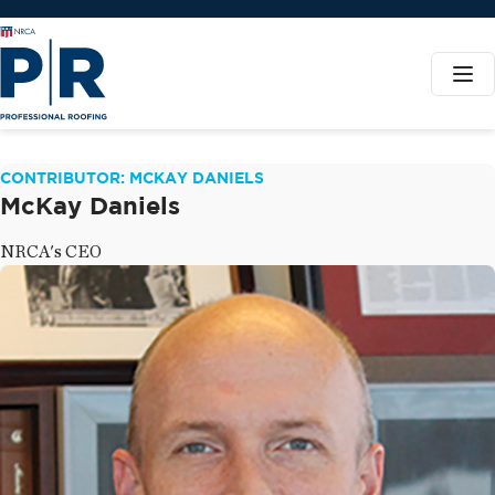
CONTRIBUTOR: MCKAY DANIELS
McKay Daniels
NRCA's CEO