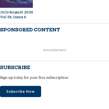
July/August 2026
Vol 56, Issue 6
SPONSORED CONTENT
Advertisement
SUBSCRIBE
Sign up today for your free subscription.
Subscribe Now