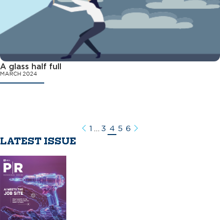
A glass half full
MARCH 2024
1
...
3
4
5
6
Previous
Next
LATEST ISSUE