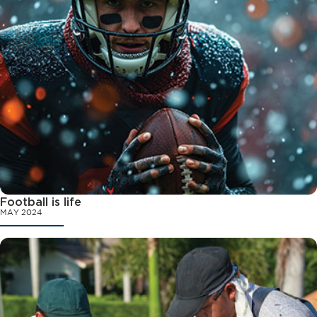
Football is life
MAY 2024