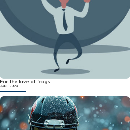
For the love of frogs
JUNE 2024