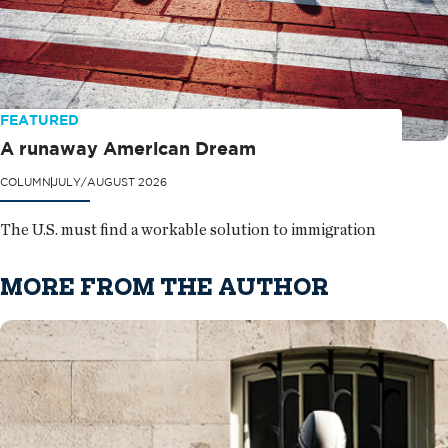
FEATURED
A runaway American Dream
COLUMN
JULY/AUGUST 2026
The U.S. must find a workable solution to immigration
MORE FROM THE AUTHOR