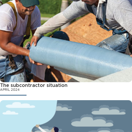
The subcontractor situation
APRIL 2024