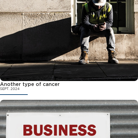
Another type of cancer
SEPT. 2024