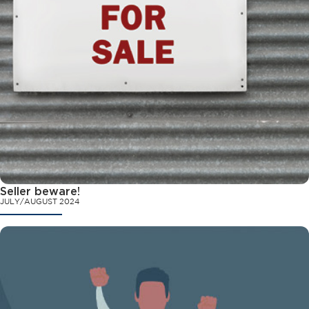
Seller beware!
JULY/AUGUST 2024