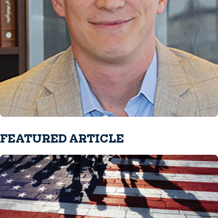
FEATURED ARTICLE