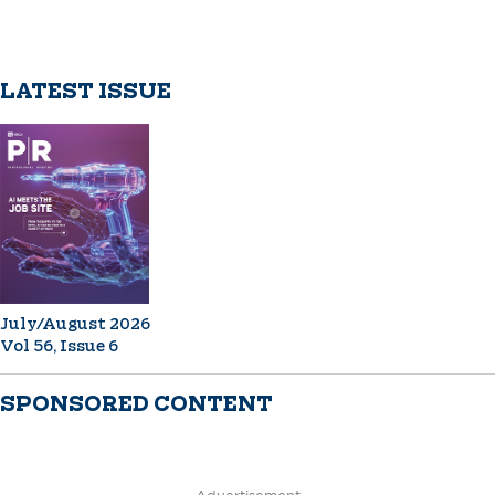
LATEST ISSUE
July/August 2026
Vol 56, Issue 6
SPONSORED CONTENT