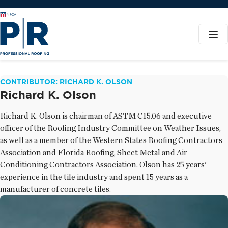
CONTRIBUTOR: RICHARD K. OLSON
Richard K. Olson
Richard K. Olson is chairman of ASTM C15.06 and executive
officer of the Roofing Industry Committee on Weather Issues,
as well as a member of the Western States Roofing Contractors
Association and Florida Roofing, Sheet Metal and Air
Conditioning Contractors Association. Olson has 25 years'
experience in the tile industry and spent 15 years as a
manufacturer of concrete tiles.