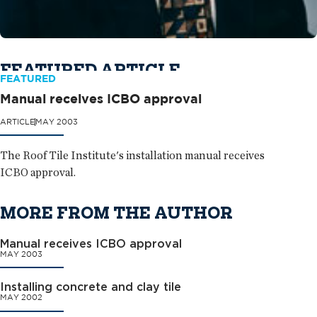
FEATURED ARTICLE
FEATURED
Manual receives ICBO approval
ARTICLE
MAY 2003
The Roof Tile Institute's installation manual receives
ICBO approval.
MORE FROM THE AUTHOR
Manual receives ICBO approval
MAY 2003
Installing concrete and clay tile
MAY 2002