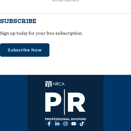
Advertisement
SUBSCRIBE
Sign up today for your free subscription.
Subscribe Now
Facebook
LinkedIn
Instagram
YouTube
TikTok