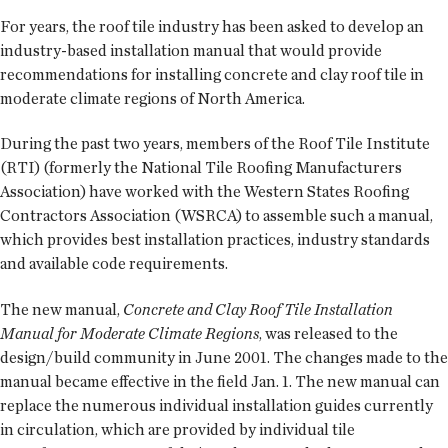
For years, the roof tile industry has been asked to develop an
industry-based installation manual that would provide
recommendations for installing concrete and clay roof tile in
moderate climate regions of North America.
During the past two years, members of the Roof Tile Institute
(RTI) (formerly the National Tile Roofing Manufacturers
Association) have worked with the Western States Roofing
Contractors Association (WSRCA) to assemble such a manual,
which provides best installation practices, industry standards
and available code requirements.
The new manual,
Concrete and Clay Roof Tile Installation
Manual for Moderate Climate Regions
, was released to the
design/build community in June 2001. The changes made to the
manual became effective in the field Jan. 1. The new manual can
replace the numerous individual installation guides currently
in circulation, which are provided by individual tile