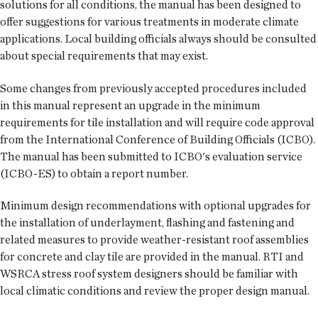
solutions for all conditions, the manual has been designed to
offer suggestions for various treatments in moderate climate
applications. Local building officials always should be consulted
about special requirements that may exist.
Some changes from previously accepted procedures included
in this manual represent an upgrade in the minimum
requirements for tile installation and will require code approval
from the International Conference of Building Officials (ICBO).
The manual has been submitted to ICBO's evaluation service
(ICBO-ES) to obtain a report number.
Minimum design recommendations with optional upgrades for
the installation of underlayment, flashing and fastening and
related measures to provide weather-resistant roof assemblies
for concrete and clay tile are provided in the manual. RTI and
WSRCA stress roof system designers should be familiar with
local climatic conditions and review the proper design manual.