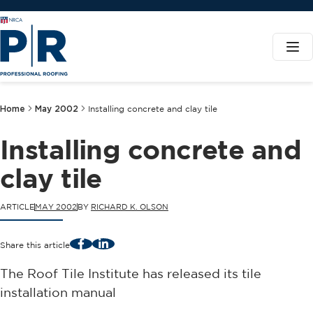
Home
May 2002
Installing concrete and clay tile
Installing concrete and
clay tile
ARTICLE
MAY 2002
BY
RICHARD K. OLSON
Facebook
LinkedIn
Share this article
The Roof Tile Institute has released its tile
installation manual