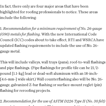
In fact, there only are four major areas that have been
highlighted for roofing professionals to notice. These areas
include the following:
1.
Recommendation for a minimum requirement of No. 26-gauge
(G90) metals for flashing.
With the new International Code
Council (ICC) codes about to take effect, RTI and WSRCA have
updated flashing requirements to include the use of No. 26-
gauge metal.
This will include valleys, wall trays (pans), roof-to-wall flashings
and pipe flashings. (Pipe flashings for profile tile can be 21/2-
pound [1.1-kg] lead or dead-soft aluminum with an 18-inch-
[4.6-mm-] wide skirt.) Wall counterflashing also will be No. 26-
gauge, galvanized Z-bar flashing or surface-mount reglet (pin)
flashing for reroofing projects.
2.
Recommendation for the use of ASTM D226 Type II (No. 30 felt)