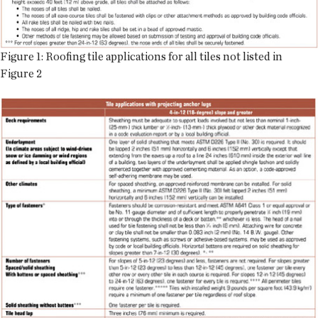
Figure 1: Roofing tile applications for all tiles not listed in
Figure 2