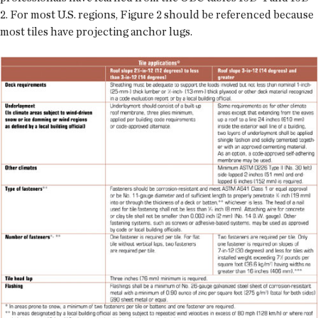
2. For most U.S. regions, Figure 2 should be referenced because
most tiles have projecting anchor lugs.