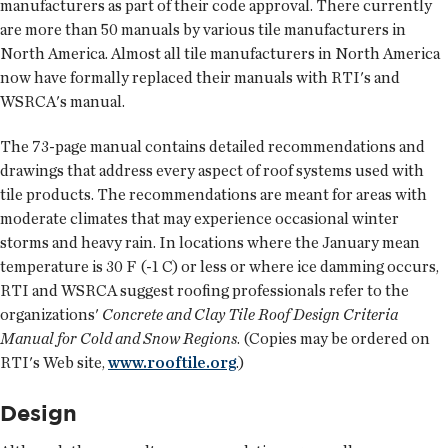
manufacturers as part of their code approval. There currently
are more than 50 manuals by various tile manufacturers in
North America. Almost all tile manufacturers in North America
now have formally replaced their manuals with RTI's and
WSRCA's manual.
The 73-page manual contains detailed recommendations and
drawings that address every aspect of roof systems used with
tile products. The recommendations are meant for areas with
moderate climates that may experience occasional winter
storms and heavy rain. In locations where the January mean
temperature is 30 F (-1 C) or less or where ice damming occurs,
RTI and WSRCA suggest roofing professionals refer to the
organizations'
Concrete and Clay Tile Roof Design Criteria
Manual for Cold and Snow Regions
. (Copies may be ordered on
RTI's Web site,
www.rooftile.org
.)
Design