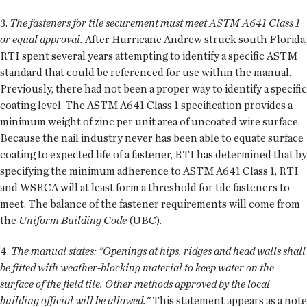
3.
The fasteners for tile securement must meet ASTM A641 Class 1
or equal approval.
After Hurricane Andrew struck south Florida,
RTI spent several years attempting to identify a specific ASTM
standard that could be referenced for use within the manual.
Previously, there had not been a proper way to identify a specific
coating level. The ASTM A641 Class 1 specification provides a
minimum weight of zinc per unit area of uncoated wire surface.
Because the nail industry never has been able to equate surface
coating to expected life of a fastener, RTI has determined that by
specifying the minimum adherence to ASTM A641 Class 1, RTI
and WSRCA will at least form a threshold for tile fasteners to
meet. The balance of the fastener requirements will come from
the
Uniform Building Code
(UBC).
4.
The manual states: "Openings at hips, ridges and head walls shall
be fitted with weather-blocking material to keep water on the
surface of the field tile. Other methods approved by the local
building official will be allowed."
This statement appears as a note