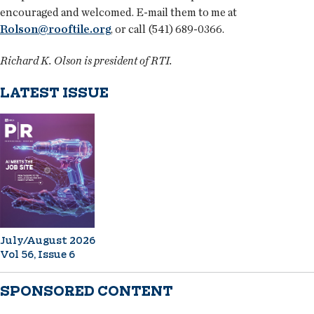
encouraged and welcomed. E-mail them to me at
Rolson@rooftile.org
, or call (541) 689-0366.
Richard K. Olson is president of RTI.
LATEST ISSUE
July/August 2026
Vol 56, Issue 6
SPONSORED CONTENT