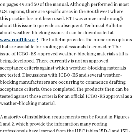
on pages 49 and 50 of the manual. Although performed in most
U.S. regions, there are specific areas in the Southwest where
this practice has not been used. RTI was concerned enough
about this issue to provide a subsequent Technical Bulletin
about weather-blocking issues; it can be downloaded at
www.rooftile.org
. The bulletin provides the numerous options
that are available for roofing professionals to consider. The
issue of ICBO-ES-approved weather-blocking materials still is
being developed. There currently is not an approved
acceptance criteria against which weather-blocking materials
are tested. Discussions with ICBO-ES and several weather-
blocking manufacturers are occurring to commence drafting
acceptance criteria. Once completed, the products then can be
tested against those criteria for an official ICBO-ES approval as a
weather-blocking material.
A majority of installation requirements can be found in Figures
1 and 2, which provide the information many roofing
professionals have learned from the UBC tables 15D-1 and 15D-