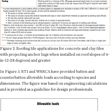
Figure 2: Roofing tile applications for concrete and clay tiles
with projecting anchor lugs when installed on roof slopes of 4-
in-12 (18 degrees) and greater
In Figure 3, RTI and WSRCA have provided batten and
counterbatten allowable loads according to species and
dimensions. The figure was based on engineering calculations
and is provided as a guideline for design professionals.