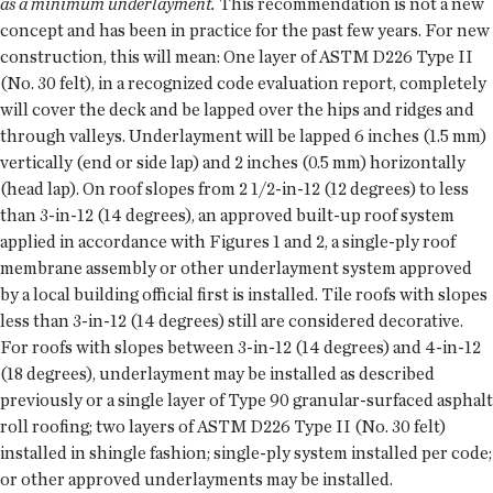
as a minimum underlayment.
This recommendation is not a new
concept and has been in practice for the past few years. For new
construction, this will mean: One layer of ASTM D226 Type II
(No. 30 felt), in a recognized code evaluation report, completely
will cover the deck and be lapped over the hips and ridges and
through valleys. Underlayment will be lapped 6 inches (1.5 mm)
vertically (end or side lap) and 2 inches (0.5 mm) horizontally
(head lap). On roof slopes from 2 1/2-in-12 (12 degrees) to less
than 3-in-12 (14 degrees), an approved built-up roof system
applied in accordance with Figures 1 and 2, a single-ply roof
membrane assembly or other underlayment system approved
by a local building official first is installed. Tile roofs with slopes
less than 3-in-12 (14 degrees) still are considered decorative.
For roofs with slopes between 3-in-12 (14 degrees) and 4-in-12
(18 degrees), underlayment may be installed as described
previously or a single layer of Type 90 granular-surfaced asphalt
roll roofing; two layers of ASTM D226 Type II (No. 30 felt)
installed in shingle fashion; single-ply system installed per code;
or other approved underlayments may be installed.