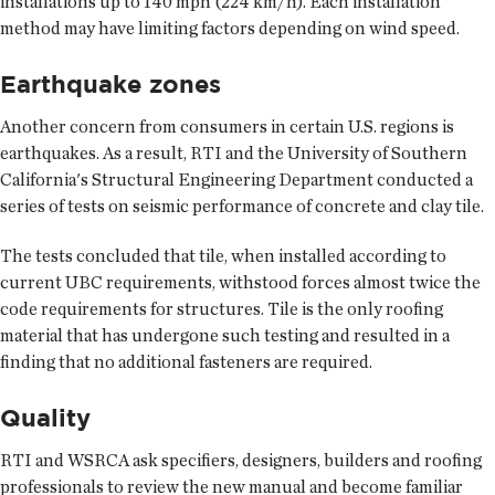
installations up to 140 mph (224 km/h). Each installation
method may have limiting factors depending on wind speed.
Earthquake zones
Another concern from consumers in certain U.S. regions is
earthquakes. As a result, RTI and the University of Southern
California's Structural Engineering Department conducted a
series of tests on seismic performance of concrete and clay tile.
The tests concluded that tile, when installed according to
current UBC requirements, withstood forces almost twice the
code requirements for structures. Tile is the only roofing
material that has undergone such testing and resulted in a
finding that no additional fasteners are required.
Quality
RTI and WSRCA ask specifiers, designers, builders and roofing
professionals to review the new manual and become familiar