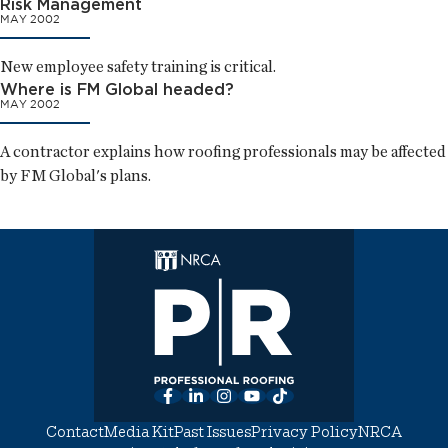
Risk Management
MAY 2002
New employee safety training is critical.
Where is FM Global headed?
MAY 2002
A contractor explains how roofing professionals may be affected
by FM Global's plans.
Facebook
LinkedIn
Instagram
YouTube
TikTok
Contact
Media Kit
Past Issues
Privacy Policy
NRCA