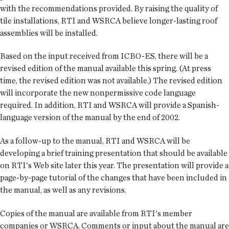
with the recommendations provided. By raising the quality of
tile installations, RTI and WSRCA believe longer-lasting roof
assemblies will be installed.
Based on the input received from ICBO-ES, there will be a
revised edition of the manual available this spring. (At press
time, the revised edition was not available.) The revised edition
will incorporate the new nonpermissive code language
required. In addition, RTI and WSRCA will provide a Spanish-
language version of the manual by the end of 2002.
As a follow-up to the manual, RTI and WSRCA will be
developing a brief training presentation that should be available
on RTI's Web site later this year. The presentation will provide a
page-by-page tutorial of the changes that have been included in
the manual, as well as any revisions.
Copies of the manual are available from RTI's member
companies or WSRCA. Comments or input about the manual are