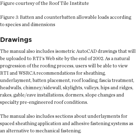
Figure courtesy of the Roof Tile Institute
Figure 3: Batten and counterbatten allowable loads according
to species and dimensions
Drawings
The manual also includes isometric AutoCAD drawings that will
be uploaded to RTI's Web site by the end of 2002. As a natural
progression of the roofing process, users will be able to view
RTI and WSRCA recommendations for sheathing,
underlayment, batten placement, roof loading, fascia treatment,
headwalls, chimney/sidewall, skylights, valleys, hips and ridges,
rakes, gable/eave installations, dormers, slope changes and
specialty pre-engineered roof conditions.
The manual also includes sections about underlayments for
spaced sheathing application and adhesive fastening systems as
an alternative to mechanical fastening.