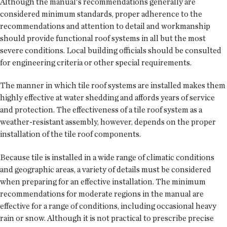
Although the manual's recommendations generally are
considered minimum standards, proper adherence to the
recommendations and attention to detail and workmanship
should provide functional roof systems in all but the most
severe conditions. Local building officials should be consulted
for engineering criteria or other special requirements.
The manner in which tile roof systems are installed makes them
highly effective at water shedding and affords years of service
and protection. The effectiveness of a tile roof system as a
weather-resistant assembly, however, depends on the proper
installation of the tile roof components.
Because tile is installed in a wide range of climatic conditions
and geographic areas, a variety of details must be considered
when preparing for an effective installation. The minimum
recommendations for moderate regions in the manual are
effective for a range of conditions, including occasional heavy
rain or snow. Although it is not practical to prescribe precise