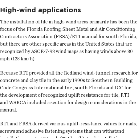
High-wind applications
The installation of tile in high-wind areas primarily has been the
focus of the Florida Roofing, Sheet Metal and Air Conditioning
Contractors Association (FRSA)/RTI manual for south Florida,
but there are other specific areas in the United States that are
recognized by ASCE-7-98 wind maps as having winds above 80
mph (128 km/h).
Because RTI provided all the Redland wind-tunnel research for
concrete and clay tile in the early 1990s to Southern Building
Code Congress International Inc., south Florida and ICC for
the development of recognized uplift resistance for tile, RTI
and WSRCA included a section for design considerations in the
manual.
RTI and FRSA derived various uplift-resistance values for nails,
screws and adhesive fastening systems that can withstand