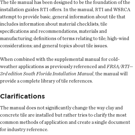
The tile manual has been designed to be the foundation of the
installation guides RTI offers. In the manual, RTI and WSRCA
attempt to provide basic, general information about tile that
includes information about material checklists, tile
specifications and recommendations, materials and
manufacturing; definitions of terms relating to tile; high-wind
considerations; and general topics about tile issues.
When combined with the supplemental manual for cold-
weather applications as previously referenced and
FRSA/RTI—
3rd edition South Florida Installation Manual
, the manual will
provide a complete library of tile references.
Clarifications
The manual does not significantly change the way clay and
concrete tile are installed but rather tries to clarify the most
common methods of application and create a single document
for industry reference.