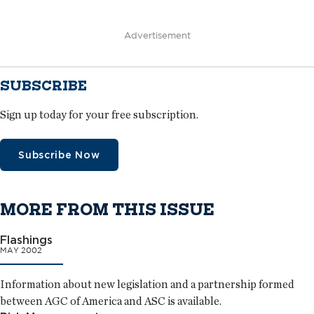
Advertisement
SUBSCRIBE
Sign up today for your free subscription.
Subscribe Now
MORE FROM THIS ISSUE
Flashings
MAY 2002
Information about new legislation and a partnership formed
between AGC of America and ASC is available.