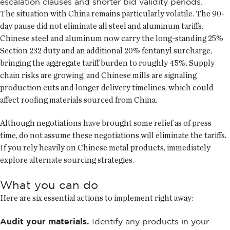
escalation clauses and shorter bid validity periods.
The situation with China remains particularly volatile. The 90-
day pause did not eliminate all steel and aluminum tariffs.
Chinese steel and aluminum now carry the long-standing 25%
Section 232 duty and an additional 20% fentanyl surcharge,
bringing the aggregate tariff burden to roughly 45%. Supply
chain risks are growing, and Chinese mills are signaling
production cuts and longer delivery timelines, which could
affect roofing materials sourced from China.
Although negotiations have brought some relief as of press
time, do not assume these negotiations will eliminate the tariffs.
If you rely heavily on Chinese metal products, immediately
explore alternate sourcing strategies.
What you can do
Here are six essential actions to implement right away:
Audit your materials.
Identify any products in your