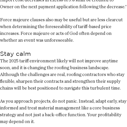
Owner on the next payment application following the decrease.”
Force majeure clauses also may be useful but are less clearcut
when determining the foreseeability of tariff-based price
increases. Force majeure or acts of God often depend on
whether an event was unforeseeable.
Stay calm
The 2025 tariff environment likely will not improve anytime
soon, and it is changing the roofing business landscape.
Although the challenges are real, roofing contractors who stay
flexible, sharpen their contracts and strengthen their supply
chains will be best positioned to navigate this turbulent time.
As you approach projects, do not panic. Instead, adapt early, stay
informed and treat material management like a core business
strategy and not just a back-office function. Your profitability
may depend on it.