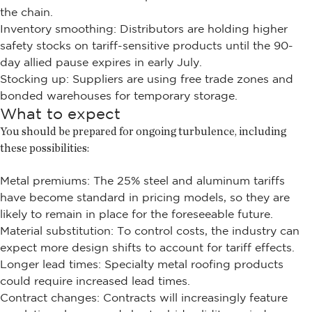
the chain.
Inventory smoothing: Distributors are holding higher
safety stocks on tariff-sensitive products until the 90-
day allied pause expires in early July.
Stocking up: Suppliers are using free trade zones and
bonded warehouses for temporary storage.
What to expect
You should be prepared for ongoing turbulence, including
these possibilities:
Metal premiums: The 25% steel and aluminum tariffs
have become standard in pricing models, so they are
likely to remain in place for the foreseeable future.
Material substitution: To control costs, the industry can
expect more design shifts to account for tariff effects.
Longer lead times: Specialty metal roofing products
could require increased lead times.
Contract changes: Contracts will increasingly feature