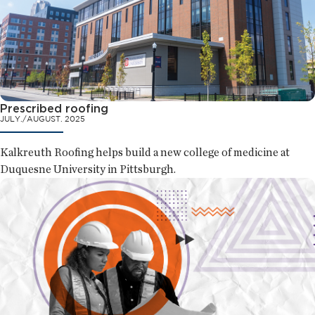
Prescribed roofing
JULY./AUGUST. 2025
Kalkreuth Roofing helps build a new college of medicine at
Duquesne University in Pittsburgh.