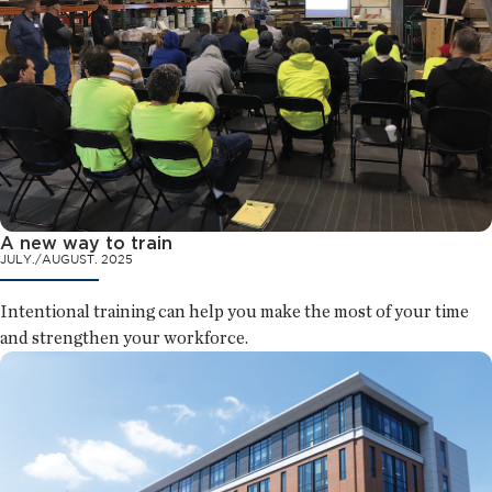
A new way to train
JULY./AUGUST. 2025
Intentional training can help you make the most of your time
and strengthen your workforce.