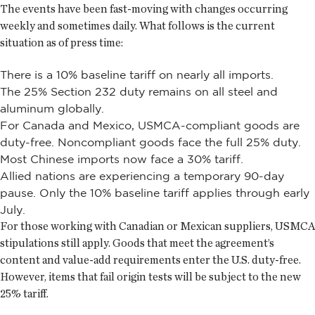
The events have been fast-moving with changes occurring
weekly and sometimes daily. What follows is the current
situation as of press time:
There is a 10% baseline tariff on nearly all imports.
The 25% Section 232 duty remains on all steel and
aluminum globally.
For Canada and Mexico, USMCA-compliant goods are
duty-free. Noncompliant goods face the full 25% duty.
Most Chinese imports now face a 30% tariff.
Allied nations are experiencing a temporary 90-day
pause. Only the 10% baseline tariff applies through early
July.
For those working with Canadian or Mexican suppliers, USMCA
stipulations still apply. Goods that meet the agreement’s
content and value-add requirements enter the U.S. duty-free.
However, items that fail origin tests will be subject to the new
25% tariff.