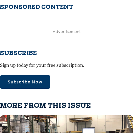
SPONSORED CONTENT
Advertisement
SUBSCRIBE
Sign up today for your free subscription.
Subscribe Now
MORE FROM THIS ISSUE