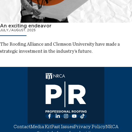
An exciting endeavor
JULY./AUGUST. 2025
The Roofing Alliance and Clemson University have made a
strategic investment in the industry’s future.
Facebook
LinkedIn
Instagram
YouTube
TikTok
Contact
Media Kit
Past Issues
Privacy Policy
NRCA