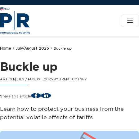
Home
July/August 2025
Buckle up
Buckle up
ARTICLE
JULY./AUGUST. 2025
BY
TRENT COTNEY
Facebook
LinkedIn
Share this article
Learn how to protect your business from the
potential volatile effects of tariffs