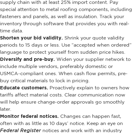
supply chain with at least 25% import content. Pay
special attention to metal roofing components, including
fasteners and panels, as well as insulation. Track your
inventory through software that provides you with real-
time data.
Shorten your bid validity.
Shrink your quote validity
periods to 15 days or less. Use “accepted when ordered”
language to protect yourself from sudden price hikes.
Diversify and pre-buy.
Widen your supplier network to
include multiple vendors, preferably domestic or
USMCA-compliant ones. When cash flow permits, pre-
buy critical materials to lock in pricing.
Educate customers.
Proactively explain to owners how
tariffs affect material costs. Clear communication now
will help ensure change-order approvals go smoothly
later.
Monitor federal notices.
Changes can happen fast,
often with as little as 10 days’ notice. Keep an eye on
Federal Register
notices and work with an industry