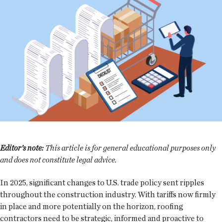
Editor’s note:
This article is for general educational purposes only
and does not constitute legal advice.
In 2025, significant changes to U.S. trade policy sent ripples
throughout the construction industry. With tariffs now firmly
in place and more potentially on the horizon, roofing
contractors need to be strategic, informed and proactive to