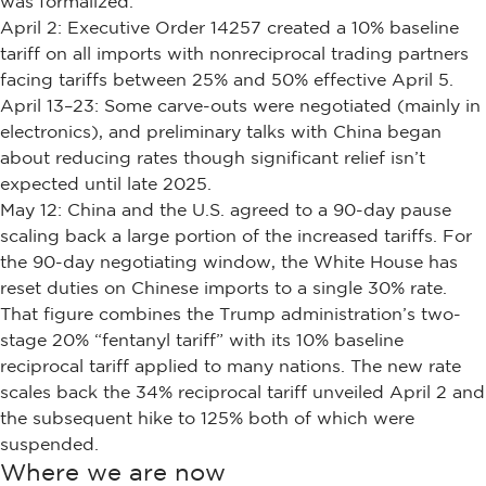
was formalized.
April 2: Executive Order 14257 created a 10% baseline
tariff on all imports with nonreciprocal trading partners
facing tariffs between 25% and 50% effective April 5.
April 13–23: Some carve-outs were negotiated (mainly in
electronics), and preliminary talks with China began
about reducing rates though significant relief isn’t
expected until late 2025.
May 12: China and the U.S. agreed to a 90-day pause
scaling back a large portion of the increased tariffs. For
the 90-day negotiating window, the White House has
reset duties on Chinese imports to a single 30% rate.
That figure combines the Trump administration’s two-
stage 20% “fentanyl tariff” with its 10% baseline
reciprocal tariff applied to many nations. The new rate
scales back the 34% reciprocal tariff unveiled April 2 and
the subsequent hike to 125% both of which were
suspended.
Where we are now