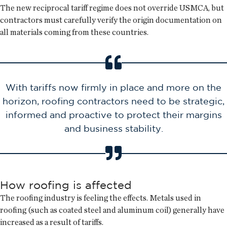
The new reciprocal tariff regime does not override USMCA, but
contractors must carefully verify the origin documentation on
all materials coming from these countries.
With tariffs now firmly in place and more on the
horizon, roofing contractors need to be strategic,
informed and proactive to protect their margins
and business stability.
How roofing is affected
The roofing industry is feeling the effects. Metals used in
roofing (such as coated steel and aluminum coil) generally have
increased as a result of tariffs.