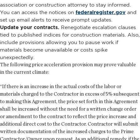
association or construction attorney to stay informed.
You can access the notices on
federalregister.gov
and
set up email alerts to receive prompt updates.
Update your contracts.
Renegotiate escalation clauses
tied to published indices for construction materials. Also,
include provisions allowing you to pause work if
materials become unavailable or costs spike
unexpectedly.
The following price acceleration provision may prove valuable
in the current climate:
“If there is an increase in the actual costs of the labor or
materials charged to the Contractor in excess of 5% subsequent
to making this Agreement, the price set forth in this Agreement
shall be increased without the need for a written change order
or amendment to the contract to reflect the price increase and
additional direct cost to the Contractor. Contractor will submit
written documentation of the increased charges to the Prime
Contractor/Owner upon request. As an additional remedy, if the