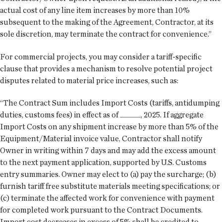
actual cost of any line item increases by more than 10%
subsequent to the making of the Agreement, Contractor, at its
sole discretion, may terminate the contract for convenience.”
For commercial projects, you may consider a tariff-specific
clause that provides a mechanism to resolve potential project
disputes related to material price increases, such as:
“The Contract Sum includes Import Costs (tariffs, antidumping
duties, customs fees) in effect as of ______, 2025. If aggregate
Import Costs on any shipment increase by more than 5% of the
Equipment/Material invoice value, Contractor shall notify
Owner in writing within 7 days and may add the excess amount
to the next payment application, supported by U.S. Customs
entry summaries. Owner may elect to (a) pay the surcharge; (b)
furnish tariff free substitute materials meeting specifications; or
(c) terminate the affected work for convenience with payment
for completed work pursuant to the Contract Documents.
Import cost decreases in excess of 5% shall be credited to