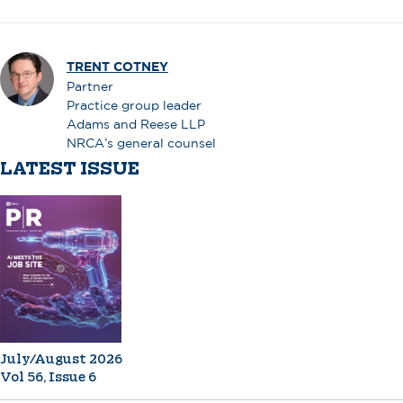
TRENT COTNEY
Partner
Practice group leader
Adams and Reese LLP
NRCA’s general counsel
LATEST ISSUE
July/August 2026
Vol 56, Issue 6