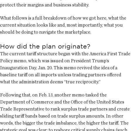
protect their margins and business stability.
What follows is a full breakdown of how we got here, what the
current situation looks like and, most importantly, what you
should be doing to navigate the marketplace.
How did the plan originate?
The current tariff structure began with the America First Trade
Policy memo, which was issued on President Trump’s
Inauguration Day, Jan. 20. This memo revived the idea of a
baseline tariff on all imports unless trading partners offered
what the administration deems “true reciprocity.”
Following that, on Feb. 13, another memo tasked the
Department of Commerce and the Office of the United States
Trade Representative to rank surplus trade partners and create
sliding tariff bands based on trade surplus amounts. In other
words, the bigger the trade imbalance, the higher the tariff. The
strategic goal was clear: to reshore critical supply chains (such