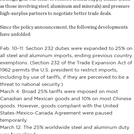
as those involving steel, aluminum and minerals) and pressure
high-surplus partners to negotiate better trade deals.
Since the policy announcement, the following developments
have unfolded:
Feb. 10–11: Section 232 duties were expanded to 25% on
all steel and aluminum imports, ending previous country
exemptions. (Section 232 of the Trade Expansion Act of
1962 permits the U.S. president to restrict imports,
including by use of tariffs, if they are perceived to be a
threat to national security.)
March 4: Broad 25% tariffs were imposed on most
Canadian and Mexican goods and 10% on most Chinese
goods. However, goods compliant with the United
States-Mexico-Canada Agreement were paused
temporarily.
March 12: The 25% worldwide steel and aluminum duty