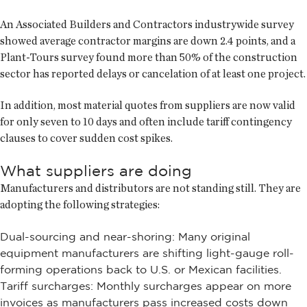
An Associated Builders and Contractors industrywide survey
showed average contractor margins are down 2.4 points, and a
Plant-Tours survey found more than 50% of the construction
sector has reported delays or cancelation of at least one project.
In addition, most material quotes from suppliers are now valid
for only seven to 10 days and often include tariff contingency
clauses to cover sudden cost spikes.
What suppliers are doing
Manufacturers and distributors are not standing still. They are
adopting the following strategies:
Dual-sourcing and near-shoring: Many original
equipment manufacturers are shifting light-gauge roll-
forming operations back to U.S. or Mexican facilities.
Tariff surcharges: Monthly surcharges appear on more
invoices as manufacturers pass increased costs down