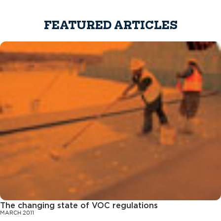
FEATURED ARTICLES
The changing state of VOC regulations
MARCH 2011