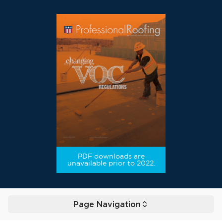
PDF downloads are
unavailable prior to 2022.
Page Navigation
Toggle