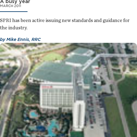
A busy year
MARCH 2011
SPRI has been active issuing new standards and guidance for
the industry.
by
Mike Ennis, RRC