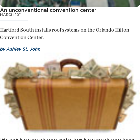
An unconventional convention center
MARCH 2011
Hartford South installs roof systems on the Orlando Hilton
Convention Center.
by
Ashley St. John