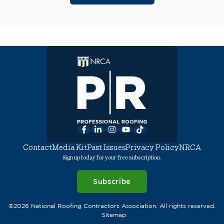
Facebook
LinkedIn
Instagram
YouTube
TikTok
Contact
Media Kit
Past Issues
Privacy Policy
NRCA
Sign up today for your free subscription.
Subscribe
©2026 National Roofing Contractors Association. All rights reserved.
Sitemap