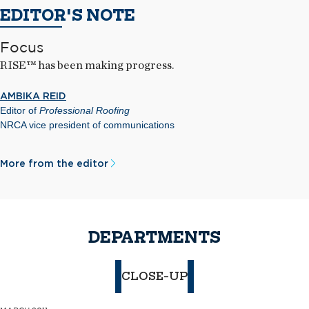
EDITOR'S NOTE
Focus
RISE™ has been making progress.
AMBIKA REID
Editor of
Professional Roofing
NRCA vice president of communications
More from the editor
DEPARTMENTS
CLOSE-UP