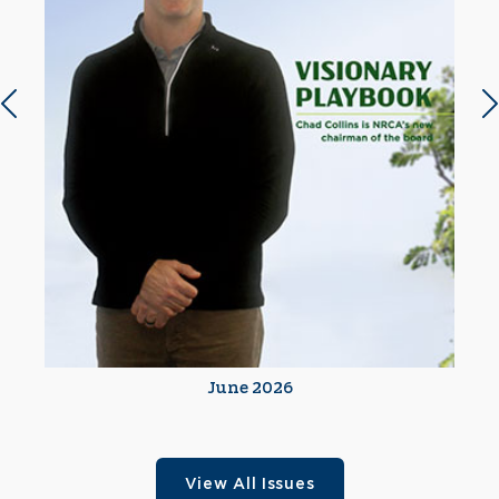
Previous slide
N
June 2026
View All Issues