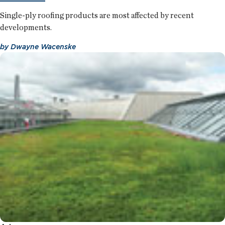
Single-ply roofing products are most affected by recent
developments.
by
Dwayne Wacenske