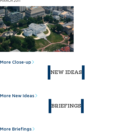
MARCH 2011
More Close-up
NEW IDEAS
More New Ideas
BRIEFINGS
More Briefings