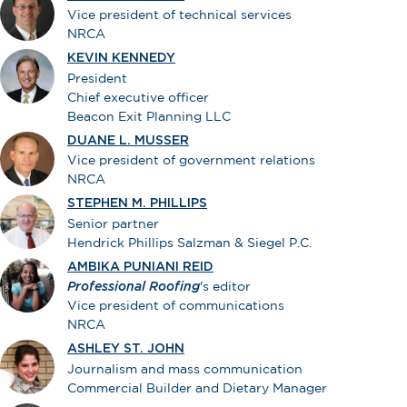
Vice president of technical services
NRCA
KEVIN KENNEDY
President
Chief executive officer
Beacon Exit Planning LLC
DUANE L. MUSSER
Vice president of government relations
NRCA
STEPHEN M. PHILLIPS
Senior partner
Hendrick Phillips Salzman & Siegel P.C.
AMBIKA PUNIANI REID
Professional Roofing
's editor
Vice president of communications
NRCA
ASHLEY ST. JOHN
Journalism and mass communication
Commercial Builder and Dietary Manager