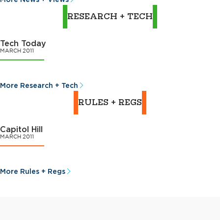
RESEARCH + TECH
Tech Today
MARCH 2011
More Research + Tech
RULES + REGS
Capitol Hill
MARCH 2011
More Rules + Regs