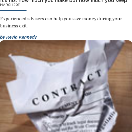
It's not how much you make but how much you keep
MARCH 2011
Experienced advisers can help you save money during your
business exit.
by
Kevin Kennedy