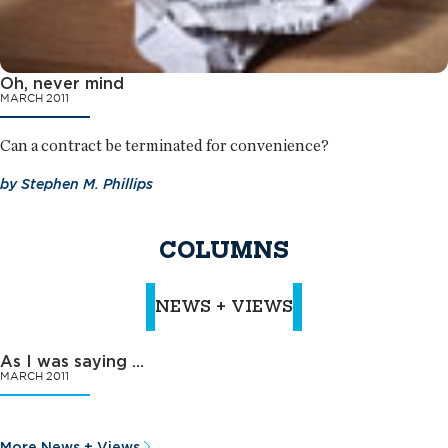
Oh, never mind
MARCH 2011
Can a contract be terminated for convenience?
by
Stephen M. Phillips
COLUMNS
NEWS + VIEWS
As I was saying …
MARCH 2011
More News + Views