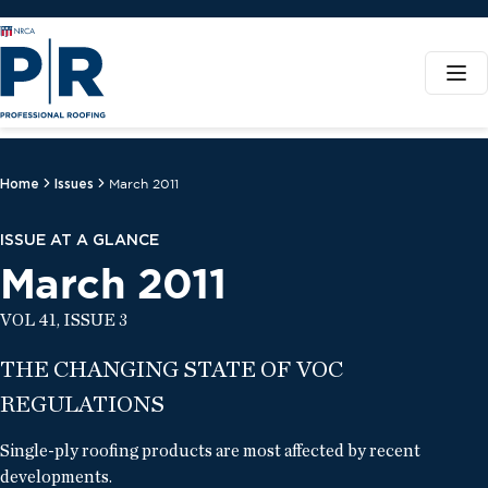
Home
Issues
March 2011
ISSUE AT A GLANCE
March 2011
VOL 41, ISSUE 3
THE CHANGING STATE OF VOC
REGULATIONS
Single-ply roofing products are most affected by recent
developments.