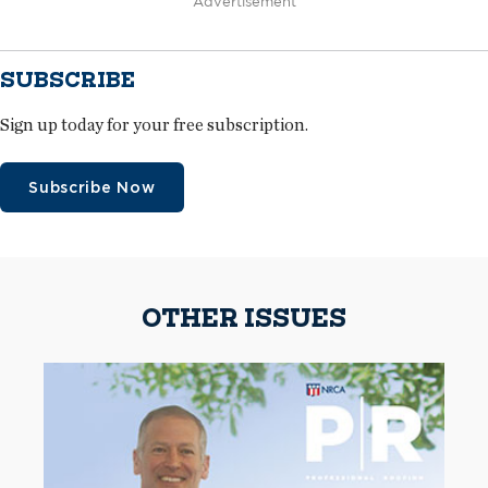
Advertisement
SUBSCRIBE
Sign up today for your free subscription.
Subscribe Now
OTHER ISSUES