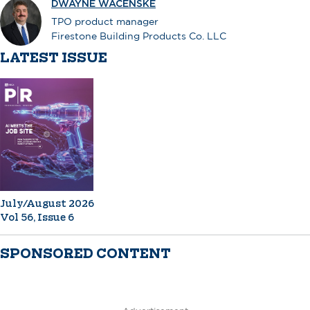
DWAYNE WACENSKE
TPO product manager
Firestone Building Products Co. LLC
LATEST ISSUE
July/August 2026
Vol 56, Issue 6
SPONSORED CONTENT