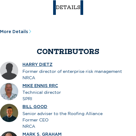
DETAILS
More Details
CONTRIBUTORS
HARRY DIETZ
Former director of enterprise risk management
NRCA
MIKE ENNIS RRC
Technical director
SPRI
BILL GOOD
Senior adviser to the Roofing Alliance
Former CEO
NRCA
MARK S. GRAHAM