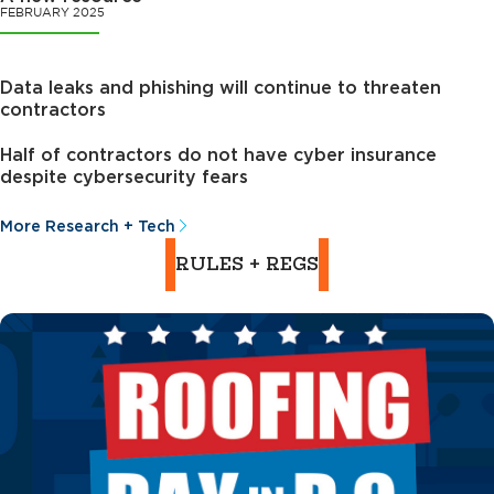
FEBRUARY 2025
Data leaks and phishing will continue to threaten
contractors
Half of contractors do not have cyber insurance
despite cybersecurity fears
More Research + Tech
RULES + REGS