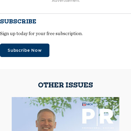
Advertisement
SUBSCRIBE
Sign up today for your free subscription.
Subscribe Now
OTHER ISSUES