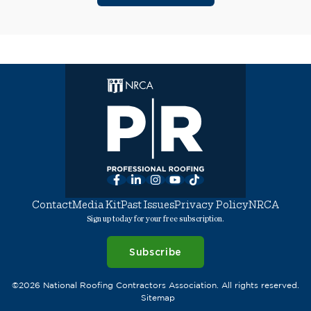
Facebook
LinkedIn
Instagram
YouTube
TikTok
Contact
Media Kit
Past Issues
Privacy Policy
NRCA
Sign up today for your free subscription.
Subscribe
©2026 National Roofing Contractors Association. All rights reserved.
Sitemap