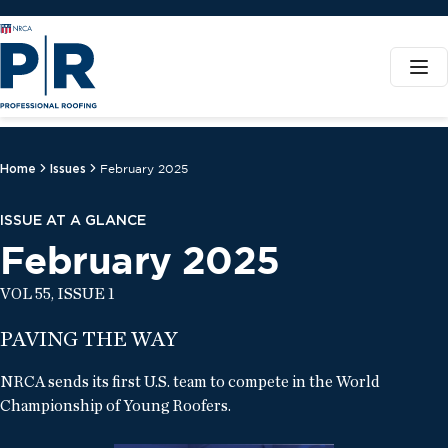
Home
Issues
February 2025
ISSUE AT A GLANCE
February 2025
VOL 55, ISSUE 1
PAVING THE WAY
NRCA sends its first U.S. team to compete in the World
Championship of Young Roofers.