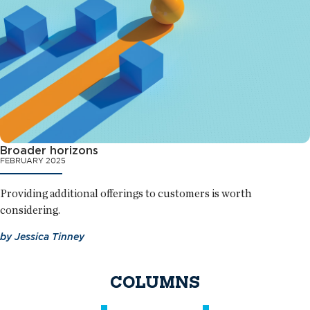
Broader horizons
FEBRUARY 2025
Providing additional offerings to customers is worth
considering.
by
Jessica Tinney
COLUMNS