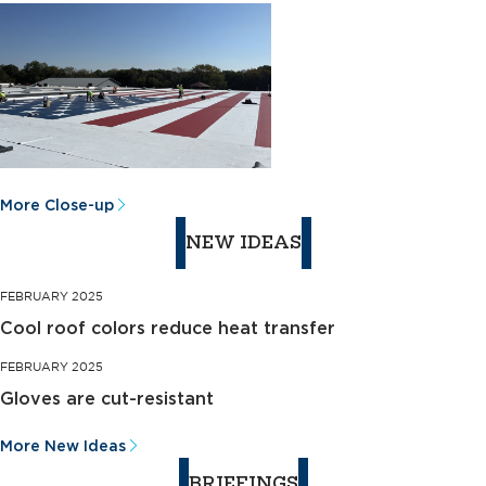
More Close-up
NEW IDEAS
FEBRUARY 2025
Cool roof colors reduce heat transfer
FEBRUARY 2025
Gloves are cut-resistant
More New Ideas
BRIEFINGS