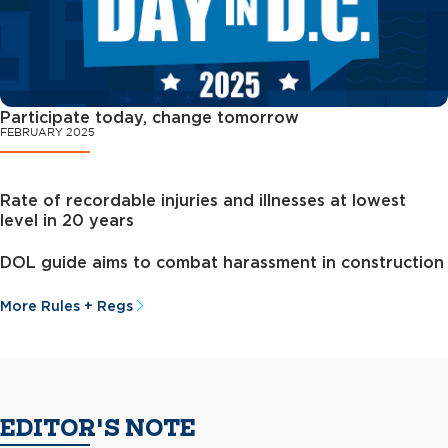
Participate today, change tomorrow
FEBRUARY 2025
Rate of recordable injuries and illnesses at lowest
level in 20 years
DOL guide aims to combat harassment in construction
More Rules + Regs
EDITOR'S NOTE