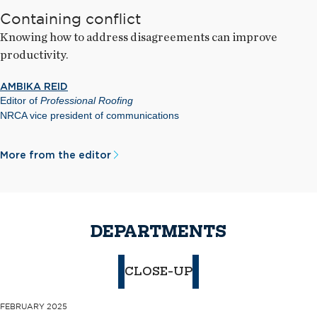
Containing conflict
Knowing how to address disagreements can improve
productivity.
AMBIKA REID
Editor of
Professional Roofing
NRCA vice president of communications
More from the editor
DEPARTMENTS
CLOSE-UP
FEBRUARY 2025