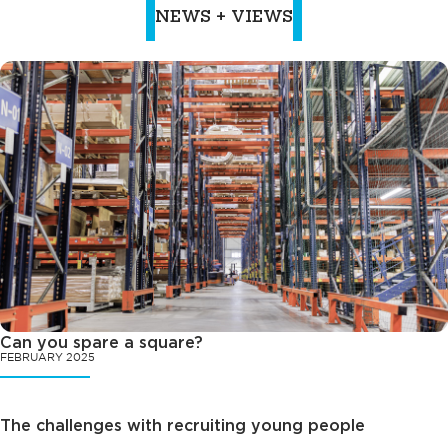
NEWS + VIEWS
Can you spare a square?
FEBRUARY 2025
The challenges with recruiting young people