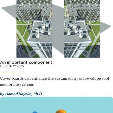
An important component
FEBRUARY 2025
Cover boards can enhance the sustainability of low-slope roof
membrane systems.
by
Hamed Kayello, Ph.D.