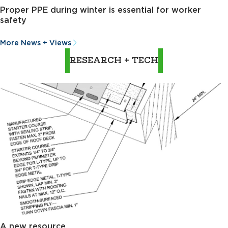
Proper PPE during winter is essential for worker
safety
More News + Views
RESEARCH + TECH
A new resource