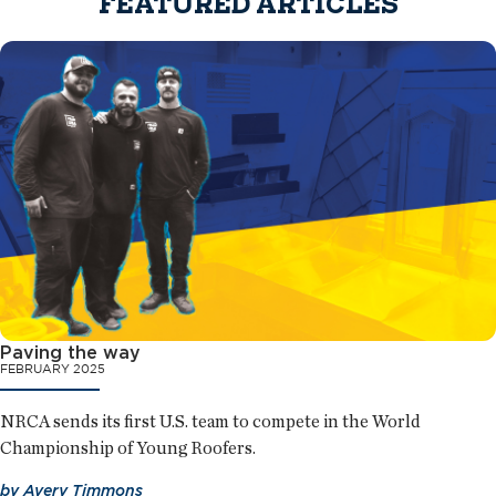
FEATURED ARTICLES
Paving the way
FEBRUARY 2025
NRCA sends its first U.S. team to compete in the World
Championship of Young Roofers.
by
Avery Timmons