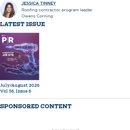
JESSICA TINNEY
Roofing contractor program leader
Owens Corning
LATEST ISSUE
July/August 2026
Vol 56, Issue 6
SPONSORED CONTENT