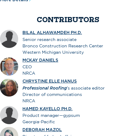
CONTRIBUTORS
BILAL ALHAWAMDEH PH.D.
Senior research associate
Bronco Construction Research Center
Western Michigan University
MCKAY DANIELS
CEO
NRCA
CHRYSTINE ELLE HANUS
Professional Roofing
’s associate editor
Director of communications
NRCA
HAMED KAYELLO PH.D.
Product manager—gypsum
Georgia-Pacific
DEBORAH MAZOL