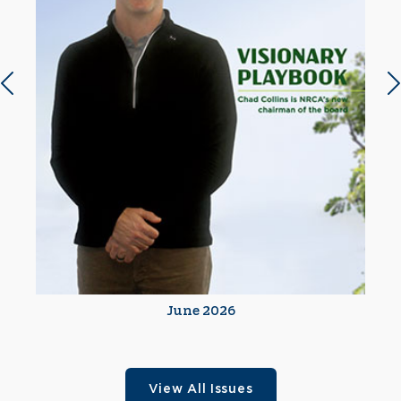
Previous slide
N
June 2026
View All Issues