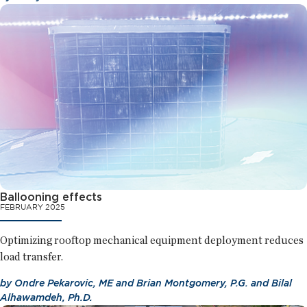
Ballooning effects
FEBRUARY 2025
Optimizing rooftop mechanical equipment deployment reduces
load transfer.
by
Ondre Pekarovic, ME
and
Brian Montgomery, P.G.
and
Bilal
Alhawamdeh, Ph.D.