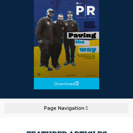
Download
Page Navigation
Toggle