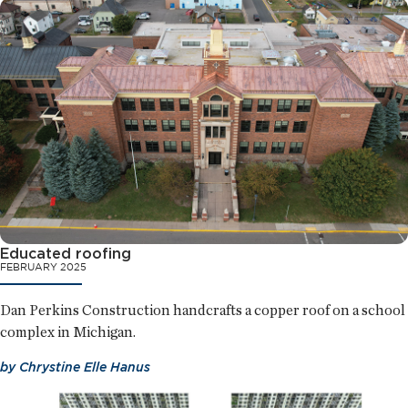
Educated roofing
FEBRUARY 2025
Dan Perkins Construction handcrafts a copper roof on a school
complex in Michigan.
by
Chrystine Elle Hanus