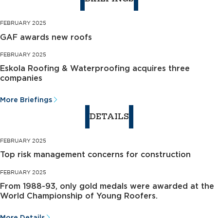
FEBRUARY 2025
GAF awards new roofs
FEBRUARY 2025
Eskola Roofing & Waterproofing acquires three
companies
More Briefings
DETAILS
FEBRUARY 2025
Top risk management concerns for construction
FEBRUARY 2025
From 1988-93, only gold medals were awarded at the
World Championship of Young Roofers.
More Details