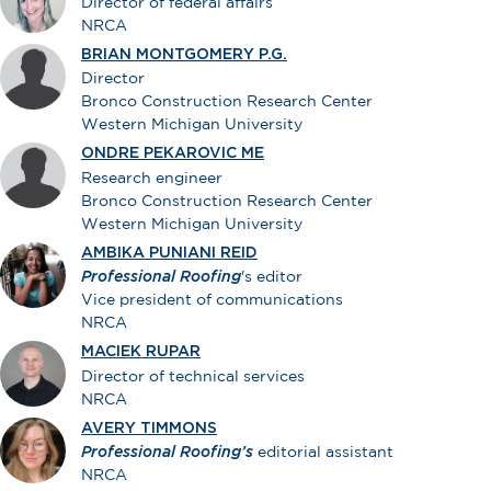
Director of federal affairs
NRCA
BRIAN MONTGOMERY P.G.
Director
Bronco Construction Research Center
Western Michigan University
ONDRE PEKAROVIC ME
Research engineer
Bronco Construction Research Center
Western Michigan University
AMBIKA PUNIANI REID
Professional Roofing
's editor
Vice president of communications
NRCA
MACIEK RUPAR
Director of technical services
NRCA
AVERY TIMMONS
Professional Roofing’s
editorial assistant
NRCA