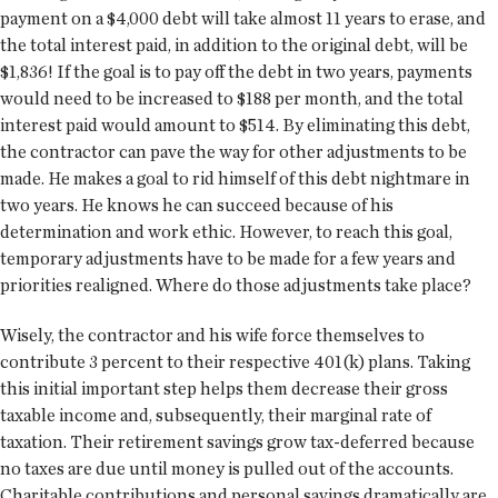
payment on a $4,000 debt will take almost 11 years to erase, and
the total interest paid, in addition to the original debt, will be
$1,836! If the goal is to pay off the debt in two years, payments
would need to be increased to $188 per month, and the total
interest paid would amount to $514. By eliminating this debt,
the contractor can pave the way for other adjustments to be
made. He makes a goal to rid himself of this debt nightmare in
two years. He knows he can succeed because of his
determination and work ethic. However, to reach this goal,
temporary adjustments have to be made for a few years and
priorities realigned. Where do those adjustments take place?
Wisely, the contractor and his wife force themselves to
contribute 3 percent to their respective 401(k) plans. Taking
this initial important step helps them decrease their gross
taxable income and, subsequently, their marginal rate of
taxation. Their retirement savings grow tax-deferred because
no taxes are due until money is pulled out of the accounts.
Charitable contributions and personal savings dramatically are