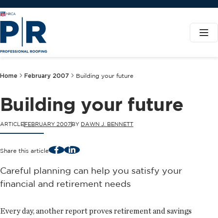
Home
February 2007
Building your future
Building your future
ARTICLE
FEBRUARY 2007
BY
DAWN J. BENNETT
Facebook
LinkedIn
Share this article
Careful planning can help you satisfy your
financial and retirement needs
Every day, another report proves retirement and savings