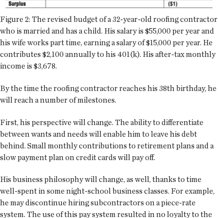
Figure 2: The revised budget of a 32-year-old roofing contractor
who is married and has a child. His salary is $55,000 per year and
his wife works part time, earning a salary of $15,000 per year. He
contributes $2,100 annually to his 401(k). His after-tax monthly
income is $3,678.
By the time the roofing contractor reaches his 38th birthday, he
will reach a number of milestones.
First, his perspective will change. The ability to differentiate
between wants and needs will enable him to leave his debt
behind. Small monthly contributions to retirement plans and a
slow payment plan on credit cards will pay off.
His business philosophy will change, as well, thanks to time
well-spent in some night-school business classes. For example,
he may discontinue hiring subcontractors on a piece-rate
system. The use of this pay system resulted in no loyalty to the