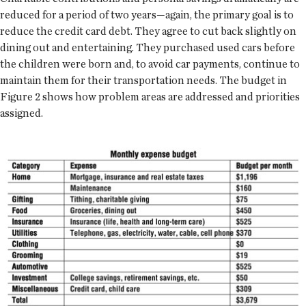
reduced for a period of two years—again, the primary goal is to
reduce the credit card debt. They agree to cut back slightly on
dining out and entertaining. They purchased used cars before
the children were born and, to avoid car payments, continue to
maintain them for their transportation needs. The budget in
Figure 2 shows how problem areas are addressed and priorities
assigned.