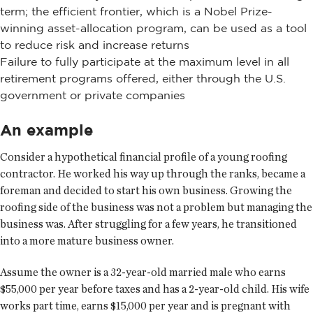
term; the efficient frontier, which is a Nobel Prize-
winning asset-allocation program, can be used as a tool
to reduce risk and increase returns
Failure to fully participate at the maximum level in all
retirement programs offered, either through the U.S.
government or private companies
An example
Consider a hypothetical financial profile of a young roofing
contractor. He worked his way up through the ranks, became a
foreman and decided to start his own business. Growing the
roofing side of the business was not a problem but managing the
business was. After struggling for a few years, he transitioned
into a more mature business owner.
Assume the owner is a 32-year-old married male who earns
$55,000 per year before taxes and has a 2-year-old child. His wife
works part time, earns $15,000 per year and is pregnant with