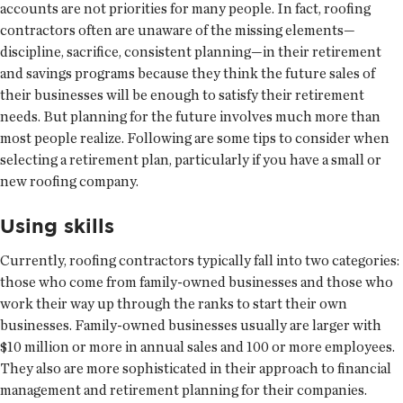
accounts are not priorities for many people. In fact, roofing
contractors often are unaware of the missing elements—
discipline, sacrifice, consistent planning—in their retirement
and savings programs because they think the future sales of
their businesses will be enough to satisfy their retirement
needs. But planning for the future involves much more than
most people realize. Following are some tips to consider when
selecting a retirement plan, particularly if you have a small or
new roofing company.
Using skills
Currently, roofing contractors typically fall into two categories:
those who come from family-owned businesses and those who
work their way up through the ranks to start their own
businesses. Family-owned businesses usually are larger with
$10 million or more in annual sales and 100 or more employees.
They also are more sophisticated in their approach to financial
management and retirement planning for their companies.