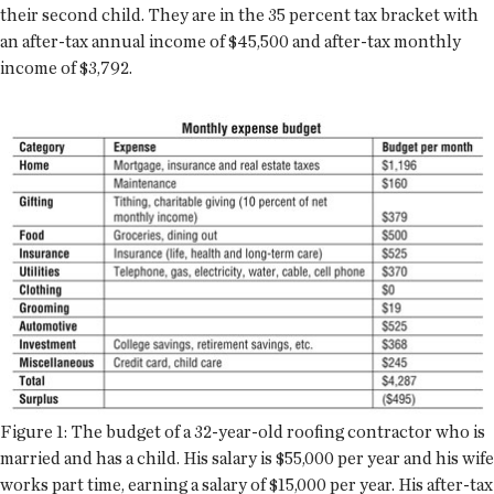
their second child. They are in the 35 percent tax bracket with
an after-tax annual income of $45,500 and after-tax monthly
income of $3,792.
Figure 1: The budget of a 32-year-old roofing contractor who is
married and has a child. His salary is $55,000 per year and his wife
works part time, earning a salary of $15,000 per year. His after-tax