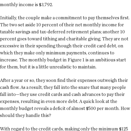
monthly income is $3,792.
Initially, the couple make a commitment to pay themselves first.
The two set aside 10 percent of their net monthly income for
taxable savings and tax-deferred retirement plans; another 10
percent goes toward tithing and charitable giving. They are not
excessive in their spending though their credit card debt, on
which they make only minimum payments, continues to
increase. The monthly budget in Figure 1 is an ambitious start
for them, but it is a little unrealistic to maintain.
After a year or so, they soon find their expenses outweigh their
cash flow. As a result, they fall into the snare that many people
fall into—they use credit cards and cash advances to pay their
expenses, resulting in even more debt. A quick look at the
monthly budget reveals a deficit of almost $500 per month. How
should they handle this?
With regard to the credit cards, making only the minimum $125