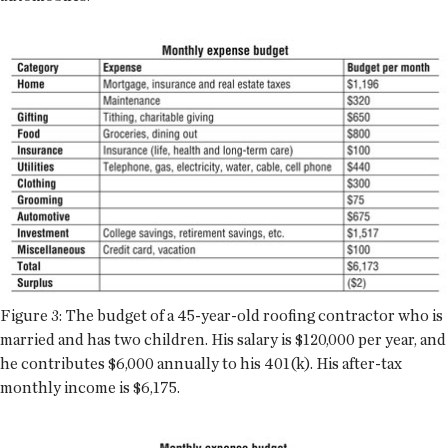
Figure 3: The budget of a 45-year-old roofing contractor who is
married and has two children. His salary is $120,000 per year, and
he contributes $6,000 annually to his 401(k). His after-tax
monthly income is $6,175.