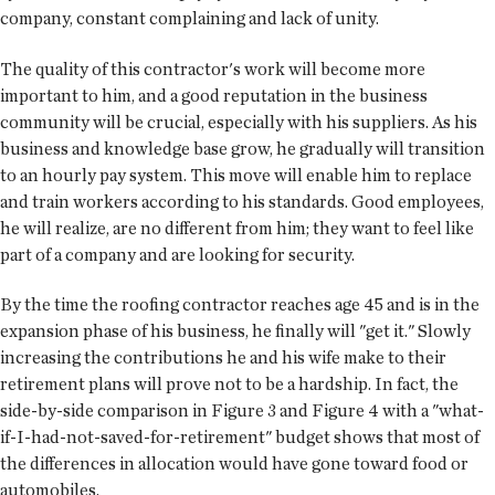
company, constant complaining and lack of unity.
The quality of this contractor's work will become more
important to him, and a good reputation in the business
community will be crucial, especially with his suppliers. As his
business and knowledge base grow, he gradually will transition
to an hourly pay system. This move will enable him to replace
and train workers according to his standards. Good employees,
he will realize, are no different from him; they want to feel like
part of a company and are looking for security.
By the time the roofing contractor reaches age 45 and is in the
expansion phase of his business, he finally will "get it." Slowly
increasing the contributions he and his wife make to their
retirement plans will prove not to be a hardship. In fact, the
side-by-side comparison in Figure 3 and Figure 4 with a "what-
if-I-had-not-saved-for-retirement" budget shows that most of
the differences in allocation would have gone toward food or
automobiles.