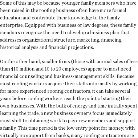
Some of this may be because younger family members who have
been raised in the roofing business often have more formal
education and contribute their knowledge to the family
enterprise. Equipped with business or law degrees, these family
members recognize the need to develop a business plan that
addresses organizational structure, marketing, financing,
historical analysis and financial projections.
On the other hand, smaller firms (those with annual sales of less
than $10 million and 10 to 20 employees) appear to most need
financial counseling and business-management skills. Because
most roofing workers acquire their skills informally by working
for more experienced roofing contractors, it can take several
years before roofing workers reach the point of starting their
own businesses. With the bulk of energy and time initially spent
learning the trade, a new business owner's focus immediately
must shift to obtaining work to pay crew members and support
a family. This time period is the low entry point for money; with
virtually no support from banks, many roofing contractors are