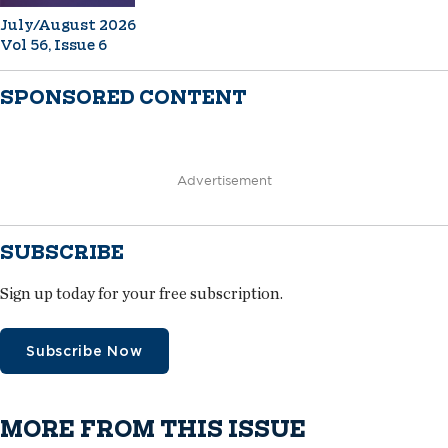
July/August 2026
Vol 56, Issue 6
SPONSORED CONTENT
Advertisement
SUBSCRIBE
Sign up today for your free subscription.
Subscribe Now
MORE FROM THIS ISSUE