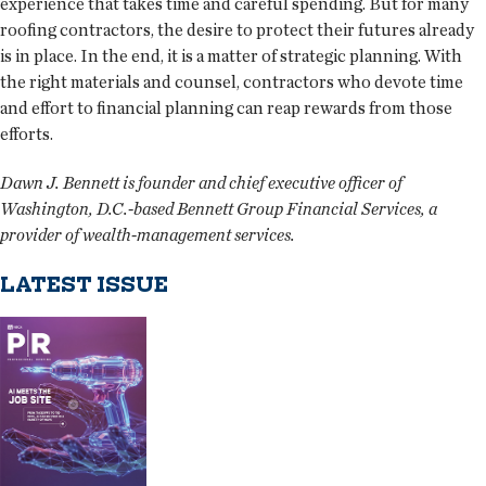
experience that takes time and careful spending. But for many
roofing contractors, the desire to protect their futures already
is in place. In the end, it is a matter of strategic planning. With
the right materials and counsel, contractors who devote time
and effort to financial planning can reap rewards from those
efforts.
Dawn J. Bennett is founder and chief executive officer of
Washington, D.C.-based Bennett Group Financial Services, a
provider of wealth-management services.
LATEST ISSUE