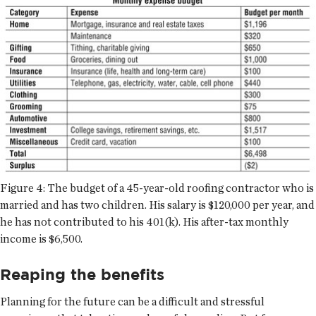
Figure 4: The budget of a 45-year-old roofing contractor who is
married and has two children. His salary is $120,000 per year, and
he has not contributed to his 401(k). His after-tax monthly
income is $6,500.
Reaping the benefits
Planning for the future can be a difficult and stressful