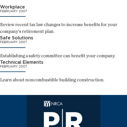
Workplace
FEBRUARY 2007
Review recent tax law changes to increase benefits for your
company's retirement plan.
Safe Solutions
FEBRUARY 2007
Establishing a safety committee can benefit your company.
Technical Elements
FEBRUARY 2007
Learn about noncombustible building construction.