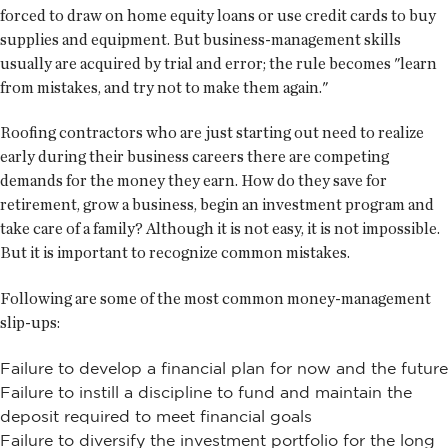
forced to draw on home equity loans or use credit cards to buy
supplies and equipment. But business-management skills
usually are acquired by trial and error; the rule becomes "learn
from mistakes, and try not to make them again."
Roofing contractors who are just starting out need to realize
early during their business careers there are competing
demands for the money they earn. How do they save for
retirement, grow a business, begin an investment program and
take care of a family? Although it is not easy, it is not impossible.
But it is important to recognize common mistakes.
Following are some of the most common money-management
slip-ups:
Failure to develop a financial plan for now and the future
Failure to instill a discipline to fund and maintain the
deposit required to meet financial goals
Failure to diversify the investment portfolio for the long