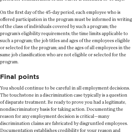
On the first day of the 45-day period, each employee who is
offered participation in the program must be informed in writing
of the class of individuals covered by such a program; the
program’s eligibility requirements; the time limits applicable to
such a program; the job titles and ages of the employees eligible
or selected for the program; and the ages of all employees in the
same job classification who are not eligible or selected for the
program.
Final points
You should continue to be careful in all employment decisions.
The touchstone in a discrimination case typically is a question
of disparate treatment. Be ready to prove you had a legitimate,
nondiscriminatory basis for taking action. Documenting the
reason for any employment decision is critical—many
discrimination claims are fabricated by disgruntled employees.
Documentation establishes credibility for your reason and