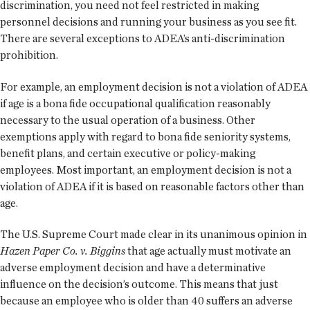
discrimination, you need not feel restricted in making
personnel decisions and running your business as you see fit.
There are several exceptions to ADEA’s anti-discrimination
prohibition.
For example, an employment decision is not a violation of ADEA
if age is a bona fide occupational qualification reasonably
necessary to the usual operation of a business. Other
exemptions apply with regard to bona fide seniority systems,
benefit plans, and certain executive or policy-making
employees. Most important, an employment decision is not a
violation of ADEA if it is based on reasonable factors other than
age.
The U.S. Supreme Court made clear in its unanimous opinion in
Hazen Paper Co. v. Biggins
that age actually must motivate an
adverse employment decision and have a determinative
influence on the decision’s outcome. This means that just
because an employee who is older than 40 suffers an adverse