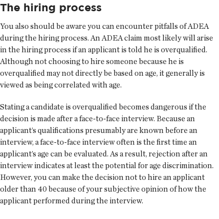
The hiring process
You also should be aware you can encounter pitfalls of ADEA
during the hiring process. An ADEA claim most likely will arise
in the hiring process if an applicant is told he is overqualified.
Although not choosing to hire someone because he is
overqualified may not directly be based on age, it generally is
viewed as being correlated with age.
Stating a candidate is overqualified becomes dangerous if the
decision is made after a face-to-face interview. Because an
applicant’s qualifications presumably are known before an
interview, a face-to-face interview often is the first time an
applicant’s age can be evaluated. As a result, rejection after an
interview indicates at least the potential for age discrimination.
However, you can make the decision not to hire an applicant
older than 40 because of your subjective opinion of how the
applicant performed during the interview.