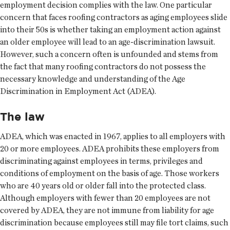
employment decision complies with the law. One particular
concern that faces roofing contractors as aging employees slide
into their 50s is whether taking an employment action against
an older employee will lead to an age-discrimination lawsuit.
However, such a concern often is unfounded and stems from
the fact that many roofing contractors do not possess the
necessary knowledge and understanding of the Age
Discrimination in Employment Act (ADEA).
The law
ADEA, which was enacted in 1967, applies to all employers with
20 or more employees. ADEA prohibits these employers from
discriminating against employees in terms, privileges and
conditions of employment on the basis of age. Those workers
who are 40 years old or older fall into the protected class.
Although employers with fewer than 20 employees are not
covered by ADEA, they are not immune from liability for age
discrimination because employees still may file tort claims, such