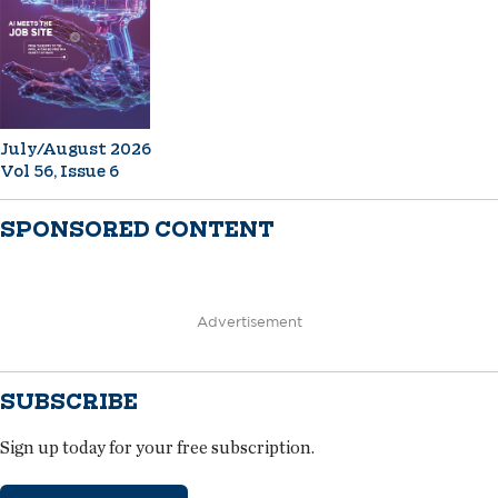
July/August 2026
Vol 56, Issue 6
SPONSORED CONTENT
Advertisement
SUBSCRIBE
Sign up today for your free subscription.