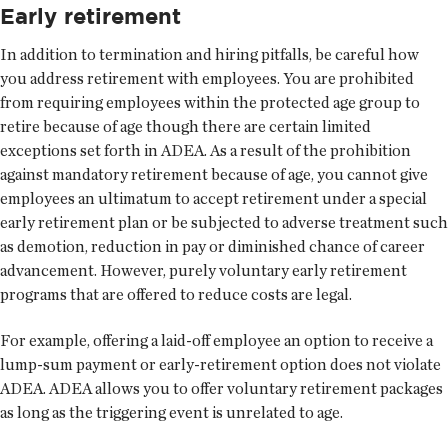
Early retirement
In addition to termination and hiring pitfalls, be careful how
you address retirement with employees. You are prohibited
from requiring employees within the protected age group to
retire because of age though there are certain limited
exceptions set forth in ADEA. As a result of the prohibition
against mandatory retirement because of age, you cannot give
employees an ultimatum to accept retirement under a special
early retirement plan or be subjected to adverse treatment such
as demotion, reduction in pay or diminished chance of career
advancement. However, purely voluntary early retirement
programs that are offered to reduce costs are legal.
For example, offering a laid-off employee an option to receive a
lump-sum payment or early-retirement option does not violate
ADEA. ADEA allows you to offer voluntary retirement packages
as long as the triggering event is unrelated to age.