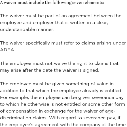
A waiver must include the following seven elements:
The waiver must be part of an agreement between the
employee and employer that is written in a clear,
understandable manner.
The waiver specifically must refer to claims arising under
ADEA.
The employee must not waive the right to claims that
may arise after the date the waiver is signed.
The employee must be given something of value in
addition to that which the employee already is entitled.
For example, the employee can be given severance pay
to which he otherwise is not entitled or some other form
of compensation in exchange for the waiver of age-
discrimination claims. With regard to severance pay, if
the employee’s agreement with the company at the time