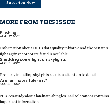
Subscribe Now
MORE FROM THIS ISSUE
Flashings
AUGUST 2002
Information about DOL’s data quality initiative and the Senate’s
fight against corporate fraud is available.
Shedding some light on skylights
AUGUST 2002
Properly installing skylights requires attention to detail.
Are laminates tolerant?
AUGUST 2002
NRCA's study about laminate shingles' nail tolerances contains
important information.