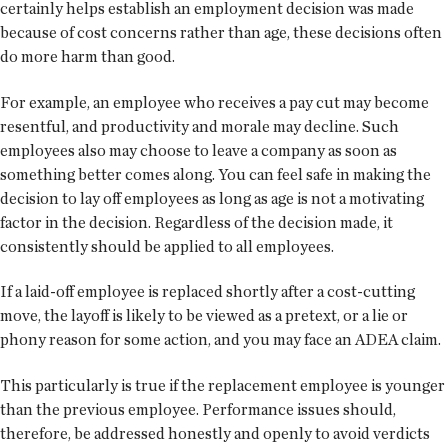
certainly helps establish an employment decision was made
because of cost concerns rather than age, these decisions often
do more harm than good.
For example, an employee who receives a pay cut may become
resentful, and productivity and morale may decline. Such
employees also may choose to leave a company as soon as
something better comes along. You can feel safe in making the
decision to lay off employees as long as age is not a motivating
factor in the decision. Regardless of the decision made, it
consistently should be applied to all employees.
If a laid-off employee is replaced shortly after a cost-cutting
move, the layoff is likely to be viewed as a pretext, or a lie or
phony reason for some action, and you may face an ADEA claim.
This particularly is true if the replacement employee is younger
than the previous employee. Performance issues should,
therefore, be addressed honestly and openly to avoid verdicts