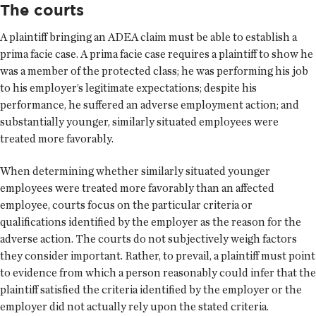
The courts
A plaintiff bringing an ADEA claim must be able to establish a
prima facie case. A prima facie case requires a plaintiff to show he
was a member of the protected class; he was performing his job
to his employer’s legitimate expectations; despite his
performance, he suffered an adverse employment action; and
substantially younger, similarly situated employees were
treated more favorably.
When determining whether similarly situated younger
employees were treated more favorably than an affected
employee, courts focus on the particular criteria or
qualifications identified by the employer as the reason for the
adverse action. The courts do not subjectively weigh factors
they consider important. Rather, to prevail, a plaintiff must point
to evidence from which a person reasonably could infer that the
plaintiff satisfied the criteria identified by the employer or the
employer did not actually rely upon the stated criteria.