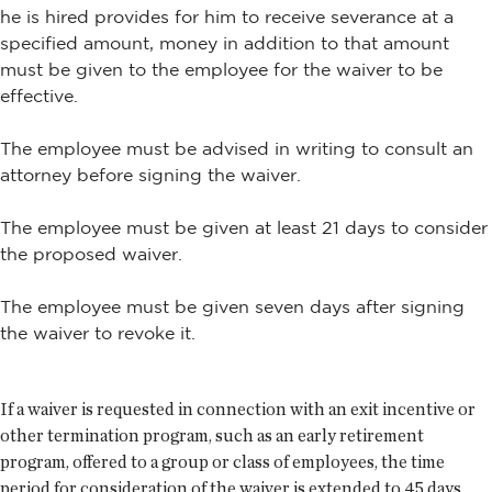
he is hired provides for him to receive severance at a
specified amount, money in addition to that amount
must be given to the employee for the waiver to be
effective.
The employee must be advised in writing to consult an
attorney before signing the waiver.
The employee must be given at least 21 days to consider
the proposed waiver.
The employee must be given seven days after signing
the waiver to revoke it.
If a waiver is requested in connection with an exit incentive or
other termination program, such as an early retirement
program, offered to a group or class of employees, the time
period for consideration of the waiver is extended to 45 days.