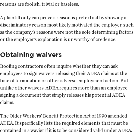
reasons are foolish, trivial or baseless.
A plaintiff only can prove a reason is pretextual by showing a
discriminatory reason most likely motivated the employer, such
as the company’s reasons were not the sole determining factors
or the employer’s explanation is unworthy of credence.
Obtaining waivers
Roofing contractors often inquire whether they can ask
employees to sign waivers releasing their ADEA claims at the
time of termination or other adverse employment action. But
unlike other waivers, ADEA requires more than an employee
signing a document that simply releases his potential ADEA
claims.
The Older Workers’ Benefit Protection Act of 1990 amended
ADEA. It specifically lists the required elements that must be
contained in a wavier if it is to be considered valid under ADEA.