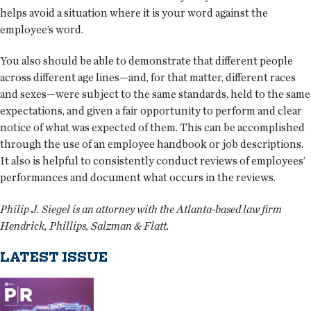
helps avoid a situation where it is your word against the
employee’s word.
You also should be able to demonstrate that different people
across different age lines—and, for that matter, different races
and sexes—were subject to the same standards, held to the same
expectations, and given a fair opportunity to perform and clear
notice of what was expected of them. This can be accomplished
through the use of an employee handbook or job descriptions.
It also is helpful to consistently conduct reviews of employees’
performances and document what occurs in the reviews.
Philip J. Siegel is an attorney with the Atlanta-based law firm
Hendrick, Phillips, Salzman & Flatt.
LATEST ISSUE