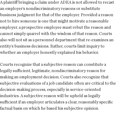
A plaintiff bringing a claim under ADEA is not allowed to recast
an employer’s nondiscriminatory reasons or substitute
business judgment for that of the employer. Provided a reason
not to hire someone is one that might motivate a reasonable
employer, a prospective employee must rebut the reason and
cannot simply quarrel with the wisdom of that reason. Courts
also will not sit as a personnel department that re-examines an
entity’s business decisions. Rather, courts limit inquiry to
whether an employer honestly explained his behavior.
Courts recognize that a subjective reason can constitute a
legally sufficient, legitimate, nondiscriminatory reason for
making an employment decision. Courts also recognize that
subjective evaluations of a job candidate often are critical to the
decision-making process, especially in service-oriented
industries. A subjective reason will be upheld as legally
sufficient if an employer articulates a clear, reasonably specific
factual basis on which he based his subjective opinion.