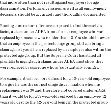
that more often than not result against employers for age
discrimination. Performance issues, as well as all employment
decisions, should be accurately and thoroughly documented.
Roofing contractors often are surprised to find themselves
facing a claim under ADEA from a former employee who was
replaced by someone who is older than 40. You should be aware
that an employee in the protected age group still can bring a
claim against you if he is replaced by an employee also within the
protected age group. But the Supreme Court has stated all
plaintiffs bringing such claims under ADEA must show they
were replaced by someone who is “substantially younger.”
For example, it will be more difficult for a 40-year-old employee
to argue he was the subject of age discrimination when his
replacement was 39 and, therefore, not covered under ADEA
than it would be for a 58-year-old replaced by an employee 42
years old despite the 42-year-old being in the protected group.