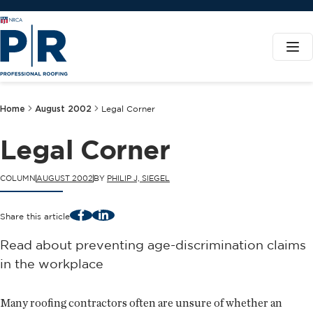
Home
August 2002
Legal Corner
Legal Corner
COLUMN
AUGUST 2002
BY
PHILIP J, SIEGEL
Facebook
LinkedIn
Share this article
Read about preventing age-discrimination claims
in the workplace
Many roofing contractors often are unsure of whether an