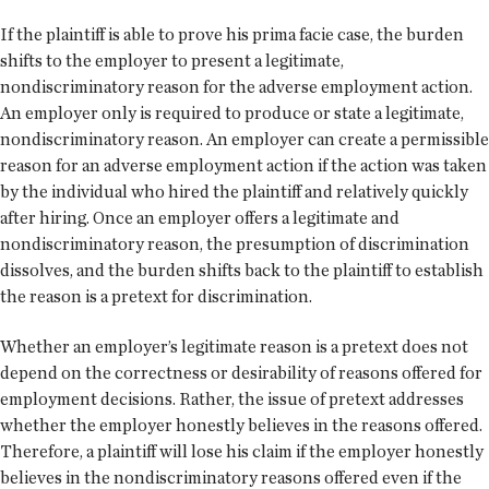
If the plaintiff is able to prove his prima facie case, the burden
shifts to the employer to present a legitimate,
nondiscriminatory reason for the adverse employment action.
An employer only is required to produce or state a legitimate,
nondiscriminatory reason. An employer can create a permissible
reason for an adverse employment action if the action was taken
by the individual who hired the plaintiff and relatively quickly
after hiring. Once an employer offers a legitimate and
nondiscriminatory reason, the presumption of discrimination
dissolves, and the burden shifts back to the plaintiff to establish
the reason is a pretext for discrimination.
Whether an employer’s legitimate reason is a pretext does not
depend on the correctness or desirability of reasons offered for
employment decisions. Rather, the issue of pretext addresses
whether the employer honestly believes in the reasons offered.
Therefore, a plaintiff will lose his claim if the employer honestly
believes in the nondiscriminatory reasons offered even if the