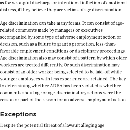
as for wrongful discharge or intentional infliction of emotional
distress, if they believe they are victims of age discrimination.
Age discrimination can take many forms. It can consist of age-
related comments made by managers or executives
accompanied by some type of adverse employment action or
decision, such as a failure to grant a promotion, less-than-
favorable employment conditions or disciplinary proceedings.
Age discrimination also may consist of a pattern by which older
workers are treated differently. Or such discrimination may
consist of an older worker being selected to be laid-off while
younger employees with less experience are retained. The key
to determining whether ADEA has been violated is whether
comments about age or age-discriminatory actions were the
reason or part of the reason for an adverse employment action.
Exceptions
Despite the potential threat of a lawsuit alleging age