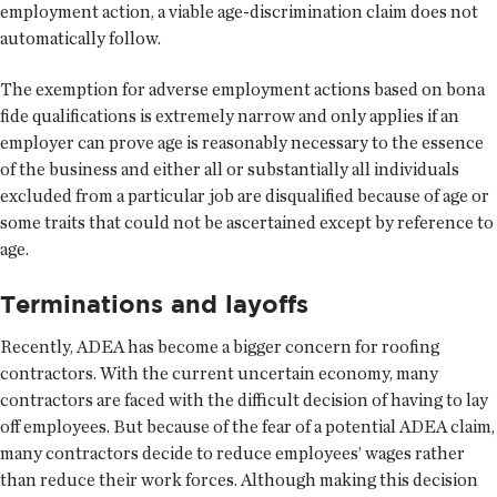
employment action, a viable age-discrimination claim does not
automatically follow.
The exemption for adverse employment actions based on bona
fide qualifications is extremely narrow and only applies if an
employer can prove age is reasonably necessary to the essence
of the business and either all or substantially all individuals
excluded from a particular job are disqualified because of age or
some traits that could not be ascertained except by reference to
age.
Terminations and layoffs
Recently, ADEA has become a bigger concern for roofing
contractors. With the current uncertain economy, many
contractors are faced with the difficult decision of having to lay
off employees. But because of the fear of a potential ADEA claim,
many contractors decide to reduce employees’ wages rather
than reduce their work forces. Although making this decision