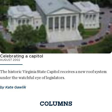
Celebrating a capitol
AUGUST 2002
The historic Virginia State Capitol receives a new roof system
under the watchful eye of legislators.
by
Kate Gawlik
COLUMNS