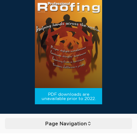
PDF downloads are
unavailable prior to 2022.
Page Navigation
Toggle