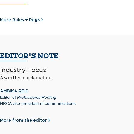
More Rules + Regs
EDITOR'S NOTE
Industry Focus
A worthy proclamation
AMBIKA REID
Editor of
Professional Roofing
NRCA vice president of communications
More from the editor