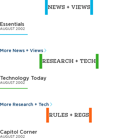
NEWS + VIEWS
Essentials
AUGUST 2002
More News + Views
RESEARCH + TECH
Technology Today
AUGUST 2002
More Research + Tech
RULES + REGS
Capitol Corner
AUGUST 2002