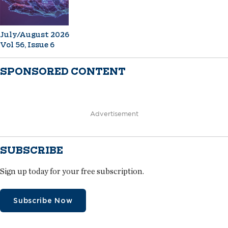
July/August 2026
Vol 56, Issue 6
SPONSORED CONTENT
Advertisement
SUBSCRIBE
Sign up today for your free subscription.
Subscribe Now