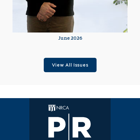
June 2026
View All Issues