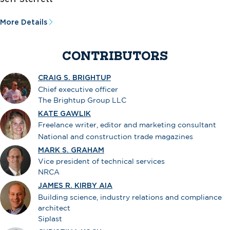
More Details
CONTRIBUTORS
CRAIG S. BRIGHTUP
Chief executive officer
The Brightup Group LLC
KATE GAWLIK
Freelance writer, editor and marketing consultant
National and construction trade magazines
MARK S. GRAHAM
Vice president of technical services
NRCA
JAMES R. KIRBY AIA
Building science, industry relations and compliance
architect
Siplast