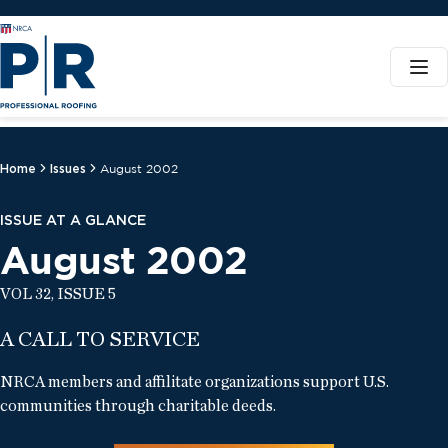
Home
Issues
August 2002
ISSUE AT A GLANCE
August 2002
VOL 32, ISSUE 5
A CALL TO SERVICE
NRCA members and affilitate organizations support U.S.
communities through charitable deeds.