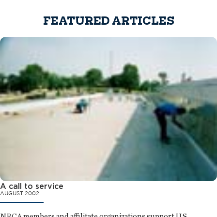
FEATURED ARTICLES
A call to service
AUGUST 2002
NRCA members and affilitate organizations support U.S.