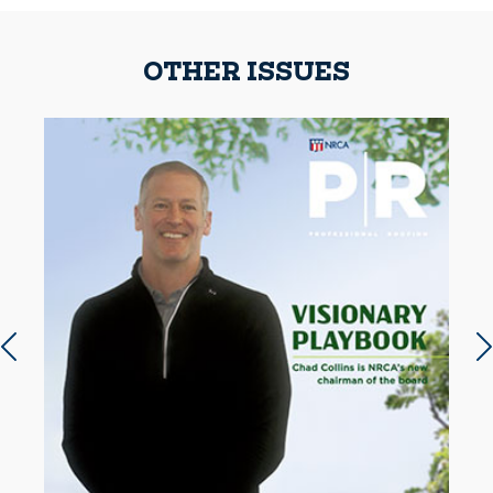
OTHER ISSUES
Previous slide
N