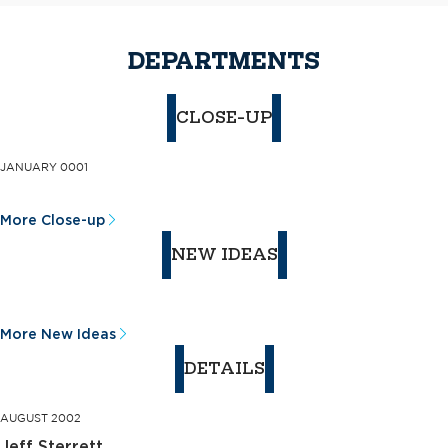
DEPARTMENTS
CLOSE-UP
JANUARY 0001
More Close-up
NEW IDEAS
More New Ideas
DETAILS
AUGUST 2002
Jeff Sterrett