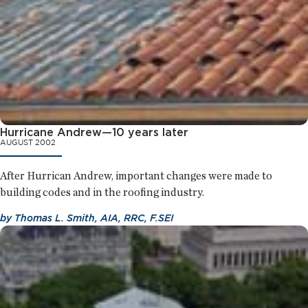
Hurricane Andrew—10 years later
AUGUST 2002
After Hurrican Andrew, important changes were made to
building codes and in the roofing industry.
by
Thomas L. Smith, AIA, RRC, F.SEI