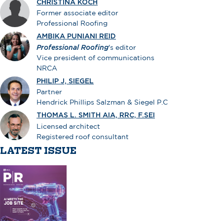
CHRISTINA KOCH
Former associate editor
Professional Roofing
AMBIKA PUNIANI REID
Professional Roofing
's editor
Vice president of communications
NRCA
PHILIP J, SIEGEL
Partner
Hendrick Phillips Salzman & Siegel P.C
THOMAS L. SMITH AIA, RRC, F.SEI
Licensed architect
Registered roof consultant
LATEST ISSUE