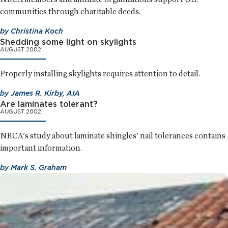
communities through charitable deeds.
by
Christina Koch
Shedding some light on skylights
AUGUST 2002
Properly installing skylights requires attention to detail.
by
James R. Kirby, AIA
Are laminates tolerant?
AUGUST 2002
NRCA's study about laminate shingles' nail tolerances contains
important information.
by
Mark S. Graham