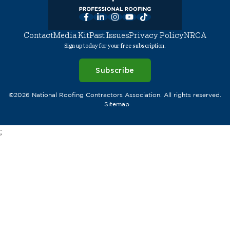
Facebook
LinkedIn
Instagram
YouTube
TikTok
Contact
Media Kit
Past Issues
Privacy Policy
NRCA
Sign up today for your free subscription.
Subscribe
©2026 National Roofing Contractors Association. All rights reserved.
Sitemap
;