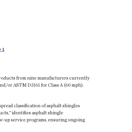
 1
.
e products from nine manufacturers currently
 and/or ASTM D3161 for Class A (60 mph),
pread classification of asphalt shingles
s," identifies asphalt shingle
low-up service programs, ensuring ongoing