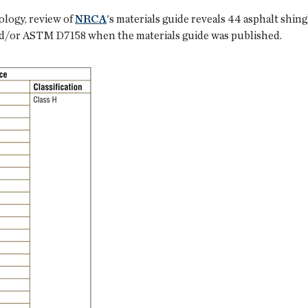
logy, review of
NRCA
's materials guide reveals 44 asphalt shi
/or ASTM D7158 when the materials guide was published.