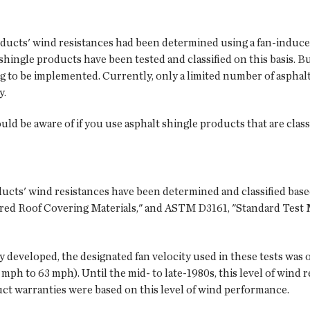
products' wind resistances had been determined using a fan-induc
lt shingle products have been tested and classified on this basis. 
 to be implemented. Currently, only a limited number of asphalt
y.
ld be aware of if you use asphalt shingle products that are clas
ducts' wind resistances have been determined and classified base
ared Roof Covering Materials," and ASTM D3161, "Standard Test
eveloped, the designated fan velocity used in these tests was o
 mph to 63 mph). Until the mid- to late-1980s, this level of wind
ct warranties were based on this level of wind performance.