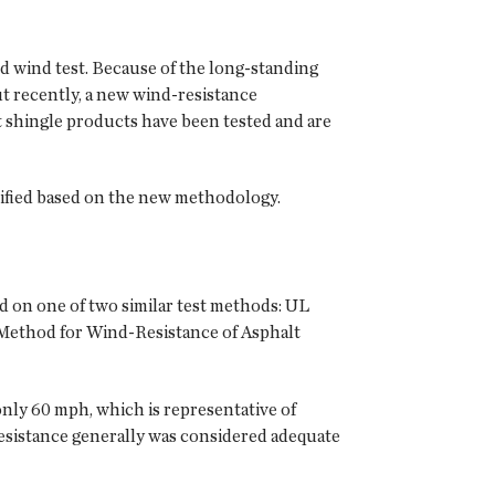
ed wind test. Because of the long-standing
But recently, a new wind-resistance
 shingle products have been tested and are
sified based on the new methodology.
d on one of two similar test methods: UL
 Method for Wind-Resistance of Asphalt
nly 60 mph, which is representative of
 resistance generally was considered adequate