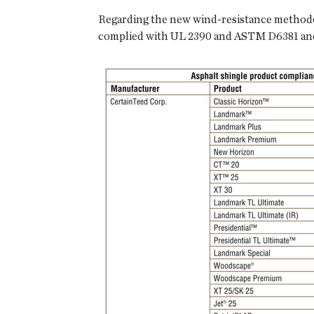
Regarding the new wind-resistance methodo
complied with UL 2390 and ASTM D6381 and