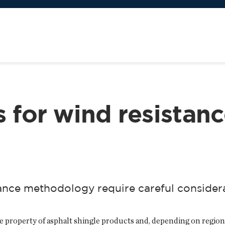
s for wind resistan
tance methodology require careful consider
 property of asphalt shingle products and, depending on region, 