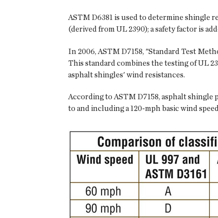
ASTM D6381 is used to determine shingle resi
(derived from UL 2390); a safety factor is ad
In 2006, ASTM D7158, "Standard Test Method
This standard combines the testing of UL 23
asphalt shingles' wind resistances.
According to ASTM D7158, asphalt shingle pr
to and including a 120-mph basic wind speed a