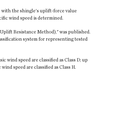
with the shingle's uplift-force value
ecific wind speed is determined.
Uplift Resistance Method)," was published.
ssification system for representing tested
c wind speed are classified as Class D; up
wind speed are classified as Class H.