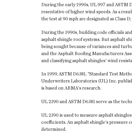
During the early 1990s, UL 997 and ASTM D316
resentative of higher wind speeds. As a resul
the test at 90 mph are designated as Class D;
During the 1990s, building code officials and
asphalt shingle roof systems. But asphalt s
being sought because of variances and turbul
and the Asphalt Roofing Manufacturers Asso
and classifying asphalt shingles' wind resist
In 1999, ASTM D6381, "Standard Test Method
Underwriters Laboratories (UL) Inc. publish
is based on ARMA's research.
UL 2390 and ASTM D6381 serve as the techni
UL 2390 is used to measure asphalt shingles' f
coefficients. An asphalt shingle's pressure co
determined.