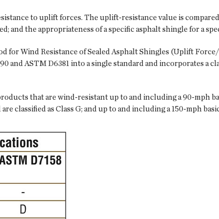
stance to uplift forces. The uplift-resistance value is compared 
ded; and the appropriateness of a specific asphalt shingle for a sp
 for Wind Resistance of Sealed Asphalt Shingles (Uplift Force/
90 and ASTM D6381 into a single standard and incorporates a cla
oducts that are wind-resistant up to and including a 90-mph basi
re classified as Class G; and up to and including a 150-mph basic 