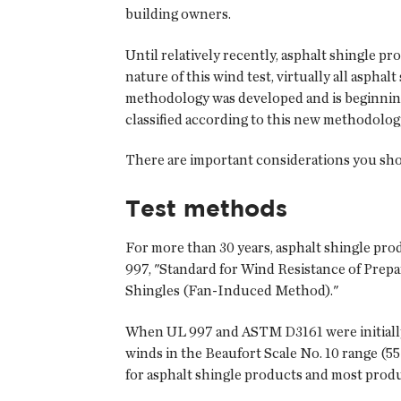
building owners.
Until relatively recently, asphalt shingle 
nature of this wind test, virtually all aspha
methodology was developed and is beginning
classified according to this new methodolog
There are important considerations you shou
Test methods
For more than 30 years, asphalt shingle pro
997, "Standard for Wind Resistance of Prep
Shingles (Fan-Induced Method)."
When UL 997 and ASTM D3161 were initially d
winds in the Beaufort Scale No. 10 range (55
for asphalt shingle products and most produ