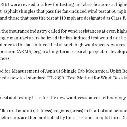
1 were revised to all­ow for testing and classifications at highe
t, asphalt shingles that pass the fan-induced wind test at 60 mph 
 and those that pass the test at 110 mph are designated as Class F.
 the insurance industry called for wind resistances at even higher
hingle manufacturers believed the fan-induced test would not be
ence in the fan-induced test at such high wind speeds. As a resu
ciation (ARMA) began a long-term research project to develop 
ances.
 for Measurement of Asphalt Shingle Tab Mechanical Uplift Res
ed a new test standard, UL 2390, "Test Method for Wind-Resistan
cal and testing basis for the new wind-resistance methodology.
lexural moduli (stiffness), regions (areas) in front of and behind 
efficients are then multiplied by the areas, and an uplift force (l