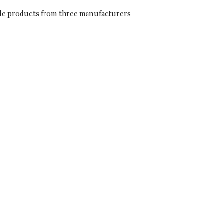
ngle products from three manufacturers