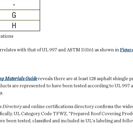
cations
orrelates with that of UL 997 and ASTM D3161 as shown in
Figure
ng Materials Guide
reveals there are at least 128 asphalt shingl
roducts are represented to have been tested according to UL 997
s.
s Directory
and online certifications directory confirms the wides
cally, UL Category Code TFWZ, "Prepared Roof Covering Product
ve been tested, classified and included in UL's labeling and fol