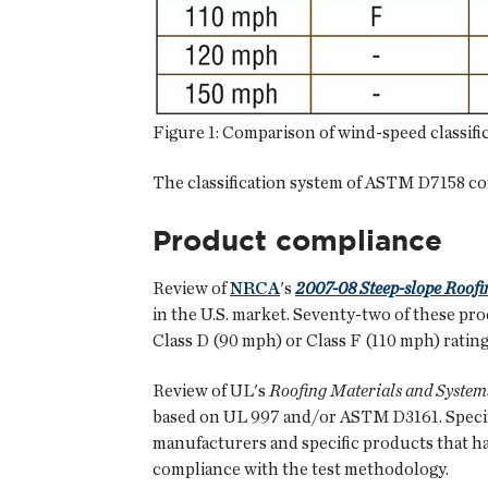
Figure 1: Comparison of wind-speed classifi
The classification system of ASTM D7158 c
Product compliance
Review of
NRCA
's
2007-08 Steep-slope Roofi
in the U.S. market. Seventy-two of these p
Class D (90 mph) or Class F (110 mph) rating
Review of UL's
Roofing Materials and System
based on UL 997 and/or ASTM D3161. Specifi
manufacturers and specific products that ha
compliance with the test methodology.