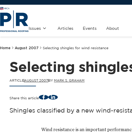
Issues
Articles
Events
About
Home
August 2007
Selecting shingles for wind resistance
Selecting shingle
ARTICLE
AUGUST 2007
BY
MARK S. GRAHAM
Facebook
LinkedIn
Share this article
Shingles classified by a new wind-resis
Wind resistance is an important performance