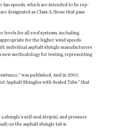
r fan speeds, which ar­e intended to be rep­
are designated as Class A; those that pass
 levels for all roof systems, including
 appropriate for the higher wind speeds
lt, individual asphalt shingle manufacturers
a new methodology for testing, representing
istance," was published. And in 2003,
t Asphalt Shingles with Sealed Tabs," that
a shingle's self-seal strip(s), and pressure
oad) on the asphalt shingle tab is