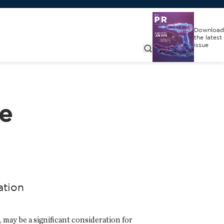
Download
the latest
issue
ce
ation
may be a significant consideration for