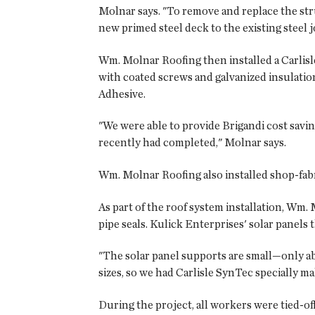
Molnar says. "To remove and replace the stru
new primed steel deck to the existing steel j
Wm. Molnar Roofing then installed a Carlisl
with coated screws and galvanized insulati
Adhesive.
"We were able to provide Brigandi cost savi
recently had completed," Molnar says.
Wm. Molnar Roofing also installed shop-fabr
As part of the roof system installation, Wm. 
pipe seals. Kulick Enterprises' solar panels
"The solar panel supports are small—only abo
sizes, so we had Carlisle SynTec specially ma
During the project, all workers were tied-off