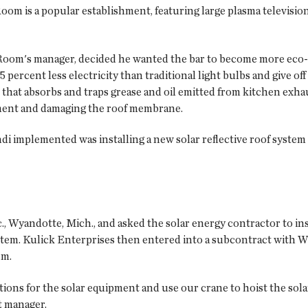
oom is a popular establishment, featuring large plasma televisions
p Room's manager, decided he wanted the bar to become more eco-fri
 percent less electricity than traditional light bulbs and give off
at absorbs and traps grease and oil emitted from kitchen exhaus
nment and damaging the roof membrane.
i implemented was installing a new solar reflective roof system 
 Wyandotte, Mich., and asked the solar energy contractor to inst
tem. Kulick Enterprises then entered into a subcontract with Wm
em.
ations for the solar equipment and use our crane to hoist the sola
t manager.