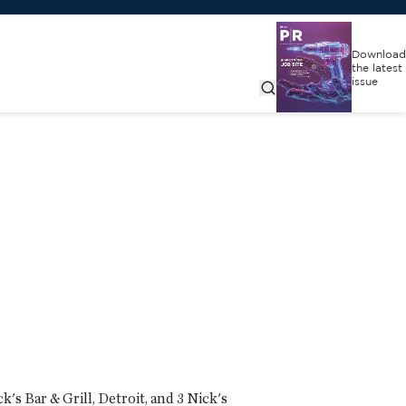
Download
the latest
issue
k's Bar & Grill, Detroit, and 3 Nick's