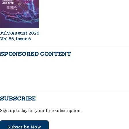
July/August 2026
Vol 56, Issue 6
SPONSORED CONTENT
SUBSCRIBE
Sign up today for your free subscription.
Subscribe Now