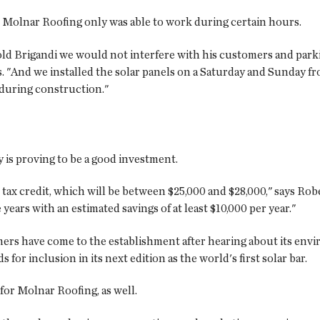
 Molnar Roofing only was able to work during certain hours.
told Brigandi we would not interfere with his customers and park
And we installed the solar panels on a Saturday and Sunday fro
l during construction."
 is proving to be a good investment.
 tax credit, which will be between $25,000 and $28,000," says Ro
years with an estimated savings of at least $10,000 per year."
ers have come to the establishment after hearing about its envir
r inclusion in its next edition as the world's first solar bar.
for Molnar Roofing, as well.