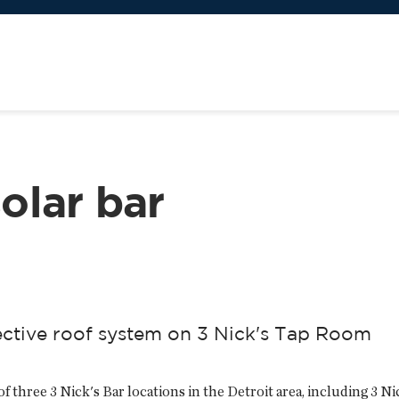
solar bar
lective roof system on 3 Nick's Tap Room
f three 3 Nick's Bar locations in the Detroit area, including 3 Nic