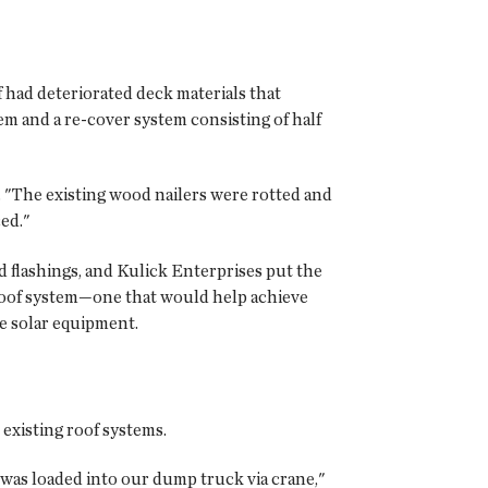
f had deteriorated deck materials that
em and a re-cover system consisting of half
. "The existing wood nailers were rotted and
ed."
 flashings, and Kulick Enterprises put the
roof system—one that would help achieve
 solar equipment.
 existing roof systems.
 was loaded into our dump truck via crane,"