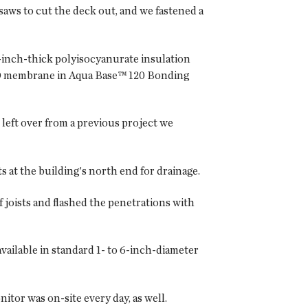
saws to cut the deck out, and we fastened a
2-inch-thick polyisocyanurate insulation
 TPO membrane in Aqua Base™ 120 Bonding
left over from a previous project we
 at the building's north end for drainage.
f joists and flashed the penetrations with
available in standard 1- to 6-inch-diameter
itor was on-site every day, as well.