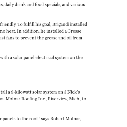
, daily drink and food specials, and various
endly. To fulfill his goal, Brigandi installed
 no heat. In addition, he installed a Grease
t fans to prevent the grease and oil from
with a solar panel electrical system on the
all a 6-kilowatt solar system on 3 Nick's
. Molnar Roofing Inc., Riverview, Mich., to
r panels to the roof," says Robert Molnar,