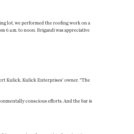
ing lot, we performed the roofing work on a
m 6 a.m. to noon. Brigandi was appreciative
bert Kulick, Kulick Enterprises' owner. "The
onmentally conscious efforts. And the bar is