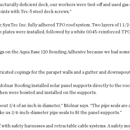
cturally deficient deck, our workers were tied-off and used gas 
oints with Tec-5 steel deck screws."
e SynTec Inc. fully adhered TPO roof system. Two layers of 1 1/
on plates were installed, followed by a white 0.045-reinforced
ngs on the Aqua Base 120 Bonding Adhesive because we had some 
icated copings for the parapet walls and a gutter and downspouts
Molnar Roofing installed solar panel supports directly to the roo
 then were hoisted and installed on the supports.
ut 3/4 of an inch in diameter," Molnar says. "The pipe seals are 
ke us 3/4-inch-diameter pipe seals to fit the panel supports."
 with safety harnesses and retractable cable systems. A safety mon