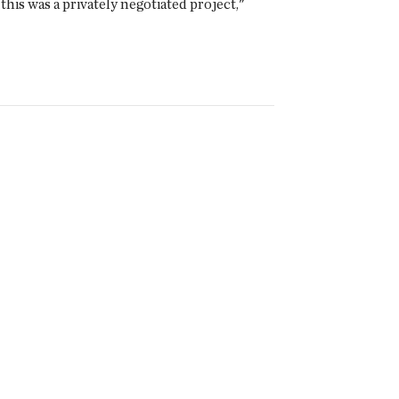
is was a privately negotiated project,"