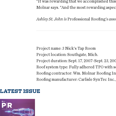
"It was rewarding that we accomplished this
Molnar says. "And the most rewarding aspect 
Ashley St. John is
Professional Roofing
's ass
Project name:
3 Nick's Tap Room
Project location:
Southgate, Mich.
Project duration:
Sept. 17, 2007-Sept. 23, 20
Roof system type:
Fully adhered TPO with so
Roofing contractor:
Wm. Molnar Roofing Inc.
Roofing manufacturer:
Carlisle SynTec Inc., 
LATEST ISSUE