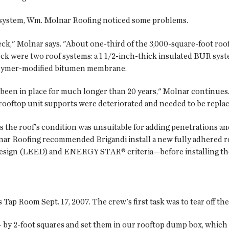
f system, Wm. Molnar Roofing noticed some problems.
eck," Molnar says. "About one-third of the 3,000-square-foot roo
eck were two roof systems: a 1 1/2-inch-thick insulated BUR syst
polymer-modified bitumen membrane.
 been in place for much longer than 20 years," Molnar continues
rooftop unit supports were deteriorated and needed to be replac
the roof's condition was unsuitable for adding penetrations and
nar Roofing recommended Brigandi install a new fully adhered 
esign (LEED) and ENERGY STAR® criteria—before installing the
p Room Sept. 17, 2007. The crew's first task was to tear off the
2- by 2-foot squares and set them in our rooftop dump box, which