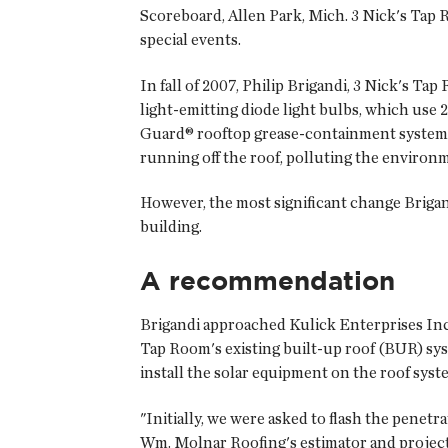
Scoreboard, Allen Park, Mich. 3 Nick's Tap R
special events.
In fall of 2007, Philip Brigandi, 3 Nick's Ta
light-emitting diode light bulbs, which use 25
Guard® rooftop grease-containment system th
running off the roof, polluting the enviro
However, the most significant change Brigand
building.
A recommendation
Brigandi approached Kulick Enterprises Inc.,
Tap Room's existing built-up roof (BUR) sys
install the solar equipment on the roof syst
"Initially, we were asked to flash the penetr
Wm. Molnar Roofing's estimator and projec