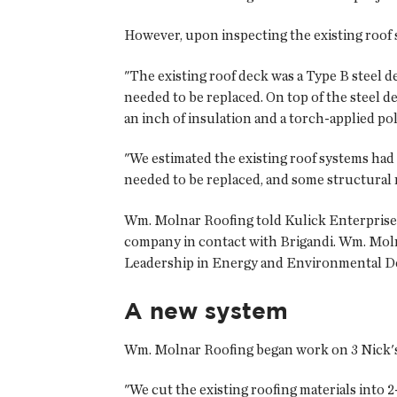
However, upon inspecting the existing roo
"The existing roof deck was a Type B steel d
needed to be replaced. On top of the steel d
an inch of insulation and a torch-applied 
"We estimated the existing roof systems had
needed to be replaced, and some structural 
Wm. Molnar Roofing told Kulick Enterprises 
company in contact with Brigandi. Wm. Mol
Leadership in Energy and Environmental D
A new system
Wm. Molnar Roofing began work on 3 Nick's Ta
"We cut the existing roofing materials into 