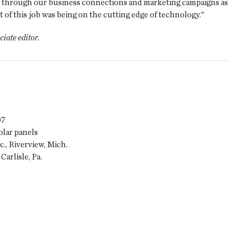
 through our business connections and marketing campaigns as th
of this job was being on the cutting edge of technology."
ociate editor.
07
lar panels
, Riverview, Mich.
Carlisle, Pa.