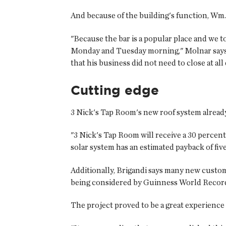
And because of the building's function, Wm.
"Because the bar is a popular place and we 
Monday and Tuesday morning," Molnar says. "
that his business did not need to close at al
Cutting edge
3 Nick's Tap Room's new roof system already
"3 Nick's Tap Room will receive a 30 percent
solar system has an estimated payback of five 
Additionally, Brigandi says many new custom
being considered by Guinness World Records fo
The project proved to be a great experience 