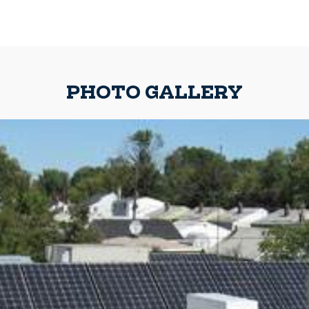
PHOTO GALLERY