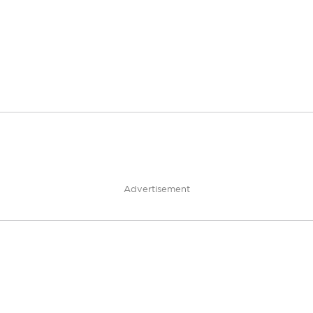
Advertisement