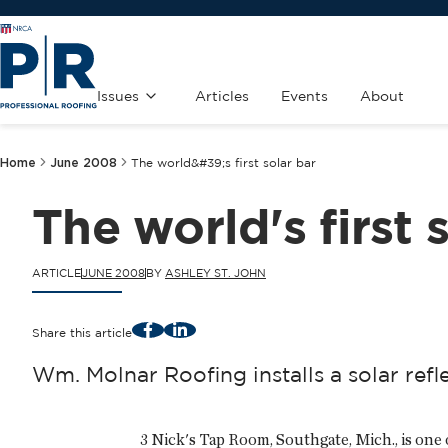
Issues
Articles
Events
About
Home
June 2008
The world&#39;s first solar bar
The world's first 
ARTICLE
JUNE 2008
BY
ASHLEY ST. JOHN
Facebook
LinkedIn
Share this article
Wm. Molnar Roofing installs a solar ref
3 Nick's Tap Room, Southgate, Mich., is one o