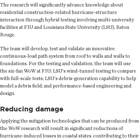
The research will significantly advance knowledge about
residential construction-related hurricane-structure
interaction through hybrid testing involving multi-university
facilities at FIU and Louisiana State University (LSU), Baton
Rouge.
The team will develop, test and validate an innovative
continuous-load path system from roof to walls and walls to
foundations. For the testing and validation, the team will use
the six-fan WoW at FIU; LSU's wind-tunnel testing to compare
with full-scale tests; LSU's debris-generation capability to help
model a debris field; and performance-based engineering and
design.
Reducing damage
Applying the mitigation technologies that can be produced from
the WoW research will result in significant reductions of
hurricane-induced losses in coastal states, contributing to their