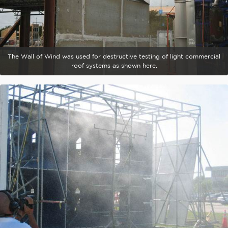
The Wall of Wind was used for destructive testing of light commercial
roof systems as shown here.