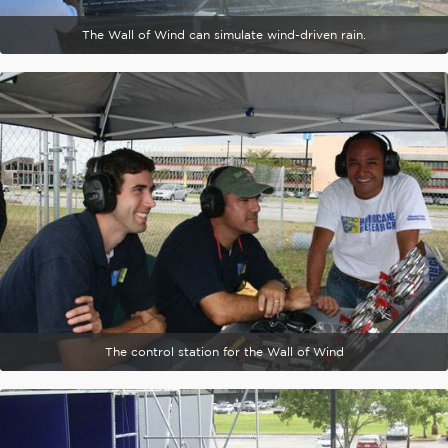
The Wall of Wind can simulate wind-driven rain.
The control station for the Wall of Wind