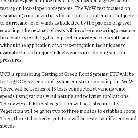
The first experiment for this study consisted of gravel scour
testing on low-slope roof systems. The WoW test focused on
visualizing conical vortices formation at a roof corner subjected
to hurricane-level winds as indicated by the pattern of gravel
scouring. The next set of tests will involve measuring pressure
time history for flat, gable, hip and monoslope roofs with and
without the application of vortex-mitigation techniques to
evaluate the techniques' effectiveness in reducing suction
pressures.
UCF is sponsoring Testing of Green Roof Systems. FIU will be
testing UCF's green roof system construction using the WoW.
There will be a series of 15 tests conducted at various wind
speeds using various wind netting and polymer applications.
The newly established vegetation will be tested initially.
Vegetation will be given two to three months to establish roots.
Then, the established vegetation will be tested at different wind
speeds.