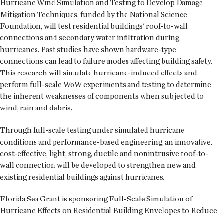
Hurricane Wind Simulation and Testing to Develop Damage
Mitigation Techniques, funded by the National Science
Foundation, will test residential buildings' roof-to-wall
connections and secondary water infiltration during
hurricanes. Past studies have shown hardware-type
connections can lead to failure modes affecting building safety.
This research will simulate hurricane-induced effects and
perform full-scale WoW experiments and testing to determine
the inherent weaknesses of components when subjected to
wind, rain and debris.
Through full-scale testing under simulated hurricane
conditions and performance-based engineering, an innovative,
cost-effective, light, strong, ductile and nonintrusive roof-to-
wall connection will be developed to strengthen new and
existing residential buildings against hurricanes.
Florida Sea Grant is sponsoring Full-Scale Simulation of
Hurricane Effects on Residential Building Envelopes to Reduce