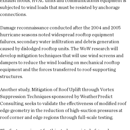
exhaust hoods, HVAC units and communications equipment is
subjected to wind loads that must be resisted by anchorage
connections.
Damage reconnaissance conducted after the 2004 and 2005
hurricane seasons noted widespread rooftop equipment
failures, secondary water infiltration and debris generation
caused by dislodged rooftop units. The WoW research will
develop mitigation techniques that will use wind screens and
dampers to reduce the wind loading on mechanical rooftop
equipment and the forces transferred to roof-supporting
structures.
Another study, Mitigation of Roof Uplift through Vortex
Suppression Techniques sponsored by WeatherPredict
Consulting, seeks to validate the effectiveness of modified roof
edge geometry in the reduction of high-suction pressures at
roof corner and edge regions through full-scale testing.