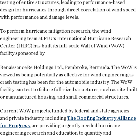
testing of entire structures, leading to performance-based
design for hurricanes through direct correlation of wind speed
with performance and damage levels.
To perform hurricane mitigation research, the wind
engineering team at FIU's International Hurricane Research
Center (IHRC) has built its full-scale Wall of Wind (WoW)
facility sponsored by
RenaissanceRe Holdings Ltd., Pembroke, Bermuda. The WoW is
viewed as being potentially as effective for wind engineering as
crash testing has been for the automobile industry. The WoW
facility can test to failure full-sized structures, such as site-built
or manufactured housing, and small commercial structures.
Current WoW projects, funded by federal and state agencies
and private industry, including
The Roofing Industry Alliance
for Progress
, are providing urgently needed hurricane
engineering research and education to quantify and