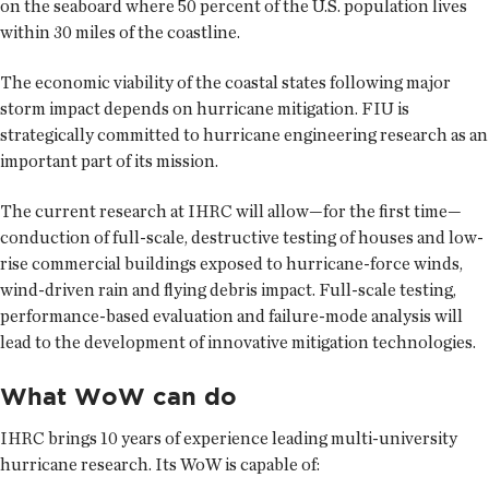
on the seaboard where 50 percent of the U.S. population lives
within 30 miles of the coastline.
The economic viability of the coastal states following major
storm impact depends on hurricane mitigation. FIU is
strategically committed to hurricane engineering research as an
important part of its mission.
The current research at IHRC will allow—for the first time—
conduction of full-scale, destructive testing of houses and low-
rise commercial buildings exposed to hurricane-force winds,
wind-driven rain and flying debris impact. Full-scale testing,
performance-based evaluation and failure-mode analysis will
lead to the development of innovative mitigation technologies.
What WoW can do
IHRC brings 10 years of experience leading multi-university
hurricane research. Its WoW is capable of: