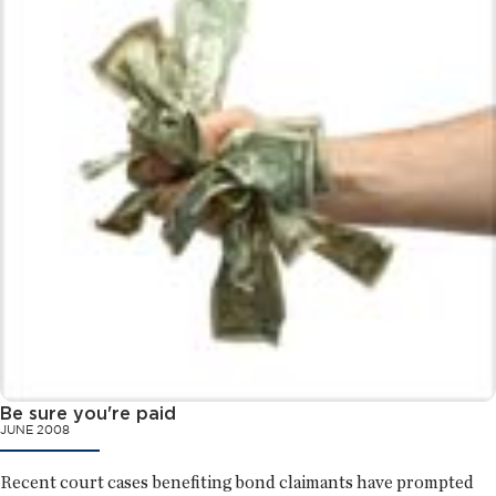
Be sure you're paid
JUNE 2008
Recent court cases benefiting bond claimants have prompted