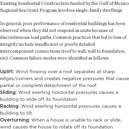
Existing Residential Construction funded by the Gulf of Mexico
Regional Sea Grant Program involves single-family dwellings.
In general, poor performance of residential buildings has been
observed when they did not respond as units because of
discontinuous load paths. Common practices that led to loss of
integrity include insufficient or poorly detailed
intercomponent connections (roof to wall, wall to foundation,
etc). Common failure modes were identified as follows:
Uplift:
Wind flowing over a roof separates at sharp
edges/corners and creates negative pressures that cause
partial or complete detachment of the roof.
Sliding:
Wind exerting horizontal pressures causes a
building to slide off its foundation.
Racking:
Wind exerting horizontal pressures causes a
building to tilt.
Overturning:
When a house is unable to rack or slide,
wind causes the house to rotate off its foundation.