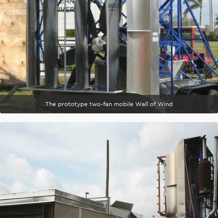
The prototype two-fan mobile Wall of Wind