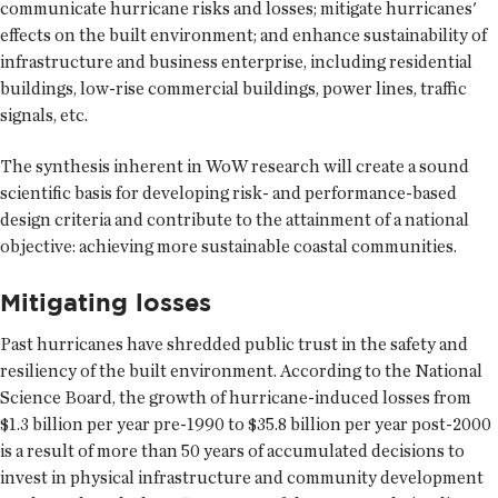
communicate hurricane risks and losses; mitigate hurricanes'
effects on the built environment; and enhance sustainability of
infrastructure and business enterprise, including residential
buildings, low-rise commercial buildings, power lines, traffic
signals, etc.
The synthesis inherent in WoW research will create a sound
scientific basis for developing risk- and performance-based
design criteria and contribute to the attainment of a national
objective: achieving more sustainable coastal communities.
Mitigating losses
Past hurricanes have shredded public trust in the safety and
resiliency of the built environment. According to the National
Science Board, the growth of hurricane-induced losses from
$1.3 billion per year pre-1990 to $35.8 billion per year post-2000
is a result of more than 50 years of accumulated decisions to
invest in physical infrastructure and community development