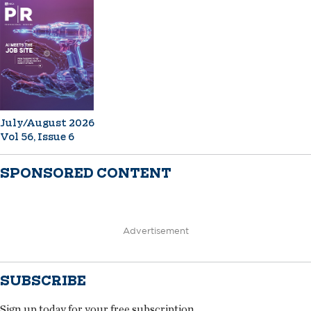
July/August 2026
Vol 56, Issue 6
SPONSORED CONTENT
Advertisement
SUBSCRIBE
Sign up today for your free subscription.