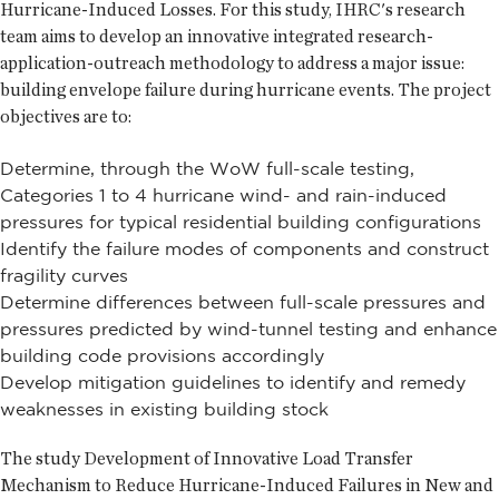
Hurricane-Induced Losses. For this study, IHRC's research
team aims to develop an innovative integrated research-
application-outreach methodology to address a major issue:
building envelope failure during hurricane events. The project
objectives are to:
Determine, through the WoW full-scale testing,
Categories 1 to 4 hurricane wind- and rain-induced
pressures for typical residential building configurations
Identify the failure modes of components and construct
fragility curves
Determine differences between full-scale pressures and
pressures predicted by wind-tunnel testing and enhance
building code provisions accordingly
Develop mitigation guidelines to identify and remedy
weaknesses in existing building stock
The study Development of Innovative Load Transfer
Mechanism to Reduce Hurricane-Induced Failures in New and