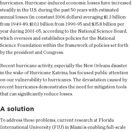
hurricanes. Hurricane-induced economic losses have increased
steadily in the U.S. during the past 50 years with estimated
annual losses (in constant 2006 dollars) averaging $1.3 billion
from 1949-89, $10.1 billion from 1990-95 and $35.8 billion per
year during 2001-05, according to the National Science Board,
which oversees and establishes policies for the National
Science Foundation within the framework of policies set forth
by the president and Congress.
Recent hurricane activity, especially the New Orleans disaster
in the wake of Hurricane Katrina, has focused public attention
on our vulnerability to hurricanes. The devastation caused by
recent hurricanes demonstrates the need for mitigation tools
that can significantly reduce losses.
A solution
To address these problems, current research at Florida
International University (FIU) in Miami is enabling full-scale