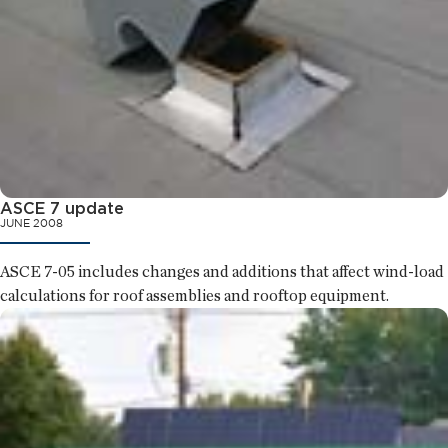
ASCE 7 update
JUNE 2008
ASCE 7-05 includes changes and additions that affect wind-load
calculations for roof assemblies and rooftop equipment.