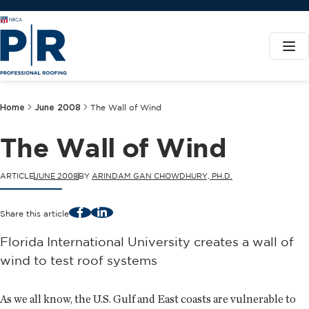
Home
June 2008
The Wall of Wind
The Wall of Wind
ARTICLE
JUNE 2008
BY
ARINDAM GAN CHOWDHURY, PH.D.
Facebook
LinkedIn
Share this article
Florida International University creates a wall of
wind to test roof systems
As we all know, the U.S. Gulf and East coasts are vulnerable to