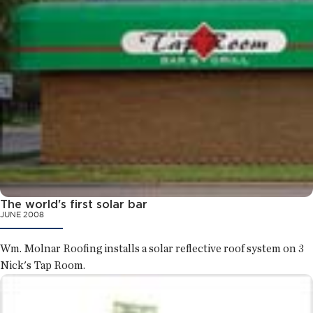
The world's first solar bar
JUNE 2008
Wm. Molnar Roofing installs a solar reflective roof system on 3
Nick's Tap Room.