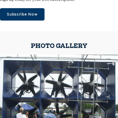
Subscribe Now
PHOTO GALLERY