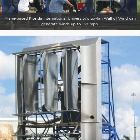
Miami-based Florida International University's six-fan Wall of Wind can
generate winds up to 130 mph.