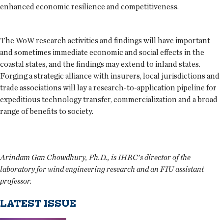
enhanced economic resilience and competitiveness.
The WoW research activities and findings will have important
and sometimes immediate economic and social effects in the
coastal states, and the findings may extend to inland states.
Forging a strategic alliance with insurers, local jurisdictions and
trade associations will lay a research-to-application pipeline for
expeditious technology transfer, commercialization and a broad
range of benefits to society.
Arindam Gan Chowdhury, Ph.D., is IHRC's director of the
laboratory for wind engineering research and an FIU assistant
professor.
LATEST ISSUE