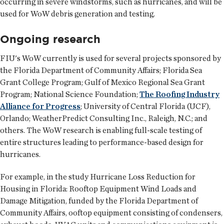
occurring in severe windstorms, such as hurricanes, and will be
used for WoW debris generation and testing.
Ongoing research
FIU's WoW currently is used for several projects sponsored by
the Florida Department of Community Affairs; Florida Sea
Grant College Program; Gulf of Mexico Regional Sea Grant
Program; National Science Foundation;
The Roofing Industry
Alliance for Progress
; University of Central Florida (UCF),
Orlando; WeatherPredict Consulting Inc., Raleigh, N.C.; and
others. The WoW research is enabling full-scale testing of
entire structures leading to performance-based design for
hurricanes.
For example, in the study Hurricane Loss Reduction for
Housing in Florida: Rooftop Equipment Wind Loads and
Damage Mitigation, funded by the Florida Department of
Community Affairs, ooftop equipment consisting of condensers,