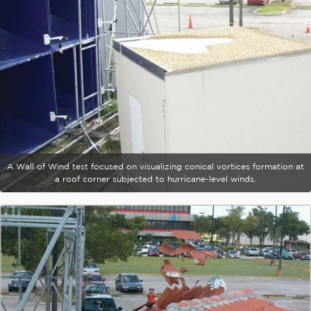
A Wall of Wind test focused on visualizing conical vortices formation at
a roof corner subjected to hurricane-level winds.