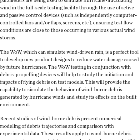
parameters are being used to simulate hurricane-fluctuating
wind in the full-scale testing facility through the use of active
and passive control devices (such as independently computer-
controlled fans and/or flaps, screens, etc.), ensuring test flow
conditions are close to those occurring in various actual wind
storms.
The WoW, which can simulate wind-driven rain, is a perfect tool
to develop new product designs to reduce water damage caused
by future hurricanes. The WoW testing in conjunction with
debris-propelling devices will help to study the initiation and
impacts of flying debris on test models. This will provide the
capability to simulate the behavior of wind-borne debris
generated by hurricane winds and study its effects on the built
environment.
Recent studies of wind-borne debris present numerical
modeling of debris trajectories and comparison with
experimental data. These results apply to wind-borne debris