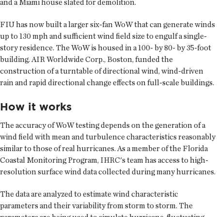
and a Miami house slated for demolition.
FIU has now built a larger six-fan WoW that can generate winds
up to 130 mph and sufficient wind field size to engulf a single-
story residence. The WoW is housed in a 100- by 80- by 35-foot
building. AIR Worldwide Corp., Boston, funded the
construction of a turntable of directional wind, wind-driven
rain and rapid directional change effects on full-scale buildings.
How it works
The accuracy of WoW testing depends on the generation of a
wind field with mean and turbulence characteristics reasonably
similar to those of real hurricanes. As a member of the Florida
Coastal Monitoring Program, IHRC's team has access to high-
resolution surface wind data collected during many hurricanes.
The data are analyzed to estimate wind characteristic
parameters and their variability from storm to storm. The