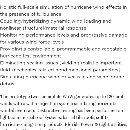
Holistic full-scale simulation of hurricane wind effects in
the presence of turbulence
Coupling/hybridizing dynamic wind loading and
nonlinear structural/material response
Monitoring performance levels and progressive damage
for various wind force levels
Providing a controllable, programmable and repeatable
hurricane test environment
Eliminating scaling issues (yielding realistic important
fluid-mechanics-related nondimensional parameters)
Simulating hurricane wind-driven rain and wind-borne
debris
The prototype two-fan mobile WoW generates up to 120-mph
winds with a water-injection system simulating horizontal
wind-driven rain. Destructive testing has been performed on
light commercial roof systems, barrel tile roofs, soffits,
hurricane-mitigation products, Florida Power & Light utilities,