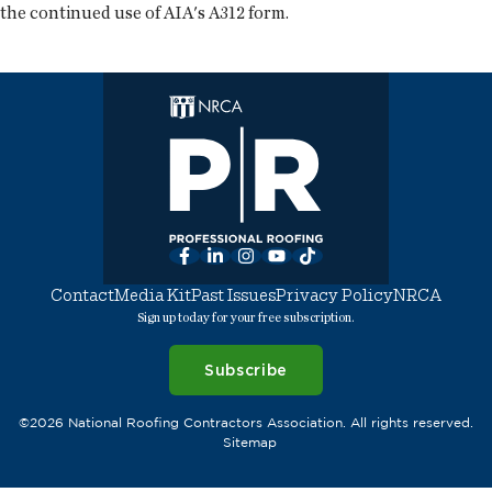
the continued use of AIA's A312 form.
Facebook
LinkedIn
Instagram
YouTube
TikTok
Contact
Media Kit
Past Issues
Privacy Policy
NRCA
Sign up today for your free subscription.
Subscribe
©2026 National Roofing Contractors Association. All rights reserved.
Sitemap