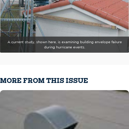
A current study, shown here, is examining building envelope failure
during hurricane events.
MORE FROM THIS ISSUE