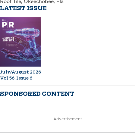
Roof Tile, Okeechobee, Fla.
LATEST ISSUE
July/August 2026
Vol 56, Issue 6
SPONSORED CONTENT
Advertisement