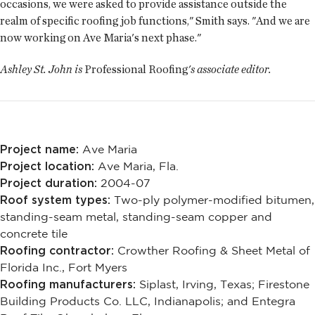
occasions, we were asked to provide assistance outside the
realm of specific roofing job functions," Smith says. "And we are
now working on Ave Maria's next phase."
Ashley St. John is
Professional Roofing
's associate editor.
Project name:
Ave Maria
Project location:
Ave Maria, Fla.
Project duration:
2004-07
Roof system types:
Two-ply polymer-modified bitumen,
standing-seam metal, standing-seam copper and
concrete tile
Roofing contractor:
Crowther Roofing & Sheet Metal of
Florida Inc., Fort Myers
Roofing manufacturers:
Siplast, Irving, Texas; Firestone
Building Products Co. LLC, Indianapolis; and Entegra