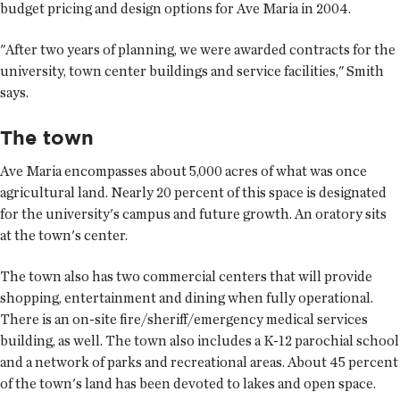
budget pricing and design options for Ave Maria in 2004.
"After two years of planning, we were awarded contracts for the
university, town center buildings and service facilities," Smith
says.
The town
Ave Maria encompasses about 5,000 acres of what was once
agricultural land. Nearly 20 percent of this space is designated
for the university's campus and future growth. An oratory sits
at the town's center.
The town also has two commercial centers that will provide
shopping, entertainment and dining when fully operational.
There is an on-site fire/sheriff/emergency medical services
building, as well. The town also includes a K-12 parochial school
and a network of parks and recreational areas. About 45 percent
of the town's land has been devoted to lakes and open space.