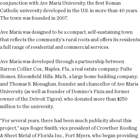
conjunction with Ave Maria University, the first Roman
Catholic university developed in the U.S. in more than 40 years.
The town was founded in 2007.
Ave Maria was designed to be a compact, self-sustaining town
that reflects the community's rural roots and offers its residents
a full range of residential and commercial services.
Ave Maria was developed through a partnership between
Barron Collier Cos., Naples, Fla., a real estate company; Pulte
Homes, Bloomfield Hills, Mich., a large home building company;
and Thomas S. Monaghan, founder and chancellor of Ave Maria
University (as well as founder of Domino's Pizza and former
owner of the Detroit Tigers), who donated more than $250
million to the university.
"For several years, there had been much publicity about this
project," says Roger Smith, vice president of Crowther Roofing
& Sheet Metal of Florida Inc., Fort Myers, who began providing