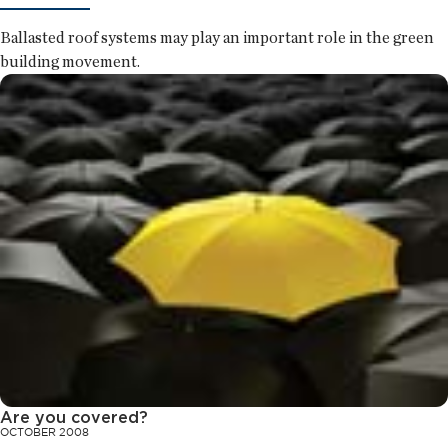
Ballasted roof systems may play an important role in the green
building movement.
Are you covered?
OCTOBER 2008