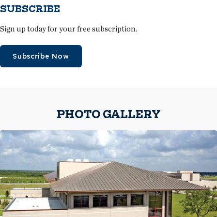
SUBSCRIBE
Sign up today for your free subscription.
Subscribe Now
PHOTO GALLERY