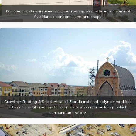
Double-lock standing-seam copper roofing was installed on some of
Ave Maria's condominiums and shops.
Crowther Roofing & Sheet Metal of Florida installed polymer-modified
bitumen and tile roof systems on six town center buildings, which
surround an oratory.