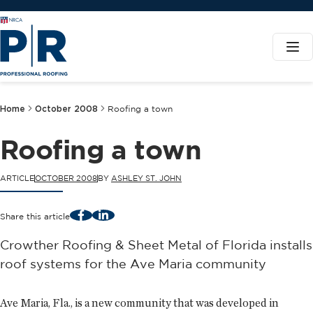
Home
October 2008
Roofing a town
Roofing a town
ARTICLE
OCTOBER 2008
BY
ASHLEY ST. JOHN
Facebook
LinkedIn
Share this article
Crowther Roofing & Sheet Metal of Florida installs
roof systems for the Ave Maria community
Ave Maria, Fla., is a new community that was developed in