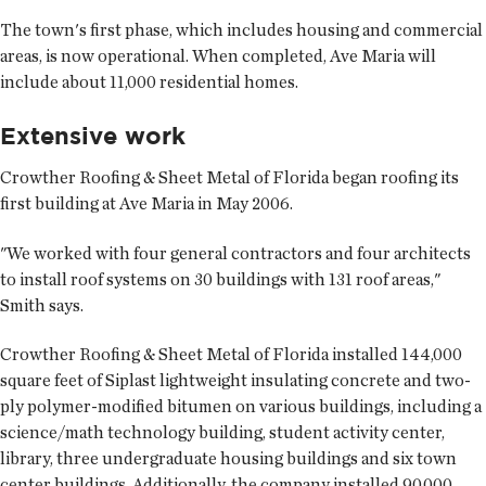
The town's first phase, which includes housing and commercial
areas, is now operational. When completed, Ave Maria will
include about 11,000 residential homes.
Extensive work
Crowther Roofing & Sheet Metal of Florida began roofing its
first building at Ave Maria in May 2006.
"We worked with four general contractors and four architects
to install roof systems on 30 buildings with 131 roof areas,"
Smith says.
Crowther Roofing & Sheet Metal of Florida installed 144,000
square feet of Siplast lightweight insulating concrete and two-
ply polymer-modified bitumen on various buildings, including a
science/math technology building, student activity center,
library, three undergraduate housing buildings and six town
center buildings. Additionally, the company installed 90,000