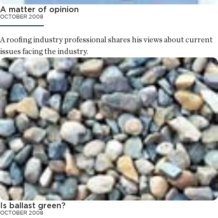
A matter of opinion
OCTOBER 2008
A roofing industry professional shares his views about current
issues facing the industry.
Is ballast green?
OCTOBER 2008