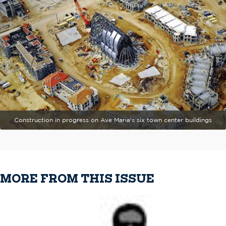
Construction in progress on Ave Maria's six town center buildings
MORE FROM THIS ISSUE