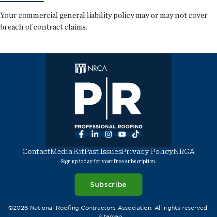
Your commercial general liability policy may or may not cover
breach of contract claims.
Facebook
LinkedIn
Instagram
YouTube
TikTok
Contact
Media Kit
Past Issues
Privacy Policy
NRCA
Sign up today for your free subscription.
Subscribe
©2026 National Roofing Contractors Association. All rights reserved.
Sitemap