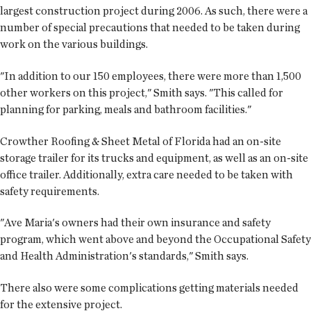
largest construction project during 2006. As such, there were a
number of special precautions that needed to be taken during
work on the various buildings.
"In addition to our 150 employees, there were more than 1,500
other workers on this project," Smith says. "This called for
planning for parking, meals and bathroom facilities."
Crowther Roofing & Sheet Metal of Florida had an on-site
storage trailer for its trucks and equipment, as well as an on-site
office trailer. Additionally, extra care needed to be taken with
safety requirements.
"Ave Maria's owners had their own insurance and safety
program, which went above and beyond the Occupational Safety
and Health Administration's standards," Smith says.
There also were some complications getting materials needed
for the extensive project.