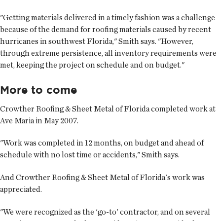
"Getting materials delivered in a timely fashion was a challenge
because of the demand for roofing materials caused by recent
hurricanes in southwest Florida," Smith says. "However,
through extreme persistence, all inventory requirements were
met, keeping the project on schedule and on budget."
More to come
Crowther Roofing & Sheet Metal of Florida completed work at
Ave Maria in May 2007.
"Work was completed in 12 months, on budget and ahead of
schedule with no lost time or accidents," Smith says.
And Crowther Roofing & Sheet Metal of Florida's work was
appreciated.
"We were recognized as the 'go-to' contractor, and on several