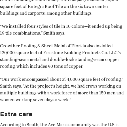
square feet of Entegra Roof Tile on the six town center
buildings and carports, among other buildings.
"We installed four styles of tile in 10 colors—it ended up being
19 tile combinations," Smith says.
Crowther Roofing & Sheet Metal of Florida also installed
120,000 square feet of Firestone Building Products Co. LLC's
standing-seam metal and double-lock standing-seam copper
roofing, which includes 90 tons of copper.
"Our work encompassed about 354,000 square feet of roofing,"
Smith says. "At the project's height, we had crews working on
multiple buildings with a work force of more than 150 men and
women working seven days a week."
Extra care
According to Smith, the Ave Maria community was the U.S.'s