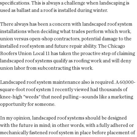
specifications. This is always a challenge when landscaping is
used as ballast and a roof is installed during winter.
There always has been a concern with landscaped roof system
installations when deciding what trades perform which work,
union versus open-shop contractors, potential damage to the
installed roof system and future repair ability. The Chicago
Roofers Union Local 11 has taken the proactive step of claiming
landscaped roof systems qualify as roofing work and will deny
union labor from subcontracting this work.
Landscaped roof system maintenance also is required. A 60,000-
square-foot roof system I recently viewed had thousands of
knee-high "weeds" that need pulling—sounds like a marketing
opportunity for someone.
In my opinion, landscaped roof systems should be designed
with the future in mind; in other words, with a fully adhered or
mechanically fastened roof system in place before placement of