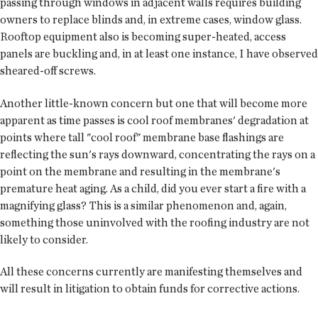
passing through windows in adjacent walls requires building
owners to replace blinds and, in extreme cases, window glass.
Rooftop equipment also is becoming super-heated, access
panels are buckling and, in at least one instance, I have observed
sheared-off screws.
Another little-known concern but one that will become more
apparent as time passes is cool roof membranes' degradation at
points where tall "cool roof" membrane base flashings are
reflecting the sun's rays downward, concentrating the rays on a
point on the membrane and resulting in the membrane's
premature heat aging. As a child, did you ever start a fire with a
magnifying glass? This is a similar phenomenon and, again,
something those uninvolved with the roofing industry are not
likely to consider.
All these concerns currently are manifesting themselves and
will result in litigation to obtain funds for corrective actions.