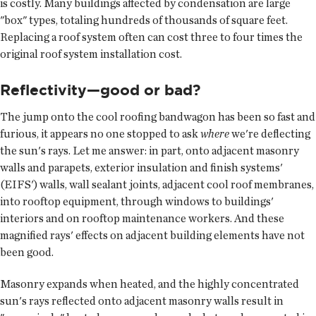
is costly. Many buildings affected by condensation are large
"box" types, totaling hundreds of thousands of square feet.
Replacing a roof system often can cost three to four times the
original roof system installation cost.
Reflectivity—good or bad?
The jump onto the cool roofing bandwagon has been so fast and
furious, it appears no one stopped to ask
where
we're deflecting
the sun's rays. Let me answer: in part, onto adjacent masonry
walls and parapets, exterior insulation and finish systems'
(EIFS') walls, wall sealant joints, adjacent cool roof membranes,
into rooftop equipment, through windows to buildings'
interiors and on rooftop maintenance workers. And these
magnified rays' effects on adjacent building elements have not
been good.
Masonry expands when heated, and the highly concentrated
sun's rays reflected onto adjacent masonry walls result in