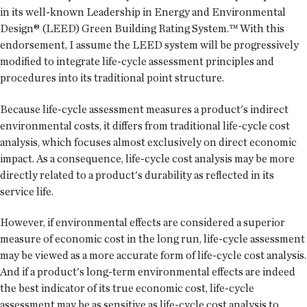
in its well-known Leadership in Energy and Environmental
Design® (LEED) Green Building Rating System.™ With this
endorsement, I assume the LEED system will be progressively
modified to integrate life-cycle assessment principles and
procedures into its traditional point structure.
Because life-cycle assessment measures a product's indirect
environmental costs, it differs from traditional life-cycle cost
analysis, which focuses almost exclusively on direct economic
impact. As a consequence, life-cycle cost analysis may be more
directly related to a product's durability as reflected in its
service life.
However, if environmental effects are considered a superior
measure of economic cost in the long run, life-cycle assessment
may be viewed as a more accurate form of life-cycle cost analysis.
And if a product's long-term environmental effects are indeed
the best indicator of its true economic cost, life-cycle
assessment may be as sensitive as life-cycle cost analysis to