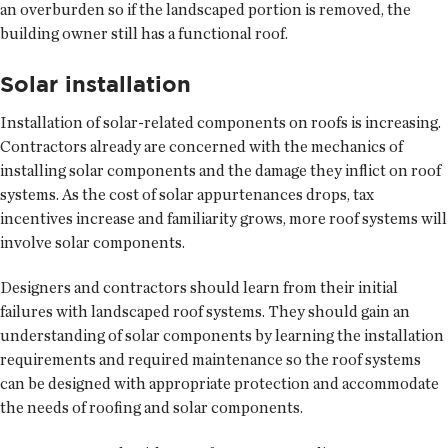
an overburden so if the landscaped portion is removed, the
building owner still has a functional roof.
Solar installation
Installation of solar-related components on roofs is increasing.
Contractors already are concerned with the mechanics of
installing solar components and the damage they inflict on roof
systems. As the cost of solar appurtenances drops, tax
incentives increase and familiarity grows, more roof systems will
involve solar components.
Designers and contractors should learn from their initial
failures with landscaped roof systems. They should gain an
understanding of solar components by learning the installation
requirements and required maintenance so the roof systems
can be designed with appropriate protection and accommodate
the needs of roofing and solar components.