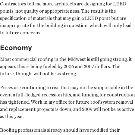
Contractors tell me more architects are designing for LEED
points, not quality or appropriateness. The result is the
specification of materials that may gain a LEED point but are
inappropriate for the building in question, which will only lead
to future concerns.
Economy
Most commercial roofing in the Midwest is still going strong; it
appears this is being fueled by 2006 and 2007 dollars. The
future, though, will not be as strong.
Prices are continuing to rise that may not be supportable in the
event a full-fledged recession hits, and funding for construction
has tightened. Work in my office for future roof system removal
and replacement projects is down, and 2009 will not be as active
as this year.
Roofing professionals already should have modified their