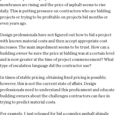
membranes are rising; and the price of asphalt seems to rise
daily. This is putting pressure on contractors who are bidding
projects or trying to be profitable on projects bid months or
even years ago.
Design professionals have not figured out how to bid a project
with known material costs and then accept appropriate cost
increases. The main impediment seems to be trust. How can a
building owner be sure the price at bidding was at a certain level
and is now greater at the time of project commencement? What
type of escalation language did the contractor use?
In times of stable pricing, obtaining fixed pricing is possible;
however, this is not the current state of affairs. Design
professionals need to understand this predicament and educate
building owners about the challenges contractors can face in
trying to predict material costs.
For example, I just released for bid a complex asphalt shingle