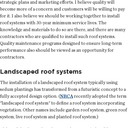
strategic plans and marketing efforts. I believe quality will
become more of a concern and customers will be willing to pay
for it. I also believe we should be working together to install
roof systems with 30-year minimum service lives. The
knowledge and materials to do so are there, and there are many
contractors who are qualified to install such roof systems.
Quality maintenance programs designed to ensure long-term
performance also should be viewed as an opportunity for
contractors.
Landscaped roof systems
The installation of a landscaped roof system typically using
sedum plantings has transformed from a futuristic concept to a
fully accepted design option. (
NRCA
recently adopted the term
"landscaped roof system" to define a roof system incorporating
vegetation. Other names include garden roof system, green roof
system, live roof system and planted roof system.)