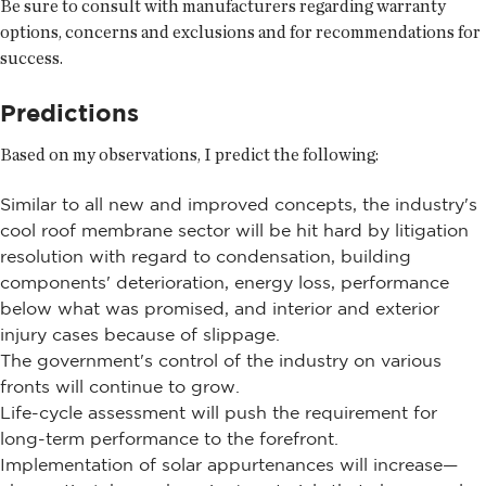
Be sure to consult with manufacturers regarding warranty
options, concerns and exclusions and for recommendations for
success.
Predictions
Based on my observations, I predict the following:
Similar to all new and improved concepts, the industry's
cool roof membrane sector will be hit hard by litigation
resolution with regard to condensation, building
components' deterioration, energy loss, performance
below what was promised, and interior and exterior
injury cases because of slippage.
The government's control of the industry on various
fronts will continue to grow.
Life-cycle assessment will push the requirement for
long-term performance to the forefront.
Implementation of solar appurtenances will increase—