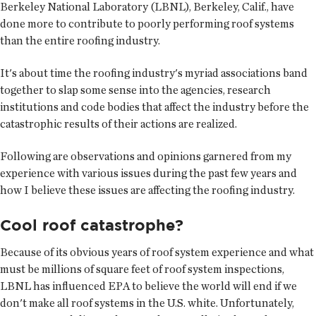
Berkeley National Laboratory (LBNL), Berkeley, Calif., have
done more to contribute to poorly performing roof systems
than the entire roofing industry.
It's about time the roofing industry's myriad associations band
together to slap some sense into the agencies, research
institutions and code bodies that affect the industry before the
catastrophic results of their actions are realized.
Following are observations and opinions garnered from my
experience with various issues during the past few years and
how I believe these issues are affecting the roofing industry.
Cool roof catastrophe?
Because of its obvious years of roof system experience and what
must be millions of square feet of roof system inspections,
LBNL has influenced EPA to believe the world will end if we
don't make all roof systems in the U.S. white. Unfortunately,