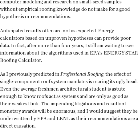
computer modeling and research on small-sized samples
without empirical roofing knowledge do not make for a good
hypothesis or recommendations.
Anticipated results often are not as expected. Energy
calculators based on unproven hypotheses can provide poor
data. In fact, after more than four years, I still am waiting to see
information about the algorithms used in EPA's ENERGY STAR
Roofing Calculator.
As I previously predicted in
Professional Roofing
, the effect of
single-component roof system mandates is rearing its ugly head.
Even the average freshmen architectural student is astute
enough to know roofs act as systems and are only as good as
their weakest link. The impending litigations and resultant
monetary awards will be enormous, and I would suggest they be
underwritten by EPA and LBNL as their recommendations are a
direct causation.