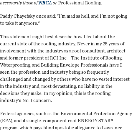
necessarily those of
NRCA
or
Professional Roofing
.
Paddy Chayefsky once said: "I'm mad as hell, and I'm not going
to take it anymore."
This statement might best describe how I feel about the
current state of the roofing industry. Never in my 25 years of
involvement with the industry as a roof consultant, architect
and former president of RCI Inc.—The Institute of Roofing,
Waterproofing, and Building Envelope Professionals have I
seen the profession and industry being so frequently
challenged and changed by others who have no vested interest
in the industry and, most devastating, no liability in the
decisions they make. In my opinion, this is the roofing
industry's No. 1 concern.
Federal agencies, such as the Environmental Protection Agency
(EPA), and its single-component roof ENERGY STAR®
program, which pays blind apostolic allegiance to Lawrence