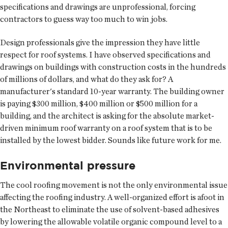
specifications and drawings are unprofessional, forcing
contractors to guess way too much to win jobs.
Design professionals give the impression they have little
respect for roof systems. I have observed specifications and
drawings on buildings with construction costs in the hundreds
of millions of dollars, and what do they ask for? A
manufacturer's standard 10-year warranty. The building owner
is paying $300 million, $400 million or $500 million for a
building, and the architect is asking for the absolute market-
driven minimum roof warranty on a roof system that is to be
installed by the lowest bidder. Sounds like future work for me.
Environmental pressure
The cool roofing movement is not the only environmental issue
affecting the roofing industry. A well-organized effort is afoot in
the Northeast to eliminate the use of solvent-based adhesives
by lowering the allowable volatile organic compound level to a