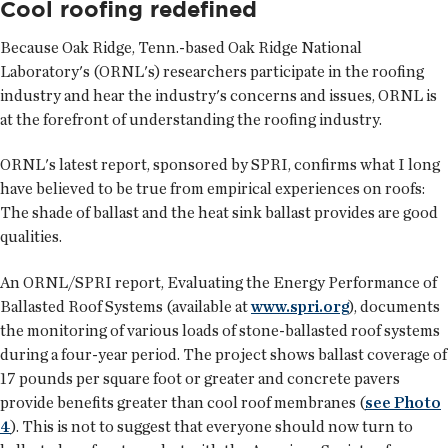
Cool roofing redefined
Because Oak Ridge, Tenn.-based Oak Ridge National
Laboratory's (ORNL's) researchers participate in the roofing
industry and hear the industry's concerns and issues, ORNL is
at the forefront of understanding the roofing industry.
ORNL's latest report, sponsored by SPRI, confirms what I long
have believed to be true from empirical experiences on roofs:
The shade of ballast and the heat sink ballast provides are good
qualities.
An ORNL/SPRI report, Evaluating the Energy Performance of
Ballasted Roof Systems (available at
www.spri.org
), documents
the monitoring of various loads of stone-ballasted roof systems
during a four-year period. The project shows ballast coverage of
17 pounds per square foot or greater and concrete pavers
provide benefits greater than cool roof membranes (
see Photo
4
). This is not to suggest that everyone should now turn to