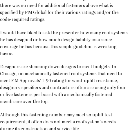
there was no need for additional fasteners above what is
specified by FM Global for their various ratings and/or the
code-required ratings.
I would have liked to ask the presenter how many roof systems
he has designed or how much design liability insurance
coverage he has because this simple guideline is wreaking
havoc.
Designers are slimming down designs to meet budgets. In
Chicago, on mechanically fastened roof systems that need to
meet FM Approvals' 1-90 rating for wind-uplift resistance,
designers, specifiers and contractors often are using only four
or five fasteners per board with a mechanically fastened
membrane over the top.
Although this fastening number may meet an uplift test
requirement, it often does not meet a roof system's needs
during its construction and service life.