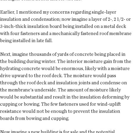
Earlier, I mentioned my concerns regarding single-layer
insulation and condensation; now imagine a layer of 2-, 2 1/2- or
3-inch-thick insulation board being installed on a metal deck
with four fasteners and a mechanically fastened roof membrane
being installed in late fall.
Next, imagine thousands of yards of concrete being placed in
the building during winter. The interior moisture gain from the
hydrating concrete would be enormous, likely with a moisture
drive upward to the roof deck. The moisture would pass
through the roof deck and insulation joints and condense on
the membrane's underside. The amount of moisture likely
would be substantial and result in the insulation deforming by
cupping or bowing. The few fasteners used for wind-uplift
resistance would not be enough to prevent the insulation
boards from bowing and cupping.
Now imagine a new building is for sale and the potential