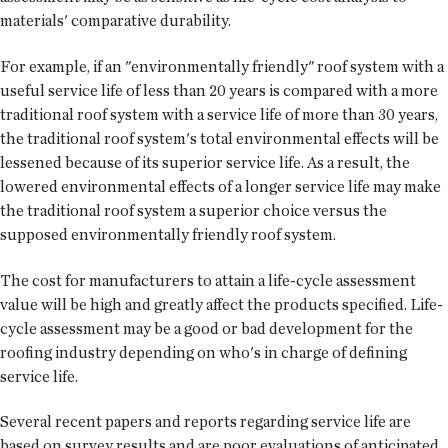
materials' comparative durability.
For example, if an "environmentally friendly" roof system with a
useful service life of less than 20 years is compared with a more
traditional roof system with a service life of more than 30 years,
the traditional roof system's total environmental effects will be
lessened because of its superior service life. As a result, the
lowered environmental effects of a longer service life may make
the traditional roof system a superior choice versus the
supposed environmentally friendly roof system.
The cost for manufacturers to attain a life-cycle assessment
value will be high and greatly affect the products specified. Life-
cycle assessment may be a good or bad development for the
roofing industry depending on who's in charge of defining
service life.
Several recent papers and reports regarding service life are
based on survey results and are poor evaluations of anticipated