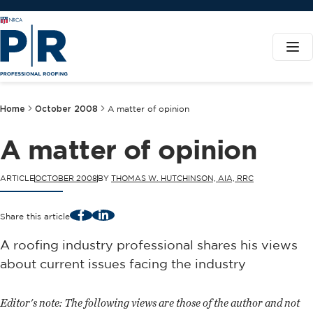
Home
October 2008
A matter of opinion
A matter of opinion
ARTICLE
OCTOBER 2008
BY
THOMAS W. HUTCHINSON, AIA, RRC
Facebook
LinkedIn
Share this article
A roofing industry professional shares his views
about current issues facing the industry
Editor's note:
The following views are those of the author and not