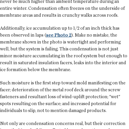
never be much higher than ambient temperature during an
entire winter. Condensation often freezes on the underside of
membrane areas and results in crunchy walks across roofs.
Additionally, ice accumulation up to 1/2 of an inch thick has
been observed in laps (
see Photo 2
). Make no mistake, the
membrane shown in the photo is watertight and performing
well, but the system is failing. This condensation is not just
minor moisture accumulating in the roof system but enough to
result in saturated insulation facers, leaks into the interior and
ice formation below the membrane.
Such moisture is the first step toward mold manifesting on the
facer; deterioration of the metal roof deck around the screw
fasteners and resultant loss of wind-uplift protection; "wet"
spots resulting on the surface; and increased potential for
individuals to slip, not to mention damaged products.
Not only are condensation concerns real, but their correction