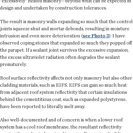
"excessively" heated masonry—beyond what can be expected in
design and undertaken by construction tolerances.
The result is masonry walls expanding so much that the control
joints squeeze shut and mortar debonds, resulting in moisture
intrusion and even more deterioration (
see Photo 3
). I have
observed coping stones that expanded so much they popped off
the parapet. If a sealant joint survives the excessive expansion,
the excess ultraviolet radiation often degrades the sealant
prematurely.
Roof surface reflectivity affects not only masonry but also other
cladding materials, such as EIFS. EIFS can gain so much heat
from adjacent roof system reflectivity that certain insulations
behind the cementitious coat, such as expanded polystyrene,
have been reported to literally melt away.
Also well-documented and of concern is when a lower roof
system has a cool roof membrane, the resultant reflectivity