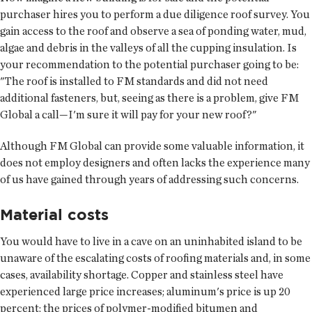
purchaser hires you to perform a due diligence roof survey. You
gain access to the roof and observe a sea of ponding water, mud,
algae and debris in the valleys of all the cupping insulation. Is
your recommendation to the potential purchaser going to be:
"The roof is installed to FM standards and did not need
additional fasteners, but, seeing as there is a problem, give FM
Global a call—I'm sure it will pay for your new roof?"
Although FM Global can provide some valuable information, it
does not employ designers and often lacks the experience many
of us have gained through years of addressing such concerns.
Material costs
You would have to live in a cave on an uninhabited island to be
unaware of the escalating costs of roofing materials and, in some
cases, availability shortage. Copper and stainless steel have
experienced large price increases; aluminum's price is up 20
percent; the prices of polymer-modified bitumen and