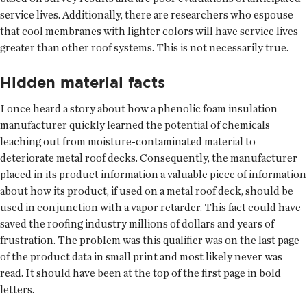
service lives. Additionally, there are researchers who espouse
that cool membranes with lighter colors will have service lives
greater than other roof systems. This is not necessarily true.
Hidden material facts
I once heard a story about how a phenolic foam insulation
manufacturer quickly learned the potential of chemicals
leaching out from moisture-contaminated material to
deteriorate metal roof decks. Consequently, the manufacturer
placed in its product information a valuable piece of information
about how its product, if used on a metal roof deck, should be
used in conjunction with a vapor retarder. This fact could have
saved the roofing industry millions of dollars and years of
frustration. The problem was this qualifier was on the last page
of the product data in small print and most likely never was
read. It should have been at the top of the first page in bold
letters.