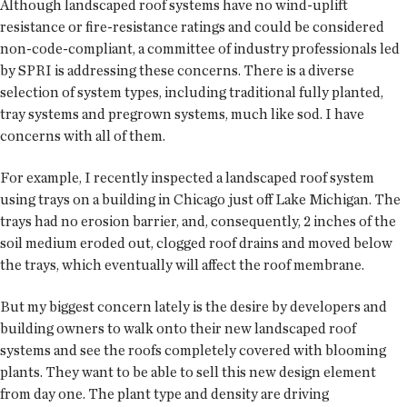
Although landscaped roof systems have no wind-uplift
resistance or fire-resistance ratings and could be considered
non-code-compliant, a committee of industry professionals led
by SPRI is addressing these concerns. There is a diverse
selection of system types, including traditional fully planted,
tray systems and pregrown systems, much like sod. I have
concerns with all of them.
For example, I recently inspected a landscaped roof system
using trays on a building in Chicago just off Lake Michigan. The
trays had no erosion barrier, and, consequently, 2 inches of the
soil medium eroded out, clogged roof drains and moved below
the trays, which eventually will affect the roof membrane.
But my biggest concern lately is the desire by developers and
building owners to walk onto their new landscaped roof
systems and see the roofs completely covered with blooming
plants. They want to be able to sell this new design element
from day one. The plant type and density are driving