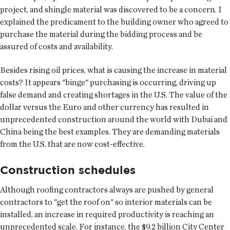
project, and shingle material was discovered to be a concern. I
explained the predicament to the building owner who agreed to
purchase the material during the bidding process and be
assured of costs and availability.
Besides rising oil prices, what is causing the increase in material
costs? It appears "binge" purchasing is occurring, driving up
false demand and creating shortages in the U.S. The value of the
dollar versus the Euro and other currency has resulted in
unprecedented construction around the world with Dubai and
China being the best examples. They are demanding materials
from the U.S. that are now cost-effective.
Construction schedules
Although roofing contractors always are pushed by general
contractors to "get the roof on" so interior materials can be
installed, an increase in required productivity is reaching an
unprecedented scale. For instance, the $9.2 billion City Center