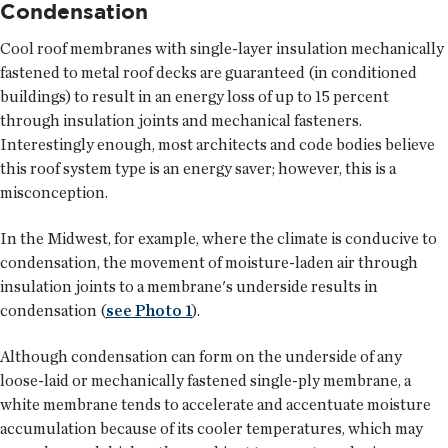
Condensation
Cool roof membranes with single-layer insulation mechanically
fastened to metal roof decks are guaranteed (in conditioned
buildings) to result in an energy loss of up to 15 percent
through insulation joints and mechanical fasteners.
Interestingly enough, most architects and code bodies believe
this roof system type is an energy saver; however, this is a
misconception.
In the Midwest, for example, where the climate is conducive to
condensation, the movement of moisture-laden air through
insulation joints to a membrane's underside results in
condensation (
see Photo 1
).
Although condensation can form on the underside of any
loose-laid or mechanically fastened single-ply membrane, a
white membrane tends to accelerate and accentuate moisture
accumulation because of its cooler temperatures, which may