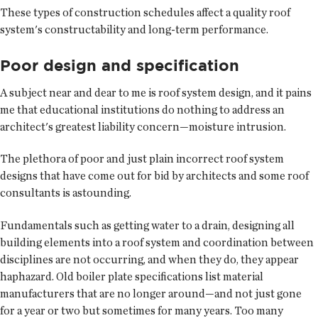
These types of construction schedules affect a quality roof
system's constructability and long-term performance.
Poor design and specification
A subject near and dear to me is roof system design, and it pains
me that educational institutions do nothing to address an
architect's greatest liability concern—moisture intrusion.
The plethora of poor and just plain incorrect roof system
designs that have come out for bid by architects and some roof
consultants is astounding.
Fundamentals such as getting water to a drain, designing all
building elements into a roof system and coordination between
disciplines are not occurring, and when they do, they appear
haphazard. Old boiler plate specifications list material
manufacturers that are no longer around—and not just gone
for a year or two but sometimes for many years. Too many