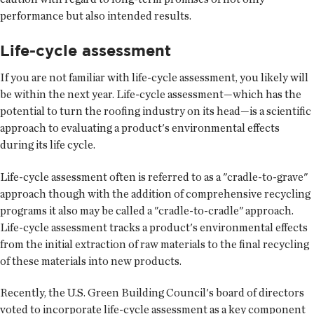
performance but also intended results.
Life-cycle assessment
If you are not familiar with life-cycle assessment, you likely will
be within the next year. Life-cycle assessment—which has the
potential to turn the roofing industry on its head—is a scientific
approach to evaluating a product's environmental effects
during its life cycle.
Life-cycle assessment often is referred to as a "cradle-to-grave"
approach though with the addition of comprehensive recycling
programs it also may be called a "cradle-to-cradle" approach.
Life-cycle assessment tracks a product's environmental effects
from the initial extraction of raw materials to the final recycling
of these materials into new products.
Recently, the U.S. Green Building Council's board of directors
voted to incorporate life-cycle assessment as a key component