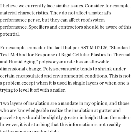
I believe we currently face similar issues. Consider, for example,
material characteristics. They do not affect a material's
performance per se, but they can affect roof system
performance. Specifiers and contractors should be aware of this
potential.
For example, consider the fact that per ASTM D2126, "Standard
Test Method for Response of Rigid Cellular Plastics to Thermal
and Humid Aging," polyisocyanurate has an allowable
dimensional change. Polyisocyanurate tends to shrink under
certain encapsulated and environmental conditions. This is not
a problem except when it is used in single layers or when one is
trying to level it off with a nailer.
Two layers of insulation are a mandate in my opinion, and those
who are knowledgeable realize the insulation at gutter and
gravel stops should be slightly greater in height than the nailer;
however, it is disturbing that this information is not readily
forthcoming in product data.