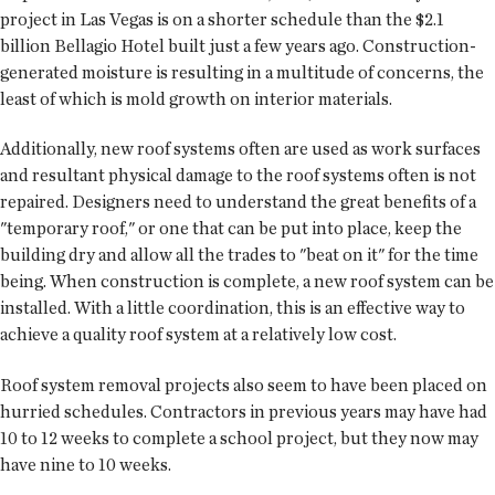
project in Las Vegas is on a shorter schedule than the $2.1
billion Bellagio Hotel built just a few years ago. Construction-
generated moisture is resulting in a multitude of concerns, the
least of which is mold growth on interior materials.
Additionally, new roof systems often are used as work surfaces
and resultant physical damage to the roof systems often is not
repaired. Designers need to understand the great benefits of a
"temporary roof," or one that can be put into place, keep the
building dry and allow all the trades to "beat on it" for the time
being. When construction is complete, a new roof system can be
installed. With a little coordination, this is an effective way to
achieve a quality roof system at a relatively low cost.
Roof system removal projects also seem to have been placed on
hurried schedules. Contractors in previous years may have had
10 to 12 weeks to complete a school project, but they now may
have nine to 10 weeks.