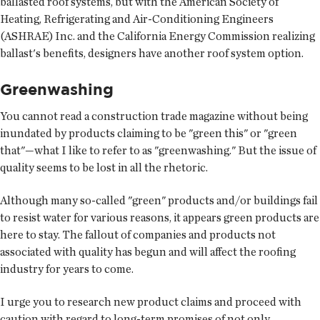
ballasted roof systems, but with the American Society of
Heating, Refrigerating and Air-Conditioning Engineers
(ASHRAE) Inc. and the California Energy Commission realizing
ballast's benefits, designers have another roof system option.
Greenwashing
You cannot read a construction trade magazine without being
inundated by products claiming to be "green this" or "green
that"—what I like to refer to as "greenwashing." But the issue of
quality seems to be lost in all the rhetoric.
Although many so-called "green" products and/or buildings fail
to resist water for various reasons, it appears green products are
here to stay. The fallout of companies and products not
associated with quality has begun and will affect the roofing
industry for years to come.
I urge you to research new product claims and proceed with
caution with regard to long-term promises of not only