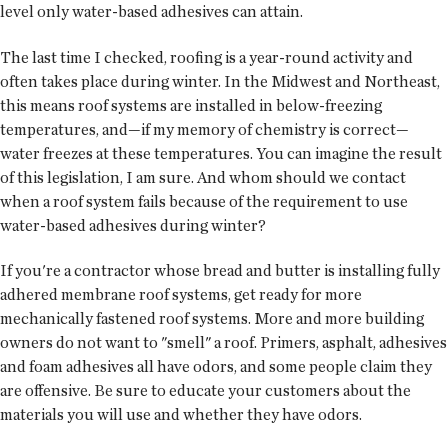
level only water-based adhesives can attain.
The last time I checked, roofing is a year-round activity and
often takes place during winter. In the Midwest and Northeast,
this means roof systems are installed in below-freezing
temperatures, and—if my memory of chemistry is correct—
water freezes at these temperatures. You can imagine the result
of this legislation, I am sure. And whom should we contact
when a roof system fails because of the requirement to use
water-based adhesives during winter?
If you're a contractor whose bread and butter is installing fully
adhered membrane roof systems, get ready for more
mechanically fastened roof systems. More and more building
owners do not want to "smell" a roof. Primers, asphalt, adhesives
and foam adhesives all have odors, and some people claim they
are offensive. Be sure to educate your customers about the
materials you will use and whether they have odors.