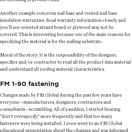
Another example concerns nail base and vented nail base
insulation warranties. Read warranty information closely and
you'll see oriented strand board or plywood may not be
covered. This is interesting because one of the main reasons for
specifying the material is for the nailing substrate.
Moral of the story: It is the responsibility of the designer,
specifier and/or contractor to read all the product data material
and understand all roofing material characteristics.
FM 1-90 fastening
Changes made by FM Global during the past few years have
everyone—manufacturers, designers, contractors and
consultants—scrambling. All of a sudden, I started hearing
"don't overspecify" more frequently and that too many
fasteners were being installed. I even went to an FM Global
educational presentation about the changes and was informed