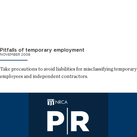
Pitfalls of temporary employment
NOVEMBER 2008
Take precautions to avoid liabilities for misclassifying temporary
employees and independent contractors.