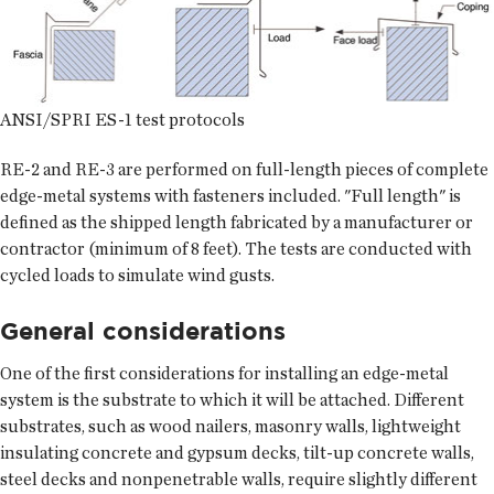
ANSI/SPRI ES-1 test protocols
RE-2 and RE-3 are performed on full-length pieces of complete
edge-metal systems with fasteners included. "Full length" is
defined as the shipped length fabricated by a manufacturer or
contractor (minimum of 8 feet). The tests are conducted with
cycled loads to simulate wind gusts.
General considerations
One of the first considerations for installing an edge-metal
system is the substrate to which it will be attached. Different
substrates, such as wood nailers, masonry walls, lightweight
insulating concrete and gypsum decks, tilt-up concrete walls,
steel decks and nonpenetrable walls, require slightly different