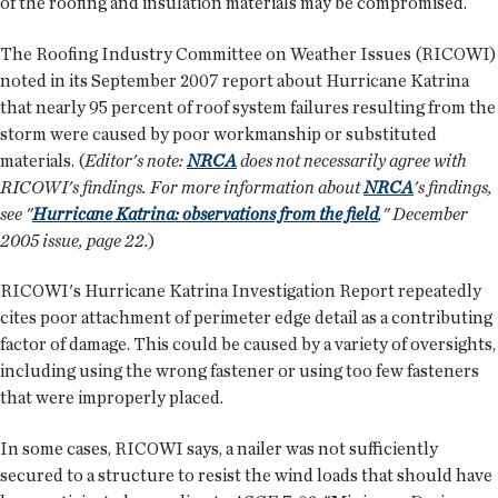
of the roofing and insulation materials may be compromised.
The Roofing Industry Committee on Weather Issues (RICOWI)
noted in its September 2007 report about Hurricane Katrina
that nearly 95 percent of roof system failures resulting from the
storm were caused by poor workmanship or substituted
materials. (
Editor's note:
NRCA
does not necessarily agree with
RICOWI's findings. For more information about
NRCA
's findings,
see "
Hurricane Katrina: observations from the field
," December
2005 issue, page 22.
)
RICOWI's Hurricane Katrina Investigation Report repeatedly
cites poor attachment of perimeter edge detail as a contributing
factor of damage. This could be caused by a variety of oversights,
including using the wrong fastener or using too few fasteners
that were improperly placed.
In some cases, RICOWI says, a nailer was not sufficiently
secured to a structure to resist the wind loads that should have