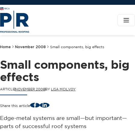
Home
November 2008
Small components, big effects
Small components, big
effects
ARTICLE
NOVEMBER 2008
BY
LISA MCILVOY
Facebook
LinkedIn
Share this article
Edge-metal systems are small—but important—
parts of successful roof systems