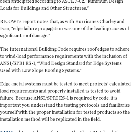
been anticipated according to ASCE 7-02, "Minimum Design
Loads for Buildings and Other Structures."
RICOWI's report notes that, as with Hurricanes Charley and
Ivan, "edge failure propagation was one of the leading causes of
significant roof damage."
The International Building Code requires roof edges to adhere
to wind-load performance requirements with the inclusion of
ANSI/SPRI ES-1, "Wind Design Standard for Edge Systems
Used with Low Slope Roofing Systems."
Edge-metal systems must be tested to meet projects' calculated
load requirements and properly installed as tested to avoid
failure. Because ANSI/SPRI ES-1 is required by code, it is
important you understand the testing protocols and familiarize
yourself with the proper installation for tested products so the
installation method will be replicated in the field.