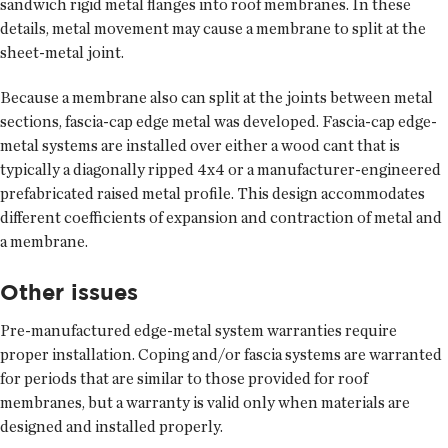
sandwich rigid metal flanges into roof membranes. In these
details, metal movement may cause a membrane to split at the
sheet-metal joint.
Because a membrane also can split at the joints between metal
sections, fascia-cap edge metal was developed. Fascia-cap edge-
metal systems are installed over either a wood cant that is
typically a diagonally ripped 4x4 or a manufacturer-engineered
prefabricated raised metal profile. This design accommodates
different coefficients of expansion and contraction of metal and
a membrane.
Other issues
Pre-manufactured edge-metal system warranties require
proper installation. Coping and/or fascia systems are warranted
for periods that are similar to those provided for roof
membranes, but a warranty is valid only when materials are
designed and installed properly.