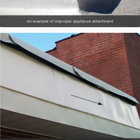
An example of improper appliance attachment