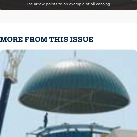
The arrow points to an example of oil canning.
MORE FROM THIS ISSUE