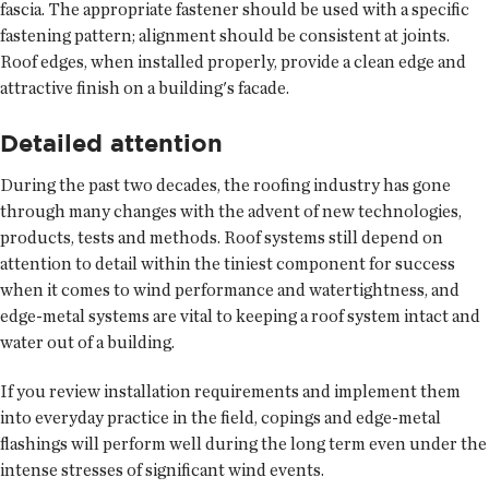
fascia. The appropriate fastener should be used with a specific
fastening pattern; alignment should be consistent at joints.
Roof edges, when installed properly, provide a clean edge and
attractive finish on a building's facade.
Detailed attention
During the past two decades, the roofing industry has gone
through many changes with the advent of new technologies,
products, tests and methods. Roof systems still depend on
attention to detail within the tiniest component for success
when it comes to wind performance and watertightness, and
edge-metal systems are vital to keeping a roof system intact and
water out of a building.
If you review installation requirements and implement them
into everyday practice in the field, copings and edge-metal
flashings will perform well during the long term even under the
intense stresses of significant wind events.