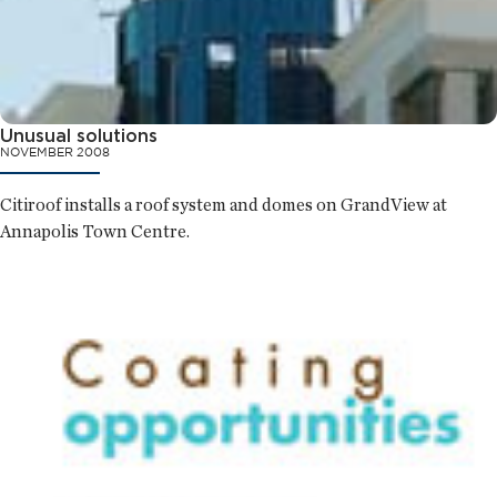
Unusual solutions
NOVEMBER 2008
Citiroof installs a roof system and domes on GrandView at
Annapolis Town Centre.