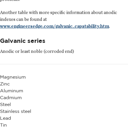
Another table with more specific information about anodic
indexes can be found at
www.engineersedge.com/galvanic_capatability.htm
.
Galvanic series
Anodic or least noble (corroded end)
Magnesium
Zinc
Aluminum
Cadmium
Steel
Stainless steel
Lead
Tin