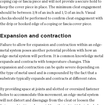
coping cap or fascia piece and will not provide a secure hold to
keep the cover piece in place. The minimum cleat engagement
should be between 3/8 of an inch and 1/2 of an inch. Visual
checks should be performed to confirm cleat engagement with
the drip or hooked edge of a coping or fascia cover piece.
Expansion and contraction
Failure to allow for expansion and contraction within an edge-
metal system poses another potential problem with how an
edge-metal system will perform. It is common knowledge metal
expands and contracts with temperature changes. This
expansion and contraction can be quite severe depending on
the type of metal used and is compounded by the fact that a
substrate typically expands and contracts at different rates.
By providing space at joints and slotted or oversized fastener
holes to accommodate this movement, an edge-metal system
will not distort and disengage from the cleat or loosen the