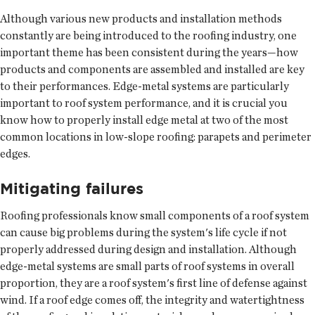
Although various new products and installation methods
constantly are being introduced to the roofing industry, one
important theme has been consistent during the years—how
products and components are assembled and installed are key
to their performances. Edge-metal systems are particularly
important to roof system performance, and it is crucial you
know how to properly install edge metal at two of the most
common locations in low-slope roofing: parapets and perimeter
edges.
Mitigating failures
Roofing professionals know small components of a roof system
can cause big problems during the system's life cycle if not
properly addressed during design and installation. Although
edge-metal systems are small parts of roof systems in overall
proportion, they are a roof system's first line of defense against
wind. If a roof edge comes off, the integrity and watertightness