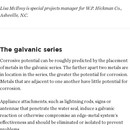
Lisa McIlvoy is special projects manager for W.P. Hickman Co.,
Asheville, N.C.
The galvanic series
Corrosive potential can be roughly predicted by the placement
of metals in the galvanic series. The farther apart two metals are
in location in the series, the greater the potential for corrosion.
Metals that are adjacent to one another have little potential for
corrosion.
Appliance attachments, such as lightning rods, signs or
antennae that penetrate the water seal, induce a galvanic
reaction or otherwise compromise an edge-metal system's
effectiveness and should be eliminated or isolated to prevent
problems.