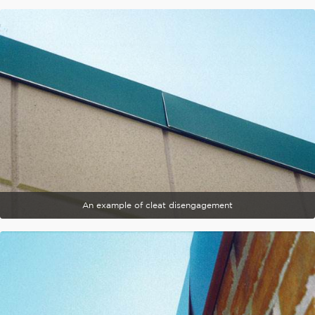
An example of cleat disengagement