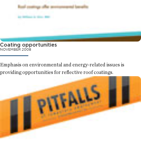
Coating opportunities
NOVEMBER 2008
Emphasis on environmental and energy-related issues is
providing opportunities for reflective roof coatings.