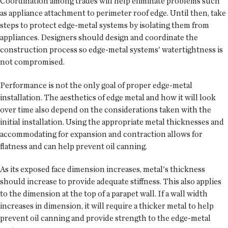
Coordination among trades will help eliminate problems such
as appliance attachment to perimeter roof edge. Until then, take
steps to protect edge-metal systems by isolating them from
appliances. Designers should design and coordinate the
construction process so edge-metal systems' watertightness is
not compromised.
Performance is not the only goal of proper edge-metal
installation. The aesthetics of edge metal and how it will look
over time also depend on the considerations taken with the
initial installation. Using the appropriate metal thicknesses and
accommodating for expansion and contraction allows for
flatness and can help prevent oil canning.
As its exposed face dimension increases, metal's thickness
should increase to provide adequate stiffness. This also applies
to the dimension at the top of a parapet wall. If a wall width
increases in dimension, it will require a thicker metal to help
prevent oil canning and provide strength to the edge-metal