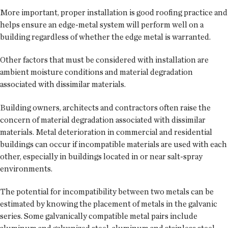
More important, proper installation is good roofing practice and
helps ensure an edge-metal system will perform well on a
building regardless of whether the edge metal is warranted.
Other factors that must be considered with installation are
ambient moisture conditions and material degradation
associated with dissimilar materials.
Building owners, architects and contractors often raise the
concern of material degradation associated with dissimilar
materials. Metal deterioration in commercial and residential
buildings can occur if incompatible materials are used with each
other, especially in buildings located in or near salt-spray
environments.
The potential for incompatibility between two metals can be
estimated by knowing the placement of metals in the galvanic
series. Some galvanically compatible metal pairs include