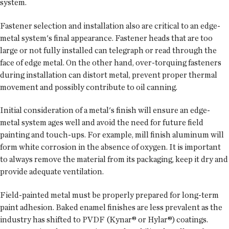
system.
Fastener selection and installation also are critical to an edge-
metal system's final appearance. Fastener heads that are too
large or not fully installed can telegraph or read through the
face of edge metal. On the other hand, over-torquing fasteners
during installation can distort metal, prevent proper thermal
movement and possibly contribute to oil canning.
Initial consideration of a metal's finish will ensure an edge-
metal system ages well and avoid the need for future field
painting and touch-ups. For example, mill finish aluminum will
form white corrosion in the absence of oxygen. It is important
to always remove the material from its packaging, keep it dry and
provide adequate ventilation.
Field-painted metal must be properly prepared for long-term
paint adhesion. Baked enamel finishes are less prevalent as the
industry has shifted to PVDF (Kynar® or Hylar®) coatings.