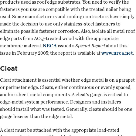
products used as roof edge substrates. You need to verify the
fasteners you use are compatible with the treated nailer being
used. Some manufacturers and roofing contractors have simply
made the decision to use only stainless-steel fasteners to
eliminate possible fastener corrosion. Also, isolate all metal roof
edge parts from ACQ-treated wood with the appropriate
membrane material.
NRCA
issued a
Special Report
about this
issue in February 2005; the report is available at
www.nrca.net
.
Cleat
Cleat attachment is essential whether edge metal is on a parapet
or perimeter edge. Cleats, either continuous or evenly spaced,
anchor sheet-metal components. A cleat's gauge is critical to
edge-metal system performance. Designers and installers
should install what was tested. Generally, cleats should be one
gauge heavier than the edge metal.
A cleat must be attached with the appropriate load-rated