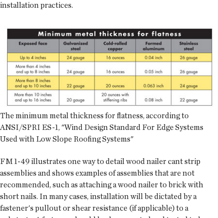
installation practices.
The minimum metal thickness for flatness, according to
ANSI/SPRI ES-1, "Wind Design Standard For Edge Systems
Used with Low Slope Roofing Systems"
FM 1-49 illustrates one way to detail wood nailer cant strip
assemblies and shows examples of assemblies that are not
recommended, such as attaching a wood nailer to brick with
short nails. In many cases, installation will be dictated by a
fastener's pullout or shear resistance (if applicable) to a