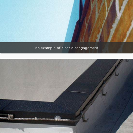
An example of cleat disengagement