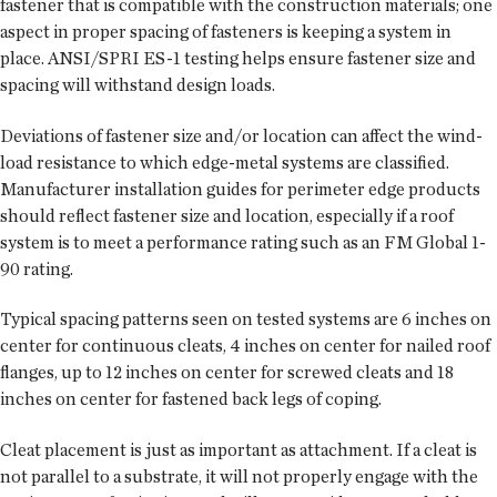
fastener that is compatible with the construction materials; one
aspect in proper spacing of fasteners is keeping a system in
place. ANSI/SPRI ES-1 testing helps ensure fastener size and
spacing will withstand design loads.
Deviations of fastener size and/or location can affect the wind-
load resistance to which edge-metal systems are classified.
Manufacturer installation guides for perimeter edge products
should reflect fastener size and location, especially if a roof
system is to meet a performance rating such as an FM Global 1-
90 rating.
Typical spacing patterns seen on tested systems are 6 inches on
center for continuous cleats, 4 inches on center for nailed roof
flanges, up to 12 inches on center for screwed cleats and 18
inches on center for fastened back legs of coping.
Cleat placement is just as important as attachment. If a cleat is
not parallel to a substrate, it will not properly engage with the