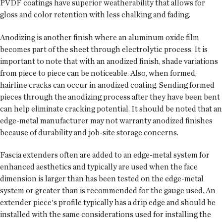
PVDF coatings have superior weatherability that allows for
gloss and color retention with less chalking and fading.
Anodizing is another finish where an aluminum oxide film
becomes part of the sheet through electrolytic process. It is
important to note that with an anodized finish, shade variations
from piece to piece can be noticeable. Also, when formed,
hairline cracks can occur in anodized coating. Sending formed
pieces through the anodizing process after they have been bent
can help eliminate cracking potential. It should be noted that an
edge-metal manufacturer may not warranty anodized finishes
because of durability and job-site storage concerns.
Fascia extenders often are added to an edge-metal system for
enhanced aesthetics and typically are used when the face
dimension is larger than has been tested on the edge-metal
system or greater than is recommended for the gauge used. An
extender piece's profile typically has a drip edge and should be
installed with the same considerations used for installing the