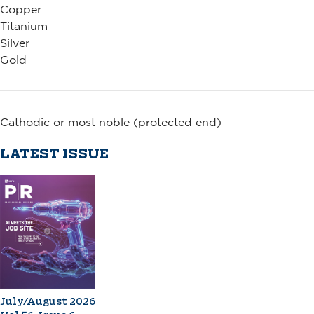
Copper
Titanium
Silver
Gold
Cathodic or most noble (protected end)
LATEST ISSUE
July/August 2026