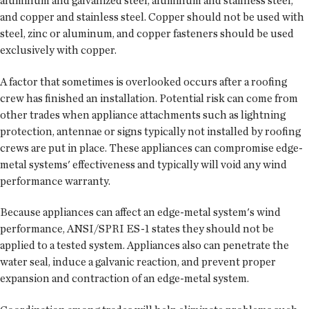
aluminum and galvanized steel, aluminum and stainless steel,
and copper and stainless steel. Copper should not be used with
steel, zinc or aluminum, and copper fasteners should be used
exclusively with copper.
A factor that sometimes is overlooked occurs after a roofing
crew has finished an installation. Potential risk can come from
other trades when appliance attachments such as lightning
protection, antennae or signs typically not installed by roofing
crews are put in place. These appliances can compromise edge-
metal systems' effectiveness and typically will void any wind
performance warranty.
Because appliances can affect an edge-metal system's wind
performance, ANSI/SPRI ES-1 states they should not be
applied to a tested system. Appliances also can penetrate the
water seal, induce a galvanic reaction, and prevent proper
expansion and contraction of an edge-metal system.