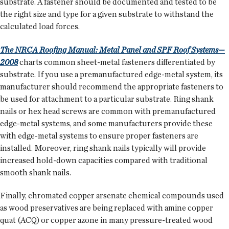
substrate. A fastener should be documented and tested to be
the right size and type for a given substrate to withstand the
calculated load forces.
The NRCA Roofing Manual: Metal Panel and SPF Roof Systems—
2008
charts common sheet-metal fasteners differentiated by
substrate. If you use a premanufactured edge-metal system, its
manufacturer should recommend the appropriate fasteners to
be used for attachment to a particular substrate. Ring shank
nails or hex head screws are common with premanufactured
edge-metal systems, and some manufacturers provide these
with edge-metal systems to ensure proper fasteners are
installed. Moreover, ring shank nails typically will provide
increased hold-down capacities compared with traditional
smooth shank nails.
Finally, chromated copper arsenate chemical compounds used
as wood preservatives are being replaced with amine copper
quat (ACQ) or copper azone in many pressure-treated wood