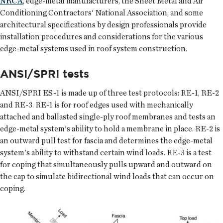
NRCA
, edge-metal manufacturers, the Sheet Metal and Air
Conditioning Contractors' National Association, and some
architectural specifications by design professionals provide
installation procedures and considerations for the various
edge-metal systems used in roof system construction.
ANSI/SPRI tests
ANSI/SPRI ES-1 is made up of three test protocols: RE-1, RE-2
and RE-3. RE-1 is for roof edges used with mechanically
attached and ballasted single-ply roof membranes and tests an
edge-metal system's ability to hold a membrane in place. RE-2 is
an outward pull test for fascia and determines the edge-metal
system's ability to withstand certain wind loads. RE-3 is a test
for coping that simultaneously pulls upward and outward on
the cap to simulate bidirectional wind loads that can occur on
coping.