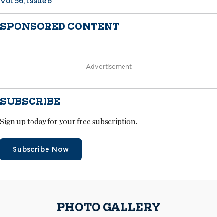
Vol 56, Issue 6
SPONSORED CONTENT
Advertisement
SUBSCRIBE
Sign up today for your free subscription.
Subscribe Now
PHOTO GALLERY