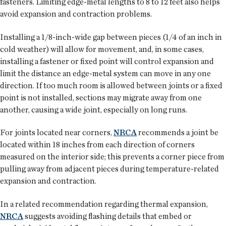
fasteners. Limiting edge-metal lengths to 8 to 12 feet also helps
avoid expansion and contraction problems.
Installing a 1/8-inch-wide gap between pieces (1/4 of an inch in
cold weather) will allow for movement, and, in some cases,
installing a fastener or fixed point will control expansion and
limit the distance an edge-metal system can move in any one
direction. If too much room is allowed between joints or a fixed
point is not installed, sections may migrate away from one
another, causing a wide joint, especially on long runs.
For joints located near corners,
NRCA
recommends a joint be
located within 18 inches from each direction of corners
measured on the interior side; this prevents a corner piece from
pulling away from adjacent pieces during temperature-related
expansion and contraction.
In a related recommendation regarding thermal expansion,
NRCA
suggests avoiding flashing details that embed or