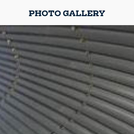
PHOTO GALLERY