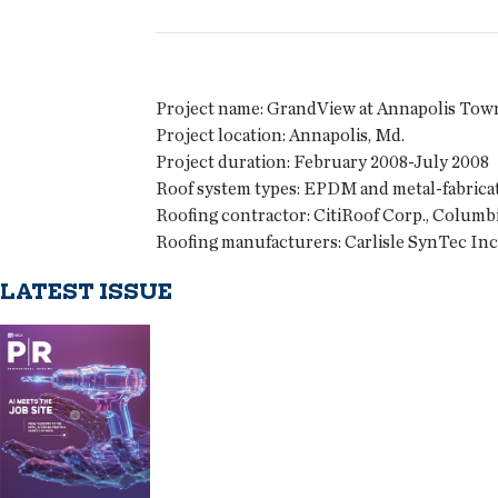
Project name:
GrandView at Annapolis Tow
Project location:
Annapolis, Md.
Project duration:
February 2008-July 2008
Roof system types:
EPDM and metal-fabrica
Roofing contractor:
CitiRoof Corp., Columbi
Roofing manufacturers:
Carlisle SynTec Inc.
LATEST ISSUE