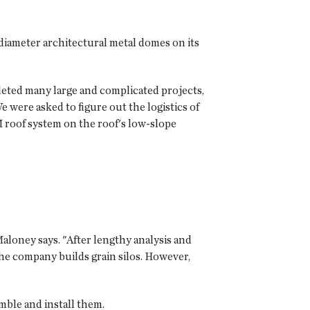
diameter architectural metal domes on its
leted many large and complicated projects,
 were asked to figure out the logistics of
 roof system on the roof's low-slope
aloney says. "After lengthy analysis and
e company builds grain silos. However,
mble and install them.