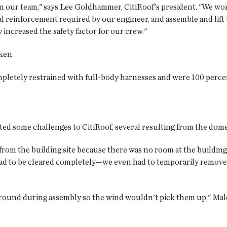
on our team," says Lee Goldhammer, CitiRoof's president. "We w
l reinforcement required by our engineer, and assemble and lift
increased the safety factor for our crew."
ken.
letely restrained with full-body harnesses and were 100 percent
ed some challenges to CitiRoof, several resulting from the domes
from the building site because there was no room at the building
ad to be cleared completely—we even had to temporarily remove
 ground during assembly so the wind wouldn't pick them up," Mal