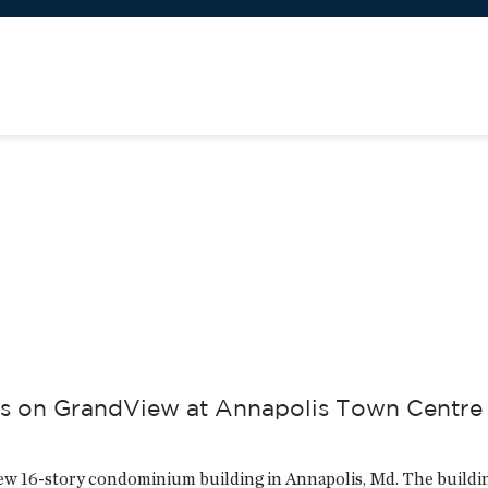
s
mes on GrandView at Annapolis Town Centre
ew 16-story condominium building in Annapolis, Md. The buildi