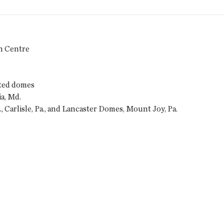
n Centre
ted domes
a, Md.
, Carlisle, Pa., and Lancaster Domes, Mount Joy, Pa.