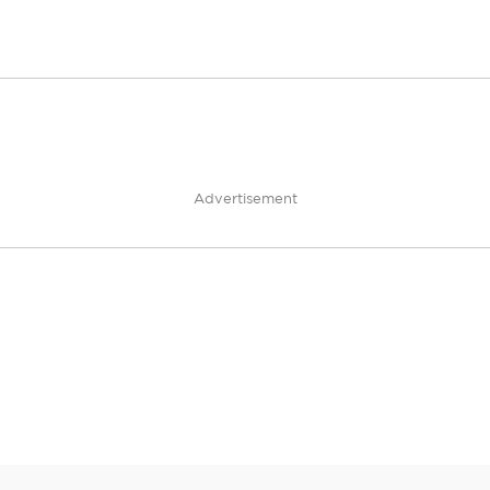
Advertisement