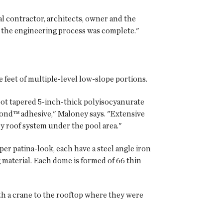
l contractor, architects, owner and the
, the engineering process was complete."
 feet of multiple-level low-slope portions.
oot tapered 5-inch-thick polyisocyanurate
ond™ adhesive," Maloney says. "Extensive
y roof system under the pool area."
er patina-look, each have a steel angle iron
 material. Each dome is formed of 66 thin
th a crane to the rooftop where they were