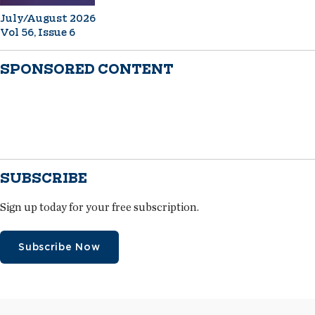
July/August 2026
Vol 56, Issue 6
SPONSORED CONTENT
SUBSCRIBE
Sign up today for your free subscription.
Subscribe Now