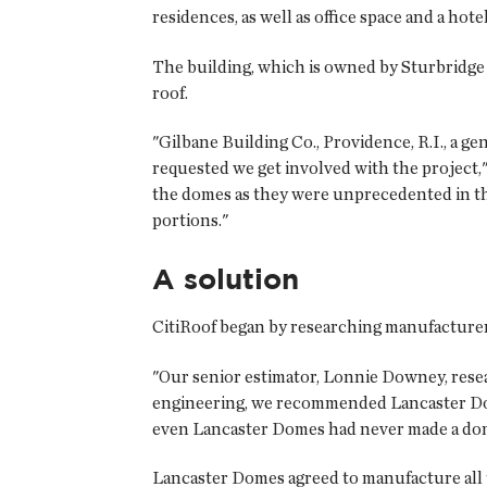
residences, as well as office space and a hot
The building, which is owned by Sturbridge 
roof.
"Gilbane Building Co., Providence, R.I., a 
requested we get involved with the project,"
the domes as they were unprecedented in th
portions."
A solution
CitiRoof began by researching manufacturer
"Our senior estimator, Lonnie Downey, resea
engineering, we recommended Lancaster Dom
even Lancaster Domes had never made a dome
Lancaster Domes agreed to manufacture all t