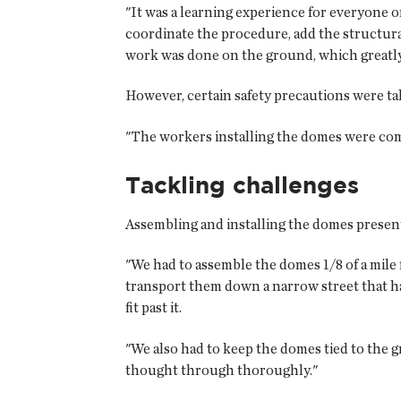
"It was a learning experience for everyone 
coordinate the procedure, add the structura
work was done on the ground, which greatly 
However, certain safety precautions were ta
"The workers installing the domes were comp
Tackling challenges
Assembling and installing the domes present
"We had to assemble the domes 1/8 of a mile 
transport them down a narrow street that h
fit past it.
"We also had to keep the domes tied to the
thought through thoroughly."