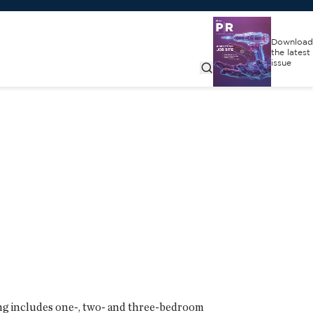
Download
the latest
issue
ng includes one-, two- and three-bedroom