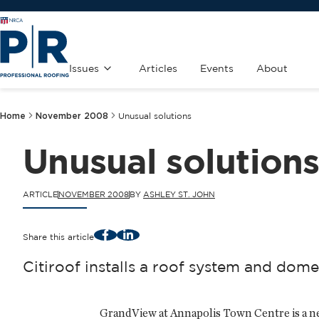
Issues
Articles
Events
About
Home
November 2008
Unusual solutions
Unusual solution
ARTICLE
NOVEMBER 2008
BY
ASHLEY ST. JOHN
Facebook
LinkedIn
Share this article
Citiroof installs a roof system and do
GrandView at Annapolis Town Centre is a n