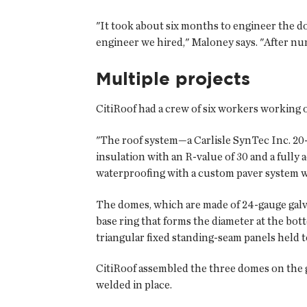
"It took about six months to engineer the d
engineer we hired," Maloney says. "After nu
Multiple projects
CitiRoof had a crew of six workers working o
"The roof system—a Carlisle SynTec Inc. 20
insulation with an R-value of 30 and a ful
waterproofing with a custom paver system wa
The domes, which are made of 24-gauge galva
base ring that forms the diameter at the bot
triangular fixed standing-seam panels held to
CitiRoof assembled the three domes on the g
welded in place.