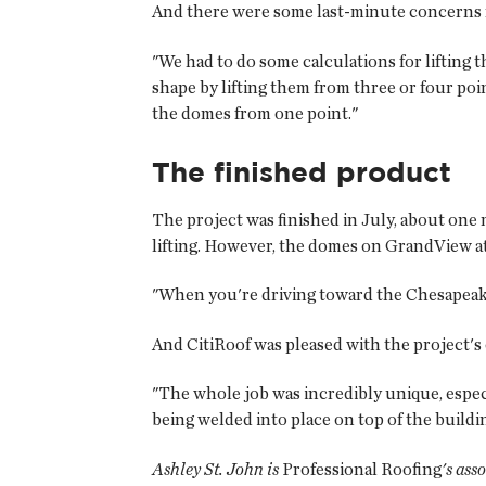
And there were some last-minute concerns re
"We had to do some calculations for lifting 
shape by lifting them from three or four poin
the domes from one point."
The finished product
The project was finished in July, about one 
lifting. However, the domes on GrandView at
"When you're driving toward the Chesapeake
And CitiRoof was pleased with the project'
"The whole job was incredibly unique, espec
being welded into place on top of the buildi
Ashley St. John is
Professional Roofing
's ass