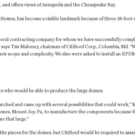
el, and offers views of Annapolis and the Chesapeake Bay.
Homes, has become a visible landmark because of three 38-foot-
general contracting company for whom we have successfully comp
 says Tim Maloney, chairman of CitiRoof Corp., Columbia, Md. "We
eir scope and complexity. We also were asked to install an EPDM
s who would be able to produce the large domes.
rched and came up with several possibilities that could work," M
es, Mount Joy, Pa., to manufacture the components because th
 that large."
he pieces for the domes, but CitiRoof would be required to asse