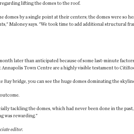
garding lifting the domes to the roof.
the domes by a single point at their centers; the domes were so he
ts," Maloney says. "We took time to add additional structural fram
month later than anticipated because of some last-minute factors
 Annapolis Town Centre are a highly visible testament to CitiRo
 Bay bridge, you can see the huge domes dominating the skylin
s outcome.
ially tackling the domes, which had never been done in the past,
ng was rewarding."
ociate editor.