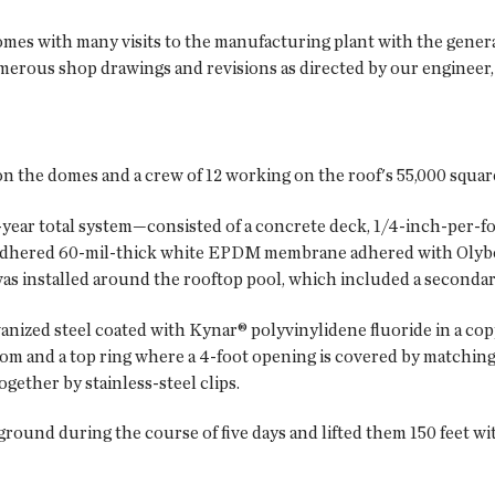
omes with many visits to the manufacturing plant with the genera
merous shop drawings and revisions as directed by our engineer
n the domes and a crew of 12 working on the roof's 55,000 square
-year total system—consisted of a concrete deck, 1/4-inch-per-f
ly adhered 60-mil-thick white EPDM membrane adhered with Olyb
s installed around the rooftop pool, which included a secondar
nized steel coated with Kynar® polyvinylidene fluoride in a copp
tom and a top ring where a 4-foot opening is covered by matching
gether by stainless-steel clips.
round during the course of five days and lifted them 150 feet wi