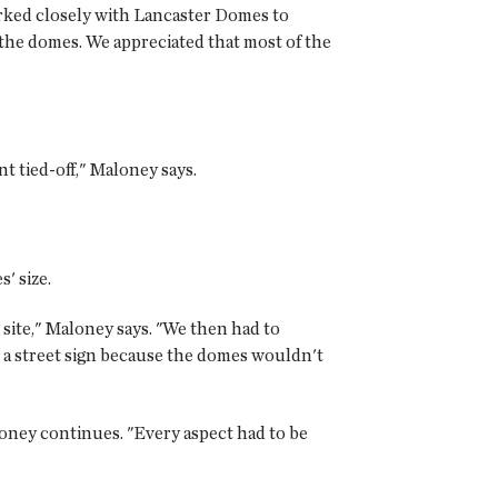
orked closely with Lancaster Domes to
 the domes. We appreciated that most of the
 tied-off," Maloney says.
' size.
 site," Maloney says. "We then had to
 a street sign because the domes wouldn't
oney continues. "Every aspect had to be