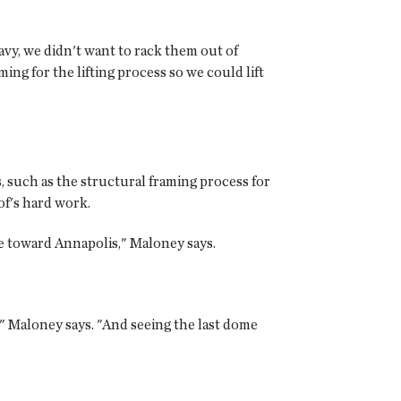
avy, we didn't want to rack them out of
ing for the lifting process so we could lift
, such as the structural framing process for
of's hard work.
e toward Annapolis," Maloney says.
" Maloney says. "And seeing the last dome