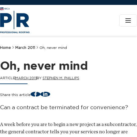
Home
March 2011
Oh, never mind
Oh, never mind
ARTICLE
MARCH 2011
BY
STEPHEN M. PHILLIPS
Facebook
LinkedIn
Share this article
Can a contract be terminated for convenience?
A week before you are to begin a new project as a subcontractor,
the general contractor tells you your services no longer are