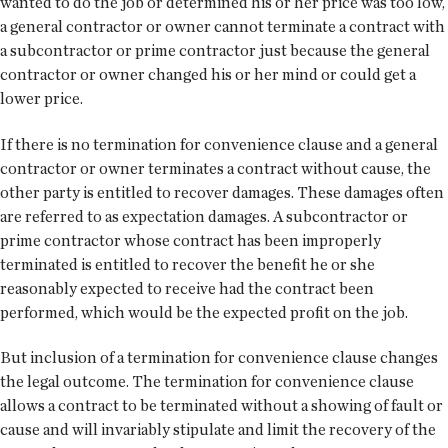
wanted to do the job or determined his or her price was too low,
a general contractor or owner cannot terminate a contract with
a subcontractor or prime contractor just because the general
contractor or owner changed his or her mind or could get a
lower price.
If there is no termination for convenience clause and a general
contractor or owner terminates a contract without cause, the
other party is entitled to recover damages. These damages often
are referred to as expectation damages. A subcontractor or
prime contractor whose contract has been improperly
terminated is entitled to recover the benefit he or she
reasonably expected to receive had the contract been
performed, which would be the expected profit on the job.
But inclusion of a termination for convenience clause changes
the legal outcome. The termination for convenience clause
allows a contract to be terminated without a showing of fault or
cause and will invariably stipulate and limit the recovery of the