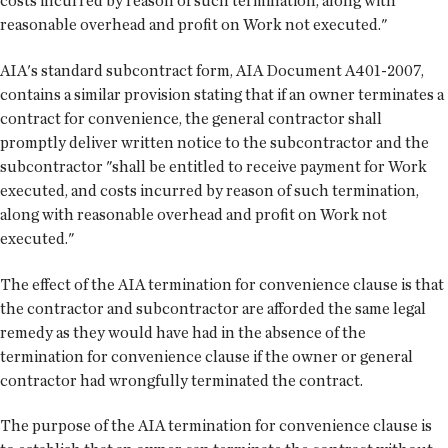
costs incurred by reason of such termination, along with
reasonable overhead and profit on Work not executed."
AIA's standard subcontract form, AIA Document A401-2007,
contains a similar provision stating that if an owner terminates a
contract for convenience, the general contractor shall
promptly deliver written notice to the subcontractor and the
subcontractor "shall be entitled to receive payment for Work
executed, and costs incurred by reason of such termination,
along with reasonable overhead and profit on Work not
executed."
The effect of the AIA termination for convenience clause is that
the contractor and subcontractor are afforded the same legal
remedy as they would have had in the absence of the
termination for convenience clause if the owner or general
contractor had wrongfully terminated the contract.
The purpose of the AIA termination for convenience clause is