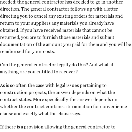
needed; the general contractor has decided to go in another
direction. The general contractor follows up with a letter
directing you to cancel any existing orders for materials and
return to your suppliers any materials you already have
obtained. If you have received materials that cannot be
returned, you are to furnish those materials and submit
documentation of the amount you paid for them and you will be
reimbursed for your costs.
Can the general contractor legally do this? And what, if
anything, are you entitled to recover?
As is so often the case with legal issues pertaining to
construction projects, the answer depends on what the
contract states. More specifically, the answer depends on
whether the contract contains a termination for convenience
clause and exactly what the clause says.
If there is a provision allowing the general contractor to