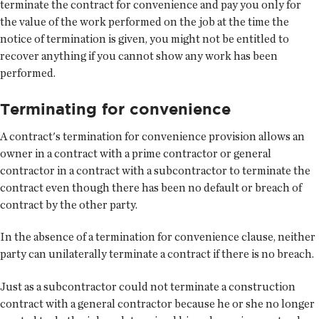
terminate the contract for convenience and pay you only for
the value of the work performed on the job at the time the
notice of termination is given, you might not be entitled to
recover anything if you cannot show any work has been
performed.
Terminating for convenience
A contract's termination for convenience provision allows an
owner in a contract with a prime contractor or general
contractor in a contract with a subcontractor to terminate the
contract even though there has been no default or breach of
contract by the other party.
In the absence of a termination for convenience clause, neither
party can unilaterally terminate a contract if there is no breach.
Just as a subcontractor could not terminate a construction
contract with a general contractor because he or she no longer