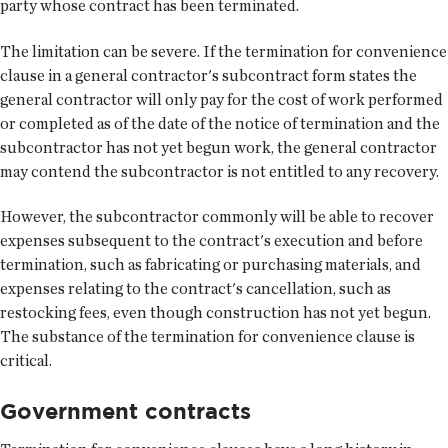
party whose contract has been terminated.
The limitation can be severe. If the termination for convenience
clause in a general contractor's subcontract form states the
general contractor will only pay for the cost of work performed
or completed as of the date of the notice of termination and the
subcontractor has not yet begun work, the general contractor
may contend the subcontractor is not entitled to any recovery.
However, the subcontractor commonly will be able to recover
expenses subsequent to the contract's execution and before
termination, such as fabricating or purchasing materials, and
expenses relating to the contract's cancellation, such as
restocking fees, even though construction has not yet begun.
The substance of the termination for convenience clause is
critical.
Government contracts