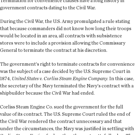
Termination for convenience clauses have a long history in
government contracts dating to the Civil War.
During the Civil War, the U.S. Army promulgated a rule stating
that because commanders did not know how long their troops
would be located in an area, all contracts with subsistence
stores were to include a provision allowing the Commissary
General to terminate the contract at his discretion.
The government's right to terminate contracts for convenience
was the subject of a case decided by the U.S. Supreme Court in
1874,
United States v. Corliss Steam Engine Company
. In this case,
the secretary of the Navy terminated the Navy's contract with a
shipbuilder because the Civil War had ended.
Corliss Steam Engine Co. sued the government for the full
value of its contract. The U.S. Supreme Court ruled the end of
the Civil War rendered the contract unnecessary and that
under the circumstances, the Navy was justified in settling with