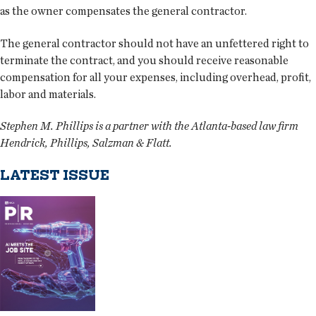
as the owner compensates the general contractor.
The general contractor should not have an unfettered right to
terminate the contract, and you should receive reasonable
compensation for all your expenses, including overhead, profit,
labor and materials.
Stephen M. Phillips is a partner with the Atlanta-based law firm
Hendrick, Phillips, Salzman & Flatt.
LATEST ISSUE