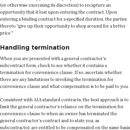
(or otherwise exercising its discretion) to recapture an
opportunity that it lost upon entering the contract. Upon
entering a binding contract for a specified duration, the parties
thereto "give up their opportunity to shop around for a better
price."
Handling termination
When you are presented with a general contractor's
subcontract form, check to see whether it contains a
termination for convenience clause. If so, ascertain whether
there are any limitations to invoking the termination for
convenience clause and what compensation is to be paid to you.
Consistent with AIA standard contracts, the best approach is to
limit the general contractor's reliance on the termination for
convenience clause to when an owner has terminated the
general contractor's contract and to state you, as
subcontractor, are entitled to be compensated on the same basis