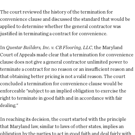
The court reviewed the history of the termination for
convenience clause and discussed the standard that would be
applied to determine whether the general contractor was
justified in terminating a contract for convenience.
In
Questar Builders, Inc. v. CB Flooring, LLC
, the Maryland
Court of Appeals made clear that a termination for convenience
clause does not give a general contractor unlimited power to
terminate a contract for no reason or an insufficient reason and
that obtaining better pricing is not a valid reason. The court
concluded a termination for convenience clause would be
enforceable "subject to an implied obligation to exercise the
right to terminate in good faith and in accordance with fair
dealing."
In reaching its decision, the court started with the principle
that Maryland law, similar to laws of other states, implies an
obligation by the parties to act in good faith and deal fairly with