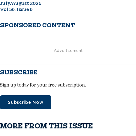
July/August 2026
Vol 56, Issue 6
SPONSORED CONTENT
Advertisement
SUBSCRIBE
Sign up today for your free subscription.
Subscribe Now
MORE FROM THIS ISSUE