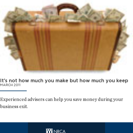
It's not how much you make but how much you keep
MARCH 2011
Experienced advisers can help you save money during your
business exit.