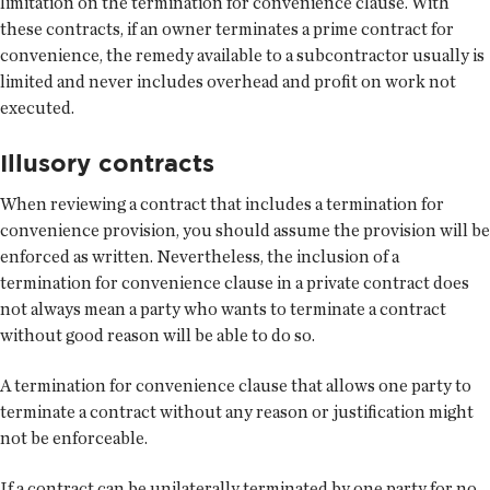
limitation on the termination for convenience clause. With
these contracts, if an owner terminates a prime contract for
convenience, the remedy available to a subcontractor usually is
limited and never includes overhead and profit on work not
executed.
Illusory contracts
When reviewing a contract that includes a termination for
convenience provision, you should assume the provision will be
enforced as written. Nevertheless, the inclusion of a
termination for convenience clause in a private contract does
not always mean a party who wants to terminate a contract
without good reason will be able to do so.
A termination for convenience clause that allows one party to
terminate a contract without any reason or justification might
not be enforceable.
If a contract can be unilaterally terminated by one party for no