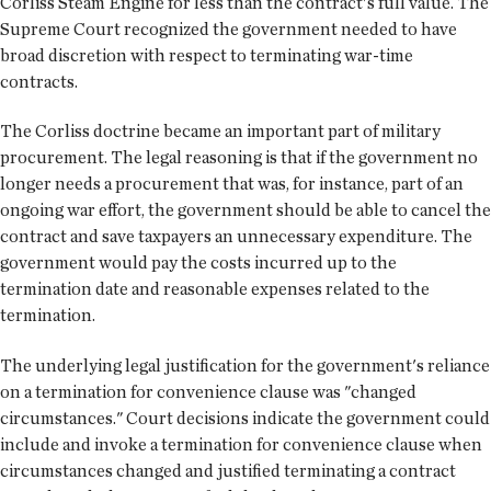
Corliss Steam Engine for less than the contract's full value. The
Supreme Court recognized the government needed to have
broad discretion with respect to terminating war-time
contracts.
The Corliss doctrine became an important part of military
procurement. The legal reasoning is that if the government no
longer needs a procurement that was, for instance, part of an
ongoing war effort, the government should be able to cancel the
contract and save taxpayers an unnecessary expenditure. The
government would pay the costs incurred up to the
termination date and reasonable expenses related to the
termination.
The underlying legal justification for the government's reliance
on a termination for convenience clause was "changed
circumstances." Court decisions indicate the government could
include and invoke a termination for convenience clause when
circumstances changed and justified terminating a contract