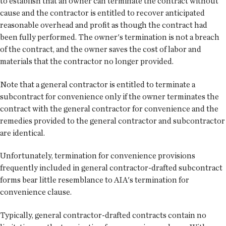
to establish that an owner can terminate the contract without
cause and the contractor is entitled to recover anticipated
reasonable overhead and profit as though the contract had
been fully performed. The owner's termination is not a breach
of the contract, and the owner saves the cost of labor and
materials that the contractor no longer provided.
Note that a general contractor is entitled to terminate a
subcontract for convenience only if the owner terminates the
contract with the general contractor for convenience and the
remedies provided to the general contractor and subcontractor
are identical.
Unfortunately, termination for convenience provisions
frequently included in general contractor-drafted subcontract
forms bear little resemblance to AIA's termination for
convenience clause.
Typically, general contractor-drafted contracts contain no