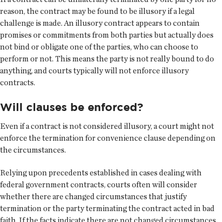
reason, the contract may be found to be illusory if a legal
challenge is made. An illusory contract appears to contain
promises or commitments from both parties but actually does
not bind or obligate one of the parties, who can choose to
perform or not. This means the party is not really bound to do
anything, and courts typically will not enforce illusory
contracts.
Will clauses be enforced?
Even if a contract is not considered illusory, a court might not
enforce the termination for convenience clause depending on
the circumstances.
Relying upon precedents established in cases dealing with
federal government contracts, courts often will consider
whether there are changed circumstances that justify
termination or the party terminating the contract acted in bad
faith. If the facts indicate there are not changed circumstances