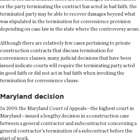
or the party terminating the contract has acted in bad faith, the
terminated party may be able to recover damages beyond what
was stipulated in the termination for convenience provision
depending on case law in the state where the controversy arose.
Although there are relatively few cases pertaining to private
construction contracts that discuss termination for
convenience clauses, many judicial decisions that have been
issued indicate courts will require the terminating party acted
in good faith or did not act in bad faith when invoking the
termination for convenience clause.
Maryland decision
In 2009, the Maryland Court of Appeals—the highest court in
Maryland—issued a lengthy decision in a construction case
between a general contractor and subcontractor concerning a
general contractor's termination of a subcontract before the
start of work.