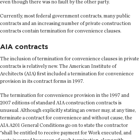
even though there was no fault by the other party.
Currently, most federal government contracts, many public
contracts and an increasing number of private construction
contracts contain termination for convenience clauses.
AIA contracts
The inclusion of termination for convenience clauses in private
contracts is relatively new. The American Institute of
Architects (AIA) first included a termination for convenience
provision in its contract forms in 1997.
The termination for convenience provision in the 1997 and
2007 editions of standard AIA construction contracts is
unusual. Although explicitly stating an owner may, at any time,
terminate a contract for convenience and without cause, the
AIA A201 General Conditions go on to state the contractor
"shall be entitled to receive payment for Work executed, and