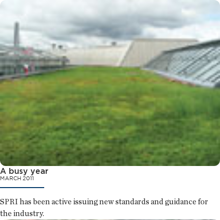
A busy year
MARCH 2011
SPRI has been active issuing new standards and guidance for
the industry.