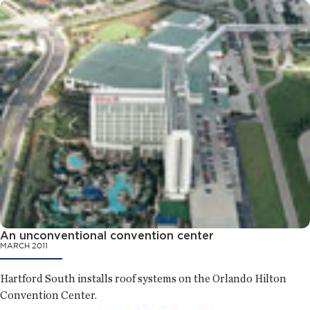
An unconventional convention center
MARCH 2011
Hartford South installs roof systems on the Orlando Hilton
Convention Center.