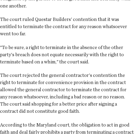
one another.
The court ruled Questar Builders' contention that it was
entitled to terminate the contract for any reason whatsoever
went too far.
"To be sure, a right to terminate in the absence of the other
party's breach does not equate necessarily with the right to
terminate based on a whim," the court said.
The court rejected the general contractor's contention the
right to terminate for convenience provision in the contract
allowed the general contractor to terminate the contract for
any reason whatsoever, including a bad reason or no reason.
The court said shopping for a better price after signing a
contract did not constitute good faith.
According to the Maryland court, the obligation to act in good
faith and deal fairly prohibits a party from terminating a contract