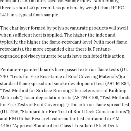
retardants and an increased isocyanate index. Additionally,
there is about 40 percent less pentane by weight than HCFC-
141b in a typical foam sample.
The char layer formed by polyisocyanurate products will swell
when sufficient heat is applied. The higher the index and,
typically, the higher the flame-retardant level (with most flame
retardants), the more expanded char there is. Pentane-
expanded polyisocyanurate boards have exhibited this action.
Pentane-expanded boards have passed exterior flame tests (UL
790, "Tests for Fire Resistance of Roof Covering Materials"); a
standard flame spread and smoke development test (ASTM E84,
"Test Method for Surface Burning Characteristics of Building
Materials"); foam-degradation tests (ASTM E108, "Test Methods
for Fire Tests of Roof Coverings"); the interior flame spread test
(UL 1256, "Standard for Fire Test of Roof Deck Constructions");
and FM Global Research calorimeter test contained in FM
4450, "Approval Standard for Class 1 Insulated Steel Deck