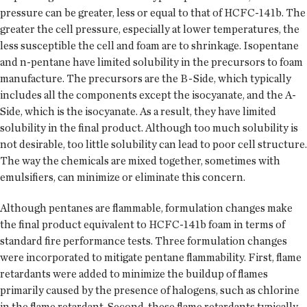
pressure can be greater, less or equal to that of HCFC-141b. The
greater the cell pressure, especially at lower temperatures, the
less susceptible the cell and foam are to shrinkage. Isopentane
and n-pentane have limited solubility in the precursors to foam
manufacture. The precursors are the B-Side, which typically
includes all the components except the isocyanate, and the A-
Side, which is the isocyanate. As a result, they have limited
solubility in the final product. Although too much solubility is
not desirable, too little solubility can lead to poor cell structure.
The way the chemicals are mixed together, sometimes with
emulsifiers, can minimize or eliminate this concern.
Although pentanes are flammable, formulation changes make
the final product equivalent to HCFC-141b foam in terms of
standard fire performance tests. Three formulation changes
were incorporated to mitigate pentane flammability. First, flame
retardants were added to minimize the buildup of flames
primarily caused by the presence of halogens, such as chlorine
in the flame retardant. Second, these flame retardants typically