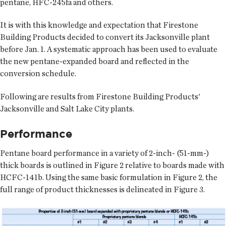
pentane, HFC-245fa and others.
It is with this knowledge and expectation that Firestone
Building Products decided to convert its Jacksonville plant
before Jan. 1. A systematic approach has been used to evaluate
the new pentane-expanded board and reflected in the
conversion schedule.
Following are results from Firestone Building Products'
Jacksonville and Salt Lake City plants.
Performance
Pentane board performance in a variety of 2-inch- (51-mm-)
thick boards is outlined in Figure 2 relative to boards made with
HCFC-141b. Using the same basic formulation in Figure 2, the
full range of product thicknesses is delineated in Figure 3.