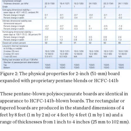
Figure 2: The physical properties for 2-inch (51-mm) board
expanded with proprietary pentane blends or HCFC-141b
These pentane-blown polyisocyanurate boards are identical in
appearance to HCFC-141b-blown boards. The rectangular or
tapered boards are produced in the standard dimensions of 4
feet by 8 feet (1 m by 2 m) or 4 feet by 4 feet (1 m by 1 m) and a
range of thicknesses from 1 inch to 4 inches (25 mm to 102 mm).