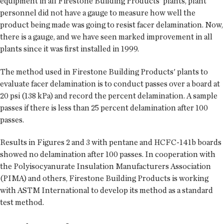
equipment in all Firestone Building Products' plants, plant
personnel did not have a gauge to measure how well the
product being made was going to resist facer delamination. Now,
there is a gauge, and we have seen marked improvement in all
plants since it was first installed in 1999.
The method used in Firestone Building Products' plants to
evaluate facer delamination is to conduct passes over a board at
20 psi (138 kPa) and record the percent delamination. A sample
passes if there is less than 25 percent delamination after 100
passes.
Results in Figures 2 and 3 with pentane and HCFC-141b boards
showed no delamination after 100 passes. In cooperation with
the Polyisocyanurate Insulation Manufacturers Association
(PIMA) and others, Firestone Building Products is working
with ASTM International to develop its method as a standard
test method.