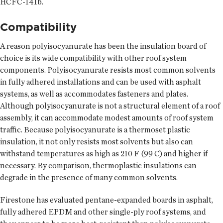
HCFC-141b.
Compatibility
A reason polyisocyanurate has been the insulation board of
choice is its wide compatibility with other roof system
components. Polyisocyanurate resists most common solvents
in fully adhered installations and can be used with asphalt
systems, as well as accommodates fasteners and plates.
Although polyisocyanurate is not a structural element of a roof
assembly, it can accommodate modest amounts of roof system
traffic. Because polyisocyanurate is a thermoset plastic
insulation, it not only resists most solvents but also can
withstand temperatures as high as 210 F (99 C) and higher if
necessary. By comparison, thermoplastic insulations can
degrade in the presence of many common solvents.
Firestone has evaluated pentane-expanded boards in asphalt,
fully adhered EPDM and other single-ply roof systems, and