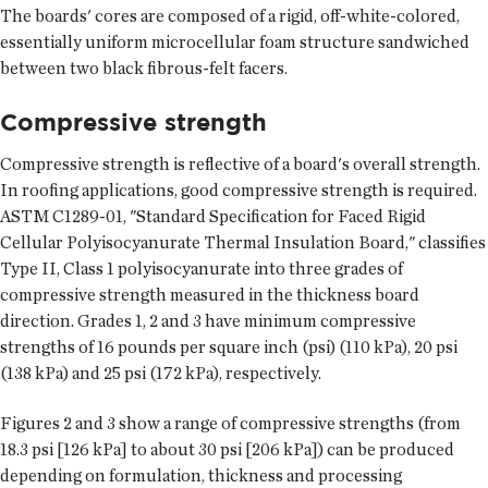
The boards' cores are composed of a rigid, off-white-colored,
essentially uniform microcellular foam structure sandwiched
between two black fibrous-felt facers.
Compressive strength
Compressive strength is reflective of a board's overall strength.
In roofing applications, good compressive strength is required.
ASTM C1289-01, "Standard Specification for Faced Rigid
Cellular Polyisocyanurate Thermal Insulation Board," classifies
Type II, Class 1 polyisocyanurate into three grades of
compressive strength measured in the thickness board
direction. Grades 1, 2 and 3 have minimum compressive
strengths of 16 pounds per square inch (psi) (110 kPa), 20 psi
(138 kPa) and 25 psi (172 kPa), respectively.
Figures 2 and 3 show a range of compressive strengths (from
18.3 psi [126 kPa] to about 30 psi [206 kPa]) can be produced
depending on formulation, thickness and processing