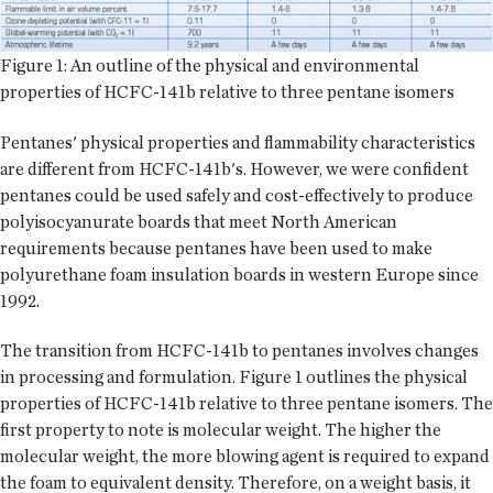
Figure 1: An outline of the physical and environmental
properties of HCFC-141b relative to three pentane isomers
Pentanes' physical properties and flammability characteristics
are different from HCFC-141b's. However, we were confident
pentanes could be used safely and cost-effectively to produce
polyisocyanurate boards that meet North American
requirements because pentanes have been used to make
polyurethane foam insulation boards in western Europe since
1992.
The transition from HCFC-141b to pentanes involves changes
in processing and formulation. Figure 1 outlines the physical
properties of HCFC-141b relative to three pentane isomers. The
first property to note is molecular weight. The higher the
molecular weight, the more blowing agent is required to expand
the foam to equivalent density. Therefore, on a weight basis, it