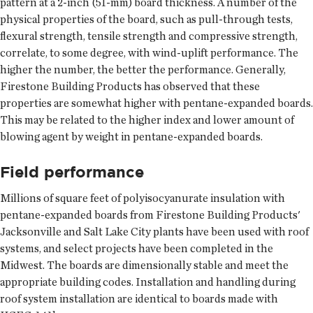
pattern at a 2-inch (51-mm) board thickness. A number of the
physical properties of the board, such as pull-through tests,
flexural strength, tensile strength and compressive strength,
correlate, to some degree, with wind-uplift performance. The
higher the number, the better the performance. Generally,
Firestone Building Products has observed that these
properties are somewhat higher with pentane-expanded boards.
This may be related to the higher index and lower amount of
blowing agent by weight in pentane-expanded boards.
Field performance
Millions of square feet of polyisocyanurate insulation with
pentane-expanded boards from Firestone Building Products'
Jacksonville and Salt Lake City plants have been used with roof
systems, and select projects have been completed in the
Midwest. The boards are dimensionally stable and meet the
appropriate building codes. Installation and handling during
roof system installation are identical to boards made with