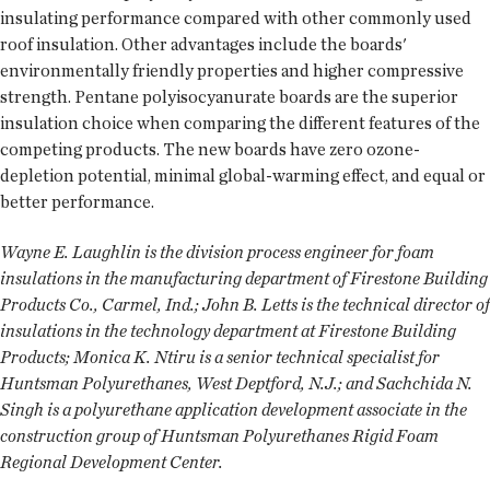
insulating performance compared with other commonly used
roof insulation. Other advantages include the boards'
environmentally friendly properties and higher compressive
strength. Pentane polyisocyanurate boards are the superior
insulation choice when comparing the different features of the
competing products. The new boards have zero ozone-
depletion potential, minimal global-warming effect, and equal or
better performance.
Wayne E. Laughlin is the division process engineer for foam
insulations in the manufacturing department of Firestone Building
Products Co., Carmel, Ind.; John B. Letts is the technical director of
insulations in the technology department at Firestone Building
Products; Monica K. Ntiru is a senior technical specialist for
Huntsman Polyurethanes, West Deptford, N.J.; and Sachchida N.
Singh is a polyurethane application development associate in the
construction group of Huntsman Polyurethanes Rigid Foam
Regional Development Center.