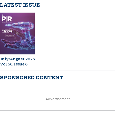
LATEST ISSUE
July/August 2026
Vol 56, Issue 6
SPONSORED CONTENT
Advertisement