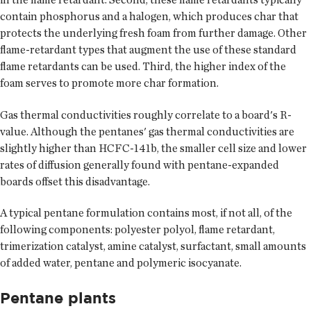
contain phosphorus and a halogen, which produces char that
protects the underlying fresh foam from further damage. Other
flame-retardant types that augment the use of these standard
flame retardants can be used. Third, the higher index of the
foam serves to promote more char formation.
Gas thermal conductivities roughly correlate to a board's R-
value. Although the pentanes' gas thermal conductivities are
slightly higher than HCFC-141b, the smaller cell size and lower
rates of diffusion generally found with pentane-expanded
boards offset this disadvantage.
A typical pentane formulation contains most, if not all, of the
following components: polyester polyol, flame retardant,
trimerization catalyst, amine catalyst, surfactant, small amounts
of added water, pentane and polymeric isocyanate.
Pentane plants