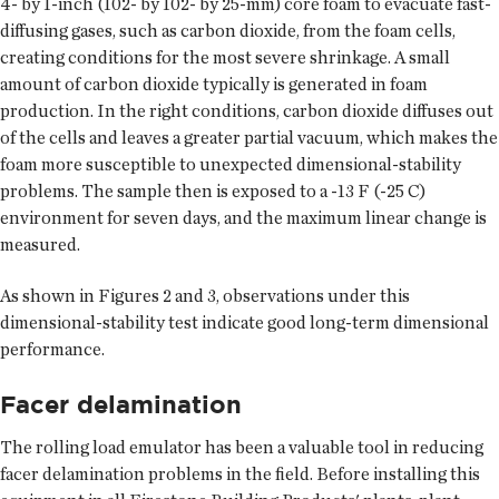
4- by 1-inch (102- by 102- by 25-mm) core foam to evacuate fast-
diffusing gases, such as carbon dioxide, from the foam cells,
creating conditions for the most severe shrinkage. A small
amount of carbon dioxide typically is generated in foam
production. In the right conditions, carbon dioxide diffuses out
of the cells and leaves a greater partial vacuum, which makes the
foam more susceptible to unexpected dimensional-stability
problems. The sample then is exposed to a -13 F (-25 C)
environment for seven days, and the maximum linear change is
measured.
As shown in Figures 2 and 3, observations under this
dimensional-stability test indicate good long-term dimensional
performance.
Facer delamination
The rolling load emulator has been a valuable tool in reducing
facer delamination problems in the field. Before installing this