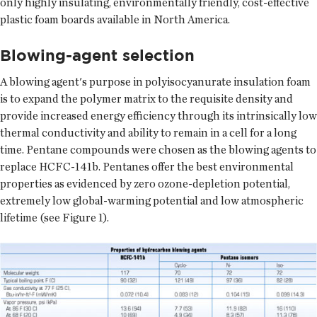
only highly insulating, environmentally friendly, cost-effective
plastic foam boards available in North America.
Blowing-agent selection
A blowing agent's purpose in polyisocyanurate insulation foam
is to expand the polymer matrix to the requisite density and
provide increased energy efficiency through its intrinsically low
thermal conductivity and ability to remain in a cell for a long
time. Pentane compounds were chosen as the blowing agents to
replace HCFC-141b. Pentanes offer the best environmental
properties as evidenced by zero ozone-depletion potential,
extremely low global-warming potential and low atmospheric
lifetime (see Figure 1).