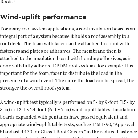
Roofs."
Wind-uplift performance
For many roof system applications, a roof insulation board is an
integral part of a system because it holds a roof assembly to a
roof deck. The foam with facer can be attached to a roof with
fasteners and plates or adhesives. The membrane then is
attached to the insulation board with bonding adhesives, as is
done with fully adhered EPDM roof systems, for example. It is
important for the foam/facer to distribute the load in the
presence of a wind event. The more the load can be spread, the
stronger the overall roof system.
A wind-uplift test typically is performed on 5- by 9-foot (1.5- by
3-m) or 12- by 24-foot (6- by 7-m) wind-uplift tables. Insulation
boards expanded with pentanes have passed equivalent and
appropriate wind-uplift table tests, such as FM 1-90, "Approval
Standard 4470 for Class 1 Roof Covers," in the reduced fastener