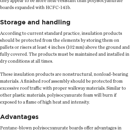
they appear to be more heat-resistant than polyisocyanurate
boards expanded with HCFC-141b.
Storage and handling
According to current standard practice, insulation products
should be protected from the elements by storing them on
pallets or risers at least 4 inches (102 mm) above the ground and
fully covered. The products must be maintained and installed in
dry conditions at all times.
These insulation products are nonstructural, nonload-bearing
materials. A finished roof assembly should be protected from
excessive roof traffic with proper walkway materials. Similar to
other plastic materials, polyisocyanurate foam will burn if
exposed to a flame of high heat and intensity.
Advantages
Pentane-blown polyisocyanurate boards offer advantages in