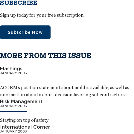
SUBSCRIBE
Sign up today for your free subscription.
Subscribe Now
MORE FROM THIS ISSUE
Flashings
JANUARY 2003
ACOEM’s position statement about mold is available, as well as
information about a court decision favoring subcontractors.
Risk Management
JANUARY 2003
Staying on top of safety
International Corner
JANUARY 2003