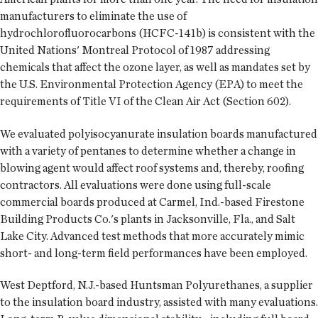
manufacturers to eliminate the use of
hydrochlorofluorocarbons (HCFC-141b) is consistent with the
United Nations' Montreal Protocol of 1987 addressing
chemicals that affect the ozone layer, as well as mandates set by
the U.S. Environmental Protection Agency (EPA) to meet the
requirements of Title VI of the Clean Air Act (Section 602).
We evaluated polyisocyanurate insulation boards manufactured
with a variety of pentanes to determine whether a change in
blowing agent would affect roof systems and, thereby, roofing
contractors. All evaluations were done using full-scale
commercial boards produced at Carmel, Ind.-based Firestone
Building Products Co.'s plants in Jacksonville, Fla., and Salt
Lake City. Advanced test methods that more accurately mimic
short- and long-term field performances have been employed.
West Deptford, N.J.-based Huntsman Polyurethanes, a supplier
to the insulation board industry, assisted with many evaluations.