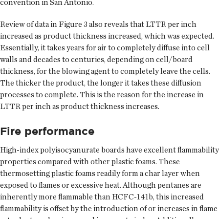
convention in San Antonio.
Review of data in Figure 3 also reveals that LTTR per inch
increased as product thickness increased, which was expected.
Essentially, it takes years for air to completely diffuse into cell
walls and decades to centuries, depending on cell/board
thickness, for the blowing agent to completely leave the cells.
The thicker the product, the longer it takes these diffusion
processes to complete. This is the reason for the increase in
LTTR per inch as product thickness increases.
Fire performance
High-index polyisocyanurate boards have excellent flammability
properties compared with other plastic foams. These
thermosetting plastic foams readily form a char layer when
exposed to flames or excessive heat. Although pentanes are
inherently more flammable than HCFC-141b, this increased
flammability is offset by the introduction of or increases in flame