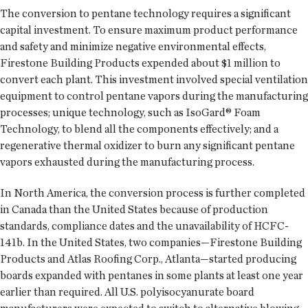
The conversion to pentane technology requires a significant
capital investment. To ensure maximum product performance
and safety and minimize negative environmental effects,
Firestone Building Products expended about $1 million to
convert each plant. This investment involved special ventilation
equipment to control pentane vapors during the manufacturing
processes; unique technology, such as IsoGard® Foam
Technology, to blend all the components effectively; and a
regenerative thermal oxidizer to burn any significant pentane
vapors exhausted during the manufacturing process.
In North America, the conversion process is further completed
in Canada than the United States because of production
standards, compliance dates and the unavailability of HCFC-
141b. In the United States, two companies—Firestone Building
Products and Atlas Roofing Corp., Atlanta—started producing
boards expanded with pentanes in some plants at least one year
earlier than required. All U.S. polyisocyanurate board