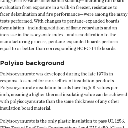
Long-term R-value dimensional stability—including full board
evaluation from exposure in a walk-in freezer, resistance to
facer delamination and fire performance—were among the many
tests performed. With changes to pentane-expanded boards'
formulation—including addition of flame retardants and an
increase in the isocyanate index—and a modification to the
manufacturing process, pentane-expanded boards perform
equal to or better than corresponding HCFC-141b boards.
Polyiso background
Polyisocyanurate was developed during the late 1970s in
response to a need for more efficient insulation products.
Polyisocyanurate insulation boards have high R-values per
inch, meaning a higher thermal insulating value can be achieved
with polyisocyanurate than the same thickness of any other
insulation board material.
Polyisocyanurate is the only plastic insulation to pass UL 1256,
"Fire Test of Roof Deck Constructions," and FM 4450, "Class 1