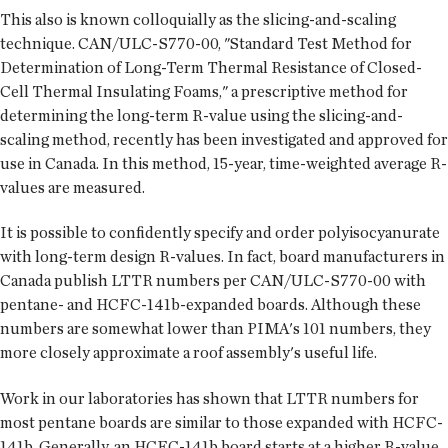
This also is known colloquially as the slicing-and-scaling
technique. CAN/ULC-S770-00, "Standard Test Method for
Determination of Long-Term Thermal Resistance of Closed-
Cell Thermal Insulating Foams," a prescriptive method for
determining the long-term R-value using the slicing-and-
scaling method, recently has been investigated and approved for
use in Canada. In this method, 15-year, time-weighted average R-
values are measured.
It is possible to confidently specify and order polyisocyanurate
with long-term design R-values. In fact, board manufacturers in
Canada publish LTTR numbers per CAN/ULC-S770-00 with
pentane- and HCFC-141b-expanded boards. Although these
numbers are somewhat lower than PIMA's 101 numbers, they
more closely approximate a roof assembly's useful life.
Work in our laboratories has shown that LTTR numbers for
most pentane boards are similar to those expanded with HCFC-
141b. Generally, an HCFC-141b board starts at a higher R-value