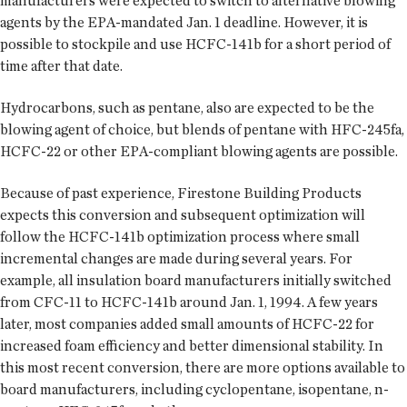
manufacturers were expected to switch to alternative blowing
agents by the EPA-mandated Jan. 1 deadline. However, it is
possible to stockpile and use HCFC-141b for a short period of
time after that date.
Hydrocarbons, such as pentane, also are expected to be the
blowing agent of choice, but blends of pentane with HFC-245fa,
HCFC-22 or other EPA-compliant blowing agents are possible.
Because of past experience, Firestone Building Products
expects this conversion and subsequent optimization will
follow the HCFC-141b optimization process where small
incremental changes are made during several years. For
example, all insulation board manufacturers initially switched
from CFC-11 to HCFC-141b around Jan. 1, 1994. A few years
later, most companies added small amounts of HCFC-22 for
increased foam efficiency and better dimensional stability. In
this most recent conversion, there are more options available to
board manufacturers, including cyclopentane, isopentane, n-