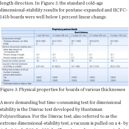
length direction. In Figure 3, the standard cold-age
dimensional-stability results for pentane-expanded and HCFC-
141b boards were well below 1 percent linear change.
Figure 3: Physical properties for boards of various thicknesses
A more demanding but time-consuming test for dimensional
stability is the Dimvac test developed by Huntsman
Polyurethanes. For the Dimvac test, also referred to as the
extreme dimensional-stability test, a vacuum is pulled on a 4- by