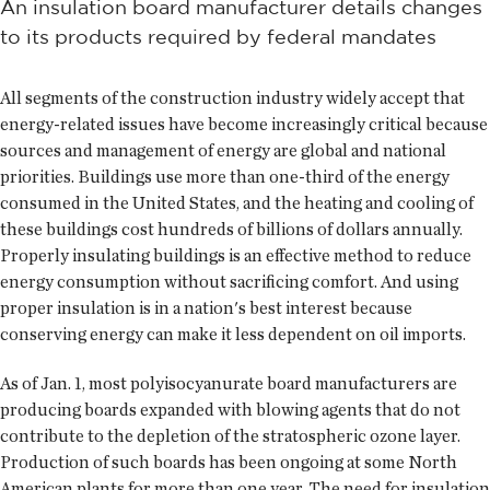
An insulation board manufacturer details changes
to its products required by federal mandates
All segments of the construction industry widely accept that
energy-related issues have become increasingly critical because
sources and management of energy are global and national
priorities. Buildings use more than one-third of the energy
consumed in the United States, and the heating and cooling of
these buildings cost hundreds of billions of dollars annually.
Properly insulating buildings is an effective method to reduce
energy consumption without sacrificing comfort. And using
proper insulation is in a nation's best interest because
conserving energy can make it less dependent on oil imports.
As of Jan. 1, most polyisocyanurate board manufacturers are
producing boards expanded with blowing agents that do not
contribute to the depletion of the stratospheric ozone layer.
Production of such boards has been ongoing at some North
American plants for more than one year. The need for insulation