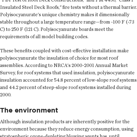
Insulated Steel Deck Roofs," fire tests without a thermal barrier.
Polyisocyanurate's unique chemistry makes it dimensionally
stable throughout a large temperature range—from -100 F (-73
C) to 250 F (121 C). Polyisocyanurate boards meet the
requirements of all model building codes.
These benefits coupled with cost-effective installation make
polyisocyanurate the insulation of choice for most roof
assemblies. According to NRCA's 2000-2001 Annual Market
Survey, for roof systems that used insulation, polyisocyanurate
insulation accounted for 54.8 percent of low-slope roof systems
and 44.2 percent of steep-slope roof systems installed during
2000.
The environment
Although insulation products are inherently positive for the
environment because they reduce energy consumption, using
stratospheric ozone-depleting blowing agents has, until