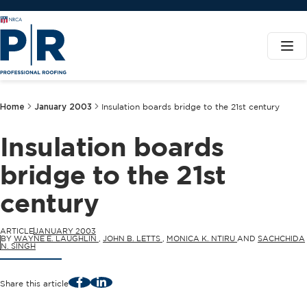
Home
January 2003
Insulation boards bridge to the 21st century
Insulation boards
bridge to the 21st
century
ARTICLE
JANUARY 2003
BY
WAYNE E. LAUGHLIN
,
JOHN B. LETTS
,
MONICA K. NTIRU
AND
SACHCHIDA
N. SINGH
Facebook
LinkedIn
Share this article