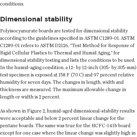
conditions.
Dimensional stability
Polyisocyanurate boards are tested for dimensional stability
according to the guidelines specified in ASTM C1289-01. ASTM
C1289-01 refers to ASTM D2126, "Test Method for Response of
Rigid Cellular Plastics to Thermal and Humid Aging," for
dimensional stability testing and lists the conditions to be used.
In the humid-aging condition, a 12- by 12-inch (305- by 305-mm)
test specimen is exposed at 158 F (70 C) and 97 percent relative
humidity for seven days. The changes in length, width and
thickness are measured. The maximum allowable change in
length or width is 2 percent.
As shown in Figure 2, humid-aged dimensional-stability results
were acceptable and below 2 percent linear change for the
pentane boards. The same was true for the HCFC-141b board
except for one case where the linear change was slightly high in