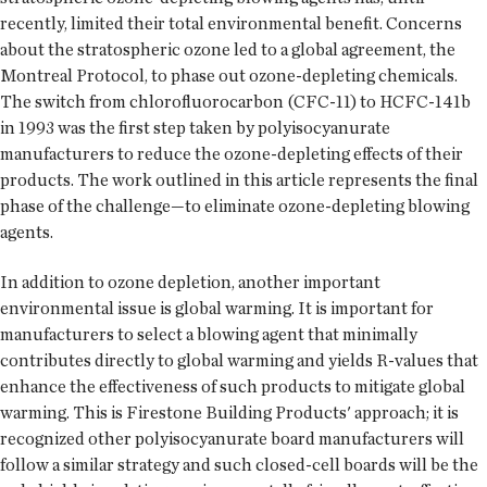
recently, limited their total environmental benefit. Concerns
about the stratospheric ozone led to a global agreement, the
Montreal Protocol, to phase out ozone-depleting chemicals.
The switch from chlorofluorocarbon (CFC-11) to HCFC-141b
in 1993 was the first step taken by polyisocyanurate
manufacturers to reduce the ozone-depleting effects of their
products. The work outlined in this article represents the final
phase of the challenge—to eliminate ozone-depleting blowing
agents.
In addition to ozone depletion, another important
environmental issue is global warming. It is important for
manufacturers to select a blowing agent that minimally
contributes directly to global warming and yields R-values that
enhance the effectiveness of such products to mitigate global
warming. This is Firestone Building Products' approach; it is
recognized other polyisocyanurate board manufacturers will
follow a similar strategy and such closed-cell boards will be the