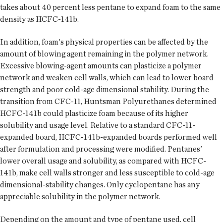
takes about 40 percent less pentane to expand foam to the same
density as HCFC-141b.
In addition, foam's physical properties can be affected by the
amount of blowing agent remaining in the polymer network.
Excessive blowing-agent amounts can plasticize a polymer
network and weaken cell walls, which can lead to lower board
strength and poor cold-age dimensional stability. During the
transition from CFC-11, Huntsman Polyurethanes determined
HCFC-141b could plasticize foam because of its higher
solubility and usage level. Relative to a standard CFC-11-
expanded board, HCFC-141b-expanded boards performed well
after formulation and processing were modified. Pentanes'
lower overall usage and solubility, as compared with HCFC-
141b, make cell walls stronger and less susceptible to cold-age
dimensional-stability changes. Only cyclopentane has any
appreciable solubility in the polymer network.
Depending on the amount and type of pentane used, cell