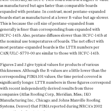
as manufactured but ages faster than comparable boards
expanded with pentane. In contrast, most pentane-expanded
boards start as manufactured at a lower R-value but age slower.
This is because the cell size of pentane-expanded foam
generally is finer than corresponding foam expanded with
HCFC-141b. Also, pentane diffuses slower than HCFC-141b at
the nominal use temperatures of boards. The net effect with
most pentane-expanded boards is the LTTR numbers per
CAN/ULC-S770-00 are similar to those with HCFC-141b.
Figures 2 and 3 give typical values for products of various
thicknesses. Although the R-values are a little lower than the
corresponding PIMA 101 values, the time period covered is
significantly longer. LTTR numbers in these figures correspond
with recent independently derived results from three
companies (Atlas Roofing Corp., Meridian, Miss.; IKO
Manufacturing Inc., Chicago; and Johns Manville Roofing
Systems, Denver) that PIMA reported during NRCA's 2002