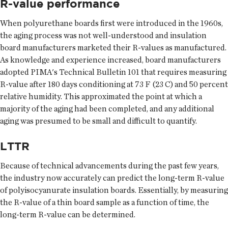
R-value performance
When polyurethane boards first were introduced in the 1960s,
the aging process was not well-understood and insulation
board manufacturers marketed their R-values as manufactured.
As knowledge and experience increased, board manufacturers
adopted PIMA's Technical Bulletin 101 that requires measuring
R-value after 180 days conditioning at 73 F (23 C) and 50 percent
relative humidity. This approximated the point at which a
majority of the aging had been completed, and any additional
aging was presumed to be small and difficult to quantify.
LTTR
Because of technical advancements during the past few years,
the industry now accurately can predict the long-term R-value
of polyisocyanurate insulation boards. Essentially, by measuring
the R-value of a thin board sample as a function of time, the
long-term R-value can be determined.