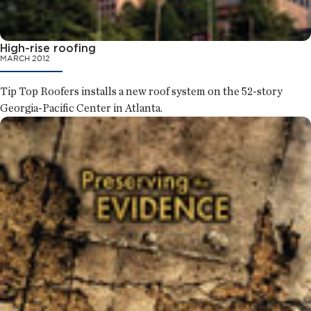
High-rise roofing
MARCH 2012
Tip Top Roofers installs a new roof system on the 52-story
Georgia-Pacific Center in Atlanta.