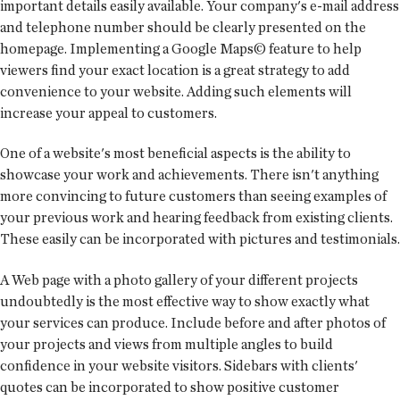
important details easily available. Your company's e-mail address
and telephone number should be clearly presented on the
homepage. Implementing a Google Maps© feature to help
viewers find your exact location is a great strategy to add
convenience to your website. Adding such elements will
increase your appeal to customers.
One of a website's most beneficial aspects is the ability to
showcase your work and achievements. There isn't anything
more convincing to future customers than seeing examples of
your previous work and hearing feedback from existing clients.
These easily can be incorporated with pictures and testimonials.
A Web page with a photo gallery of your different projects
undoubtedly is the most effective way to show exactly what
your services can produce. Include before and after photos of
your projects and views from multiple angles to build
confidence in your website visitors. Sidebars with clients'
quotes can be incorporated to show positive customer