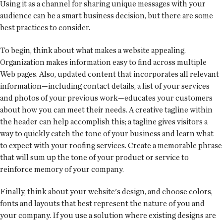
Using it as a channel for sharing unique messages with your
audience can be a smart business decision, but there are some
best practices to consider.
To begin, think about what makes a website appealing.
Organization makes information easy to find across multiple
Web pages. Also, updated content that incorporates all relevant
information—including contact details, a list of your services
and photos of your previous work—educates your customers
about how you can meet their needs. A creative tagline within
the header can help accomplish this; a tagline gives visitors a
way to quickly catch the tone of your business and learn what
to expect with your roofing services. Create a memorable phrase
that will sum up the tone of your product or service to
reinforce memory of your company.
Finally, think about your website's design, and choose colors,
fonts and layouts that best represent the nature of you and
your company. If you use a solution where existing designs are