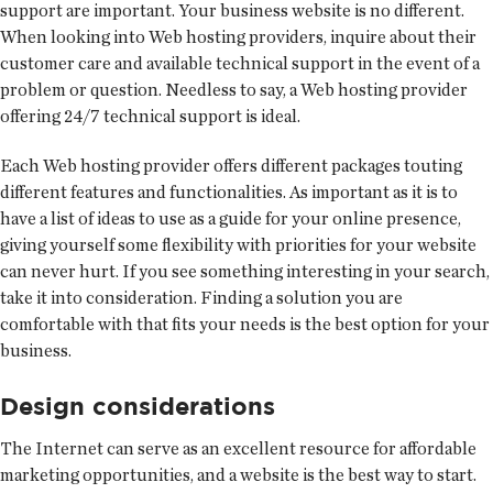
support are important. Your business website is no different.
When looking into Web hosting providers, inquire about their
customer care and available technical support in the event of a
problem or question. Needless to say, a Web hosting provider
offering 24/7 technical support is ideal.
Each Web hosting provider offers different packages touting
different features and functionalities. As important as it is to
have a list of ideas to use as a guide for your online presence,
giving yourself some flexibility with priorities for your website
can never hurt. If you see something interesting in your search,
take it into consideration. Finding a solution you are
comfortable with that fits your needs is the best option for your
business.
Design considerations
The Internet can serve as an excellent resource for affordable
marketing opportunities, and a website is the best way to start.