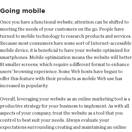
Going mobile
Once you have a functional website, attention can be shifted to
meeting the needs of your customers on the go. People have
turned to mobile technology to research products and services.
Because most consumers have some sort of Internet-accessible
mobile device, it is beneficial to have your website optimized for
smartphones. Mobile optimization means the website will better
fit smaller screens, which require a different format to enhance
users' browsing experience. Some Web hosts have begun to
offer this feature with their products as mobile Web use has
increased in popularity.
Overall, leveraging your website as an online marketing tool is a
productive strategy for your business to implement. As with all
aspects of your company, treat the website as a tool that you
control to best suit your needs. Always evaluate your
expectations surrounding creating and maintaining an online