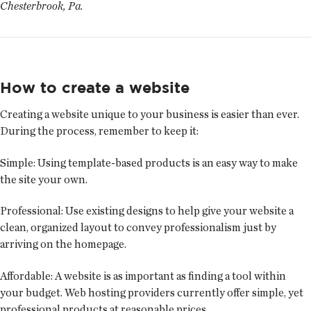
Chesterbrook, Pa.
How to create a website
Creating a website unique to your business is easier than ever.
During the process, remember to keep it:
Simple:
Using template-based products is an easy way to make
the site your own.
Professional:
Use existing designs to help give your website a
clean, organized layout to convey professionalism just by
arriving on the homepage.
Affordable:
A website is as important as finding a tool within
your budget. Web hosting providers currently offer simple, yet
professional products at reasonable prices.