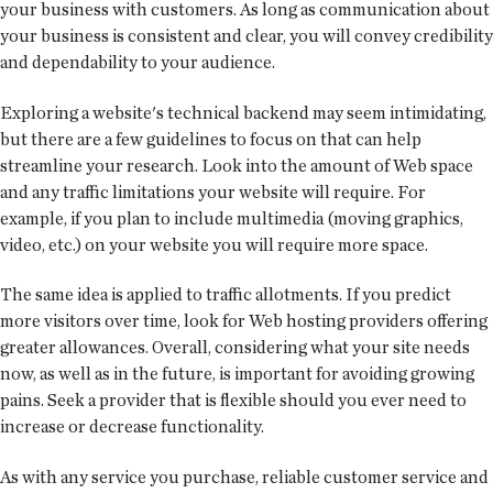
your business with customers. As long as communication about
your business is consistent and clear, you will convey credibility
and dependability to your audience.
Exploring a website's technical backend may seem intimidating,
but there are a few guidelines to focus on that can help
streamline your research. Look into the amount of Web space
and any traffic limitations your website will require. For
example, if you plan to include multimedia (moving graphics,
video, etc.) on your website you will require more space.
The same idea is applied to traffic allotments. If you predict
more visitors over time, look for Web hosting providers offering
greater allowances. Overall, considering what your site needs
now, as well as in the future, is important for avoiding growing
pains. Seek a provider that is flexible should you ever need to
increase or decrease functionality.
As with any service you purchase, reliable customer service and