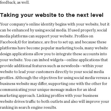
feedback, as well.
Taking your website to the next level
Your company's online identity begins with your website, but it
can be enhanced by using social media. If used properly, social
media platforms can support your website. Profiles on
Facebook,© for instance, are free to set up, and because these
platforms have become popular marketing tools, many website
design applications allow you to integrate these accounts into
your website. You can imbed widgets—online applications that
provide additional features such as newsfeeds—within your
website to lead your customers directly to your social media
profiles. Although the objectives for using social media versus a
business website may differ, supporting one with the other for
communicating your unique message makes for an ideal
marketing approach. Linking profiles with your business
website drives traffic to both outlets and also will improve your
ranking in search engine results.