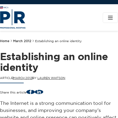
Home
March 2012
Establishing an online identity
Establishing an online
identity
ARTICLE
MARCH 2012
BY
LAUREN WHITSON
Facebook
LinkedIn
Share this article
The Internet is a strong communication tool for
businesses, and improving your company's
website and online presence can positively affect