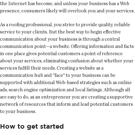
the Internet has become, and unless your business has a Web
presence, consumers likely will overlook you and your services.
As a roofing professional, you strive to provide quality, reliable
service to your clients. But the best way to begin effective
communication about your business is through a central
communication point—a website. Offering information and facts
in one place gives potential customers a point of reference
about your services, eliminating confusion about whether your
services fulfill their needs. Creating a website as a
communication hub and "face" to your business can be
supported with additional Web-based strategies such as online
ads, search engine optimization and local listings. Although all
are easy to do, as an entrepreneur you are creating a supportive
network of resources that inform and lead potential customers
to your business.
How to get started