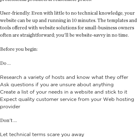
User-friendly:
Even with little to no technical knowledge, your
website can be up and running in 10 minutes. The templates and
tools offered with website solutions for small-business owners
often are straightforward; you'll be website-savvy in no time.
Before you begin:
Do …
Research a variety of hosts and know what they offer
Ask questions if you are unsure about anything
Create a list of your needs in a website and stick to it
Expect quality customer service from your Web hosting
provider
Don't …
Let technical terms scare you away