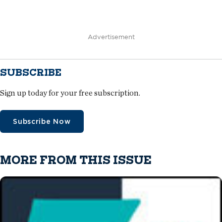
Advertisement
SUBSCRIBE
Sign up today for your free subscription.
Subscribe Now
MORE FROM THIS ISSUE