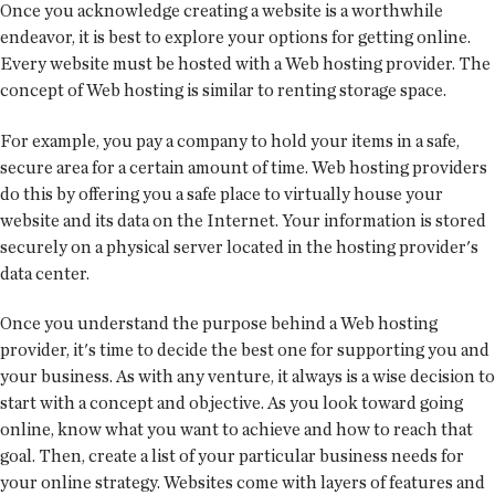
Once you acknowledge creating a website is a worthwhile
endeavor, it is best to explore your options for getting online.
Every website must be hosted with a Web hosting provider. The
concept of Web hosting is similar to renting storage space.
For example, you pay a company to hold your items in a safe,
secure area for a certain amount of time. Web hosting providers
do this by offering you a safe place to virtually house your
website and its data on the Internet. Your information is stored
securely on a physical server located in the hosting provider's
data center.
Once you understand the purpose behind a Web hosting
provider, it's time to decide the best one for supporting you and
your business. As with any venture, it always is a wise decision to
start with a concept and objective. As you look toward going
online, know what you want to achieve and how to reach that
goal. Then, create a list of your particular business needs for
your online strategy. Websites come with layers of features and