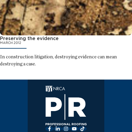
Preserving the evidence
MARCH 2012
In construction litigation, destroying evidence can mean
destroying a case.
Facebook
LinkedIn
Instagram
YouTube
TikTok