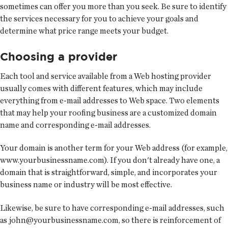
sometimes can offer you more than you seek. Be sure to identify
the services necessary for you to achieve your goals and
determine what price range meets your budget.
Choosing a provider
Each tool and service available from a Web hosting provider
usually comes with different features, which may include
everything from e-mail addresses to Web space. Two elements
that may help your roofing business are a customized domain
name and corresponding e-mail addresses.
Your domain is another term for your Web address (for example,
www.yourbusinessname.com). If you don't already have one, a
domain that is straightforward, simple, and incorporates your
business name or industry will be most effective.
Likewise, be sure to have corresponding e-mail addresses, such
as john@yourbusinessname.com, so there is reinforcement of