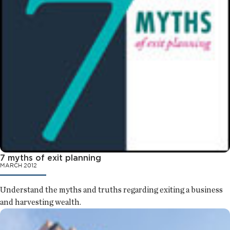
7 myths of exit planning
MARCH 2012
Understand the myths and truths regarding exiting a business
and harvesting wealth.