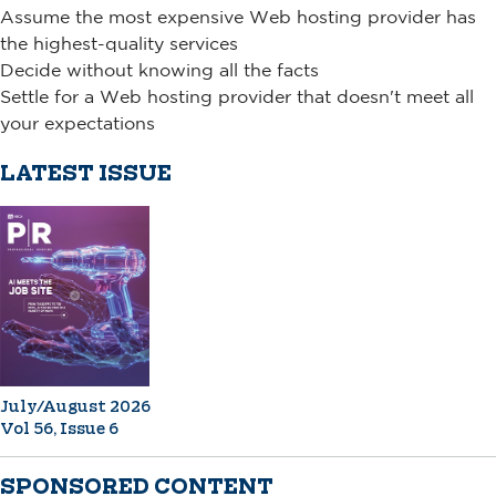
Assume the most expensive Web hosting provider has
the highest-quality services
Decide without knowing all the facts
Settle for a Web hosting provider that doesn't meet all
your expectations
LATEST ISSUE
July/August 2026
Vol 56, Issue 6
SPONSORED CONTENT