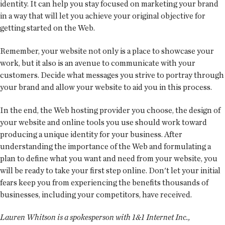
identity. It can help you stay focused on marketing your brand
in a way that will let you achieve your original objective for
getting started on the Web.
Remember, your website not only is a place to showcase your
work, but it also is an avenue to communicate with your
customers. Decide what messages you strive to portray through
your brand and allow your website to aid you in this process.
In the end, the Web hosting provider you choose, the design of
your website and online tools you use should work toward
producing a unique identity for your business. After
understanding the importance of the Web and formulating a
plan to define what you want and need from your website, you
will be ready to take your first step online. Don't let your initial
fears keep you from experiencing the benefits thousands of
businesses, including your competitors, have received.
Lauren Whitson is a spokesperson with 1&1 Internet Inc.,