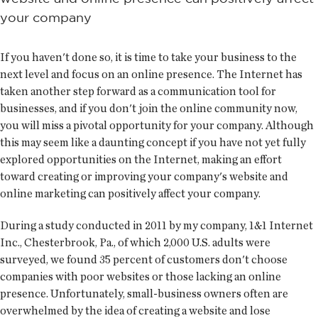
your company
If you haven't done so, it is time to take your business to the
next level and focus on an online presence. The Internet has
taken another step forward as a communication tool for
businesses, and if you don't join the online community now,
you will miss a pivotal opportunity for your company. Although
this may seem like a daunting concept if you have not yet fully
explored opportunities on the Internet, making an effort
toward creating or improving your company's website and
online marketing can positively affect your company.
During a study conducted in 2011 by my company, 1&1 Internet
Inc., Chesterbrook, Pa., of which 2,000 U.S. adults were
surveyed, we found 35 percent of customers don't choose
companies with poor websites or those lacking an online
presence. Unfortunately, small-business owners often are
overwhelmed by the idea of creating a website and lose