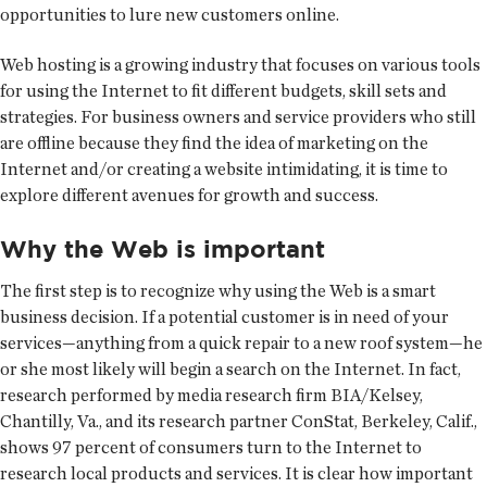
opportunities to lure new customers online.
Web hosting is a growing industry that focuses on various tools
for using the Internet to fit different budgets, skill sets and
strategies. For business owners and service providers who still
are offline because they find the idea of marketing on the
Internet and/or creating a website intimidating, it is time to
explore different avenues for growth and success.
Why the Web is important
The first step is to recognize why using the Web is a smart
business decision. If a potential customer is in need of your
services—anything from a quick repair to a new roof system—he
or she most likely will begin a search on the Internet. In fact,
research performed by media research firm BIA/Kelsey,
Chantilly, Va., and its research partner ConStat, Berkeley, Calif.,
shows 97 percent of consumers turn to the Internet to
research local products and services. It is clear how important