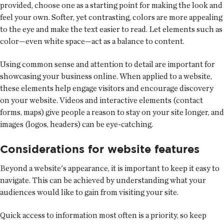
provided, choose one as a starting point for making the look and
feel your own. Softer, yet contrasting, colors are more appealing
to the eye and make the text easier to read. Let elements such as
color—even white space—act as a balance to content.
Using common sense and attention to detail are important for
showcasing your business online. When applied to a website,
these elements help engage visitors and encourage discovery
on your website. Videos and interactive elements (contact
forms, maps) give people a reason to stay on your site longer, and
images (logos, headers) can be eye-catching.
Considerations for website features
Beyond a website's appearance, it is important to keep it easy to
navigate. This can be achieved by understanding what your
audiences would like to gain from visiting your site.
Quick access to information most often is a priority, so keep