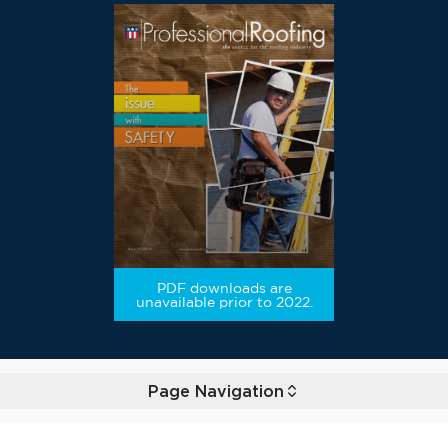
PDF downloads are
unavailable prior to 2022.
Page Navigation
Toggle