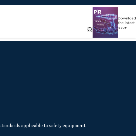
Download
the latest
issue
standards applicable to safety equipment.