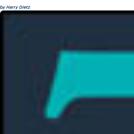
by
Harry Dietz