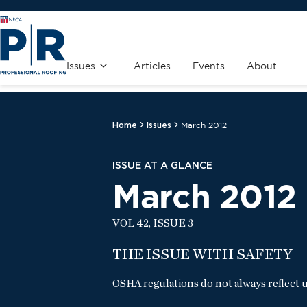
Issues
Articles
Events
About
Home
Issues
March 2012
ISSUE AT A GLANCE
March 2012
VOL 42, ISSUE 3
THE ISSUE WITH SAFETY
OSHA regulations do not always reflect u