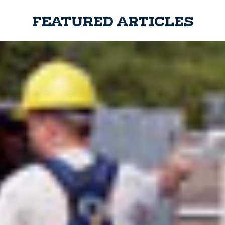
FEATURED ARTICLES