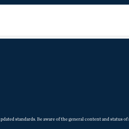
pdated standards. Be aware of the general content and status of 