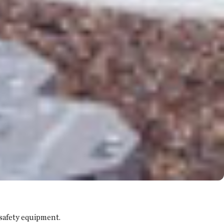
 safety equipment.