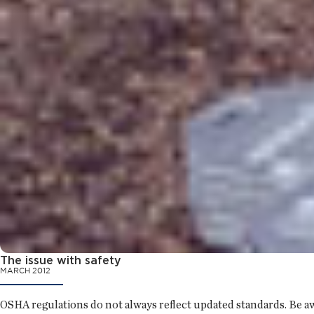
The issue with safety
MARCH 2012
OSHA regulations do not always reflect updated standards. Be aw