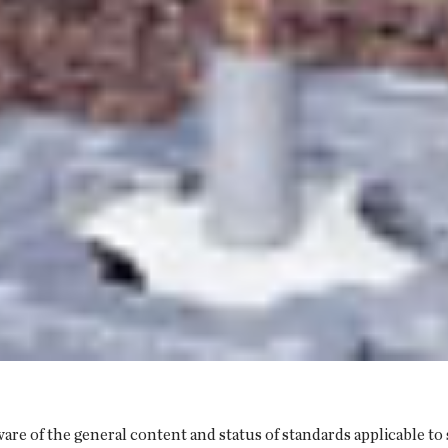
are of the general content and status of standards applicable to