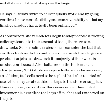
installation and almost always on flashings.
He says: "I always strive to deliver quality work, and by going
cordless I have more flexibility and maneuverability so that my
finished product has actually been enhanced."
As contractors and remodelers begin to adopt cordless roofing
nailer systems into their arsenal of tools, there are some
drawbacks. Some roofing professionals consider the fact that
cordless tools are better suited for repair work than large-scale
production jobs as a drawback if a majority of their work is
production-focused. Also, batteries on the tools must be
charged every 2,200 shots, so a spare battery may be necessary.
In addition, fuel cells need to be replenished after a period of
use, which may create additional trips to the store or supplier.
However, many current cordless users report their initial
investment in a cordless tool pays off in labor and time saved on
the job.