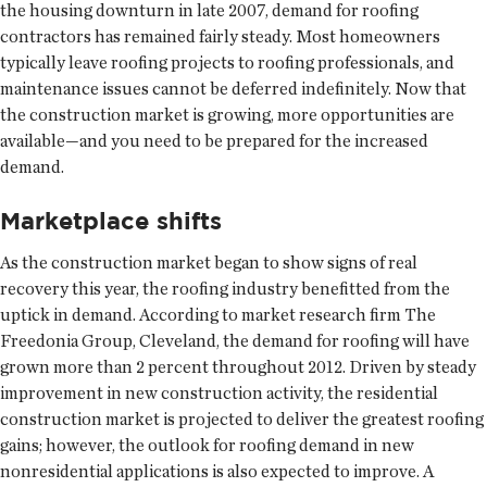
the housing downturn in late 2007, demand for roofing
contractors has remained fairly steady. Most homeowners
typically leave roofing projects to roofing professionals, and
maintenance issues cannot be deferred indefinitely. Now that
the construction market is growing, more opportunities are
available—and you need to be prepared for the increased
demand.
Marketplace shifts
As the construction market began to show signs of real
recovery this year, the roofing industry benefitted from the
uptick in demand. According to market research firm The
Freedonia Group, Cleveland, the demand for roofing will have
grown more than 2 percent throughout 2012. Driven by steady
improvement in new construction activity, the residential
construction market is projected to deliver the greatest roofing
gains; however, the outlook for roofing demand in new
nonresidential applications is also expected to improve. A