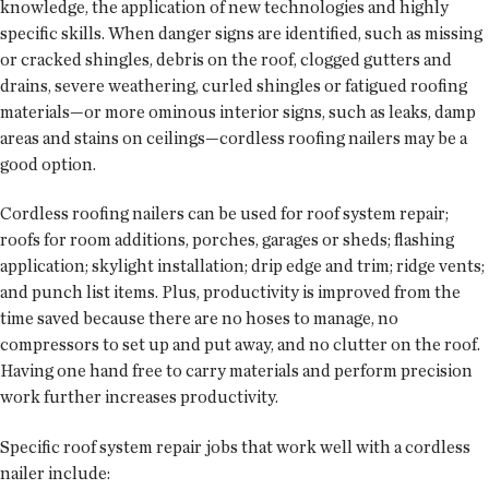
knowledge, the application of new technologies and highly
specific skills. When danger signs are identified, such as missing
or cracked shingles, debris on the roof, clogged gutters and
drains, severe weathering, curled shingles or fatigued roofing
materials—or more ominous interior signs, such as leaks, damp
areas and stains on ceilings—cordless roofing nailers may be a
good option.
Cordless roofing nailers can be used for roof system repair;
roofs for room additions, porches, garages or sheds; flashing
application; skylight installation; drip edge and trim; ridge vents;
and punch list items. Plus, productivity is improved from the
time saved because there are no hoses to manage, no
compressors to set up and put away, and no clutter on the roof.
Having one hand free to carry materials and perform precision
work further increases productivity.
Specific roof system repair jobs that work well with a cordless
nailer include: