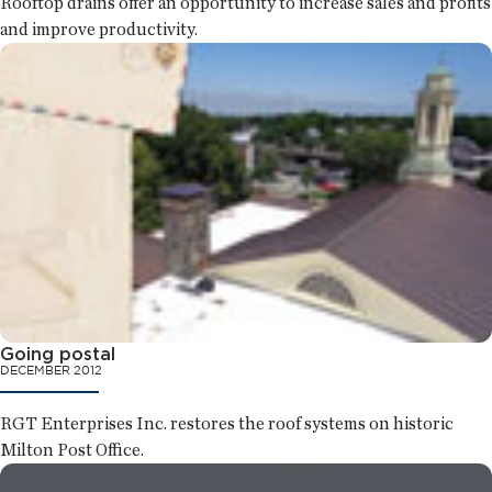
Rooftop drains offer an opportunity to increase sales and profits
and improve productivity.
Going postal
DECEMBER 2012
RGT Enterprises Inc. restores the roof systems on historic
Milton Post Office.