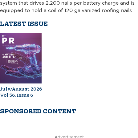
system that drives 2,200 nails per battery charge and is
equipped to hold a coil of 120 galvanized roofing nails.
LATEST ISSUE
July/August 2026
Vol 56, Issue 6
SPONSORED CONTENT
Advertisement