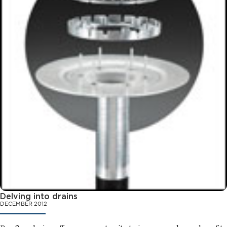
Delving into drains
DECEMBER 2012