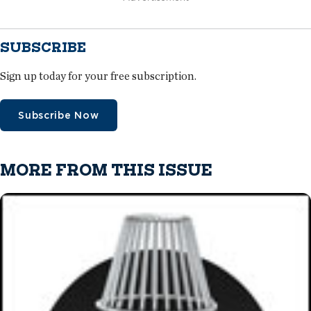
SUBSCRIBE
Sign up today for your free subscription.
Subscribe Now
MORE FROM THIS ISSUE