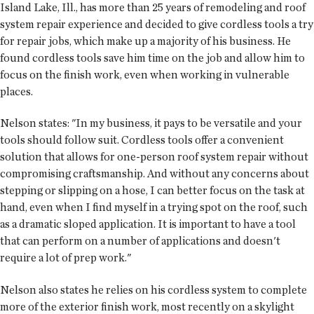
Island Lake, Ill., has more than 25 years of remodeling and roof
system repair experience and decided to give cordless tools a try
for repair jobs, which make up a majority of his business. He
found cordless tools save him time on the job and allow him to
focus on the finish work, even when working in vulnerable
places.
Nelson states: "In my business, it pays to be versatile and your
tools should follow suit. Cordless tools offer a convenient
solution that allows for one-person roof system repair without
compromising craftsmanship. And without any concerns about
stepping or slipping on a hose, I can better focus on the task at
hand, even when I find myself in a trying spot on the roof, such
as a dramatic sloped application. It is important to have a tool
that can perform on a number of applications and doesn't
require a lot of prep work."
Nelson also states he relies on his cordless system to complete
more of the exterior finish work, most recently on a skylight