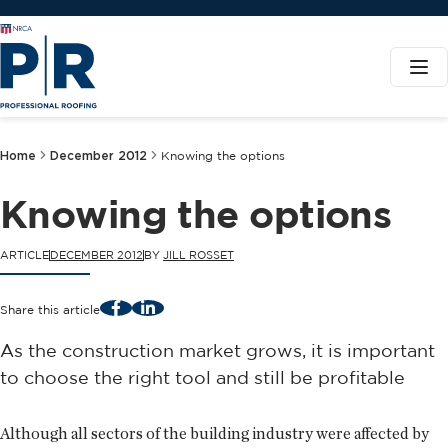
Home
December 2012
Knowing the options
Knowing the options
ARTICLE
DECEMBER 2012
BY
JILL ROSSET
Facebook
LinkedIn
Share this article
As the construction market grows, it is important
to choose the right tool and still be profitable
Although all sectors of the building industry were affected by