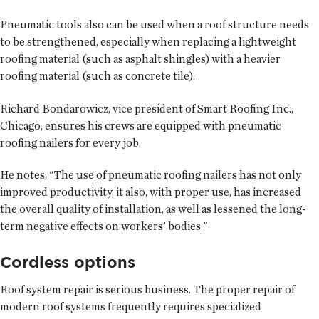
Pneumatic tools also can be used when a roof structure needs
to be strengthened, especially when replacing a lightweight
roofing material (such as asphalt shingles) with a heavier
roofing material (such as concrete tile).
Richard Bondarowicz, vice president of Smart Roofing Inc.,
Chicago, ensures his crews are equipped with pneumatic
roofing nailers for every job.
He notes: "The use of pneumatic roofing nailers has not only
improved productivity, it also, with proper use, has increased
the overall quality of installation, as well as lessened the long-
term negative effects on workers' bodies."
Cordless options
Roof system repair is serious business. The proper repair of
modern roof systems frequently requires specialized