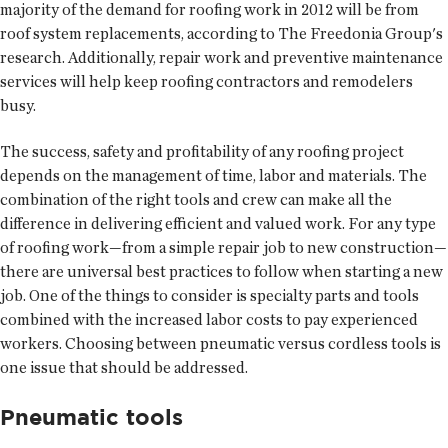
majority of the demand for roofing work in 2012 will be from
roof system replacements, according to The Freedonia Group's
research. Additionally, repair work and preventive maintenance
services will help keep roofing contractors and remodelers
busy.
The success, safety and profitability of any roofing project
depends on the management of time, labor and materials. The
combination of the right tools and crew can make all the
difference in delivering efficient and valued work. For any type
of roofing work—from a simple repair job to new construction—
there are universal best practices to follow when starting a new
job. One of the things to consider is specialty parts and tools
combined with the increased labor costs to pay experienced
workers. Choosing between pneumatic versus cordless tools is
one issue that should be addressed.
Pneumatic tools