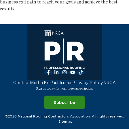
business exit path to reach your goals and achieve the best
results.
Facebook
LinkedIn
Instagram
YouTube
TikTok
Contact
Media Kit
Past Issues
Privacy Policy
NRCA
Sign up today for your free subscription.
Subscribe
©2026 National Roofing Contractors Association. All rights reserved.
Sitemap