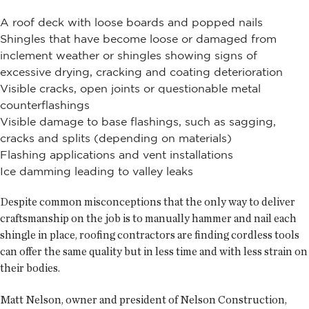
A roof deck with loose boards and popped nails
Shingles that have become loose or damaged from
inclement weather or shingles showing signs of
excessive drying, cracking and coating deterioration
Visible cracks, open joints or questionable metal
counterflashings
Visible damage to base flashings, such as sagging,
cracks and splits (depending on materials)
Flashing applications and vent installations
Ice damming leading to valley leaks
Despite common misconceptions that the only way to deliver
craftsmanship on the job is to manually hammer and nail each
shingle in place, roofing contractors are finding cordless tools
can offer the same quality but in less time and with less strain on
their bodies.
Matt Nelson, owner and president of Nelson Construction,