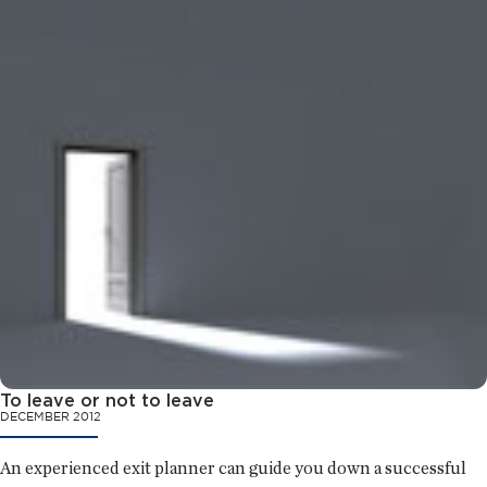
To leave or not to leave
DECEMBER 2012
An experienced exit planner can guide you down a successful