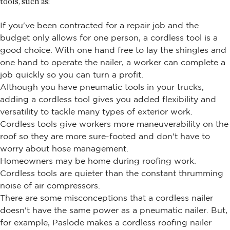
tools, such as:
If you've been contracted for a repair job and the
budget only allows for one person, a cordless tool is a
good choice. With one hand free to lay the shingles and
one hand to operate the nailer, a worker can complete a
job quickly so you can turn a profit.
Although you have pneumatic tools in your trucks,
adding a cordless tool gives you added flexibility and
versatility to tackle many types of exterior work.
Cordless tools give workers more maneuverability on the
roof so they are more sure-footed and don't have to
worry about hose management.
Homeowners may be home during roofing work.
Cordless tools are quieter than the constant thrumming
noise of air compressors.
There are some misconceptions that a cordless nailer
doesn't have the same power as a pneumatic nailer. But,
for example, Paslode makes a cordless roofing nailer