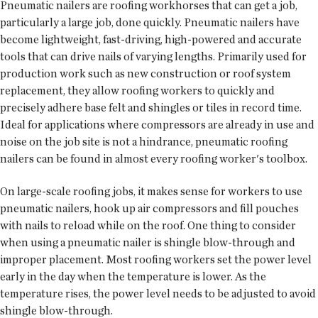
Pneumatic nailers are roofing workhorses that can get a job,
particularly a large job, done quickly. Pneumatic nailers have
become lightweight, fast-driving, high-powered and accurate
tools that can drive nails of varying lengths. Primarily used for
production work such as new construction or roof system
replacement, they allow roofing workers to quickly and
precisely adhere base felt and shingles or tiles in record time.
Ideal for applications where compressors are already in use and
noise on the job site is not a hindrance, pneumatic roofing
nailers can be found in almost every roofing worker's toolbox.
On large-scale roofing jobs, it makes sense for workers to use
pneumatic nailers, hook up air compressors and fill pouches
with nails to reload while on the roof. One thing to consider
when using a pneumatic nailer is shingle blow-through and
improper placement. Most roofing workers set the power level
early in the day when the temperature is lower. As the
temperature rises, the power level needs to be adjusted to avoid
shingle blow-through.