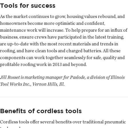
Tools for success
As the market continues to grow, housing values rebound, and
homeowners become more optimistic and confident,
maintenance work will increase. To help prepare for an influx of
business, ensure crews have participated in the latest training,
are up-to-date with the most recent materials and trends in
roofing, and have clean tools and charged batteries. All these
components can work together seamlessly for safe, quality and
profitable roofing work in 2013 and beyond.
Jill Rosset is marketing manager for Paslode, a division of Illinois
Tool Works Inc., Vernon Hills, Ill.
Benefits of cordless tools
Cordless tools offer several benefits over traditional pneumatic