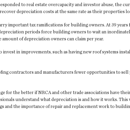
esponded to real estate overcapacity and investor abuse, the cur
recover depreciation costs at the same rate as their properties lo
rry important tax ramifications for building owners. At 39 years 
depreciation periods force building owners to wait an inordinately
the amount of depreciation owners can claim per year.
 invest in improvements, such as having new roof systems install
roofing contractors and manufacturers fewer opportunities to se
e for the better if NRCA and other trade associations have thei
fessionals understand what depreciation is and how it works. This
ngs and the importance of repair and replacement work to buildi