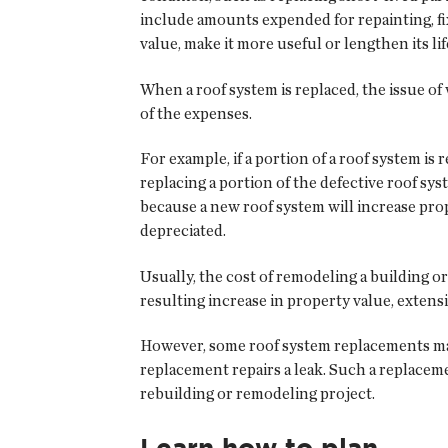
include amounts expended for repainting, fix
value, make it more useful or lengthen its l
When a roof system is replaced, the issue o
of the expenses.
For example, if a portion of a roof system i
replacing a portion of the defective roof s
because a new roof system will increase pro
depreciated.
Usually, the cost of remodeling a building o
resulting increase in property value, extensi
However, some roof system replacements may 
replacement repairs a leak. Such a replaceme
rebuilding or remodeling project.
Learn how to plan