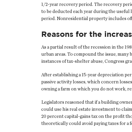
1/2-year recovery period. The recovery peri
to be deducted each year during the useful l
period. Nonresidential property includes off
Reasons for the increa
As a partial result of the recession in the 1
urban areas. To compound the issue, many bu
instances of tax-shelter abuse, Congress gra
After establishing a 15-year depreciation pe
passive activity losses, which concern losses
owning a farm on which you do not work, rent
Legislators reasoned that if a building owne
could use his real estate investment to claim 
20 percent capital-gains tax on the profit t
theoretically could avoid paying taxes for a f