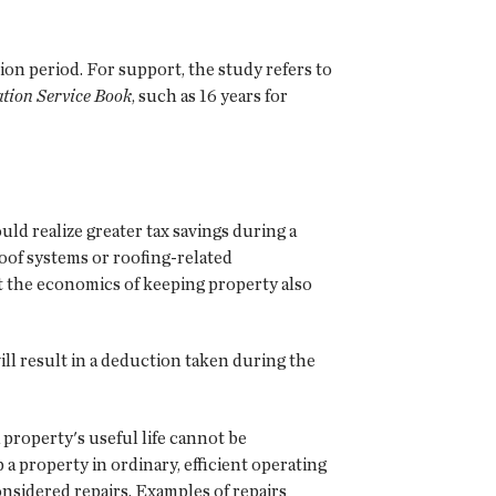
on period. For support, the study refers to
tion Service Book
, such as 16 years for
d realize greater tax savings during a
roof systems or roofing-related
ct the economics of keeping property also
ll result in a deduction taken during the
property's useful life cannot be
a property in ordinary, efficient operating
considered repairs. Examples of repairs