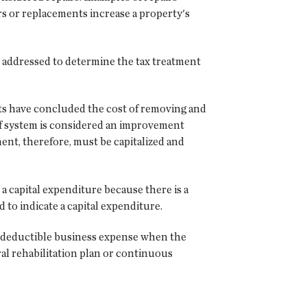
rs or replacements increase a property's
e addressed to determine the tax treatment
urts have concluded the cost of removing and
oof system is considered an improvement
ent, therefore, must be capitalized and
 a capital expenditure because there is a
d to indicate a capital expenditure.
 a deductible business expense when the
ral rehabilitation plan or continuous