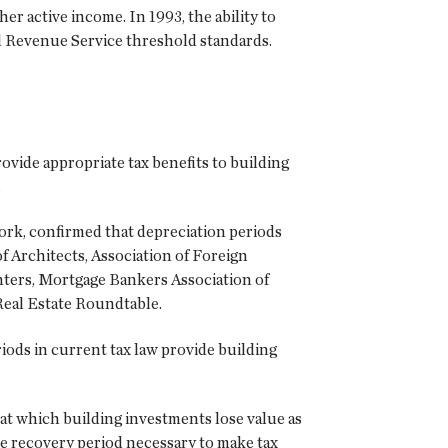
ther active income. In 1993, the ability to
nal Revenue Service threshold standards.
ovide appropriate tax benefits to building
.
ork, confirmed that depreciation periods
 Architects, Association of Foreign
nters, Mortgage Bankers Association of
 Real Estate Roundtable.
iods in current tax law provide building
 at which building investments lose value as
the recovery period necessary to make tax