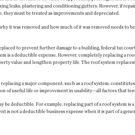
ing leaks, plastering and conditioning gutters. However, if repai
ife, they must be treated as improvements and depreciated.
f why it was removed and how much of it was removed needs to b
s replaced to prevent further damage to a building, federal tax co
ystem is a deductible expense. However, completely replacing a r
perty value and lengthen property life. The roof system replacem
r replacing a major component, such as a roof system, constitutes
on of useful life or improvement in usability—all factors that ten
be deductible. For example, replacing part of a roof system is
nt is not a deductible business expense when it is part of a gene