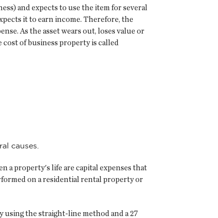
ness) and expects to use the item for several
xpects it to earn income. Therefore, the
ense. As the asset wears out, loses value or
cost of business property is called
ral causes.
 a property's life are capital expenses that
formed on a residential rental property or
y using the straight-line method and a 27