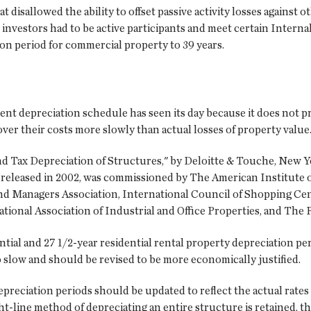
t disallowed the ability to offset passive activity losses against o
ate investors had to be active participants and meet certain Inter
on period for commercial property to 39 years.
nt depreciation schedule has seen its day because it does not pr
ver their costs more slowly than actual losses of property value
nd Tax Depreciation of Structures," by Deloitte & Touche, New Y
released in 2002, was commissioned by The American Institute of
and Managers Association, International Council of Shopping Ce
ational Association of Industrial and Office Properties, and The
ial and 27 1/2-year residential rental property depreciation per
 slow and should be revised to be more economically justified.
preciation periods should be updated to reflect the actual rates
ight-line method of depreciating an entire structure is retained, 