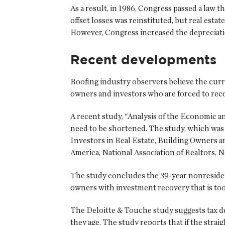
As a result, in 1986, Congress passed a law tha
offset losses was reinstituted, but real est
However, Congress increased the depreciati
Recent developments
Roofing industry observers believe the curre
owners and investors who are forced to reco
A recent study, "Analysis of the Economic a
need to be shortened. The study, which was 
Investors in Real Estate, Building Owners 
America, National Association of Realtors, N
The study concludes the 39-year nonresident
owners with investment recovery that is too
The Deloitte & Touche study suggests tax de
they age. The study reports that if the stra