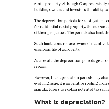
rental property. Although Congress wisely r
building owners and investors the ability to 
The depreciation periods for roof systems ca
for residential rental property, the current 
of their properties. The periods also limit 
Such limitations reduce owners' incentive to
economic life of a property.
As a result, the depreciation periods give 
repairs.
However, the depreciation periods may chang
evolving issue, it is imperative roofing pro
manufacturers to explain potential tax savi
What is depreciation?