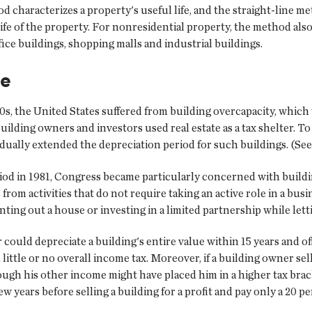
od characterizes a property's useful life, and the straight-line
ife of the property. For nonresidential property, the method also 
ice buildings, shopping malls and industrial buildings.
se
980s, the United States suffered from building overcapacity, which
ilding owners and investors used real estate as a tax shelter. T
dually extended the depreciation period for such buildings. (See
riod in 1981, Congress became particularly concerned with buildin
 from activities that do not require taking an active role in a bus
ing out a house or investing in a limited partnership while lett
r could depreciate a building's entire value within 15 years and o
little or no overall income tax. Moreover, if a building owner sell
hough his other income might have placed him in a higher tax brac
ew years before selling a building for a profit and pay only a 20 pe