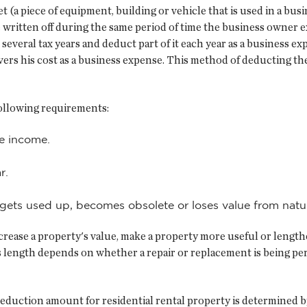
 (a piece of equipment, building or vehicle that is used in a busi
be written off during the same period of time the business owner e
veral tax years and deduct part of it each year as a business exp
rs his cost as a business expense. This method of deducting the 
following requirements:
ce income.
r.
 gets used up, becomes obsolete or loses value from natu
rease a property's value, make a property more useful or lengthen
s length depends on whether a repair or replacement is being per
deduction amount for residential rental property is determined b