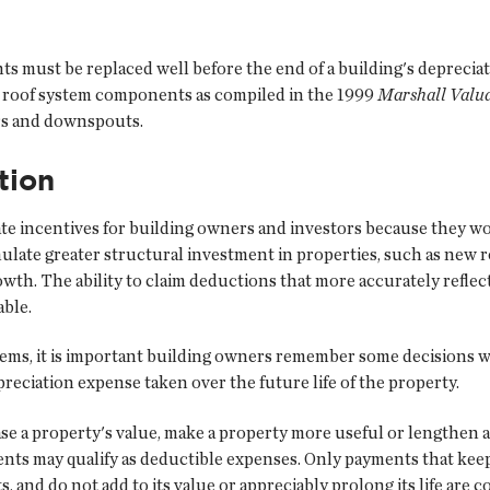
 must be replaced well before the end of a building's depreciati
le roof system components as compiled in the 1999
Marshall Valua
ers and downspouts.
tion
e incentives for building owners and investors because they woul
mulate greater structural investment in properties, such as new 
owth. The ability to claim deductions that more accurately refle
able.
tems, it is important building owners remember some decisions wi
eciation expense taken over the future life of the property.
e a property's value, make a property more useful or lengthen a 
nts may qualify as deductible expenses. Only payments that keep 
s, and do not add to its value or appreciably prolong its life are 