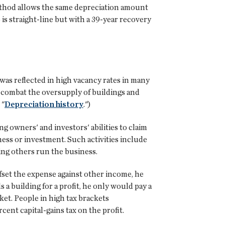
 method allows the same depreciation amount
is straight-line but with a 39-year recovery
 was reflected in high vacancy rates in many
o combat the oversupply of buildings and
 "
Depreciation history
.")
g owners' and investors' abilities to claim
iness or investment. Such activities include
ing others run the business.
ffset the expense against other income, he
s a building for a profit, he only would pay a
ket. People in high tax brackets
rcent capital-gains tax on the profit.