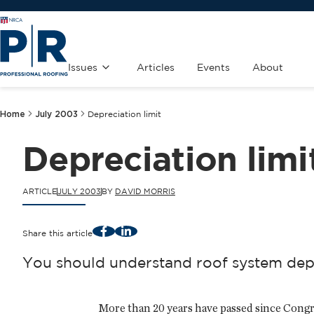
Issues
Articles
Events
About
Home
July 2003
Depreciation limit
Depreciation limi
ARTICLE
JULY 2003
BY
DAVID MORRIS
Facebook
LinkedIn
Share this article
You should understand roof system depre
More than 20 years have passed since Congr