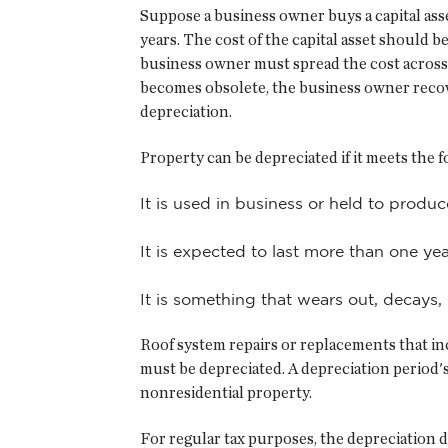
Suppose a business owner buys a capital asset
years. The cost of the capital asset should 
business owner must spread the cost across se
becomes obsolete, the business owner recove
depreciation.
Property can be depreciated if it meets the 
It is used in business or held to produ
It is expected to last more than one yea
It is something that wears out, decays,
Roof system repairs or replacements that inc
must be depreciated. A depreciation period'
nonresidential property.
For regular tax purposes, the depreciation 