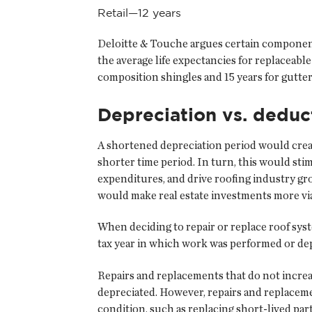
Retail—12 years
Deloitte & Touche argues certain components
the average life expectancies for replaceab
composition shingles and 15 years for gutt
Depreciation vs. deduc
A shortened depreciation period would creat
shorter time period. In turn, this would sti
expenditures, and drive roofing industry gr
would make real estate investments more vi
When deciding to repair or replace roof sys
tax year in which work was performed or depr
Repairs and replacements that do not increas
depreciated. However, repairs and replaceme
condition, such as replacing short-lived part