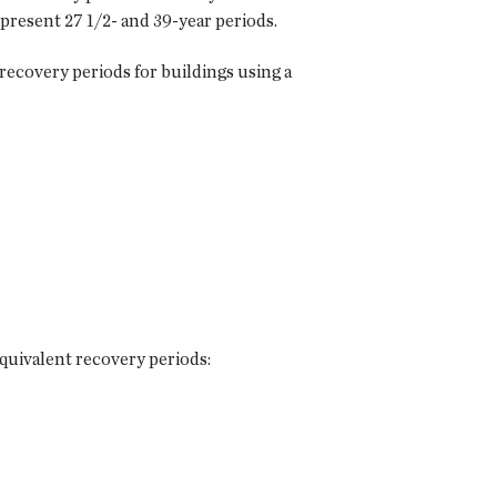
 present 27 1/2- and 39-year periods.
recovery periods for buildings using a
quivalent recovery periods: