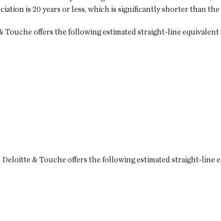
tion is 20 years or less, which is significantly shorter than the
 Touche offers the following estimated straight-line equivalent 
Deloitte & Touche offers the following estimated straight-line e