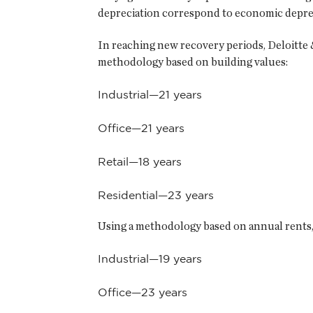
depreciation correspond to economic deprecia
In reaching new recovery periods, Deloitte &
methodology based on building values:
Industrial—21 years
Office—21 years
Retail—18 years
Residential—23 years
Using a methodology based on annual rents, 
Industrial—19 years
Office—23 years