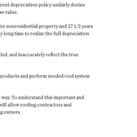
rent depreciation policy unfairly denies
se value.
for nonresidential property and 27 1/2 years
 long time to realize the full depreciation
ed, and inaccurately reflect the true
ll products and perform needed roof system
r way. To understand this important and
 will allow roofing contractors and
ng owners.