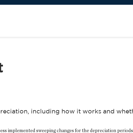
t
ciation, including how it works and whethe
ess implemented sweeping changes for the depreciation periods 