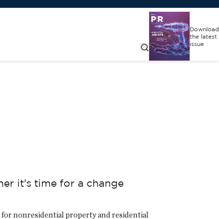
Download
the latest
issue
r it's time for a change
for nonresidential property and residential