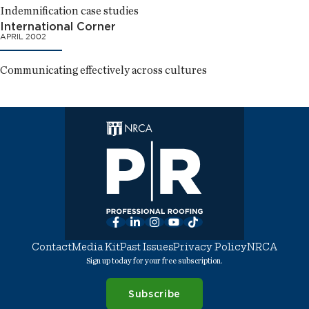
Indemnification case studies
International Corner
APRIL 2002
Communicating effectively across cultures
Facebook
LinkedIn
Instagram
YouTube
TikTok
Contact
Media Kit
Past Issues
Privacy Policy
NRCA
Sign up today for your free subscription.
Subscribe