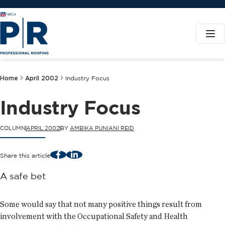
Home
April 2002
Industry Focus
Industry Focus
COLUMN
APRIL 2002
BY
AMBIKA PUNIANI REID
Facebook
LinkedIn
Share this article
A safe bet
Some would say that not many positive things result from
involvement with the Occupational Safety and Health