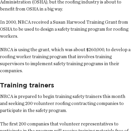
Administration (OSHA), but the roofing industry is about to
benefit from OSHA in a big way.
In 2000, NRCA received a Susan Harwood Training Grant from
OSHA to be used to design a safety training program for roofing
workers.
NRCA is using the grant, which was about $260,000, to develop a
roofing worker training program that involves training
supervisors to implement safety training programs in their
companies.
Training trainers
NRCA is prepared to begin training safety trainers this month
and seeking 200 volunteer roofing contracting companies to
participate in the safety program.
The first 200 companies that volunteer representatives to
participate in the program will receive training materials free of