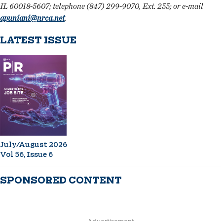
IL 60018-5607; telephone (847) 299-9070, Ext. 255; or e-mail
apuniani@nrca.net
.
LATEST ISSUE
July/August 2026
Vol 56, Issue 6
SPONSORED CONTENT