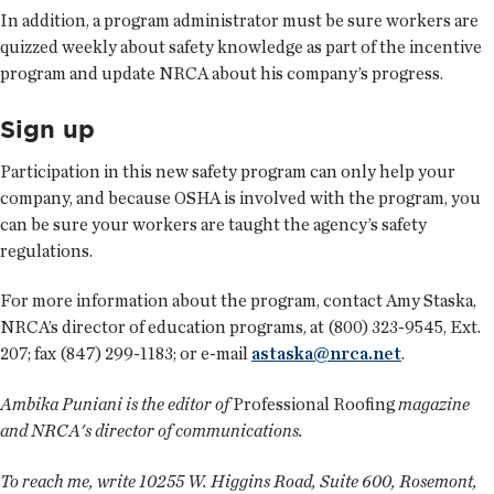
In addition, a program administrator must be sure workers are
quizzed weekly about safety knowledge as part of the incentive
program and update NRCA about his company’s progress.
Sign up
Participation in this new safety program can only help your
company, and because OSHA is involved with the program, you
can be sure your workers are taught the agency’s safety
regulations.
For more information about the program, contact Amy Staska,
NRCA’s director of education programs, at (800) 323-9545, Ext.
207; fax (847) 299-1183; or e-mail
astaska@nrca.net
.
Ambika Puniani is the editor of
Professional Roofing
magazine
and NRCA's director of communications.
To reach me, write 10255 W. Higgins Road, Suite 600, Rosemont,