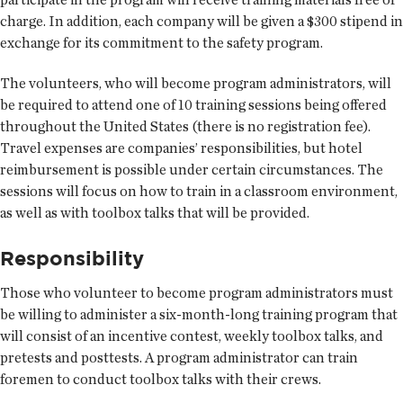
charge. In addition, each company will be given a $300 stipend in
exchange for its commitment to the safety program.
The volunteers, who will become program administrators, will
be required to attend one of 10 training sessions being offered
throughout the United States (there is no registration fee).
Travel expenses are companies’ responsibilities, but hotel
reimbursement is possible under certain circumstances. The
sessions will focus on how to train in a classroom environment,
as well as with toolbox talks that will be provided.
Responsibility
Those who volunteer to become program administrators must
be willing to administer a six-month-long training program that
will consist of an incentive contest, weekly toolbox talks, and
pretests and posttests. A program administrator can train
foremen to conduct toolbox talks with their crews.