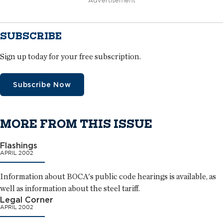
Advertisement
SUBSCRIBE
Sign up today for your free subscription.
Subscribe Now
MORE FROM THIS ISSUE
Flashings
APRIL 2002
Information about BOCA's public code hearings is available, as
well as information about the steel tariff.
Legal Corner
APRIL 2002