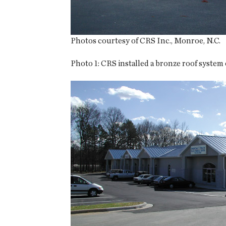
Photos courtesy of CRS Inc., Monroe, N.C.
Photo 1:
CRS installed a bronze roof system on