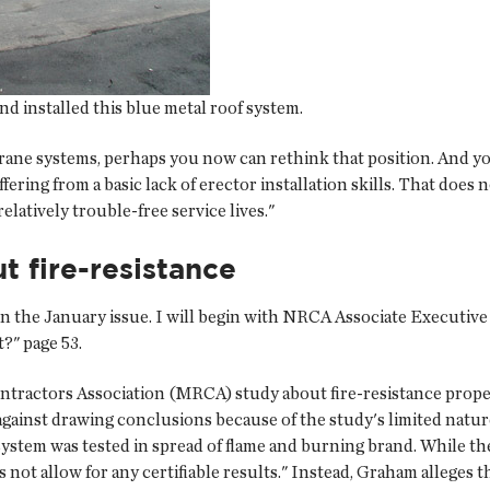
nd installed this blue metal roof system.
rane systems, perhaps you now can rethink that position. And 
fering from a basic lack of erector installation skills. That does
latively trouble-free service lives."
 fire-resistance
in the January issue. I will begin with NRCA Associate Executiv
?" page 53.
ractors Association (MRCA) study about fire-resistance proper
gainst drawing conclusions because of the study's limited natur
 system was tested in spread of flame and burning brand. While 
s not allow for any certifiable results." Instead, Graham allege