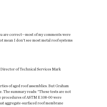
you are correct—most of my comments were
 not mean I don't see most metal roof systems
e Director of Technical Services Mark
ties of aged roof assemblies. But Graham
e. The summary reads: "These tests are not
the procedures of ASTM E 108-00 were
s that aggregate-surfaced roof membrane