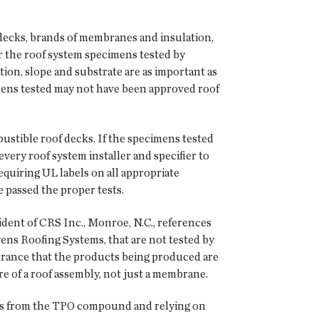
 decks, brands of membranes and insulation,
r the roof system specimens tested by
on, slope and substrate are as important as
mens tested may not have been approved roof
ustible roof decks. If the specimens tested
every roof system installer and specifier to
equiring UL labels on all appropriate
e passed the proper tests.
sident of CRS Inc., Monroe, N.C., references
ns Roofing Systems, that are not tested by
surance that the products being produced are
e of a roof assembly, not just a membrane.
ers from the TPO compound and relying on