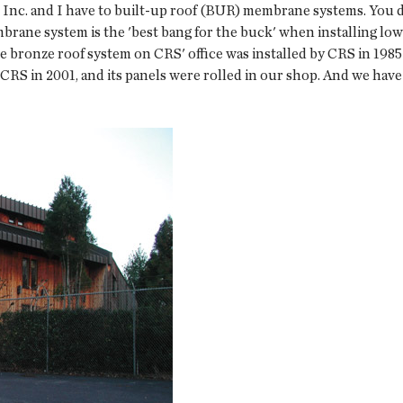
nc. and I have to built-up roof (BUR) membrane systems. You did
brane system is the 'best bang for the buck' when installing lo
e bronze roof system on CRS' office was installed by CRS in 1985
 CRS in 2001, and its panels were rolled in our shop. And we have