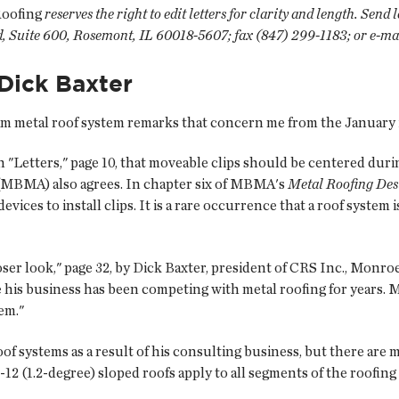
Roofing
reserves the right to edit letters for clarity and length. Send
, Suite 600, Rosemont, IL 60018-5607; fax (847) 299-1183; or e-ma
Dick Baxter
m metal roof system remarks that concern me from the January 
in "Letters," page 10, that moveable clips should be centered durin
(MBMA) also agrees. In chapter six of MBMA's
Metal Roofing De
ices to install clips. It is a rare occurrence that a roof system 
r look," page 32, by Dick Baxter, president of CRS Inc., Monroe, 
se his business has been competing with metal roofing for years.
tem."
f systems as a result of his consulting business, but there are 
-12 (1.2-degree) sloped roofs apply to all segments of the roofin