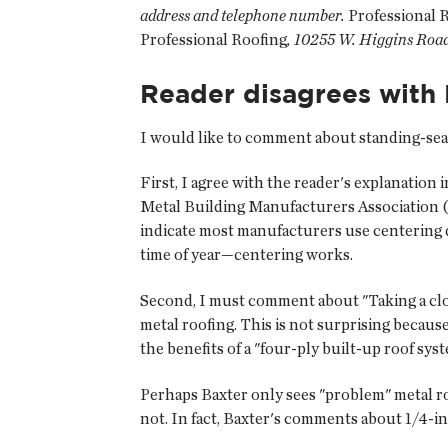
address and telephone number.
Professional 
Professional Roofing
, 10255 W. Higgins Road
Reader disagrees with 
I would like to comment about standing-sea
First, I agree with the reader's explanation 
Metal Building Manufacturers Association 
indicate most manufacturers use centering dev
time of year—centering works.
Second, I must comment about "Taking a close
metal roofing. This is not surprising becau
the benefits of a "four-ply built-up roof sys
Perhaps Baxter only sees "problem" metal roo
not. In fact, Baxter's comments about 1/4-in