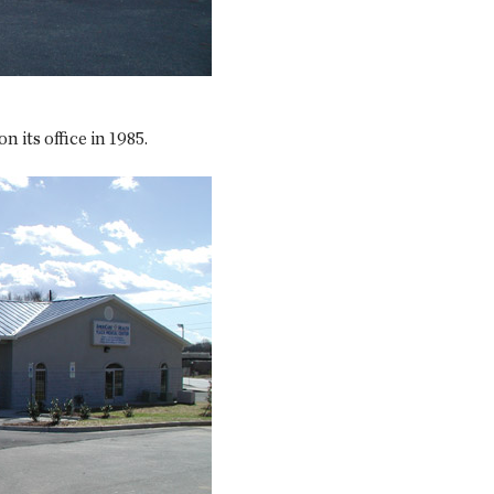
 its office in 1985.