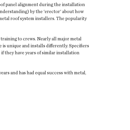
oof panel alignment during the installation
understanding) by the 'erector' about how
metal roof system installers. The popularity
raining to crews. Nearly all major metal
is unique and installs differently. Specifiers
f they have years of similar installation
years and has had equal success with metal,