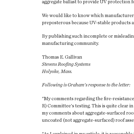
aggregate ballast to provide UV protection
We would like to know which manufacturers h
preposterous because UV-stable products ar
By publishing such incomplete or misleading 
manufacturing community.
Thomas E. Gallivan
Stevens Roofing Systems
Holyoke, Mass.
Following is Graham's response to the letter:
"My comments regarding the fire-resistance
R) Committee's testing. This is quite clear 
my comments about aggregate-surfaced roof
uncoated (not aggregate-surfaced) roof asse
"As I explained in my article, it is reasonab