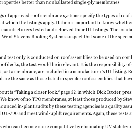
t properties better than nonballasted single-ply membranes.
ngs of approved roof membrane systems specify the types of roof
t which the listings apply. It then is important to know whethe
nufacturers tested and achieved their UL listings. The insulati
 We at Stevens Roofing Systems suspect that some of the speci
and test only is conducted on roof assemblies to be used on comb
decks, the test would be irrelevant. It is the responsibility of 
 just a membrane, are included in a manufacturer's UL listing. R
are the same as those listed in specific roof assemblies that hav
out is "Taking a closer look," page 32, in which Dick Baxter, pre
 We know of no TPO membranes, at least those produced by Steve
ounced in-plant audits by these testing agencies is a quality as
 UL-790 and meet wind-uplift requirements. Again, these tests ar
rs who can become more competitive by eliminating UV stabiliz