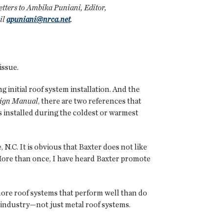
 letters to Ambika Puniani, Editor,
il
apuniani@nrca.net
.
issue.
g initial roof system installation. And the
sign Manual
, there are two references that
is installed during the coldest or warmest
N.C. It is obvious that Baxter does not like
 More than once, I have heard Baxter promote
more roof systems that perform well than do
g industry—not just metal roof systems.