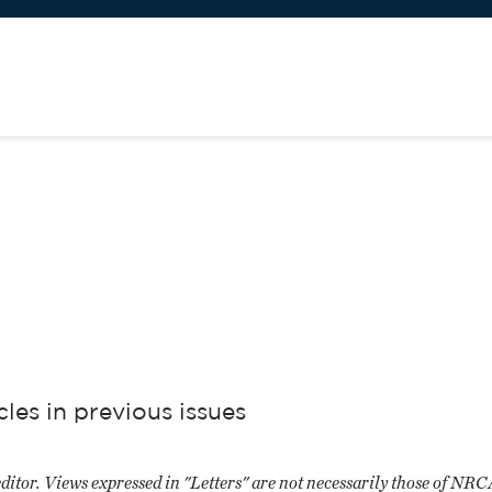
es in previous issues
editor. Views expressed in "Letters" are not necessarily those of NR