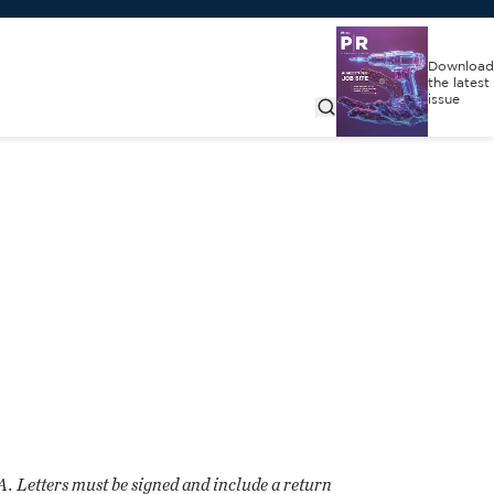
Download
the latest
issue
CA. Letters must be signed and include a return