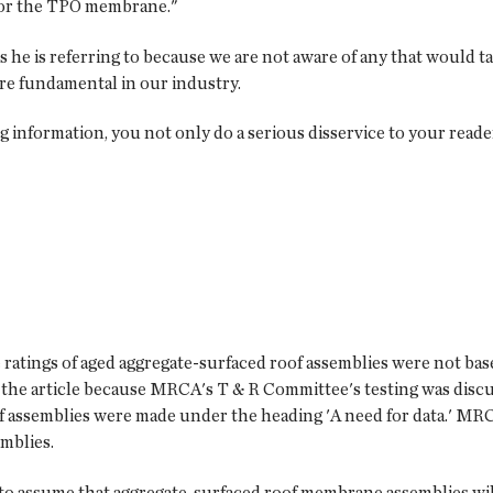
 for the TPO membrane."
e is referring to because we are not aware of any that would tak
e fundamental in our industry.
information, you not only do a serious disservice to your reader
 ratings of aged aggregate-surfaced roof assemblies were not b
in the article because MRCA's T & R Committee's testing was discu
 assemblies were made under the heading 'A need for data.' MRC
mblies.
le to assume that aggregate-surfaced roof membrane assemblies will