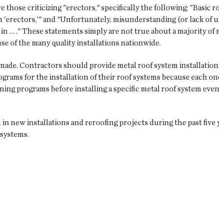
those criticizing "erectors," specifically the following: "Basic r
 'erectors,'" and "Unfortunately, misunderstanding (or lack of 
in … ." These statements simply are not true about a majority of 
se of the many quality installations nationwide.
ade. Contractors should provide metal roof system installation t
rams for the installation of their roof systems because each one 
ing programs before installing a specific metal roof system even i
in new installations and reroofing projects during the past five 
 systems.