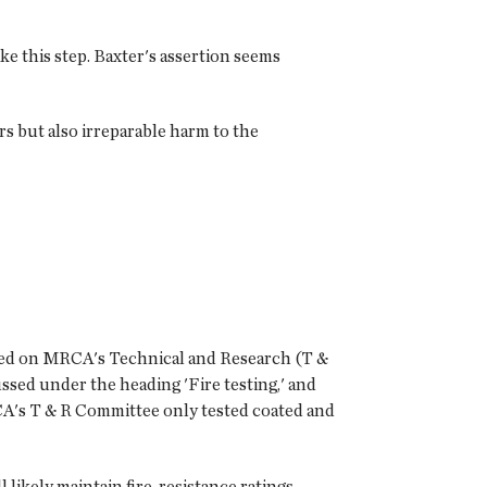
e this step. Baxter's assertion seems
s but also irreparable harm to the
ased on MRCA's Technical and Research (T &
ssed under the heading 'Fire testing,' and
A's T & R Committee only tested coated and
 likely maintain fire-resistance ratings