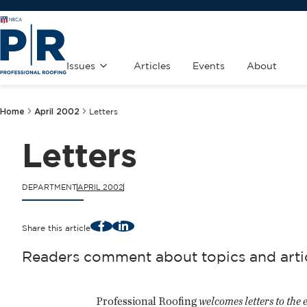
Issues
Articles
Events
About
Home
April 2002
Letters
Letters
DEPARTMENT
APRIL 2002
Facebook
LinkedIn
Share this article
Readers comment about topics and articl
Professional Roofing
welcomes letters to the 