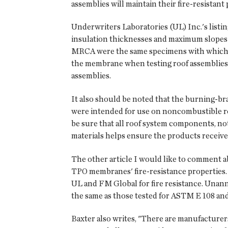
assemblies will maintain their fire-resistan
Underwriters Laboratories (UL) Inc.'s listi
insulation thicknesses and maximum slopes a
MRCA were the same specimens with which ma
the membrane when testing roof assemblies.
assemblies.
It also should be noted that the burning-br
were intended for use on noncombustible roof 
be sure that all roof system components, not
materials helps ensure the products received 
The other article I would like to comment ab
TPO membranes' fire-resistance properties.
UL and FM Global for fire resistance. Unann
the same as those tested for ASTM E 108 and
Baxter also writes, "There are manufacture