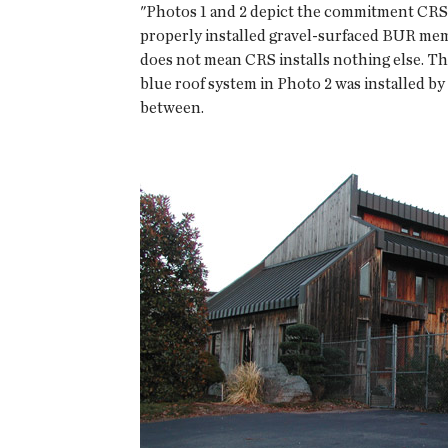
"Photos 1 and 2 depict the commitment CRS I
properly installed gravel-surfaced BUR mem
does not mean CRS installs nothing else. Th
blue roof system in Photo 2 was installed by
between.