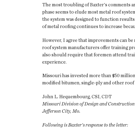
The most troubling of Baxter's comments are 
phase seems to elude most metal roof system
the system was designed to function results 
of metal roofing continues to increase becau
However, I agree that improvements can be m
roof system manufacturers offer training prog
also should require that foremen attend train
experience.
Missouri has invested more than $50 million 
modified bitumen, single-ply and other roof
John L. Hequembourg, CSI, CDT
Missouri Division of Design and Construction
Jefferson City, Mo.
Following is Baxter's response to the letter: