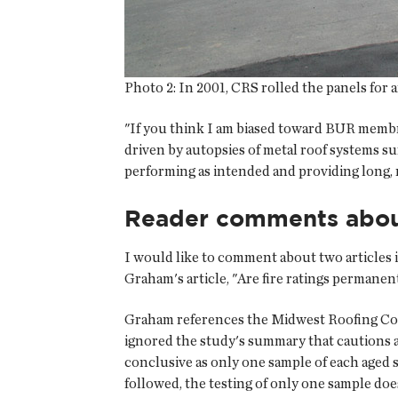
Photo 2:
In 2001, CRS rolled the panels for a
"If you think I am biased toward BUR memb
driven by autopsies of metal roof systems suf
performing as intended and providing long, re
Reader comments about
I would like to comment about two articles 
Graham's article, "Are fire ratings permanent
Graham references the Midwest Roofing Cont
ignored the study's summary that cautions a
conclusive as only one sample of each aged
followed, the testing of only one sample doe