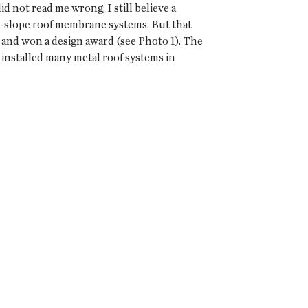
 not read me wrong; I still believe a
w-slope roof membrane systems. But that
 and won a design award (see Photo 1). The
 installed many metal roof systems in