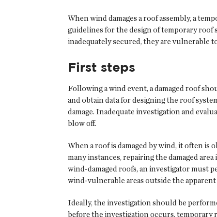
When wind damages a roof assembly, a tempor
guidelines for the design of temporary ro
inadequately secured, they are vulnerable to
First steps
Following a wind event, a damaged roof shou
and obtain data for designing the roof syste
damage. Inadequate investigation and evaluat
blow off.
When a roof is damaged by wind, it often is 
many instances, repairing the damaged area 
wind-damaged roofs, an investigator must per
wind-vulnerable areas outside the apparent 
Ideally, the investigation should be performe
before the investigation occurs, temporary 