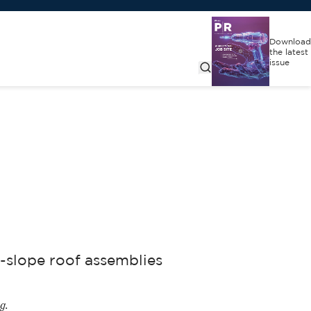
Download
the latest
issue
-slope roof assemblies
g.