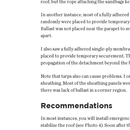
roof, but the rope attaching the sandbags k
In another instance, most of a fully adhere
randomly were placed to provide temporary 
Ballast was not placed near the parapet to a
apart.
I also saw a fully adhered single-ply membran
placed to provide temporary securement. Th
propagation of the detachment beyond the b
Note that tarps also can cause problems. I 
sheathing. Most of the sheathing panels were
there was lack of ballast in a corner region.
Recommendations
In most instances, you will install emergenc
stabilize the roof (see Photo 4). Soon after 