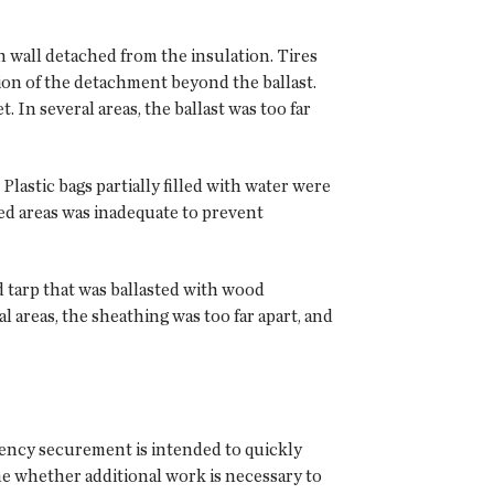
 wall detached from the insulation. Tires
on of the detachment beyond the ballast.
 In several areas, the ballast was too far
Plastic bags partially filled with water were
ed areas was inadequate to prevent
d tarp that was ballasted with wood
 areas, the sheathing was too far apart, and
rgency securement is intended to quickly
ine whether additional work is necessary to