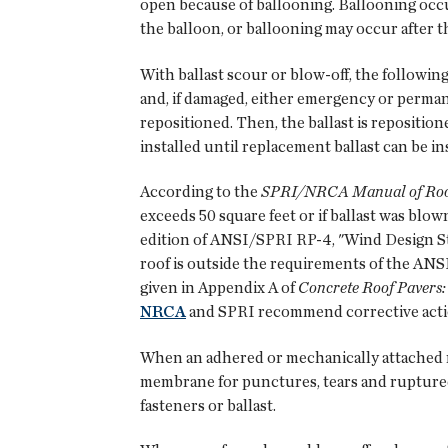
open because of ballooning. Ballooning occur
the balloon, or ballooning may occur after t
With ballast scour or blow-off, the followi
and, if damaged, either emergency or perma
repositioned. Then, the ballast is repositione
installed until replacement ballast can be in
According to the
SPRI/NRCA Manual of Roof 
exceeds 50 square feet or if ballast was blo
edition of ANSI/SPRI RP-4, "Wind Design Sta
roof is outside the requirements of the ANS
given in Appendix A of
Concrete Roof Pavers
NRCA
and SPRI recommend corrective actio
When an adhered or mechanically attached r
membrane for punctures, tears and rupture
fasteners or ballast.