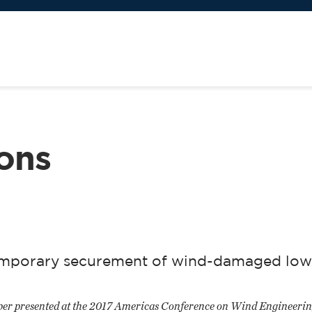
ions
 temporary securement of wind-damaged low
paper presented at the 2017 Americas Conference on Wind Engineerin