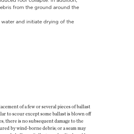
uced roof collapse. In addition,
ebris from the ground around the
water and initiate drying of the
cement of a few or several pieces of ballast
ilar to scour except some ballast is blown off
es, there is no subsequent damage to the
ured by wind-borne debris; or a seam may