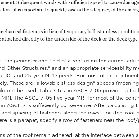
urement. Subsequent winds with sufficient speed to cause damage
efore, it is important to quickly assess the adequacy of the eme
anical fasteners in lieu of temporary ballast unless conditio
 attached directly to the underside of the deck or the deck type
rs, the perimeter and field of a roof using the current e
nd Other Structures," and an appropriate serviceability m
 10- and 25-year MRI speeds. For most of the continenta
y. These are "allowable stress design" speeds (meaning a 
d not be used. Table C6-7 in ASCE 7-05 provides a tabl
r MRI. The ASCE 7-05 five-year MRI for most of the conti
in ASCE 7 is sufficiently conservative. After calculating t
and spacing of fasteners along the rows. For steel roof d
ere is a parapet, specify a row of fasteners near the roof/p
ns of the roof remain adhered, at the interface betwe