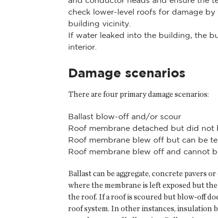
and conductor heads and ensure the te
check lower-level roofs for damage b
building vicinity.
If water leaked into the building, the 
interior.
Damage scenarios
There are four primary damage scenarios:
Ballast blow-off and/or scour
Roof membrane detached but did not 
Roof membrane blew off but can be te
Roof membrane blew off and cannot be
Ballast can be aggregate, concrete pavers or
where the membrane is left exposed but the di
the roof. If a roof is scoured but blow-off 
roof system. In other instances, insulatio