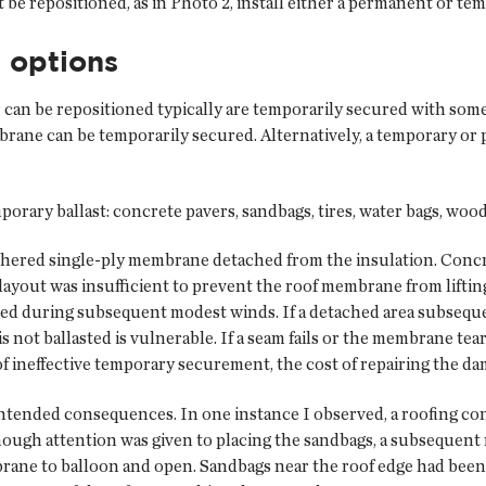
e repositioned, as in Photo 2, install either a permanent or tem
 options
n be repositioned typically are temporarily secured with some ty
mbrane can be temporarily secured. Alternatively, a temporary 
mporary ballast: concrete pavers, sandbags, tires, water bags, wo
lly adhered single-ply membrane detached from the insulation. Co
ayout was insufficient to prevent the roof membrane from liftin
ased during subsequent modest winds. If a detached area subsequ
not ballasted is vulnerable. If a seam fails or the membrane tears
of ineffective temporary securement, the cost of repairing the da
ntended consequences. In one instance I observed, a roofing con
ugh attention was given to placing the sandbags, a subsequent
brane to balloon and open. Sandbags near the roof edge had been 