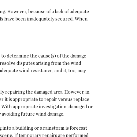
ng. However, because of a lack of adequate
fs have been inadequately secured. When
 to determine the cause(s) of the damage
 resolve disputes arising from the wind
dequate wind resistance, and it, too, may
ply repairing the damaged area. However, in
it is appropriate to repair versus replace
. With appropriate investigation, damaged or
y avoiding future wind damage.
into a building or a rainstorm is forecast
 scene. If temporary repairs are performed