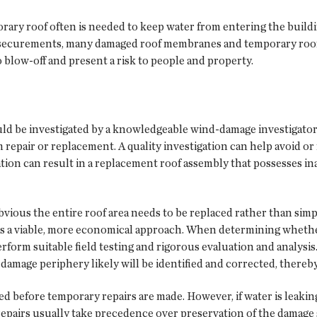
ary roof often is needed to keep water from entering the buildi
of securements, many damaged roof membranes and temporary roo
 blow-off and present a risk to people and property.
ld be investigated by a knowledgeable wind-damage investigator
m repair or replacement. A quality investigation can help avoid or
ion can result in a replacement roof assembly that possesses ina
obvious the entire roof area needs to be replaced rather than sim
is a viable, more economical approach. When determining whether 
form suitable field testing and rigorous evaluation and analysis
damage periphery likely will be identified and corrected, thereb
d before temporary repairs are made. However, if water is leaking 
repairs usually take precedence over preservation of the damage