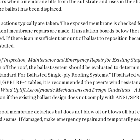
s when a membrane lifts from the substrate and rises in the shap
he ballast has been displaced.
ng actions typically are taken: The exposed membrane is checked 
nent membrane repairs are made. If insulation boards below the 
d. If there is an insufficient amount of ballast to reposition beca
stalled.
Inspection, Maintenance and Emergency Repair for Existing Singl
wn off the roof, the ballast system should be evaluated to determ
ndard For Ballasted Single-ply Roofing Systems." If ballasted w
I/SPRI RP-4 tables, it is recommended the paver's wind resistan
: Wind Uplift Aerodynamic Mechanisms and Design Guidelines—A 
n if the existing ballast design does not comply with ANSI/SPR
oof membrane detaches but does not blow off or blows off but c
d seams. If damaged, make emergency repairs and temporarily s