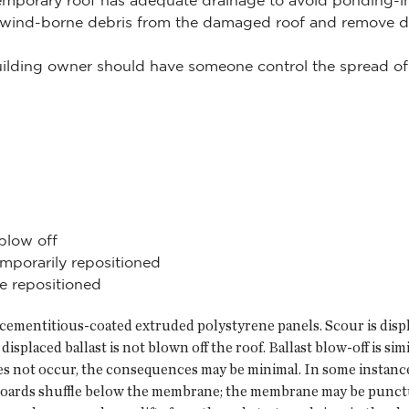
mporary roof has adequate drainage to avoid ponding-ind
y wind-borne debris from the damaged roof and remove d
building owner should have someone control the spread of 
blow off
mporarily repositioned
 repositioned
 cementitious-coated extruded polystyrene panels. Scour is displa
splaced ballast is not blown off the roof. Ballast blow-off is sim
does not occur, the consequences may be minimal. In some instanc
n boards shuffle below the membrane; the membrane may be punct