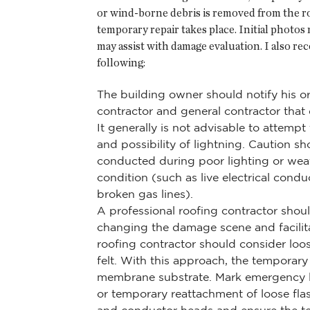
or wind-borne debris is removed from the r
temporary repair takes place. Initial photos
may assist with damage evaluation. I also rec
following:
The building owner should notify his o
contractor and general contractor tha
It generally is not advisable to attemp
and possibility of lightning. Caution 
conducted during poor lighting or wea
condition (such as live electrical con
broken gas lines).
A professional roofing contractor shoul
changing the damage scene and facilita
roofing contractor should consider loo
felt. With this approach, the temporary
membrane substrate. Mark emergency lea
or temporary reattachment of loose fla