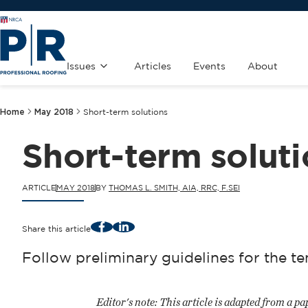
Issues
Articles
Events
About
Home
May 2018
Short-term solutions
Short-term solut
ARTICLE
MAY 2018
BY
THOMAS L. SMITH, AIA, RRC, F.SEI
Facebook
LinkedIn
Share this article
Follow preliminary guidelines for the
Editor's note:
This article is adapted from a 