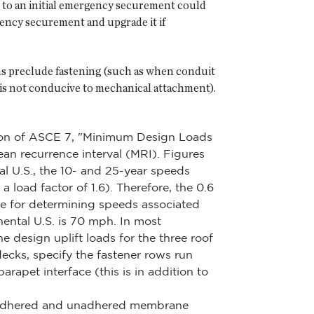
 to an initial emergency securement could
rgency securement and upgrade it if
ns preclude fastening (such as when conduit
 is not conducive to mechanical attachment).
dition of ASCE 7, "Minimum Design Loads
ean recurrence interval (MRI). Figures
l U.S., the 10- and 25-year speeds
load factor of 1.6). Therefore, the 0.6
e for determining speeds associated
nental U.S. is 70 mph. In most
he design uplift loads for the three roof
ecks, specify the fastener rows run
arapet interface (this is in addition to
en adhered and unadhered membrane