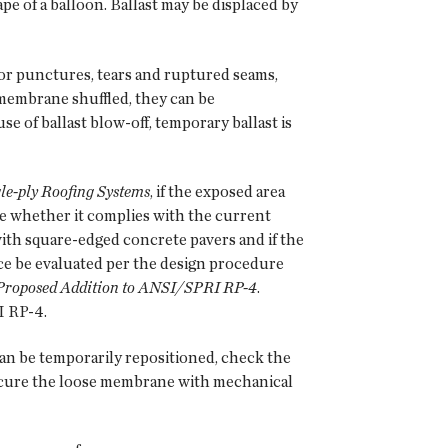
e of a balloon. Ballast may be displaced by
for punctures, tears and ruptured seams,
membrane shuffled, they can be
use of ballast blow-off, temporary ballast is
e-ply Roofing Systems
, if the exposed area
ine whether it complies with the current
ith square-edged concrete pavers and if the
ce be evaluated per the design procedure
Proposed Addition to ANSI/SPRI RP-4
.
I RP-4.
an be temporarily repositioned, check the
ecure the loose membrane with mechanical