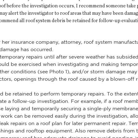
oof before the investigation occurs, I recommend someone take p
 may alert the investigator to roof areas that may have been dam
ommend all roof system debris be retained for follow-up evaluatio
r her insurance company, attorney, roof system manufactu
t damage has occurred.
t temporary repairs until after severe weather has subsid
should be exercised when investigating and making tempo
ther conditions (see Photo 1), and/or storm damage may
ductors, openings through the roof caused by a blown-off
d be retained to perform temporary repairs. To the extent
te a follow-up investigation. For example, if a roof me
se laying and temporarily securing a single-ply membran
 work can be removed easily during the investigation, allo
k repairs on a roof plan for later permanent repair. Te
shings and rooftop equipment. Also remove debris from th