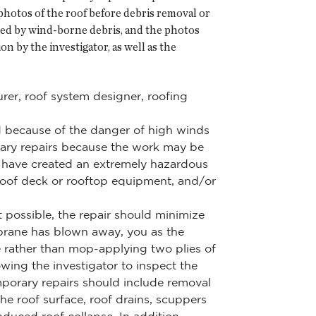
hotos of the roof before debris removal or
aged by wind-borne debris, and the photos
n by the investigator, as well as the
rer, roof system designer, roofing
ed because of the danger of high winds
rary repairs because the work may be
 have created an extremely hazardous
 roof deck or rooftop equipment, and/or
 possible, the repair should minimize
mbrane has blown away, you as the
e rather than mop-applying two plies of
wing the investigator to inspect the
mporary repairs should include removal
e roof surface, roof drains, scuppers