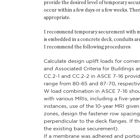
provide the desired level of temporary sec
occur within a few days or a few weeks. Ther
appropriate.
I recommend temporary securement with mech
is embedded in a concrete deck, conduits are
I recommend the following procedures:
Calculate design uplift loads for corne
and Associated Criteria for Buildings a
CC.2-1 and CC.2-2 in ASCE 7-16 provide
range from 80-65 and 87-70, respectivel
W load combination in ASCE 7-16 shoul
with various MRIs, including a five-yea
instances, use of the 10-year MRI given 
zones, design the fastener row spacing 
perpendicular to the deck flanges. If th
the existing base securement).
If a membrane was adhered and portio