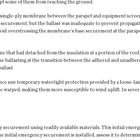
ept some of them from reaching the ground.
d single-ply membrane between the parapet and equipment screen
securement, but the ballast was inadequate to prevent propagati
void overstressing the membrane's base securement at the parapet.
e that had detached from the insulation at a portion of the roof. 
e ballasting at the transition between the adhered and unadher
allast.
once saw temporary watertight protection provided by a loose-lai
 warped, making them more susceptible to wind uplift. In several
y securement using readily available materials. This initial eme
the initial emergency securement is installed, assess it to determ