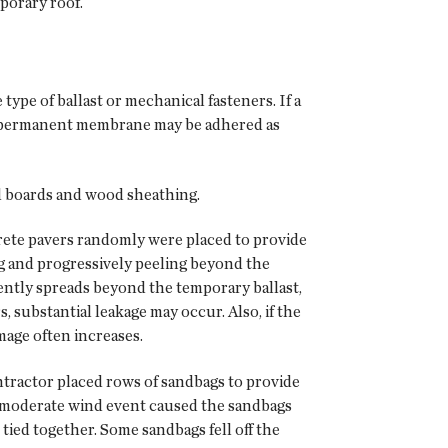
porary roof.
pe of ballast or mechanical fasteners. If a
or permanent membrane may be adhered as
od boards and wood sheathing.
ncrete pavers randomly were placed to provide
g and progressively peeling beyond the
ently spreads beyond the temporary ballast,
, substantial leakage may occur. Also, if the
mage often increases.
tractor placed rows of sandbags to provide
 moderate wind event caused the sandbags
tied together. Some sandbags fell off the