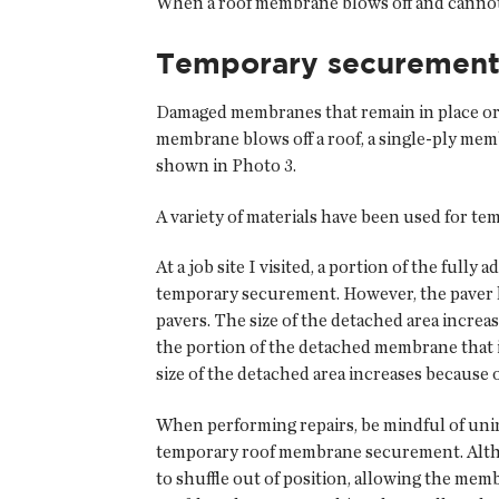
When a roof membrane blows off and cannot b
Temporary securement
Damaged membranes that remain in place or ca
membrane blows off a roof, a single-ply me
shown in Photo 3.
A variety of materials have been used for te
At a job site I visited, a portion of the fu
temporary securement. However, the paver l
pavers. The size of the detached area incre
the portion of the detached membrane that is 
size of the detached area increases because 
When performing repairs, be mindful of uni
temporary roof membrane securement. Altho
to shuffle out of position, allowing the mem